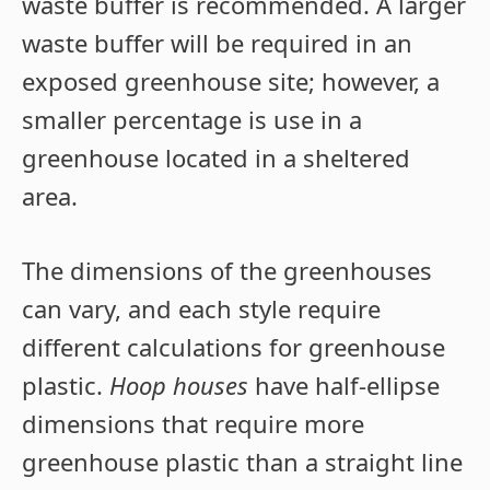
waste buffer is recommended. A larger
waste buffer will be required in an
exposed greenhouse site; however, a
smaller percentage is use in a
greenhouse located in a sheltered
area.
The dimensions of the greenhouses
can vary, and each style require
different calculations for greenhouse
plastic.
Hoop houses
have half-ellipse
dimensions that require more
greenhouse plastic than a straight line