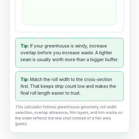
Tip:
If your greenhouse is windy, increase
overlap before you increase waste. A tighter
seam is usually worth more than a bigger buffer.
Tip:
Match the roll width to the cross-section
first. That keeps strip count low and makes the
final roll length easier to trust.
This calculator follows greenhouse geometry, roll width
selection, overlap allowance, film layers, and trim waste so
the order reflects the real shell instead of a flat-area
guess.