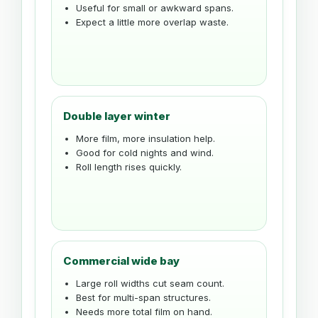
Useful for small or awkward spans.
Expect a little more overlap waste.
Double layer winter
More film, more insulation help.
Good for cold nights and wind.
Roll length rises quickly.
Commercial wide bay
Large roll widths cut seam count.
Best for multi-span structures.
Needs more total film on hand.