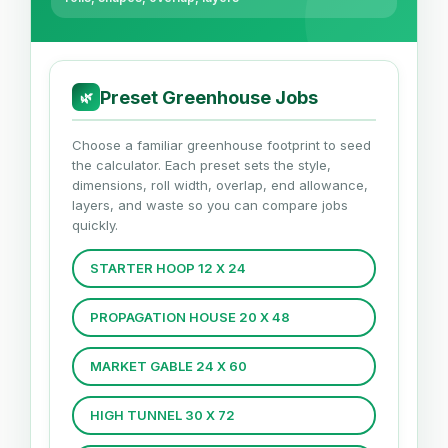
Preset Greenhouse Jobs
🌿
Choose a familiar greenhouse footprint to seed
the calculator. Each preset sets the style,
dimensions, roll width, overlap, end allowance,
layers, and waste so you can compare jobs
quickly.
STARTER HOOP 12 X 24
PROPAGATION HOUSE 20 X 48
MARKET GABLE 24 X 60
HIGH TUNNEL 30 X 72