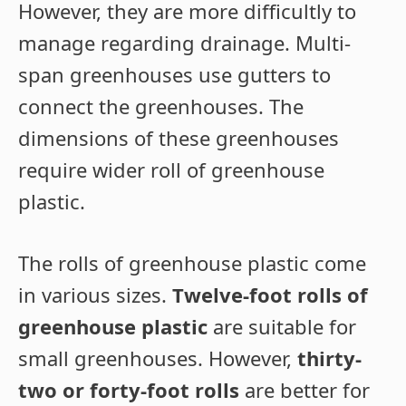
However, they are more difficultly to
manage regarding drainage. Multi-
span greenhouses use gutters to
connect the greenhouses. The
dimensions of these greenhouses
require wider roll of greenhouse
plastic.
The rolls of greenhouse plastic come
in various sizes.
Twelve-foot rolls of
greenhouse plastic
are suitable for
small greenhouses. However,
thirty-
two or forty-foot rolls
are better for