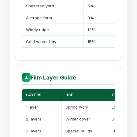
Sheltered yard
5%
5-
Average farm
8%
8-
Windy ridge
12%
10
Cold winter bay
15%
12
Film Layer Guide
🧹
LAYERS
USE
ORDER EFFE
1 layer
Spring work
Lowest film 
2 layers
Winter cover
Double lengt
3 layers
Special builds
Triple length