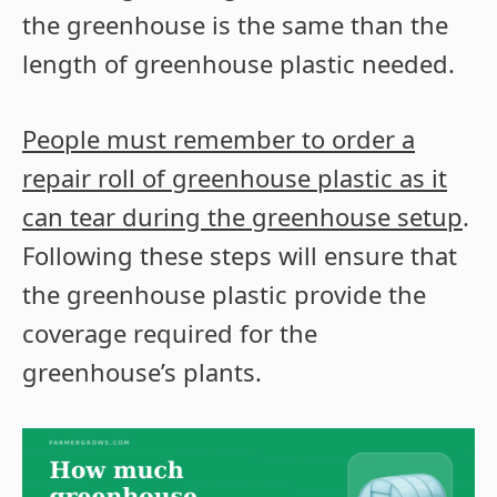
the greenhouse is the same than the
length of greenhouse plastic needed.
People must remember to order a
repair roll of greenhouse plastic as it
can tear during the greenhouse setup
.
Following these steps will ensure that
the greenhouse plastic provide the
coverage required for the
greenhouse’s plants.