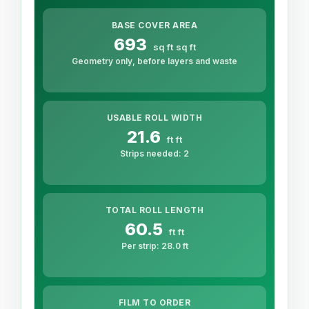
BASE COVER AREA
693
sq ft
sq ft
Geometry only, before layers and waste
USABLE ROLL WIDTH
21.6
ft
ft
Strips needed:
2
TOTAL ROLL LENGTH
60.5
ft
ft
Per strip:
28.0
ft
FILM TO ORDER