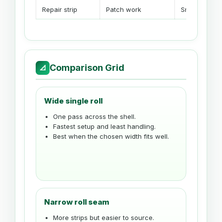
Repair strip
Patch work
Small spare r
Comparison Grid
📐
Wide single roll
One pass across the shell.
Fastest setup and least handling.
Best when the chosen width fits well.
Narrow roll seam
More strips but easier to source.