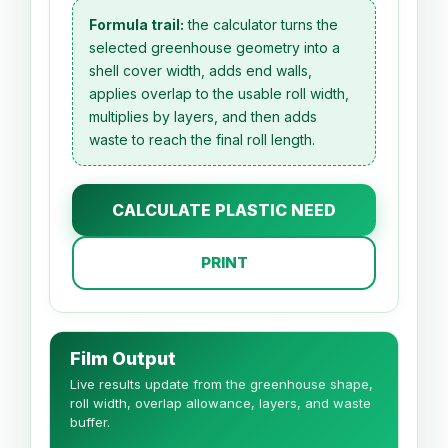
Formula trail:
the calculator turns the
selected greenhouse geometry into a
shell cover width, adds end walls,
applies overlap to the usable roll width,
multiplies by layers, and then adds
waste to reach the final roll length.
CALCULATE PLASTIC NEED
PRINT
Film Output
Live results update from the greenhouse shape,
roll width, overlap allowance, layers, and waste
buffer.