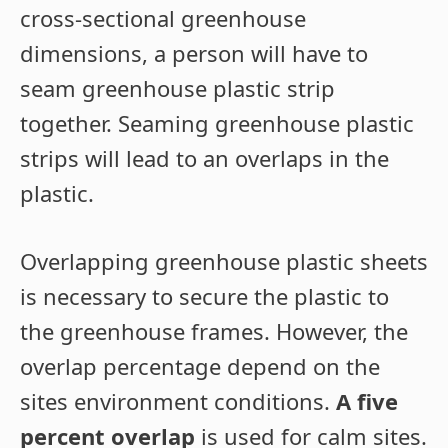
cross-sectional greenhouse
dimensions, a person will have to
seam greenhouse plastic strip
together. Seaming greenhouse plastic
strips will lead to an overlaps in the
plastic.
Overlapping greenhouse plastic sheets
is necessary to secure the plastic to
the greenhouse frames. However, the
overlap percentage depend on the
sites environment conditions.
A five
percent overlap
is used for calm sites.