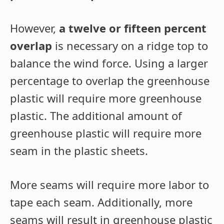
However,
a twelve or fifteen percent
overlap
is necessary on a ridge top to
balance the wind force. Using a larger
percentage to overlap the greenhouse
plastic will require more greenhouse
plastic. The additional amount of
greenhouse plastic will require more
seam in the plastic sheets.
More seams will require more labor to
tape each seam. Additionally, more
seams will result in greenhouse plastic