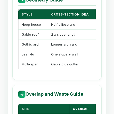
STYLE
CROSS-SECTION IDEA
END A
Hoop house
Half ellipse arc
Rect +
Gable roof
2 x slope length
Rect + 
Gothic arch
Longer arch arc
Rect +
Lean-to
One slope + wall
Reduce
Multi-span
Gable plus gutter
Wider 
Overlap and Waste Guide
💨
SITE
OVERLAP
WA