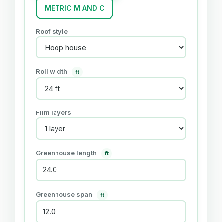
METRIC M AND C
Roof style
Roll width
ft
Film layers
Greenhouse length
ft
Greenhouse span
ft