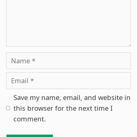
Name
Email
Save my name, email, and website in
this browser for the next time I
comment.