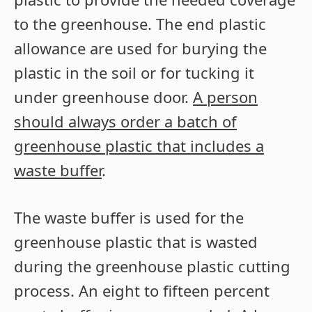
to the greenhouse. The end plastic
allowance are used for burying the
plastic in the soil or for tucking it
under greenhouse door.
A person
should always order a batch of
greenhouse plastic that includes a
waste buffer
.
The waste buffer is used for the
greenhouse plastic that is wasted
during the greenhouse plastic cutting
process. An eight to fifteen percent