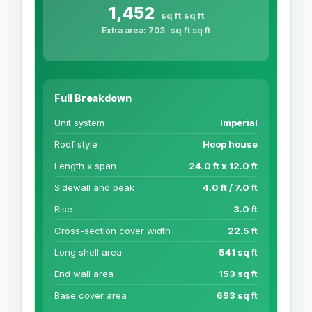
1,452
sq ft
sq ft
sq ft
Extra area:
703
sq ft
Full Breakdown
Unit system
Imperial
Roof style
Hoop house
Length x span
24.0 ft x 12.0 ft
Sidewall and peak
4.0 ft / 7.0 ft
Rise
3.0 ft
Cross-section cover width
22.5 ft
Long shell area
541 sq ft
End wall area
153 sq ft
Base cover area
693 sq ft