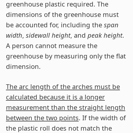
greenhouse plastic required. The
dimensions of the greenhouse must
be accounted for, including the
span
width
,
sidewall height
, and
peak height
.
A person cannot measure the
greenhouse by measuring only the flat
dimension.
The arc length of the arches must be
calculated because it is a longer
measurement than the straight length
between the two points
. If the width of
the plastic roll does not match the