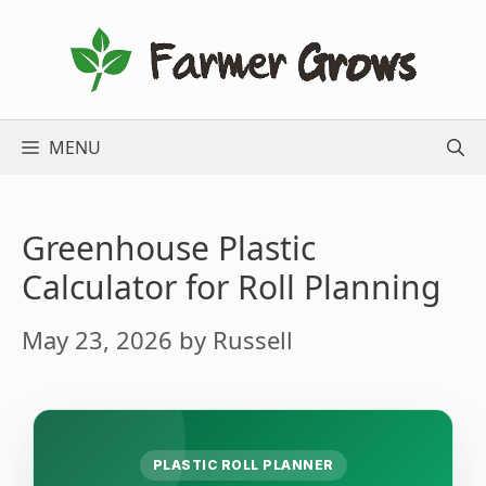
Skip
to
content
MENU
Greenhouse Plastic
Calculator for Roll Planning
May 23, 2026
by
Russell
PLASTIC ROLL PLANNER