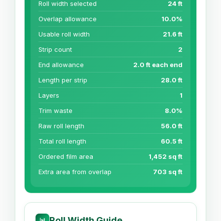
Roll width selected
24 ft
Overlap allowance
10.0%
Usable roll width
21.6 ft
Strip count
2
End allowance
2.0 ft each end
Length per strip
28.0 ft
Layers
1
Trim waste
8.0%
Raw roll length
56.0 ft
Total roll length
60.5 ft
Ordered film area
1,452 sq ft
Extra area from overlap
703 sq ft
Roll Width Guide
📊