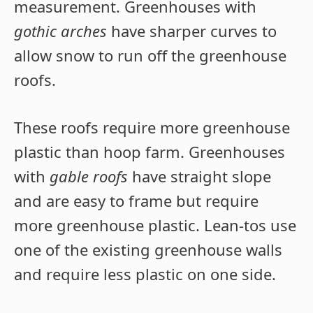
measurement. Greenhouses with
gothic arches
have sharper curves to
allow snow to run off the greenhouse
roofs.
These roofs require more greenhouse
plastic than hoop farm. Greenhouses
with
gable roofs
have straight slope
and are easy to frame but require
more greenhouse plastic. Lean-tos use
one of the existing greenhouse walls
and require less plastic on one side.