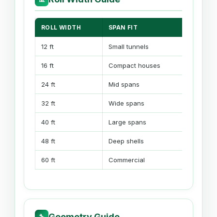
ROLL WIDTH
SPAN FIT
GOOD F
12 ft
Small tunnels
Starter 
16 ft
Compact houses
Low hoo
24 ft
Mid spans
Propaga
32 ft
Wide spans
High tun
40 ft
Large spans
Gable b
48 ft
Deep shells
Gothic 
60 ft
Commercial
Multi-s
Geometry Guide
🔧