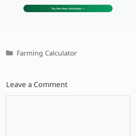
Categories
Farming Calculator
Leave a Comment
Comment