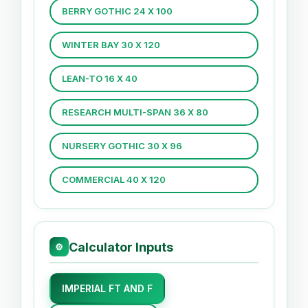
BERRY GOTHIC 24 X 100
WINTER BAY 30 X 120
LEAN-TO 16 X 40
RESEARCH MULTI-SPAN 36 X 80
NURSERY GOTHIC 30 X 96
COMMERCIAL 40 X 120
Calculator Inputs
⚙
IMPERIAL FT AND F