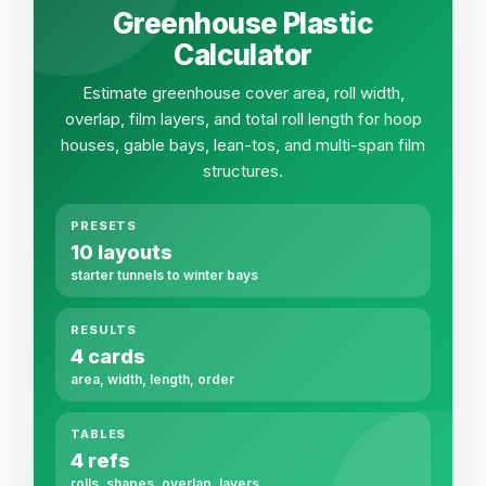
Greenhouse Plastic
Calculator
Estimate greenhouse cover area, roll width,
overlap, film layers, and total roll length for hoop
houses, gable bays, lean-tos, and multi-span film
structures.
PRESETS
10 layouts
starter tunnels to winter bays
RESULTS
4 cards
area, width, length, order
TABLES
4 refs
rolls, shapes, overlap, layers