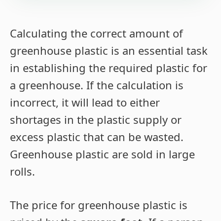
Calculating the correct amount of
greenhouse plastic is an essential task
in establishing the required plastic for
a greenhouse. If the calculation is
incorrect, it will lead to either
shortages in the plastic supply or
excess plastic that can be wasted.
Greenhouse plastic are sold in large
rolls.
The price for greenhouse plastic is