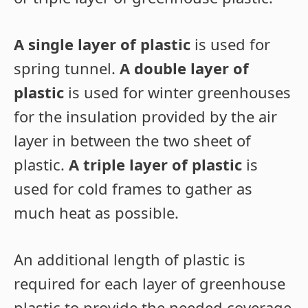
A single layer of plastic
is used for
spring tunnel.
A double layer of
plastic
is used for winter greenhouses
for the insulation provided by the air
layer in between the two sheet of
plastic.
A triple layer of plastic
is
used for cold frames to gather as
much heat as possible.
An additional length of plastic is
required for each layer of greenhouse
plastic to provide the needed coverage