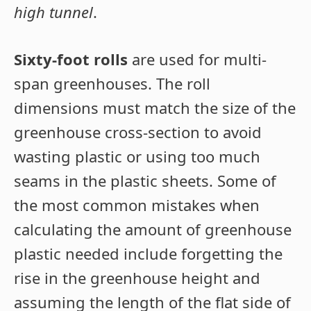
high tunnel
.
Sixty-foot rolls
are used for multi-
span greenhouses. The roll
dimensions must match the size of the
greenhouse cross-section to avoid
wasting plastic or using too much
seams in the plastic sheets. Some of
the most common mistakes when
calculating the amount of greenhouse
plastic needed include forgetting the
rise in the greenhouse height and
assuming the length of the flat side of