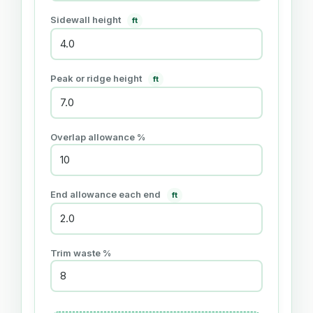
Sidewall height
ft
Peak or ridge height
ft
Overlap allowance %
End allowance each end
ft
Trim waste %