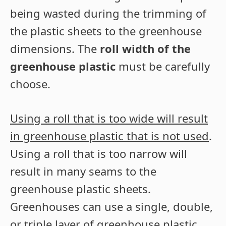
being wasted during the trimming of
the plastic sheets to the greenhouse
dimensions. The
roll width of the
greenhouse plastic
must be carefully
choose.
Using a roll that is too wide will result
in greenhouse plastic that is not used
.
Using a roll that is too narrow will
result in many seams to the
greenhouse plastic sheets.
Greenhouses can use a single, double,
or triple layer of greenhouse plastic.