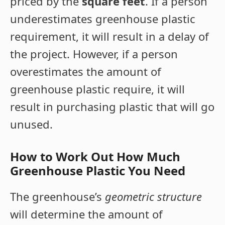
priced by the
square feet
. If a person
underestimates greenhouse plastic
requirement, it will result in a delay of
the project. However, if a person
overestimates the amount of
greenhouse plastic require, it will
result in purchasing plastic that will go
unused.
How to Work Out How Much
Greenhouse Plastic You Need
The greenhouse’s
geometric structure
will determine the amount of