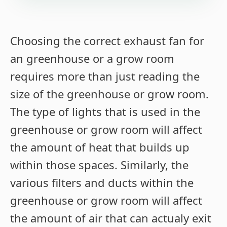
Choosing the correct exhaust fan for
an greenhouse or a grow room
requires more than just reading the
size of the greenhouse or grow room.
The type of lights that is used in the
greenhouse or grow room will affect
the amount of heat that builds up
within those spaces. Similarly, the
various filters and ducts within the
greenhouse or grow room will affect
the amount of air that can actualy exit