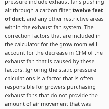
pressure include exhaust fans pushing
air through a carbon filter,
twelve feet
of duct
, and any other restrictive areas
within the exhaust fan system. The
correction factors that are included in
the calculator for the grow room will
account for the decrease in CFM of the
exhaust fan that is caused by these
factors. Ignoring the static pressure
calculations is a factor that is often
responsible for growers purchasing
exhaust fans that do not provide the
amount of air movement that was