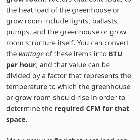
the heat load of the greenhouse or
grow room include lights, ballasts,
pumps, and the greenhouse or grow
room structure itself. You can convert
the
wattage
of these items into
BTU
per hour
, and that value can be
divided by a factor that represents the
temperature to which the greenhouse
or grow room should rise in order to
determine the
required CFM for that
space
.