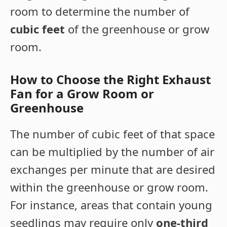
room to determine the number of
cubic feet
of the greenhouse or grow
room.
How to Choose the Right Exhaust
Fan for a Grow Room or
Greenhouse
The number of cubic feet of that space
can be multiplied by the number of air
exchanges per minute that are desired
within the greenhouse or grow room.
For instance, areas that contain young
seedlings may require only
one-third