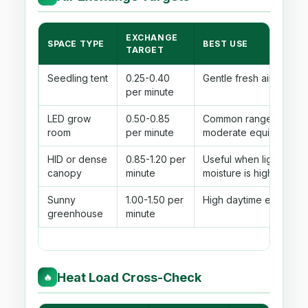
EXCHANGE
SPACE TYPE
BEST USE
TARGET
Seedling tent
0.25-0.40
Gentle fresh air with lo
per minute
LED grow
0.50-0.85
Common range for roo
room
per minute
moderate equipment he
HID or dense
0.85-1.20 per
Useful when lighting h
canopy
minute
moisture is high.
Sunny
1.00-1.50 per
High daytime exchange 
greenhouse
minute
Heat Load Cross-Check
🔥