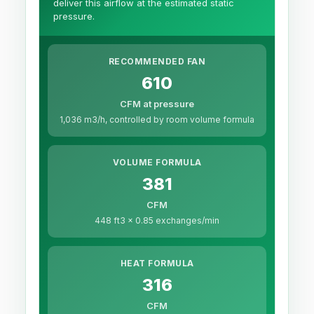
deliver this airflow at the estimated static
pressure.
RECOMMENDED FAN
610
CFM at pressure
1,036 m3/h, controlled by room volume formula
VOLUME FORMULA
381
CFM
448 ft3 x 0.85 exchanges/min
HEAT FORMULA
316
CFM