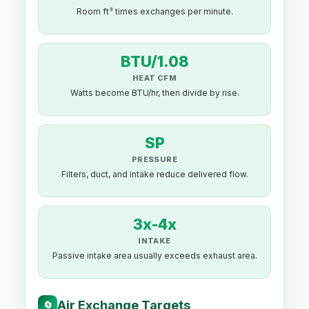
Room ft³ times exchanges per minute.
BTU/1.08
HEAT CFM
Watts become BTU/hr, then divide by rise.
SP
PRESSURE
Filters, duct, and intake reduce delivered flow.
3x-4x
INTAKE
Passive intake area usually exceeds exhaust area.
Air Exchange Targets
🔄