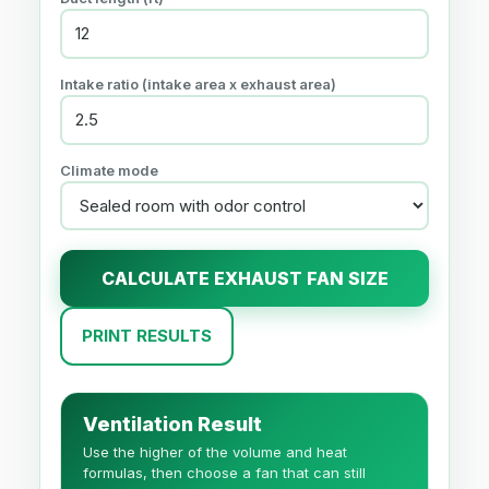
Intake ratio (intake area x exhaust area)
Climate mode
CALCULATE EXHAUST FAN SIZE
PRINT RESULTS
Ventilation Result
Use the higher of the volume and heat
formulas, then choose a fan that can still