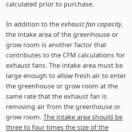
calculated prior to purchase.
In addition to the
exhaust fan capacity
,
the intake area of the greenhouse or
grow room is another factor that
contributes to the CFM calculations for
exhaust fans. The intake area must be
large enough to allow fresh air to enter
the greenhouse or grow room at the
same rate that the exhaust fan is
removing air from the greenhouse or
grow room.
The intake area should be
three to four times the size of the