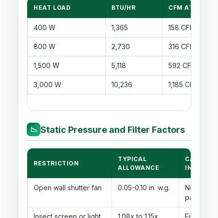
HEAT LOAD
BTU/HR
CFM AT 8°F RI
400 W
1,365
158 CFM
800 W
2,730
316 CFM
1,500 W
5,118
592 CFM
3,000 W
10,236
1,185 CFM
Static Pressure and Filter Factors
📉
TYPICAL
CALCULA
RESTRICTION
ALLOWANCE
INPUT
Open wall shutter fan
0.05-0.10 in. w.g.
No filter, 
path
Insect screen or light
1.08x to 1.15x
Filter fact