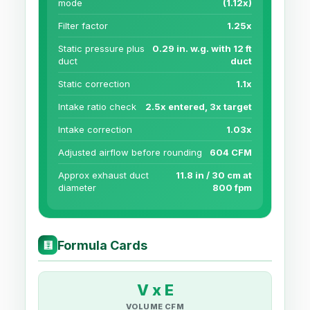
mode
(1.12x)
Filter factor
1.25x
Static pressure plus
0.29 in. w.g. with 12 ft
duct
duct
Static correction
1.1x
Intake ratio check
2.5x entered, 3x target
Intake correction
1.03x
Adjusted airflow before rounding
604 CFM
Approx exhaust duct
11.8 in / 30 cm at
diameter
800 fpm
Formula Cards
🧮
V x E
VOLUME CFM