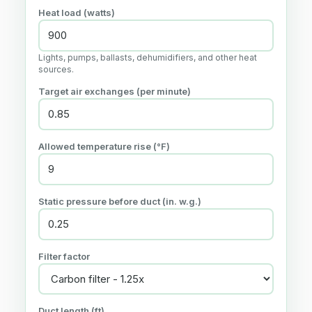
Heat load (watts)
Lights, pumps, ballasts, dehumidifiers, and other heat
sources.
Target air exchanges (per minute)
Allowed temperature rise (°F)
Static pressure before duct (in. w.g.)
Filter factor
Duct length (ft)