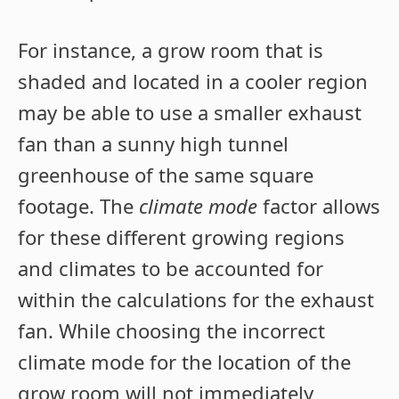
For instance, a grow room that is
shaded and located in a cooler region
may be able to use a smaller exhaust
fan than a sunny high tunnel
greenhouse of the same square
footage. The
climate mode
factor allows
for these different growing regions
and climates to be accounted for
within the calculations for the exhaust
fan. While choosing the incorrect
climate mode for the location of the
grow room will not immediately