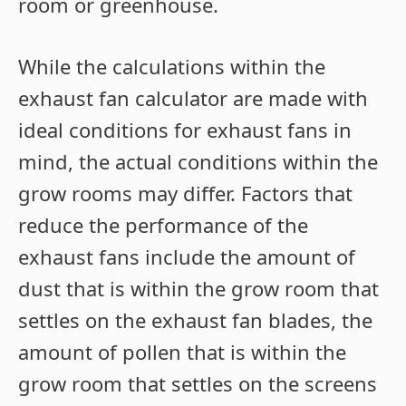
room or greenhouse.
While the calculations within the
exhaust fan calculator are made with
ideal conditions for exhaust fans in
mind, the actual conditions within the
grow rooms may differ. Factors that
reduce the performance of the
exhaust fans include the amount of
dust that is within the grow room that
settles on the exhaust fan blades, the
amount of pollen that is within the
grow room that settles on the screens