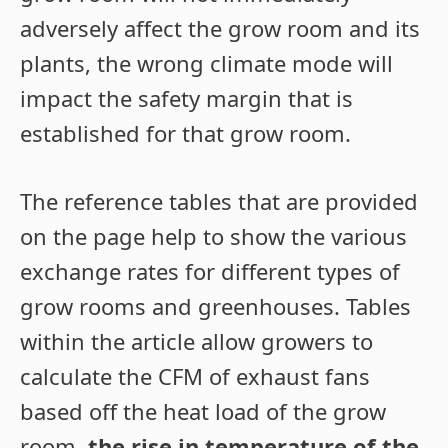
adversely affect the grow room and its
plants, the wrong climate mode will
impact the safety margin that is
established for that grow room.
The reference tables that are provided
on the page help to show the various
exchange rates for different types of
grow rooms and greenhouses. Tables
within the article allow growers to
calculate the CFM of exhaust fans
based off the heat load of the grow
room,
the rise in temperature of the