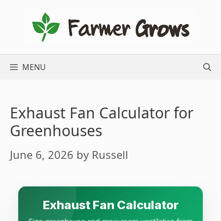
Skip
to
content
MENU
Exhaust Fan Calculator for
Greenhouses
June 6, 2026
by
Russell
Exhaust Fan Calculator