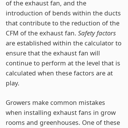
of the exhaust fan, and the
introduction of bends within the ducts
that contribute to the reduction of the
CFM of the exhaust fan.
Safety factors
are established within the calculator to
ensure that the exhaust fan will
continue to perform at the level that is
calculated when these factors are at
play.
Growers make common mistakes
when installing exhaust fans in grow
rooms and greenhouses. One of these