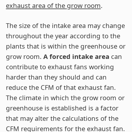
exhaust area of the grow room
.
The size of the intake area may change
throughout the year according to the
plants that is within the greenhouse or
grow room.
A forced intake area
can
contribute to exhaust fans working
harder than they should and can
reduce the CFM of that exhaust fan.
The climate in which the grow room or
greenhouse is established is a factor
that may alter the calculations of the
CFM requirements for the exhaust fan.