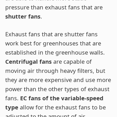
pressure than exhaust fans that are
shutter fans
.
Exhaust fans that are shutter fans
work best for greenhouses that are
established in the greenhouse walls.
Centrifugal fans
are capable of
moving air through heavy filters, but
they are more expensive and use more
power than the other types of exhaust
fans.
EC fans of the variable-speed
type
allow for the exhaust fans to be
adjusted to the amount of air