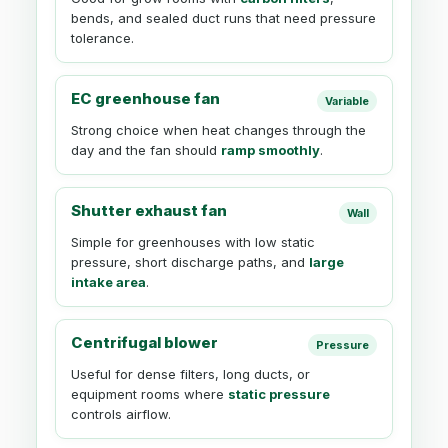
bends, and sealed duct runs that need pressure
tolerance.
EC greenhouse fan
Variable
Strong choice when heat changes through the
day and the fan should
ramp smoothly
.
Shutter exhaust fan
Wall
Simple for greenhouses with low static
pressure, short discharge paths, and
large
intake area
.
Centrifugal blower
Pressure
Useful for dense filters, long ducts, or
equipment rooms where
static pressure
controls airflow.