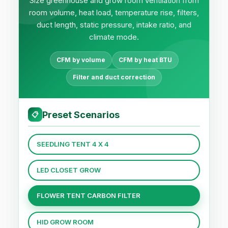
Size greenhouse and grow room ventilation from
room volume, heat load, temperature rise, filters,
duct length, static pressure, intake ratio, and
climate mode.
CFM by volume
CFM by heat BTU
Filter and duct correction
Preset Scenarios
📋
SEEDLING TENT 4 X 4
LED CLOSET GROW
FLOWER TENT CARBON FILTER
HID GROW ROOM