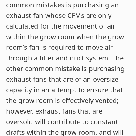
common mistakes is purchasing an
exhaust fan whose CFMs are only
calculated for the movement of air
within the grow room when the grow
room’s fan is required to move air
through a filter and duct system. The
other common mistake is purchasing
exhaust fans that are of an oversize
capacity in an attempt to ensure that
the grow room is effectively vented;
however, exhaust fans that are
oversold will contribute to constant
drafts within the grow room, and will