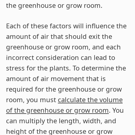
the greenhouse or grow room.
Each of these factors will influence the
amount of air that should exit the
greenhouse or grow room, and each
incorrect consideration can lead to
stress for the plants. To determine the
amount of air movement that is
required for the greenhouse or grow
room, you must
calculate the volume
of the greenhouse or grow room
. You
can multiply the length, width, and
height of the greenhouse or grow