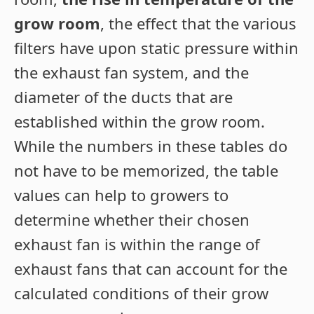
grow room
, the effect that the various
filters have upon static pressure within
the exhaust fan system, and the
diameter of the ducts that are
established within the grow room.
While the numbers in these tables do
not have to be memorized, the table
values can help to growers to
determine whether their chosen
exhaust fan is within the range of
exhaust fans that can account for the
calculated conditions of their grow