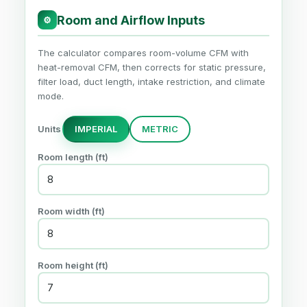
Room and Airflow Inputs
⚙
The calculator compares room-volume CFM with
heat-removal CFM, then corrects for static pressure,
filter load, duct length, intake restriction, and climate
mode.
Units
IMPERIAL
METRIC
Room length (ft)
Room width (ft)
Room height (ft)