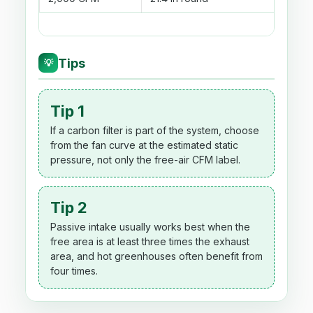
Tips
💡
Tip 1
If a carbon filter is part of the system, choose
from the fan curve at the estimated static
pressure, not only the free-air CFM label.
Tip 2
Passive intake usually works best when the
free area is at least three times the exhaust
area, and hot greenhouses often benefit from
four times.