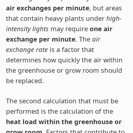
air exchanges per minute
, but areas
that contain heavy plants under
high-
intensity lights
may require
one air
exchange per minute
. The
air
exchange rate
is a factor that
determines how quickly the air within
the greenhouse or grow room should
be replaced.
The second calculation that must be
performed is the calculation of the
heat load within the greenhouse or
grow room
. Factors that contribute to