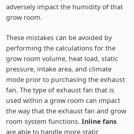
adversely impact the humidity of that
grow room.
These mistakes can be avoided by
performing the calculations for the
grow room volume, heat load, static
pressure, intake area, and climate
mode prior to purchasing the exhaust
fan. The type of exhaust fan that is
used within a grow room can impact
the way that the exhaust fan and grow
room system functions.
Inline fans
are able to handle more static