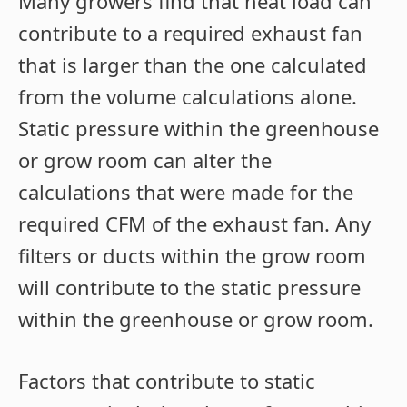
Many growers find that heat load can
contribute to a required exhaust fan
that is larger than the one calculated
from the volume calculations alone.
Static pressure within the greenhouse
or grow room can alter the
calculations that were made for the
required CFM of the exhaust fan. Any
filters or ducts within the grow room
will contribute to the static pressure
within the greenhouse or grow room.
Factors that contribute to static