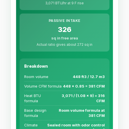
3,071 BTU/hr at 9 F rise
PASSIVE INTAKE
326
sq in free area
Actual ratio gives about 272 sq in
Breakdown
Room volume
448 ft3 / 12.7 m3
Volume CFM formula
448 x 0.85 = 381 CFM
Heat BTU
3,071 / (1.08 x 9) = 316
formula
CFM
Base design
Room volume formula at
formula
381 CFM
Climate
Sealed room with odor control