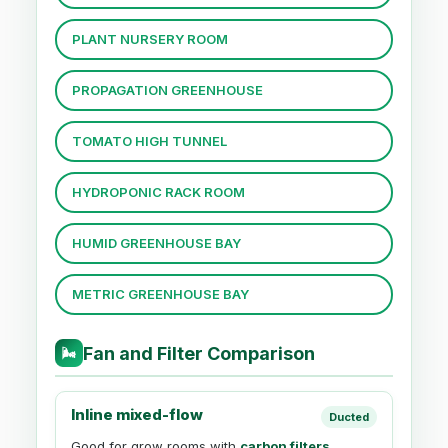
PLANT NURSERY ROOM
PROPAGATION GREENHOUSE
TOMATO HIGH TUNNEL
HYDROPONIC RACK ROOM
HUMID GREENHOUSE BAY
METRIC GREENHOUSE BAY
Fan and Filter Comparison
🌬
Inline mixed-flow
Ducted
Good for grow rooms with
carbon filters
,