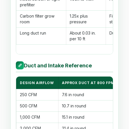
prefilter
Carbon filter grow
1.25x plus
Filter fact
room
pressure
static
Long duct run
About 0.03 in.
Duct leng
per 10 ft
Duct and Intake Reference
📏
DESIGN AIRFLOW
APPROX DUCT AT 800 FPM
3X
250 CFM
7.6 in round
135
500 CFM
10.7 in round
27
1,000 CFM
15.1 in round
54
2,000 CFM
21.4 in round
1,0