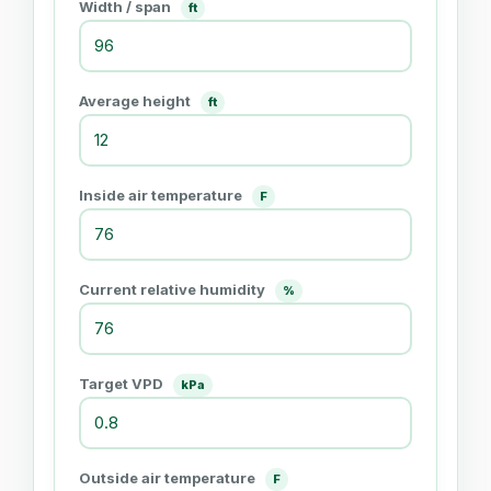
Width / span
ft
Average height
ft
Inside air temperature
F
Current relative humidity
%
Target VPD
kPa
Outside air temperature
F