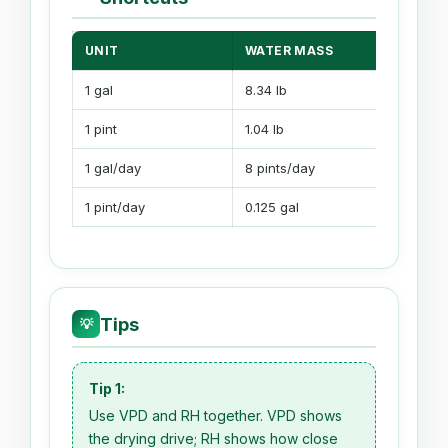
UNIT
WATER MASS
1 gal
8.34 lb
1 pint
1.04 lb
1 gal/day
8 pints/day
1 pint/day
0.125 gal
Tips
💡
Tip 1:
Use VPD and RH together. VPD shows
the drying drive; RH shows how close