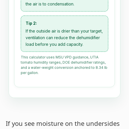
the air is to condensation.
Tip 2:
If the outside air is drier than your target,
ventilation can reduce the dehumidifier
load before you add capacity.
This calculator uses MSU VPD guidance, UTIA
tomato humidity ranges, DOE dehumidifier ratings,
and a water-weight conversion anchored to 8.34 lb
per gallon.
If you see moisture on the undersides