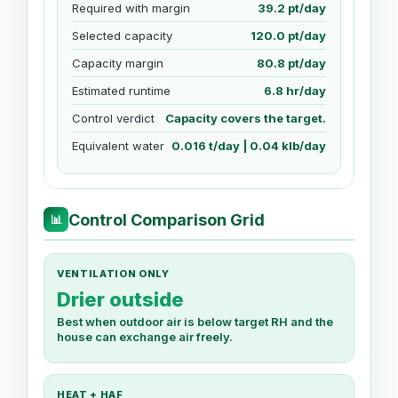
Required with margin
39.2 pt/day
Selected capacity
120.0 pt/day
Capacity margin
80.8 pt/day
Estimated runtime
6.8 hr/day
Control verdict
Capacity covers the target.
Equivalent water
0.016 t/day | 0.04 klb/day
Control Comparison Grid
📊
VENTILATION ONLY
Drier outside
Best when outdoor air is below target RH and the
house can exchange air freely.
HEAT + HAF