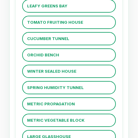
LEAFY GREENS BAY
TOMATO FRUITING HOUSE
CUCUMBER TUNNEL
ORCHID BENCH
WINTER SEALED HOUSE
SPRING HUMIDITY TUNNEL
METRIC PROPAGATION
METRIC VEGETABLE BLOCK
LARGE GLASSHOUSE