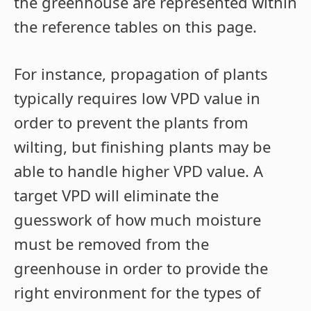
the greenhouse are represented within
the reference tables on this page.
For instance, propagation of plants
typically requires low VPD value in
order to prevent the plants from
wilting, but finishing plants may be
able to handle higher VPD value. A
target VPD will eliminate the
guesswork of how much moisture
must be removed from the
greenhouse in order to provide the
right environment for the types of