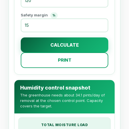
Safety margin
%
CALCULATE
PRINT
Humidity control snapshot
The greenhouse needs about 34.1 pints/day of
removal at the chosen control point. Capacity
covers the target.
TOTAL MOISTURE LOAD