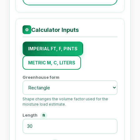
Calculator Inputs
⚙
IMPERIAL FT, F, PINTS
METRIC M, C, LITERS
Greenhouse form
Shape changes the volume factor used for the
moisture load estimate.
Length
ft