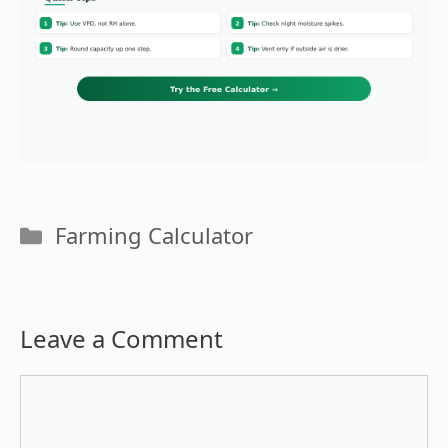
Categories
Farming Calculator
Leave a Comment
Comment