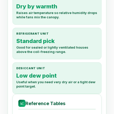
Dry by warmth
Raises air temperature so relative humidity drops
while fans mix the canopy.
REFRIGERANT UNIT
Standard pick
Good for sealed or lightly ventilated houses
above the coil-freezing range.
DESICCANT UNIT
Low dew point
Useful when you need very dry air or a tight dew
point target.
Reference Tables
📈