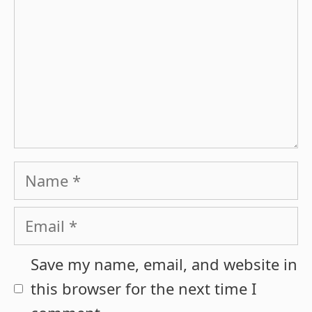
Name
Email
Save my name, email, and website in
this browser for the next time I