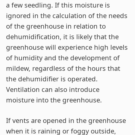
a few seedling. If this moisture is
ignored in the calculation of the needs
of the greenhouse in relation to
dehumidification, it is likely that the
greenhouse will experience high levels
of humidity and the development of
mildew, regardless of the hours that
the dehumidifier is operated.
Ventilation can also introduce
moisture into the greenhouse.
If vents are opened in the greenhouse
when it is raining or foggy outside,