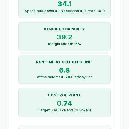
34.1
Space pull-down 0.1, ventilation 0.0, crop 34.0
REQUIRED CAPACITY
39.2
Margin added: 15%
RUNTIME AT SELECTED UNIT
6.8
At the selected 120.0 pt/day unit
CONTROL POINT
0.74
Target 0.80 kPa and 73.9% RH