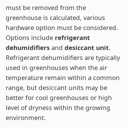
must be removed from the
greenhouse is calculated, various
hardware option must be considered.
Options include
refrigerant
dehumidifiers
and
desiccant unit
.
Refrigerant dehumidifiers are typically
used in greenhouses when the air
temperature remain within a common
range, but desiccant units may be
better for cool greenhouses or high
level of dryness within the growing
environment.