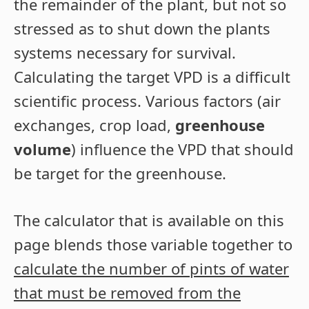
the remainder of the plant, but not so
stressed as to shut down the plants
systems necessary for survival.
Calculating the target VPD is a difficult
scientific process. Various factors (air
exchanges, crop load,
greenhouse
volume
) influence the VPD that should
be target for the greenhouse.
The calculator that is available on this
page blends those variable together to
calculate the number of pints of water
that must be removed from the