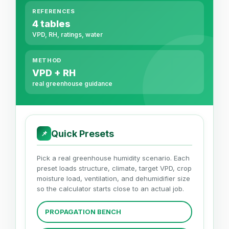
REFERENCES
4 tables
VPD, RH, ratings, water
METHOD
VPD + RH
real greenhouse guidance
Quick Presets
📌
Pick a real greenhouse humidity scenario. Each
preset loads structure, climate, target VPD, crop
moisture load, ventilation, and dehumidifier size
so the calculator starts close to an actual job.
PROPAGATION BENCH