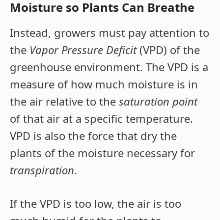
Moisture so Plants Can Breathe
Instead, growers must pay attention to
the
Vapor Pressure Deficit
(VPD) of the
greenhouse environment. The VPD is a
measure of how much moisture is in
the air relative to the
saturation point
of that air at a specific temperature.
VPD is also the force that dry the
plants of the moisture necessary for
transpiration
.
If the VPD is too low, the air is too