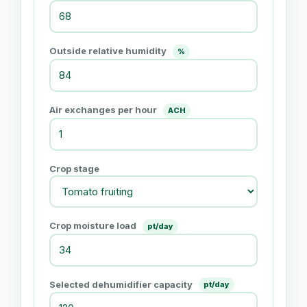
Outside relative humidity
%
Air exchanges per hour
ACH
Crop stage
Crop moisture load
pt/day
Selected dehumidifier capacity
pt/day