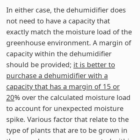
In either case, the dehumidifier does
not need to have a capacity that
exactly match the moisture load of the
greenhouse environment. A margin of
capacity within the dehumidifier
should be provided;
it is better to
purchase a dehumidifier with a
capacity that has a margin of 15 or
20
% over the calculated moisture load
to account for unexpected moisture
spike. Various factor that relate to the
type of plants that are to be grown in