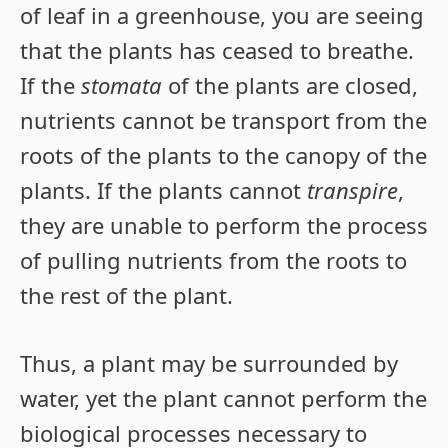
of leaf in a greenhouse, you are seeing
that the plants has ceased to breathe.
If the
stomata
of the plants are closed,
nutrients cannot be transport from the
roots of the plants to the canopy of the
plants. If the plants cannot
transpire
,
they are unable to perform the process
of pulling nutrients from the roots to
the rest of the plant.
Thus, a plant may be surrounded by
water, yet the plant cannot perform the
biological processes necessary to