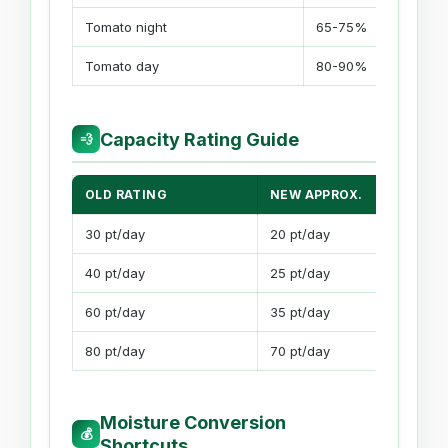
Tomato night
65-75%
Tomato day
80-90%
Capacity Rating Guide
💨
OLD RATING
NEW APPROX.
30 pt/day
20 pt/day
40 pt/day
25 pt/day
60 pt/day
35 pt/day
80 pt/day
70 pt/day
Moisture Conversion
💰
Shortcuts