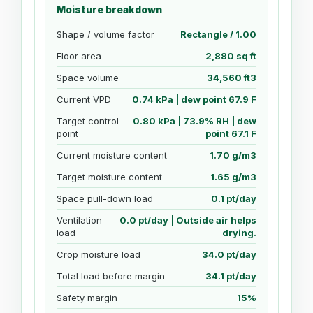
Moisture breakdown
Shape / volume factor
Rectangle / 1.00
Floor area
2,880 sq ft
Space volume
34,560 ft3
Current VPD
0.74 kPa | dew point 67.9 F
Target control
0.80 kPa | 73.9% RH | dew
point
point 67.1 F
Current moisture content
1.70 g/m3
Target moisture content
1.65 g/m3
Space pull-down load
0.1 pt/day
Ventilation
0.0 pt/day | Outside air helps
load
drying.
Crop moisture load
34.0 pt/day
Total load before margin
34.1 pt/day
Safety margin
15%