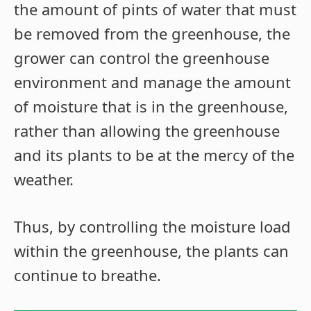
the amount of pints of water that must
be removed from the greenhouse, the
grower can control the greenhouse
environment and manage the amount
of moisture that is in the greenhouse,
rather than allowing the greenhouse
and its plants to be at the mercy of the
weather.
Thus, by controlling the moisture load
within the greenhouse, the plants can
continue to breathe.