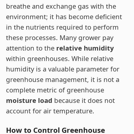
breathe and exchange gas with the
environment; it has become deficient
in the nutrients required to perform
these processes. Many grower pay
attention to the
relative humidity
within greenhouses. While relative
humidity is a valuable parameter for
greenhouse management, it is not a
complete metric of greenhouse
moisture load
because it does not
account for air temperature.
How to Control Greenhouse