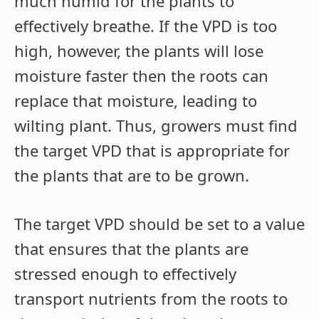
much humid for the plants to
effectively breathe. If the VPD is too
high, however, the plants will lose
moisture faster then the roots can
replace that moisture, leading to
wilting plant. Thus, growers must find
the target VPD that is appropriate for
the plants that are to be grown.
The target VPD should be set to a value
that ensures that the plants are
stressed enough to effectively
transport nutrients from the roots to