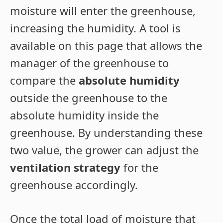
moisture will enter the greenhouse,
increasing the humidity. A tool is
available on this page that allows the
manager of the greenhouse to
compare the
absolute humidity
outside the greenhouse to the
absolute humidity inside the
greenhouse. By understanding these
two value, the grower can adjust the
ventilation strategy
for the
greenhouse accordingly.
Once the total load of moisture that