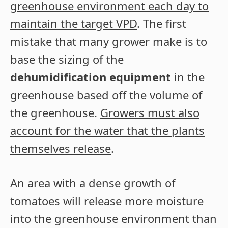
greenhouse environment each day to
maintain the target VPD
. The first
mistake that many grower make is to
base the sizing of the
dehumidification equipment
in the
greenhouse based off the volume of
the greenhouse.
Growers must also
account for the water that the plants
themselves release
.
An area with a dense growth of
tomatoes will release more moisture
into the greenhouse environment than