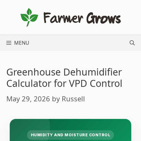
Skip
to
content
MENU
Greenhouse Dehumidifier
Calculator for VPD Control
May 29, 2026
by
Russell
HUMIDITY AND MOISTURE CONTROL