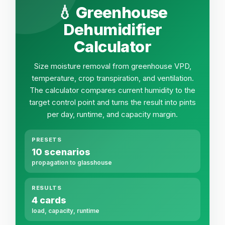
💧 Greenhouse
Dehumidifier
Calculator
Size moisture removal from greenhouse VPD,
temperature, crop transpiration, and ventilation.
The calculator compares current humidity to the
target control point and turns the result into pints
per day, runtime, and capacity margin.
PRESETS
10 scenarios
propagation to glasshouse
RESULTS
4 cards
load, capacity, runtime