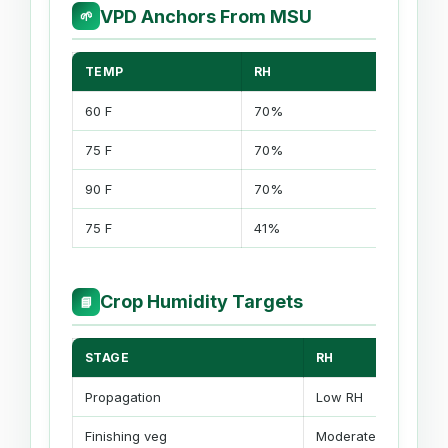
VPD Anchors From MSU
🌱
TEMP
RH
VPD
60 F
70%
0.55 kP
75 F
70%
0.90 kP
90 F
70%
1.45 kPa
75 F
41%
1.38 kPa
Crop Humidity Targets
📘
STAGE
RH
Propagation
Low RH
Finishing veg
Moderate