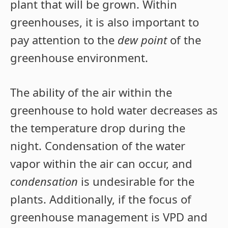
plant that will be grown. Within
greenhouses, it is also important to
pay attention to the
dew point
of the
greenhouse environment.
The ability of the air within the
greenhouse to hold water decreases as
the temperature drop during the
night. Condensation of the water
vapor within the air can occur, and
condensation
is undesirable for the
plants. Additionally, if the focus of
greenhouse management is VPD and