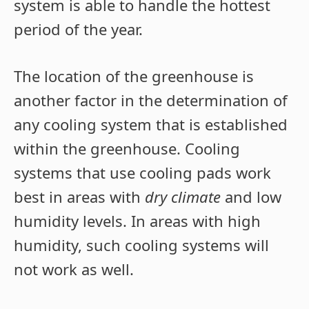
system is able to handle the hottest
period of the year.
The location of the greenhouse is
another factor in the determination of
any cooling system that is established
within the greenhouse. Cooling
systems that use cooling pads work
best in areas with
dry climate
and low
humidity levels. In areas with high
humidity, such cooling systems will
not work as well.