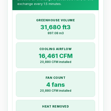
exchange every 1.5 minutes.
GREENHOUSE VOLUME
31,680 ft3
897.08 m3
COOLING AIRFLOW
16,461 CFM
20,880 CFM installed
FAN COUNT
4 fans
20,880 CFM installed
HEAT REMOVED