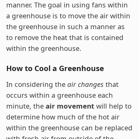
manner. The goal in using fans within
a greenhouse is to move the air within
the greenhouse in such a manner as
to remove the heat that is contained
within the greenhouse.
How to Cool a Greenhouse
In considering the
air changes
that
occurs within a greenhouse each
minute, the
air movement
will help to
determine how much of the hot air
within the greenhouse can be replaced
with fresh air from outside of the