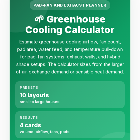
PAD-FAN AND EXHAUST PLANNER
🌱 Greenhouse
Cooling Calculator
Estimate greenhouse cooling airflow, fan count,
pad area, water feed, and temperature pull-down
for pad-fan systems, exhaust walls, and hybrid
shade setups. The calculator sizes from the larger
of air-exchange demand or sensible heat demand.
PRESETS
10 layouts
small to large houses
RESULTS
4 cards
volume, airflow, fans, pads