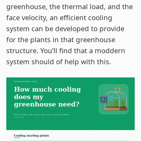
greenhouse, the thermal load, and the
face velocity, an efficient cooling
system can be developed to provide
for the plants in that greenhouse
structure. You’ll find that a moddern
system should of help with this.