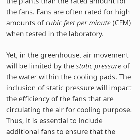
the plants than the rated amount for
the fans. Fans are often rated for high
amounts of
cubic feet per minute
(CFM)
when tested in the laboratory.
Yet, in the greenhouse, air movement
will be limited by the
static pressure
of
the water within the cooling pads. The
inclusion of static pressure will impact
the efficiency of the fans that are
circulating the air for cooling purpose.
Thus, it is essential to include
additional fans to ensure that the