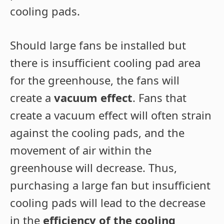
cooling pads.
Should large fans be installed but
there is insufficient cooling pad area
for the greenhouse, the fans will
create a
vacuum effect
. Fans that
create a vacuum effect will often strain
against the cooling pads, and the
movement of air within the
greenhouse will decrease. Thus,
purchasing a large fan but insufficient
cooling pads will lead to the decrease
in the
efficiency of the cooling