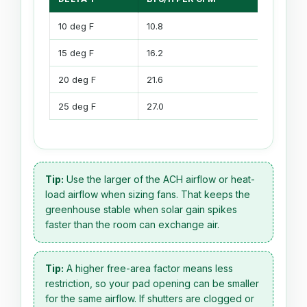
10 deg F
10.8
3.17
15 deg F
16.2
4.75
20 deg F
21.6
6.34
25 deg F
27.0
7.92
Tip:
Use the larger of the ACH airflow or heat-
load airflow when sizing fans. That keeps the
greenhouse stable when solar gain spikes
faster than the room can exchange air.
Tip:
A higher free-area factor means less
restriction, so your pad opening can be smaller
for the same airflow. If shutters are clogged or