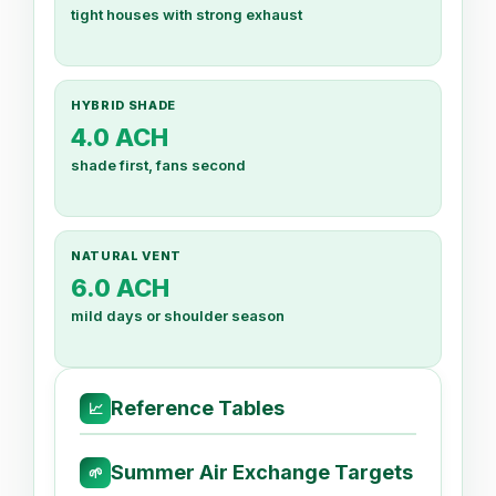
tight houses with strong exhaust
HYBRID SHADE
4.0 ACH
shade first, fans second
NATURAL VENT
6.0 ACH
mild days or shoulder season
Reference Tables
📈
Summer Air Exchange Targets
🌱