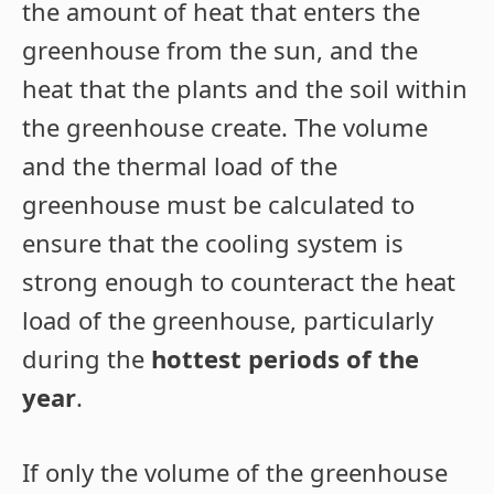
the amount of heat that enters the
greenhouse from the sun, and the
heat that the plants and the soil within
the greenhouse create. The volume
and the thermal load of the
greenhouse must be calculated to
ensure that the cooling system is
strong enough to counteract the heat
load of the greenhouse, particularly
during the
hottest periods of the
year
.
If only the volume of the greenhouse