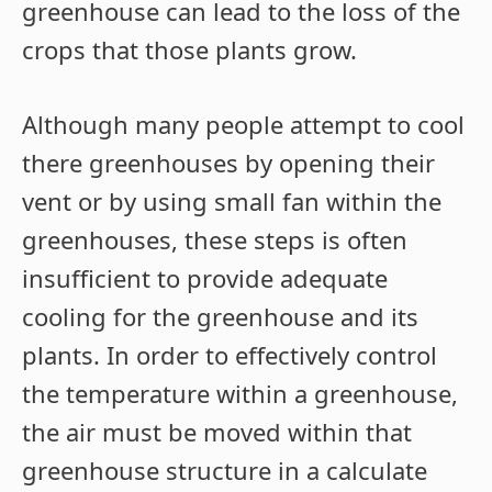
greenhouse can lead to the loss of the
crops that those plants grow.
Although many people attempt to cool
there greenhouses by opening their
vent or by using small fan within the
greenhouses, these steps is often
insufficient to provide adequate
cooling for the greenhouse and its
plants. In order to effectively control
the temperature within a greenhouse,
the air must be moved within that
greenhouse structure in a calculate