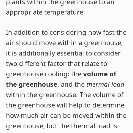
plants within the greenhouse to an
appropriate temperature.
In addition to considering how fast the
air should move within a greenhouse,
it is additionally essential to consider
two different factor that relate to
greenhouse cooling: the
volume of
the greenhouse
, and the
thermal load
within the greenhouse. The volume of
the greenhouse will help to determine
how much air can be moved within the
greenhouse, but the thermal load is