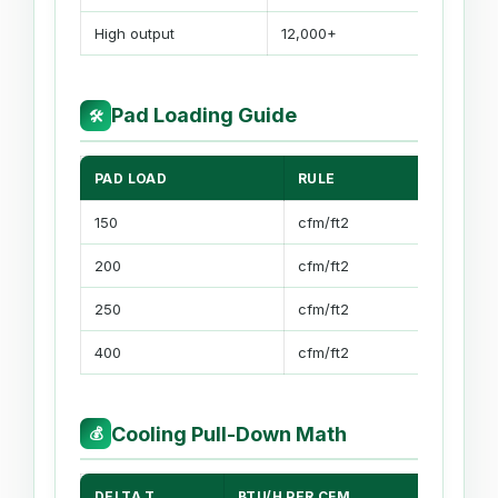
High output
12,000+
Pad Loading Guide
🛠
PAD LOAD
RULE
USE
150
cfm/ft2
85% 
200
cfm/ft2
Balan
250
cfm/ft2
Fast 
400
cfm/ft2
High 
Cooling Pull-Down Math
💰
DELTA T
BTU/H PER CFM
MET