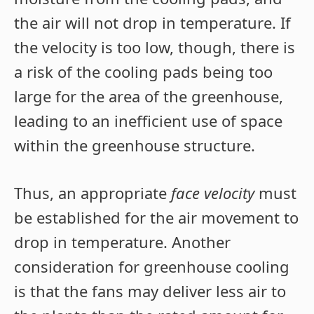
the air will not drop in temperature. If
the velocity is too low, though, there is
a risk of the cooling pads being too
large for the area of the greenhouse,
leading to an inefficient use of space
within the greenhouse structure.
Thus, an appropriate
face velocity
must
be established for the air movement to
drop in temperature. Another
consideration for greenhouse cooling
is that the fans may deliver less air to