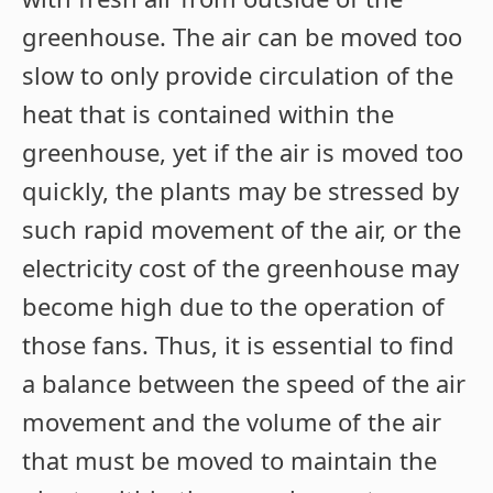
greenhouse. The air can be moved too
slow to only provide circulation of the
heat that is contained within the
greenhouse, yet if the air is moved too
quickly, the plants may be stressed by
such rapid movement of the air, or the
electricity cost of the greenhouse may
become high due to the operation of
those fans. Thus, it is essential to find
a balance between the speed of the air
movement and the volume of the air
that must be moved to maintain the