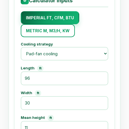
Calculator Inputs
⚙
IMPERIAL FT, CFM, BTU
METRIC M, M3/H, KW
Cooling strategy
Length
ft
Width
ft
Mean height
ft