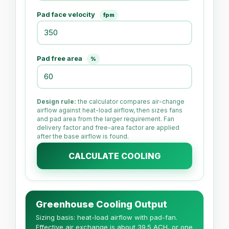
Pad face velocity
fpm
Pad free area
%
Design rule:
the calculator compares air-change
airflow against heat-load airflow, then sizes fans
and pad area from the larger requirement. Fan
delivery factor and free-area factor are applied
after the base airflow is found.
CALCULATE COOLING
Greenhouse Cooling Output
Sizing basis: heat-load airflow with pad-fan.
Effective air exchange is about 39.5 ACH, or one