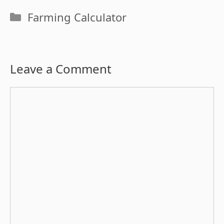
Categories
Farming Calculator
Leave a Comment
Comment