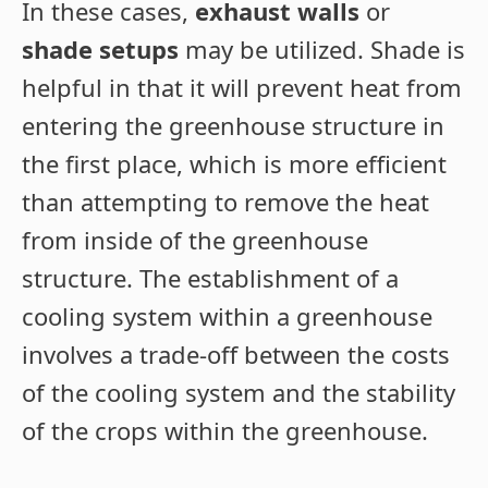
In these cases,
exhaust walls
or
shade setups
may be utilized. Shade is
helpful in that it will prevent heat from
entering the greenhouse structure in
the first place, which is more efficient
than attempting to remove the heat
from inside of the greenhouse
structure. The establishment of a
cooling system within a greenhouse
involves a trade-off between the costs
of the cooling system and the stability
of the crops within the greenhouse.