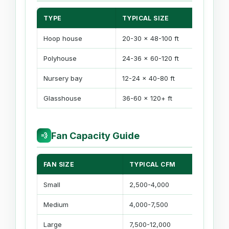
TYPE
TYPICAL SIZE
Hoop house
20-30 x 48-100 ft
Polyhouse
24-36 x 60-120 ft
Nursery bay
12-24 x 40-80 ft
Glasshouse
36-60 x 120+ ft
Fan Capacity Guide
💨
FAN SIZE
TYPICAL CFM
Small
2,500-4,000
Medium
4,000-7,500
Large
7,500-12,000