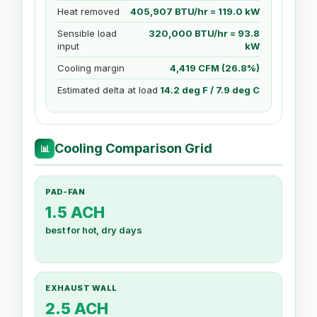
Heat removed
405,907 BTU/hr = 119.0 kW
Sensible load
320,000 BTU/hr = 93.8
input
kW
Cooling margin
4,419 CFM (26.8%)
Estimated delta at load
14.2 deg F / 7.9 deg C
Cooling Comparison Grid
📊
PAD-FAN
1.5 ACH
best for hot, dry days
EXHAUST WALL
2.5 ACH