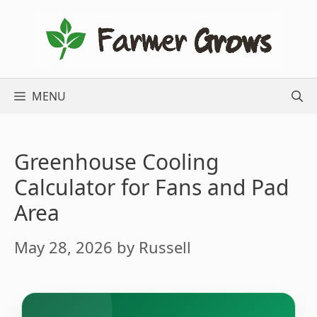
Skip
to
content
MENU
Greenhouse Cooling
Calculator for Fans and Pad
Area
May 28, 2026
by
Russell