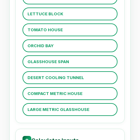
LETTUCE BLOCK
TOMATO HOUSE
ORCHID BAY
GLASSHOUSE SPAN
DESERT COOLING TUNNEL
COMPACT METRIC HOUSE
LARGE METRIC GLASSHOUSE