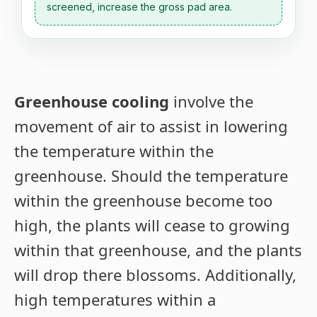
screened, increase the gross pad area.
Greenhouse cooling
involve the
movement of air to assist in lowering
the temperature within the
greenhouse. Should the temperature
within the greenhouse become too
high, the plants will cease to growing
within that greenhouse, and the plants
will drop there blossoms. Additionally,
high temperatures within a