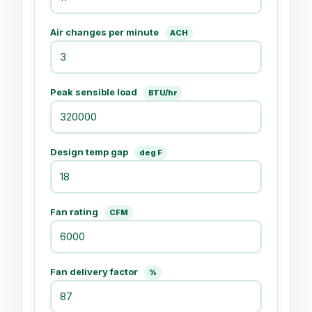
Air changes per minute
ACH
Peak sensible load
BTU/hr
Design temp gap
deg F
Fan rating
CFM
Fan delivery factor
%