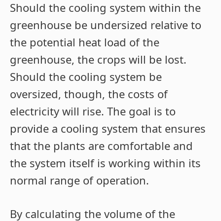
Should the cooling system within the
greenhouse be undersized relative to
the potential heat load of the
greenhouse, the crops will be lost.
Should the cooling system be
oversized, though, the costs of
electricity will rise. The goal is to
provide a cooling system that ensures
that the plants are comfortable and
the system itself is working within its
normal range of operation.
By calculating the volume of the