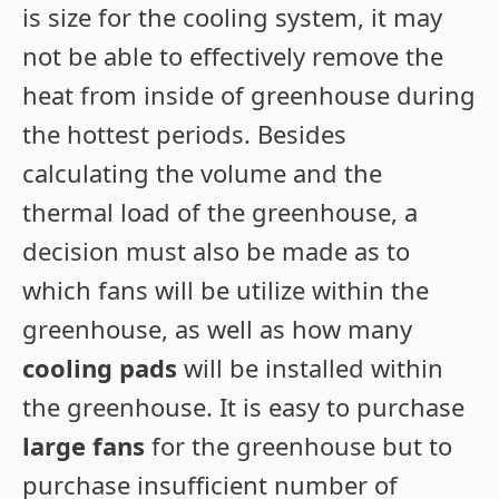
is size for the cooling system, it may
not be able to effectively remove the
heat from inside of greenhouse during
the hottest periods. Besides
calculating the volume and the
thermal load of the greenhouse, a
decision must also be made as to
which fans will be utilize within the
greenhouse, as well as how many
cooling pads
will be installed within
the greenhouse. It is easy to purchase
large fans
for the greenhouse but to
purchase insufficient number of