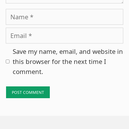
Name
Email
Save my name, email, and website in
this browser for the next time I
comment.