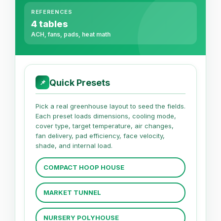
REFERENCES
4 tables
ACH, fans, pads, heat math
Quick Presets
📌
Pick a real greenhouse layout to seed the fields.
Each preset loads dimensions, cooling mode,
cover type, target temperature, air changes,
fan delivery, pad efficiency, face velocity,
shade, and internal load.
COMPACT HOOP HOUSE
MARKET TUNNEL
NURSERY POLYHOUSE