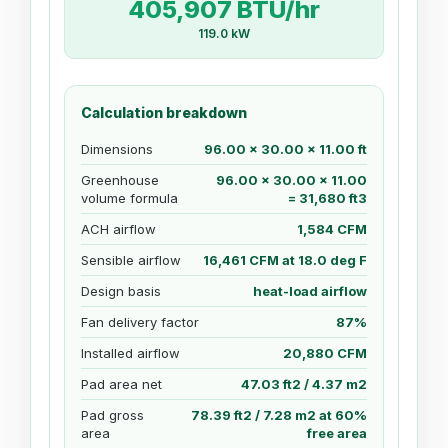
405,907 BTU/hr
119.0 kW
Calculation breakdown
Dimensions
96.00 x 30.00 x 11.00 ft
Greenhouse
96.00 x 30.00 x 11.00
volume formula
= 31,680 ft3
ACH airflow
1,584 CFM
Sensible airflow
16,461 CFM at 18.0 deg F
Design basis
heat-load airflow
Fan delivery factor
87%
Installed airflow
20,880 CFM
Pad area net
47.03 ft2 / 4.37 m2
Pad gross
78.39 ft2 / 7.28 m2 at 60%
area
free area