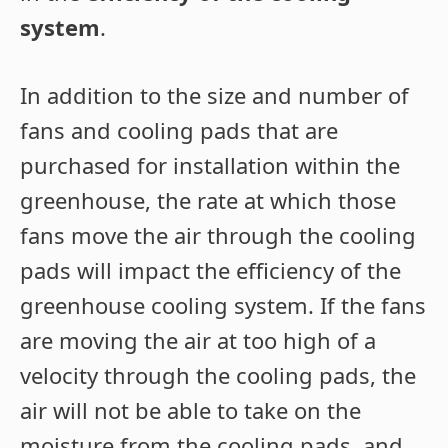
system
.
In addition to the size and number of
fans and cooling pads that are
purchased for installation within the
greenhouse, the rate at which those
fans move the air through the cooling
pads will impact the efficiency of the
greenhouse cooling system. If the fans
are moving the air at too high of a
velocity through the cooling pads, the
air will not be able to take on the
moisture from the cooling pads, and