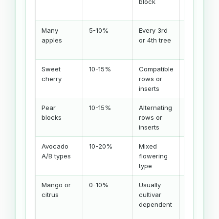
block
improve
set
Many
5-10%
Every 3rd
Bloom
apples
or 4th tree
overlap
matters
Sweet
10-15%
Compatible
Check
cherry
rows or
S-alleles
inserts
Pear
10-15%
Alternating
Varieties
blocks
rows or
must
inserts
overlap
Avocado
10-20%
Mixed
Regional
A/B types
flowering
climate
type
matters
Mango or
0-10%
Usually
Local
citrus
cultivar
cultivar
dependent
advice
wins