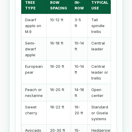
TREE
ROW
IN-
TYPICAL
TYPE
SPACING
ROW
USE
Dwarf
10-12 ft
3-5
Tall
apple on
ft
spindle
M.9
trellis
Semi-
16-18 ft
10-14
Central
dwarf
ft
leader
apple
European
16-20 ft
10-14
Central
pear
ft
leader or
trellis
Peach or
16-20 ft
14-18
Open
nectarine
ft
center
Sweet
18-22 ft
16-
Standard
cherry
20 ft
or Gisela
systems
Avocado
20-30 ft
15-
Hedgerow