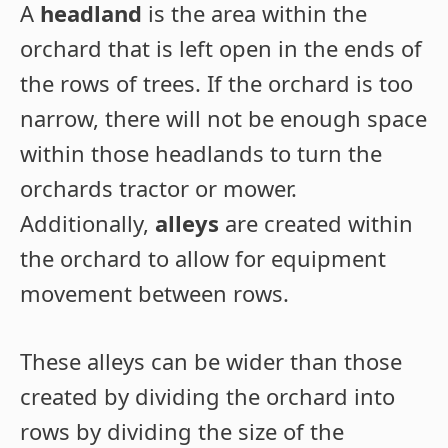
A
headland
is the area within the
orchard that is left open in the ends of
the rows of trees. If the orchard is too
narrow, there will not be enough space
within those headlands to turn the
orchards tractor or mower.
Additionally,
alleys
are created within
the orchard to allow for equipment
movement between rows.
These alleys can be wider than those
created by dividing the orchard into
rows by dividing the size of the