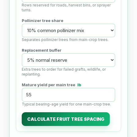
Rows reserved for roads, harvest bins, or sprayer
turns.
Pollinizer tree share
Separates pollinizer trees from main-crop trees.
Replacement buffer
Extra trees to order for failed grafts, wildlife, or
replanting.
Mature yield per main tree
lb
Typical bearing-age yield for one main-crop tree.
CALCULATE FRUIT TREE SPACING