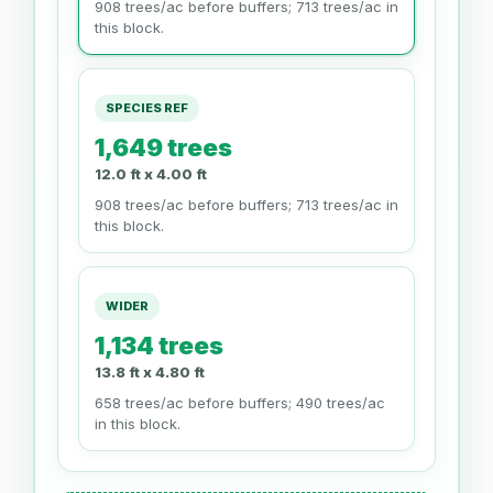
908 trees/ac before buffers; 713 trees/ac in
this block.
SPECIES REF
1,649 trees
12.0 ft x 4.00 ft
908 trees/ac before buffers; 713 trees/ac in
this block.
WIDER
1,134 trees
13.8 ft x 4.80 ft
658 trees/ac before buffers; 490 trees/ac
in this block.