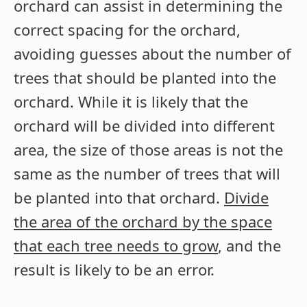
orchard can assist in determining the
correct spacing for the orchard,
avoiding guesses about the number of
trees that should be planted into the
orchard. While it is likely that the
orchard will be divided into different
area, the size of those areas is not the
same as the number of trees that will
be planted into that orchard.
Divide
the area of the orchard by the space
that each tree needs to grow
, and the
result is likely to be an error.