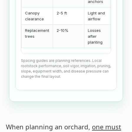
anchors
Canopy
2-5 ft
Light and
Spacing
clearance
airflow
choice
Replacement
2-10%
Losses
Replacem
trees
after
buffer
planting
Spacing guides are planning references. Local
rootstock performance, soil vigor, irrigation, pruning,
slope, equipment width, and disease pressure can
change the final layout.
When planning an orchard,
one must