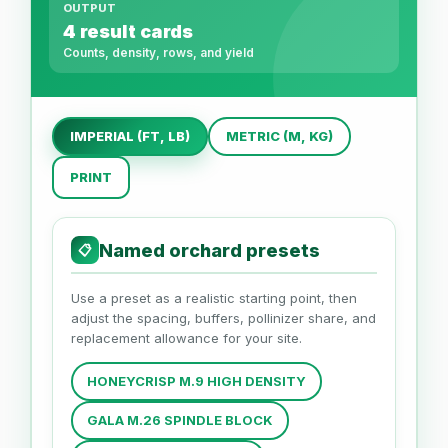
OUTPUT
4 result cards
Counts, density, rows, and yield
IMPERIAL (FT, LB)
METRIC (M, KG)
PRINT
Named orchard presets
📋
Use a preset as a realistic starting point, then
adjust the spacing, buffers, pollinizer share, and
replacement allowance for your site.
HONEYCRISP M.9 HIGH DENSITY
GALA M.26 SPINDLE BLOCK