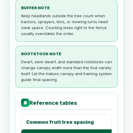
BUFFER NOTE
Keep headlands outside the tree count when
tractors, sprayers, bins, or mowing turns need
clear space. Counting trees right to the fence
usually overstates the order.
ROOTSTOCK NOTE
Dwarf, semi-dwarf, and standard rootstocks can
change canopy width more than the fruit variety
itself. Let the mature canopy and training system
guide final spacing.
Reference tables
📘
Common fruit tree spacing