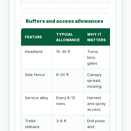
Buffers and access allowances
TYPICAL
WHY IT
CALCULA
FEATURE
ALLOWANCE
MATTERS
INPUT
Headland
15-30 ft
Turns,
Headland
bins,
buffer
gates
Side fence
8-20 ft
Canopy
Side buff
spread,
mowing
Service alley
Every 8-12
Harvest
Alley inte
rows
and spray
access
Trellis
3-6 ft
End posts
Headland
setback
and
buffer