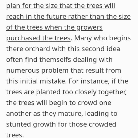
plan for the size that the trees will
reach in the future rather than the size
of the trees when the growers
purchased the trees
. Many who begins
there orchard with this second idea
often find themselfs dealing with
numerous problem that result from
this initial mistake. For instance, if the
trees are planted too closely together,
the trees will begin to crowd one
another as they mature, leading to
stunted growth for those crowded
trees.