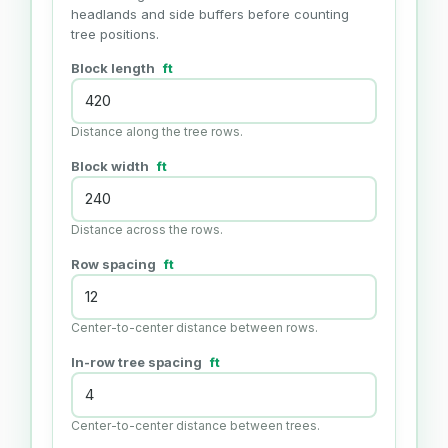
headlands and side buffers before counting
tree positions.
Block length
ft
Distance along the tree rows.
Block width
ft
Distance across the rows.
Row spacing
ft
Center-to-center distance between rows.
In-row tree spacing
ft
Center-to-center distance between trees.