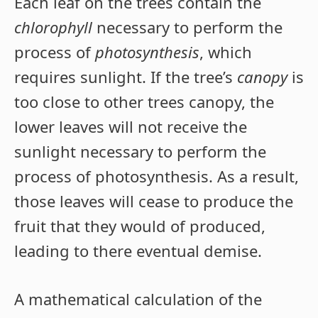
Each leaf on the trees contain the
chlorophyll
necessary to perform the
process of
photosynthesis
, which
requires sunlight. If the tree’s
canopy
is
too close to other trees canopy, the
lower leaves will not receive the
sunlight necessary to perform the
process of photosynthesis. As a result,
those leaves will cease to produce the
fruit that they would of produced,
leading to there eventual demise.
A mathematical calculation of the