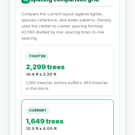
Compare the current layout against tighter,
species-reference, and wider patterns. Density
uses the center-to-center spacing formula:
43,560 divided by row spacing times in-row
spacing.
TIGHTER
2,299 trees
10.8 ft x 3.20 ft
1,260 trees/ac before buffers; 993 trees/ac
in this block.
CURRENT
1,649 trees
12.0 ft x 4.00 ft