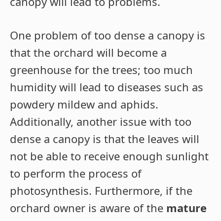
canopy will lead to problems.
One problem of too dense a canopy is
that the orchard will become a
greenhouse for the trees; too much
humidity will lead to diseases such as
powdery mildew and aphids.
Additionally, another issue with too
dense a canopy is that the leaves will
not be able to receive enough sunlight
to perform the process of
photosynthesis. Furthermore, if the
orchard owner is aware of the
mature