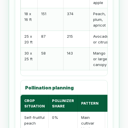
apple
18 x
151
374
Peach,
16 ft
plum,
apricot
25 x
87
215
Avocado
20 ft
or citrus
30 x
58
143
Mango
25 ft
or large
canopy
Pollination planning
CROP
POLLINIZER
PATTERN
NOTE
SITUATION
SHARE
Self-fruitful
0%
Main
Bees
peach
cultivar
still