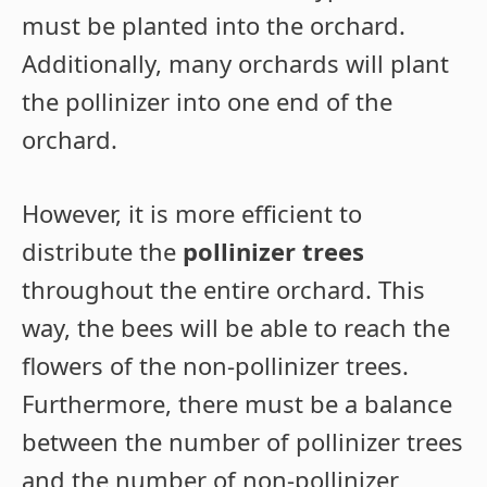
must be planted into the orchard.
Additionally, many orchards will plant
the pollinizer into one end of the
orchard.
However, it is more efficient to
distribute the
pollinizer trees
throughout the entire orchard. This
way, the bees will be able to reach the
flowers of the non-pollinizer trees.
Furthermore, there must be a balance
between the number of pollinizer trees
and the number of non-pollinizer