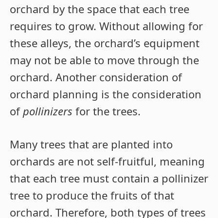
orchard by the space that each tree
requires to grow. Without allowing for
these alleys, the orchard’s equipment
may not be able to move through the
orchard. Another consideration of
orchard planning is the consideration
of
pollinizers
for the trees.
Many trees that are planted into
orchards are not self-fruitful, meaning
that each tree must contain a pollinizer
tree to produce the fruits of that
orchard. Therefore, both types of trees