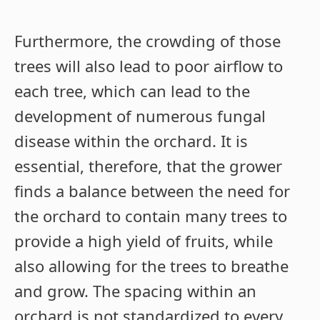
Furthermore, the crowding of those
trees will also lead to poor airflow to
each tree, which can lead to the
development of numerous fungal
disease within the orchard. It is
essential, therefore, that the grower
finds a balance between the need for
the orchard to contain many trees to
provide a high yield of fruits, while
also allowing for the trees to breathe
and grow. The spacing within an
orchard is not standardized to every