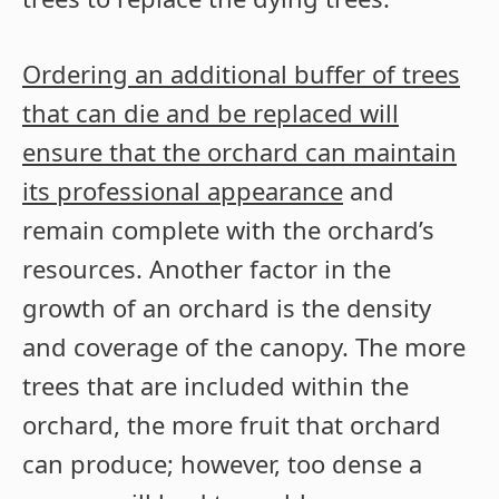
Ordering an additional buffer of trees
that can die and be replaced will
ensure that the orchard can maintain
its professional appearance
and
remain complete with the orchard’s
resources. Another factor in the
growth of an orchard is the density
and coverage of the canopy. The more
trees that are included within the
orchard, the more fruit that orchard
can produce; however, too dense a