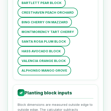
BARTLETT PEAR BLOCK
CRESTHAVEN PEACH ORCHARD
BING CHERRY ON MAZZARD
MONTMORENCY TART CHERRY
SANTA ROSA PLUM BLOCK
HASS AVOCADO BLOCK
VALENCIA ORANGE BLOCK
ALPHONSO MANGO GROVE
Planting block inputs
🌿
Block dimensions are measured outside edge to
outside edge. The calculator subtracts