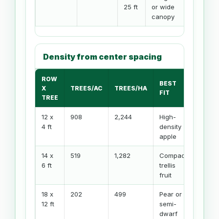
25 ft
or wide
canopy
Density from center spacing
ROW
BEST
X
TREES/AC
TREES/HA
FIT
TREE
12 x
908
2,244
High-
4 ft
density
apple
14 x
519
1,282
Compact
6 ft
trellis
fruit
18 x
202
499
Pear or
12 ft
semi-
dwarf