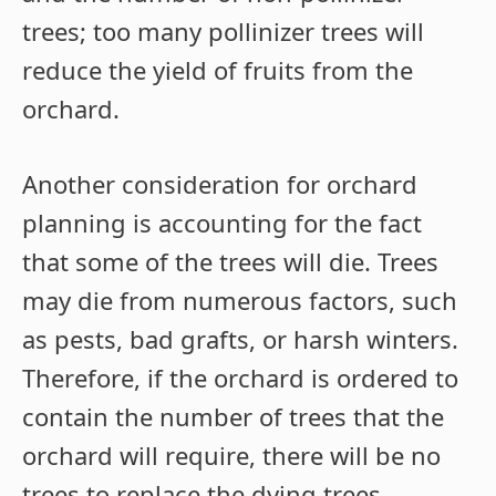
trees; too many pollinizer trees will
reduce the yield of fruits from the
orchard.
Another consideration for orchard
planning is accounting for the fact
that some of the trees will die. Trees
may die from numerous factors, such
as pests, bad grafts, or harsh winters.
Therefore, if the orchard is ordered to
contain the number of trees that the
orchard will require, there will be no
trees to replace the dying trees.