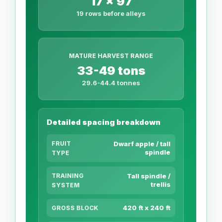
17 x 97
19 rows before alleys
MATURE HARVEST RANGE
33-49 tons
29.6-44.4 tonnes
Detailed spacing breakdown
FRUIT
Dwarf apple / tall
spindle
TYPE
TRAINING
Tall spindle /
trellis
SYSTEM
420 ft x 240 ft
GROSS BLOCK