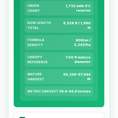
ORDER
1,732 with 5%
reserve
COUNT
ROW LENGTH
6,528 ft / 1,990
m
TOTAL
FORMULA
908/ac /
2,242/ha
DENSITY
CANOPY
7.00 ft mature
diameter
REFERENCE
MATURE
65,296-97,944
lb
HARVEST
29.6-44.4 tonnes
METRIC HARVEST