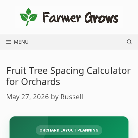
Skip
to
content
MENU
Fruit Tree Spacing Calculator
for Orchards
May 27, 2026
by
Russell
ORCHARD LAYOUT PLANNING