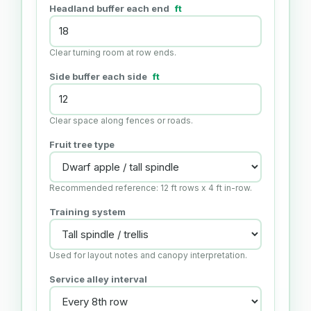
Headland buffer each end
ft
Clear turning room at row ends.
Side buffer each side
ft
Clear space along fences or roads.
Fruit tree type
Recommended reference: 12 ft rows x 4 ft in-row.
Training system
Used for layout notes and canopy interpretation.
Service alley interval