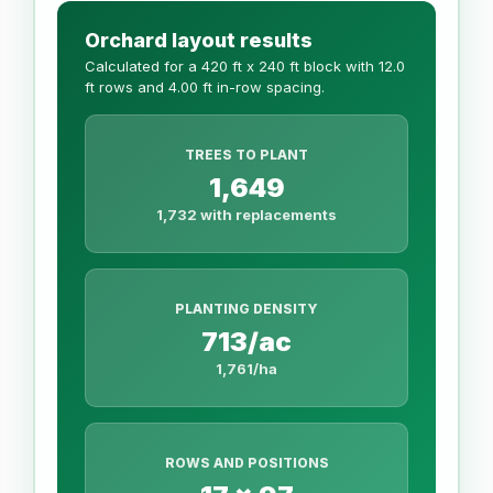
Orchard layout results
Calculated for a 420 ft x 240 ft block with 12.0
ft rows and 4.00 ft in-row spacing.
TREES TO PLANT
1,649
1,732 with replacements
PLANTING DENSITY
713/ac
1,761/ha
ROWS AND POSITIONS