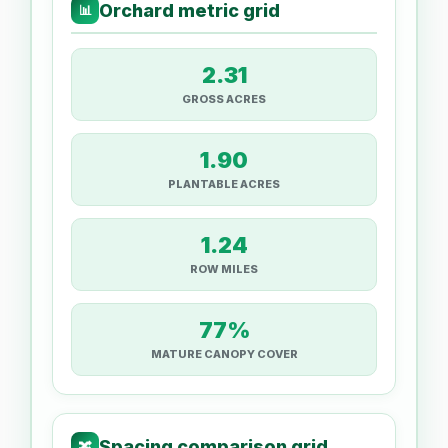
Orchard metric grid
📊
2.31
GROSS ACRES
1.90
PLANTABLE ACRES
1.24
ROW MILES
77%
MATURE CANOPY COVER
Spacing comparison grid
🔀