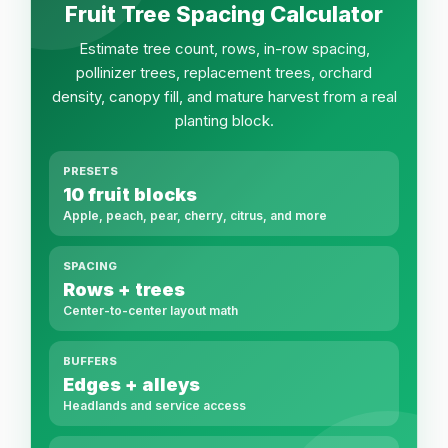
Fruit Tree Spacing Calculator
Estimate tree count, rows, in-row spacing,
pollinizer trees, replacement trees, orchard
density, canopy fill, and mature harvest from a real
planting block.
PRESETS
10 fruit blocks
Apple, peach, pear, cherry, citrus, and more
SPACING
Rows + trees
Center-to-center layout math
BUFFERS
Edges + alleys
Headlands and service access