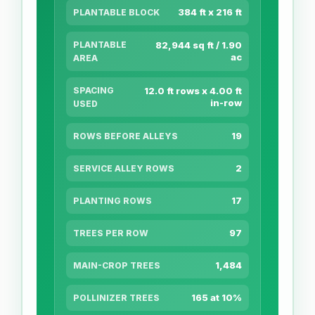
384 ft x 216 ft
PLANTABLE BLOCK
PLANTABLE
82,944 sq ft / 1.90
ac
AREA
SPACING
12.0 ft rows x 4.00 ft
in-row
USED
19
ROWS BEFORE ALLEYS
2
SERVICE ALLEY ROWS
17
PLANTING ROWS
97
TREES PER ROW
1,484
MAIN-CROP TREES
165 at 10%
POLLINIZER TREES