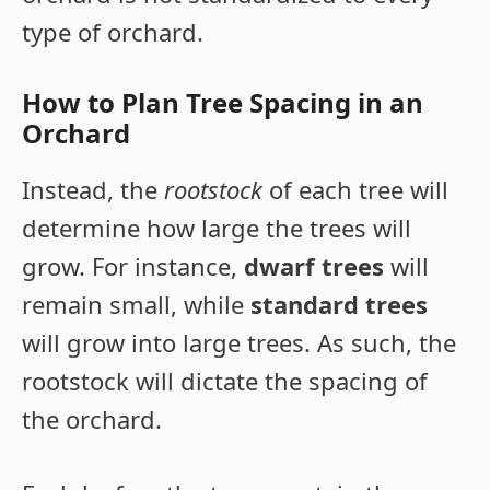
type of orchard.
How to Plan Tree Spacing in an
Orchard
Instead, the
rootstock
of each tree will
determine how large the trees will
grow. For instance,
dwarf trees
will
remain small, while
standard trees
will grow into large trees. As such, the
rootstock will dictate the spacing of
the orchard.