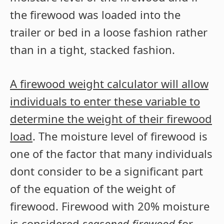
the firewood was loaded into the
trailer or bed in a loose fashion rather
than in a tight, stacked fashion.
A firewood weight calculator will allow
individuals to enter these variable to
determine the weight of their firewood
load
. The moisture level of firewood is
one of the factor that many individuals
dont consider to be a significant part
of the equation of the weight of
firewood. Firewood with 20% moisture
is considered
seasoned firewood
for