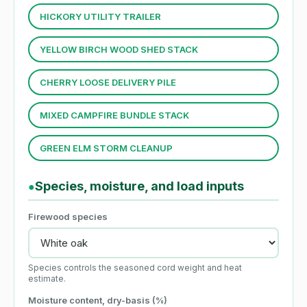
HICKORY UTILITY TRAILER
YELLOW BIRCH WOOD SHED STACK
CHERRY LOOSE DELIVERY PILE
MIXED CAMPFIRE BUNDLE STACK
GREEN ELM STORM CLEANUP
Species, moisture, and load inputs
●
Firewood species
Species controls the seasoned cord weight and heat
estimate.
Moisture content, dry-basis (%)