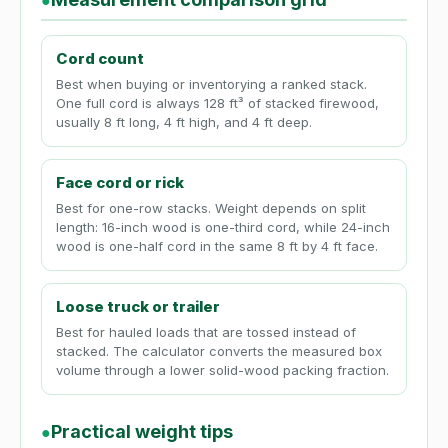
●
Cord count
Best when buying or inventorying a ranked stack.
One full cord is always 128 ft³ of stacked firewood,
usually 8 ft long, 4 ft high, and 4 ft deep.
Face cord or rick
Best for one-row stacks. Weight depends on split
length: 16-inch wood is one-third cord, while 24-inch
wood is one-half cord in the same 8 ft by 4 ft face.
Loose truck or trailer
Best for hauled loads that are tossed instead of
stacked. The calculator converts the measured box
volume through a lower solid-wood packing fraction.
Practical weight tips
●