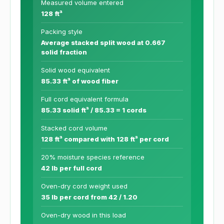
Measured volume entered
128 ft³
Packing style
Average stacked split wood at 0.667
solid fraction
Solid wood equivalent
85.33 ft³ of wood fiber
Full cord equivalent formula
85.33 solid ft³ / 85.33 = 1 cords
Stacked cord volume
128 ft³ compared with 128 ft³ per cord
20% moisture species reference
42 lb per full cord
Oven-dry cord weight used
35 lb per cord from 42 / 1.20
Oven-dry wood in this load