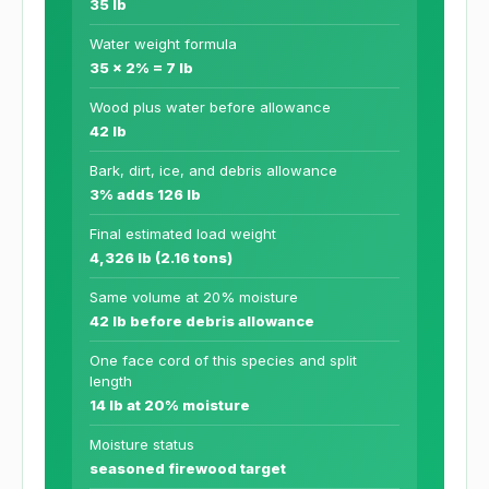
35 lb
Water weight formula
35 x 2% = 7 lb
Wood plus water before allowance
42 lb
Bark, dirt, ice, and debris allowance
3% adds 126 lb
Final estimated load weight
4,326 lb (2.16 tons)
Same volume at 20% moisture
42 lb before debris allowance
One face cord of this species and split
length
14 lb at 20% moisture
Moisture status
seasoned firewood target