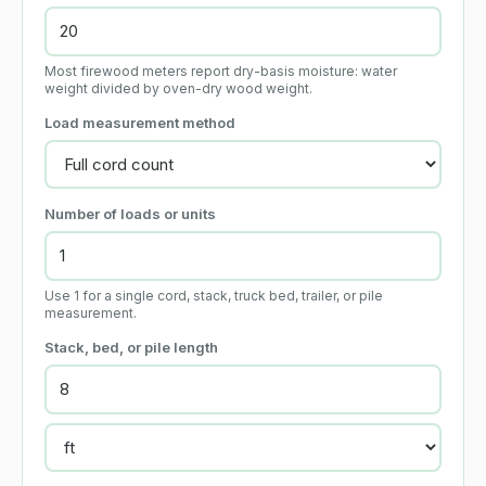
Most firewood meters report dry-basis moisture: water
weight divided by oven-dry wood weight.
Load measurement method
Number of loads or units
Use 1 for a single cord, stack, truck bed, trailer, or pile
measurement.
Stack, bed, or pile length