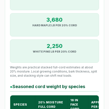
3,680
HARD MAPLE LB PER 20% CORD
2,250
WHITE PINE LB PER 20% CORD
Weights are practical stacked full-cord estimates at about
20% moisture. Local growing conditions, bark thickness, split
size, and stacking style can shift real loads.
Seasoned cord weight by species
●
16 IN
20% MOISTURE
APPROX H
SPECIES
FACE
FULL CORD
PER CORD
CORD