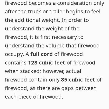
firewood becomes a consideration only
after the truck or trailer begins to feel
the additional weight. In order to
understand the weight of the
firewood, it is first necessary to
understand the volume that firewood
occupy. A
full cord
of firewood
contains
128 cubic feet
of firewood
when stacked; however, actual
firewood contain only
85 cubic feet
of
firewood, as there are gaps between
each piece of firewood.