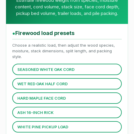
Estimate firewood weight from species, moisture
content, cord volume, stack size, face cord depth,
pickup bed volume, trailer loads, and pile packing.
Firewood load presets
●
Choose a realistic load, then adjust the wood species,
moisture, stack dimensions, split length, and packing
style.
SEASONED WHITE OAK CORD
WET RED OAK HALF CORD
HARD MAPLE FACE CORD
ASH 16-INCH RICK
WHITE PINE PICKUP LOAD