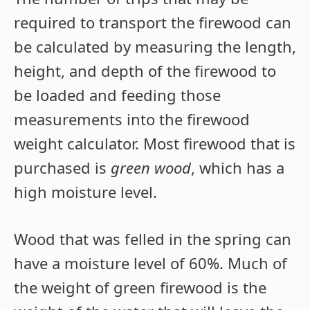
required to transport the firewood can
be calculated by measuring the length,
height, and depth of the firewood to
be loaded and feeding those
measurements into the firewood
weight calculator. Most firewood that is
purchased is
green wood
, which has a
high moisture level.
Wood that was felled in the spring can
have a moisture level of 60%. Much of
the weight of green firewood is the