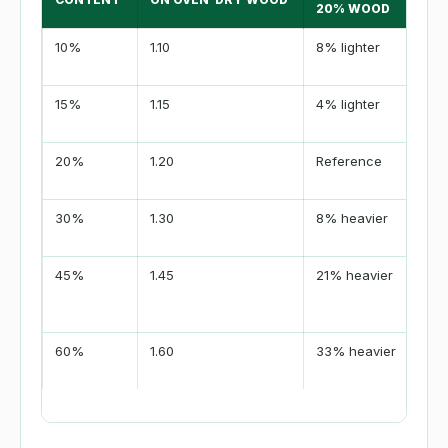
20% WOOD
10%
1.10
8% lighter
15%
1.15
4% lighter
20%
1.20
Reference
30%
1.30
8% heavier
45%
1.45
21% heavier
60%
1.60
33% heavier