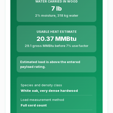
WATER CARRIED IN WOOD
7 lb
2% moisture, 318 kg water
USABLE HEAT ESTIMATE
20.37 MMBtu
29.1 gross MMBtu before 7% use factor
Estimated load is above the entered
payload rating.
Species and density class
White oak, very dense hardwood
Load measurement method
Full cord count