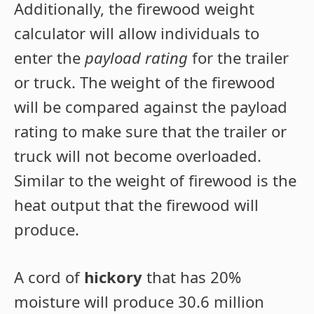
Additionally, the firewood weight
calculator will allow individuals to
enter the
payload rating
for the trailer
or truck. The weight of the firewood
will be compared against the payload
rating to make sure that the trailer or
truck will not become overloaded.
Similar to the weight of firewood is the
heat output that the firewood will
produce.
A cord of
hickory
that has 20%
moisture will produce 30.6 million