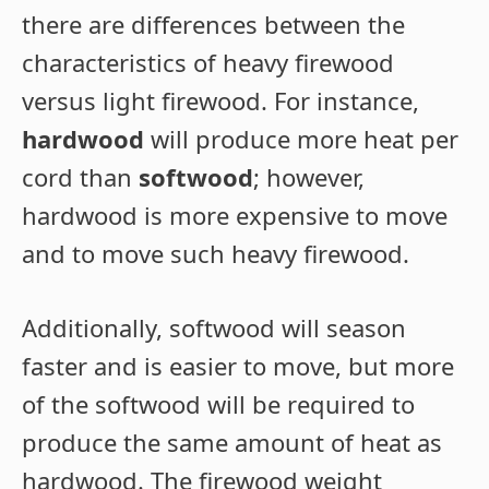
there are differences between the
characteristics of heavy firewood
versus light firewood. For instance,
hardwood
will produce more heat per
cord than
softwood
; however,
hardwood is more expensive to move
and to move such heavy firewood.
Additionally, softwood will season
faster and is easier to move, but more
of the softwood will be required to
produce the same amount of heat as
hardwood. The firewood weight