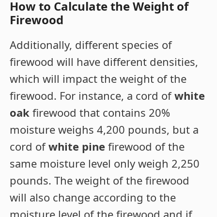
How to Calculate the Weight of
Firewood
Additionally, different species of
firewood will have different densities,
which will impact the weight of the
firewood. For instance, a cord of
white
oak
firewood that contains 20%
moisture weighs 4,200 pounds, but a
cord of
white pine
firewood of the
same moisture level only weigh 2,250
pounds. The weight of the firewood
will also change according to the
moisture level of the firewood and if