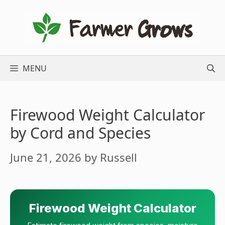
Skip
to
content
MENU
Firewood Weight Calculator
by Cord and Species
June 21, 2026
by
Russell
Firewood Weight Calculator