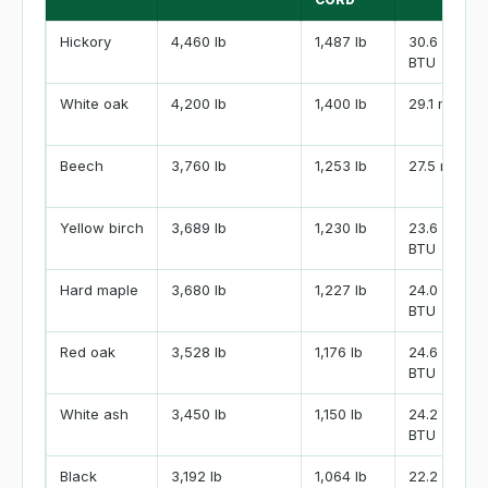
Hickory
4,460 lb
1,487 lb
30.6 million
BTU
White oak
4,200 lb
1,400 lb
29.1 million
Beech
3,760 lb
1,253 lb
27.5 million
Yellow birch
3,689 lb
1,230 lb
23.6 million
BTU
Hard maple
3,680 lb
1,227 lb
24.0 million
BTU
Red oak
3,528 lb
1,176 lb
24.6 million
BTU
White ash
3,450 lb
1,150 lb
24.2 million
BTU
Black
3,192 lb
1,064 lb
22.2 million