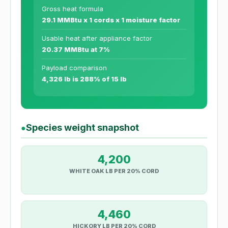
Gross heat formula
29.1 MMBtu x 1 cords x 1 moisture factor
Usable heat after appliance factor
20.37 MMBtu at 7%
Payload comparison
4,326 lb is 288% of 15 lb
Species weight snapshot
●
4,200
WHITE OAK LB PER 20% CORD
4,460
HICKORY LB PER 20% CORD