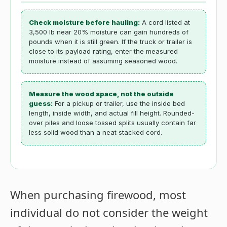
Check moisture before hauling:
A cord listed at
3,500 lb near 20% moisture can gain hundreds of
pounds when it is still green. If the truck or trailer is
close to its payload rating, enter the measured
moisture instead of assuming seasoned wood.
Measure the wood space, not the outside
guess:
For a pickup or trailer, use the inside bed
length, inside width, and actual fill height. Rounded-
over piles and loose tossed splits usually contain far
less solid wood than a neat stacked cord.
When purchasing firewood, most
individual do not consider the weight