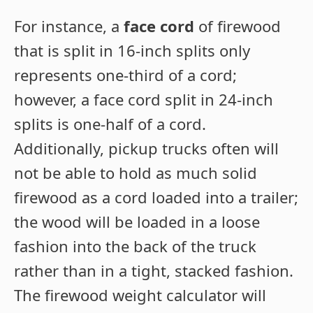
For instance, a
face cord
of firewood
that is split in 16-inch splits only
represents one-third of a cord;
however, a face cord split in 24-inch
splits is one-half of a cord.
Additionally, pickup trucks often will
not be able to hold as much solid
firewood as a cord loaded into a trailer;
the wood will be loaded in a loose
fashion into the back of the truck
rather than in a tight, stacked fashion.
The firewood weight calculator will