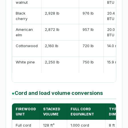
walnut
BTU
Black
2,928 lb
976 lb
20.4 million
cherry
BTU
American
2,872 lb
957 lb
20.0 million
elm
BTU
Cottonwood
2,160 lb
720 lb
14.0 million
White pine
2,250 lb
750 lb
15.9 million
Cord and load volume conversions
●
FIREWOOD
STACKED
FULL CORD
TYPICAL
UNIT
VOLUME
EQUIVALENT
DIMENSI
Full cord
128 ft³
1.000 cord
8 ft x 4 ft 