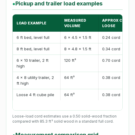
Pickup and trailer load examples
●
MEASURED
APPROX CORDS
LOAD EXAMPLE
VOLUME
LOOSE
6 ft bed, level full
6 x 4.5 x 1.5 ft
0.24 cord
8 ft bed, level full
8 x 4.8 x 1.5 ft
0.34 cord
6 x 10 trailer, 2 ft
120 ft³
0.70 cord
high
4 x 8 utility trailer, 2
64 ft³
0.38 cord
ft high
Loose 4 ft cube pile
64 ft³
0.38 cord
Loose-load cord estimates use a 0.50 solid-wood fraction
compared with 85.3 ft³ solid wood in a standard full cord.
Measurement comparison grid