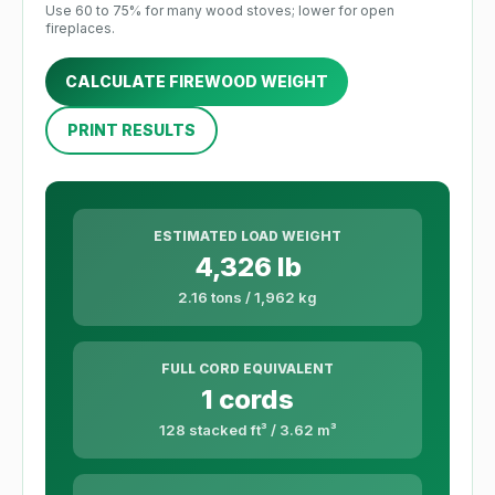
Use 60 to 75% for many wood stoves; lower for open
fireplaces.
CALCULATE FIREWOOD WEIGHT
PRINT RESULTS
ESTIMATED LOAD WEIGHT
4,326 lb
2.16 tons / 1,962 kg
FULL CORD EQUIVALENT
1 cords
128 stacked ft³ / 3.62 m³