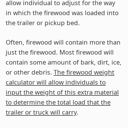
allow individual to adjust for the way
in which the firewood was loaded into
the trailer or pickup bed.
Often, firewood will contain more than
just the firewood. Most firewood will
contain some amount of bark, dirt, ice,
or other debris.
The firewood weight
calculator will allow individuals to
input the weight of this extra material
to determine the total load that the
trailer or truck will carry
.