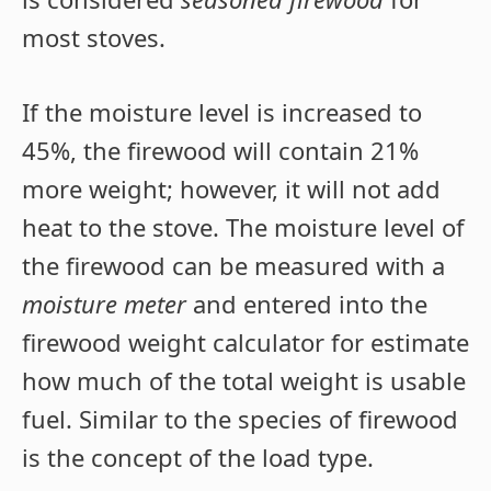
most stoves.
If the moisture level is increased to
45%, the firewood will contain 21%
more weight; however, it will not add
heat to the stove. The moisture level of
the firewood can be measured with a
moisture meter
and entered into the
firewood weight calculator for estimate
how much of the total weight is usable
fuel. Similar to the species of firewood
is the concept of the load type.