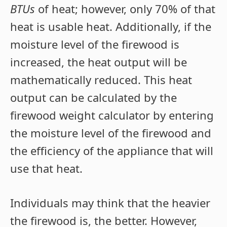
BTUs
of heat; however, only 70% of that
heat is usable heat. Additionally, if the
moisture level of the firewood is
increased, the heat output will be
mathematically reduced. This heat
output can be calculated by the
firewood weight calculator by entering
the moisture level of the firewood and
the efficiency of the appliance that will
use that heat.
Individuals may think that the heavier
the firewood is, the better. However,