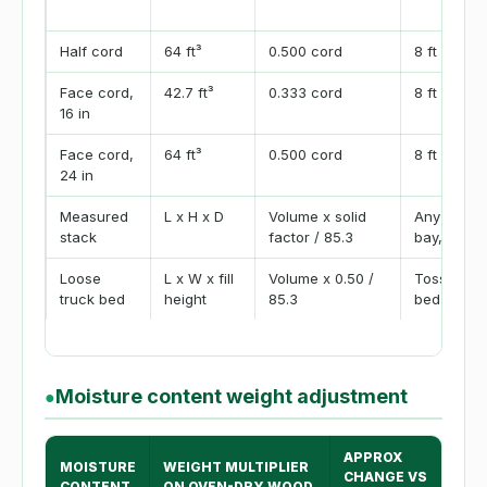
Half cord
64 ft³
0.500 cord
8 ft x 4 ft 
Face cord,
42.7 ft³
0.333 cord
8 ft x 4 ft 
16 in
Face cord,
64 ft³
0.500 cord
8 ft x 4 ft 
24 in
Measured
L x H x D
Volume x solid
Any row, 
stack
factor / 85.3
bay, or ra
Loose
L x W x fill
Volume x 0.50 /
Tossed spli
truck bed
height
85.3
bed
Moisture content weight adjustment
●
APPROX
MOISTURE
WEIGHT MULTIPLIER
CHANGE VS
CONTENT
ON OVEN-DRY WOOD