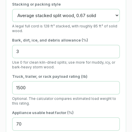
Stacking or packing style
A legal full cord is 128 ft³ stacked, with roughly 85 ft³ of solid
wood.
Bark, dirt, ice, and debris allowance (%)
Use 0 for clean kiln-dried splits; use more for muddy, icy, or
bark-heavy storm wood.
Truck, trailer, or rack payload rating (lb)
Optional. The calculator compares estimated load weight to
this rating.
Appliance usable heat factor (%)