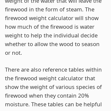
weight of the water that will leave the
firewood in the form of steam. The
firewood weight calculator will show
how much of the firewood is water
weight to help the individual decide
whether to allow the wood to season
or not.
There are also reference tables within
the firewood weight calculator that
show the weight of various species of
firewood when they contain 20%
moisture. These tables can be helpful