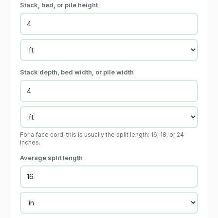
Stack, bed, or pile height
Stack depth, bed width, or pile width
For a face cord, this is usually the split length: 16, 18, or 24
inches.
Average split length