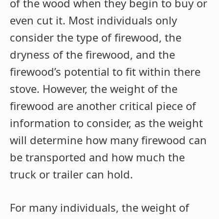
of the wood when they begin to buy or
even cut it. Most individuals only
consider the type of firewood, the
dryness of the firewood, and the
firewood’s potential to fit within there
stove. However, the weight of the
firewood are another critical piece of
information to consider, as the weight
will determine how many firewood can
be transported and how much the
truck or trailer can hold.
For many individuals, the weight of