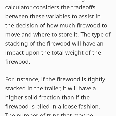
calculator considers the tradeoffs
between these variables to assist in
the decision of how much firewood to
move and where to store it. The type of
stacking of the firewood will have an
impact upon the total weight of the
firewood.
For instance, if the firewood is tightly
stacked in the trailer, it will have a
higher solid fraction than if the
firewood is piled in a loose fashion.
The number of trips that may be