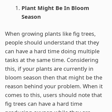
Plant Might Be In Bloom
Season
When growing plants like fig trees,
people should understand that they
can have a hard time doing multiple
tasks at the same time. Considering
this, if your plants are currently in
bloom season then that might be the
reason behind your problem. When it
comes to this, users should note that
fig trees can have a hard time