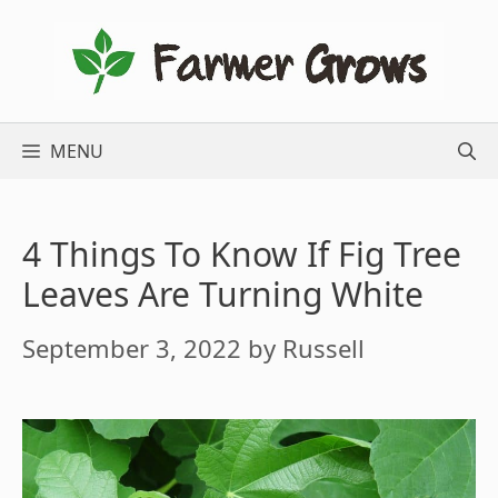
Skip
to
content
MENU
4 Things To Know If Fig Tree
Leaves Are Turning White
September 3, 2022
by
Russell