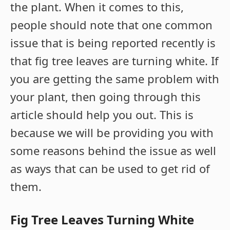
the plant. When it comes to this,
people should note that one common
issue that is being reported recently is
that fig tree leaves are turning white. If
you are getting the same problem with
your plant, then going through this
article should help you out. This is
because we will be providing you with
some reasons behind the issue as well
as ways that can be used to get rid of
them.
Fig Tree Leaves Turning White