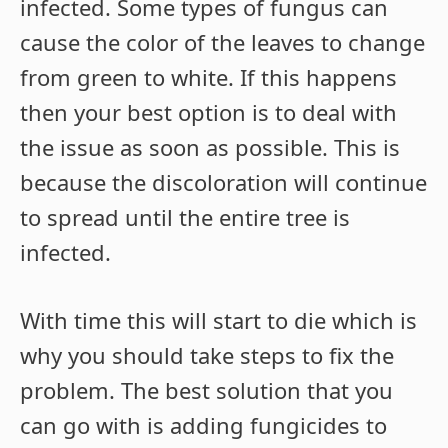
infected. Some types of fungus can
cause the color of the leaves to change
from green to white. If this happens
then your best option is to deal with
the issue as soon as possible. This is
because the discoloration will continue
to spread until the entire tree is
infected.
With time this will start to die which is
why you should take steps to fix the
problem. The best solution that you
can go with is adding fungicides to