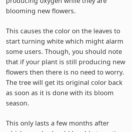
producing oxygen while they are
blooming new flowers.
This causes the color on the leaves to
start turning white which might alarm
some users. Though, you should note
that if your plant is still producing new
flowers then there is no need to worry.
The tree will get its original color back
as soon as it is done with its bloom
season.
This only lasts a few months after