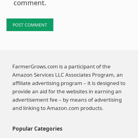
comment.
FarmerGrows.com is a participant of the
Amazon Services LLC Associates Program, an
affiliate advertising program – it is designed to
provide an aid for the websites in earning an
advertisement fee – by means of advertising
and linking to Amazon.com products.
Popular Categories