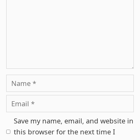
Name
Email
Save my name, email, and website in
this browser for the next time I