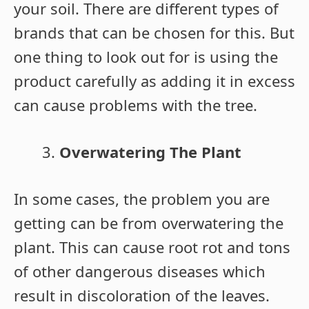
your soil. There are different types of
brands that can be chosen for this. But
one thing to look out for is using the
product carefully as adding it in excess
can cause problems with the tree.
Overwatering The Plant
In some cases, the problem you are
getting can be from overwatering the
plant. This can cause root rot and tons
of other dangerous diseases which
result in discoloration of the leaves.