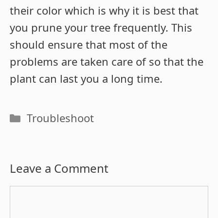
their color which is why it is best that
you prune your tree frequently. This
should ensure that most of the
problems are taken care of so that the
plant can last you a long time.
Categories
Troubleshoot
Leave a Comment
Comment