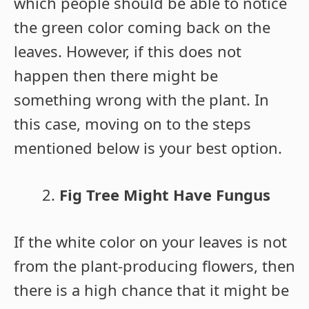
which people should be able to notice
the green color coming back on the
leaves. However, if this does not
happen then there might be
something wrong with the plant. In
this case, moving on to the steps
mentioned below is your best option.
Fig Tree Might Have Fungus
If the white color on your leaves is not
from the plant-producing flowers, then
there is a high chance that it might be