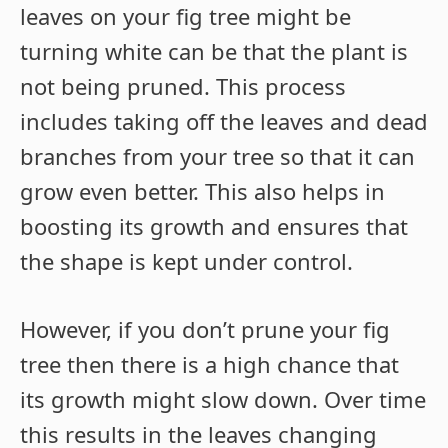
leaves on your fig tree might be
turning white can be that the plant is
not being pruned. This process
includes taking off the leaves and dead
branches from your tree so that it can
grow even better. This also helps in
boosting its growth and ensures that
the shape is kept under control.
However, if you don’t prune your fig
tree then there is a high chance that
its growth might slow down. Over time
this results in the leaves changing