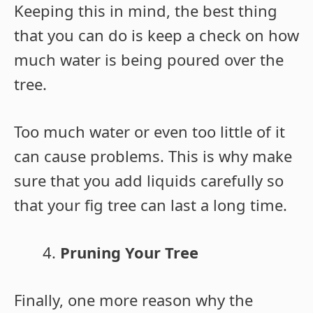
Keeping this in mind, the best thing
that you can do is keep a check on how
much water is being poured over the
tree.
Too much water or even too little of it
can cause problems. This is why make
sure that you add liquids carefully so
that your fig tree can last a long time.
Pruning Your Tree
Finally, one more reason why the