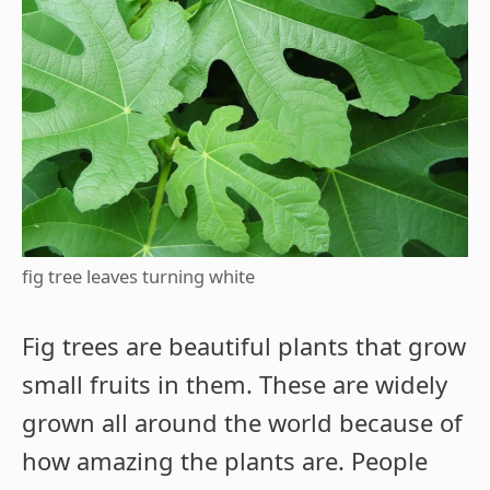
fig tree leaves turning white
Fig trees are beautiful plants that grow
small fruits in them. These are widely
grown all around the world because of
how amazing the plants are. People