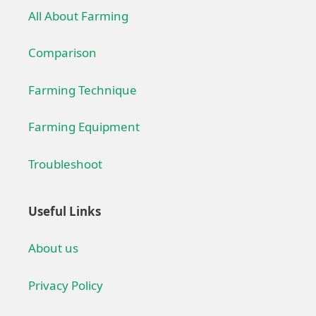
All About Farming
Comparison
Farming Technique
Farming Equipment
Troubleshoot
Useful Links
About us
Privacy Policy