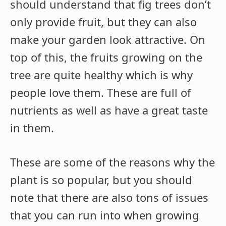
should understand that fig trees don’t
only provide fruit, but they can also
make your garden look attractive. On
top of this, the fruits growing on the
tree are quite healthy which is why
people love them. These are full of
nutrients as well as have a great taste
in them.
These are some of the reasons why the
plant is so popular, but you should
note that there are also tons of issues
that you can run into when growing