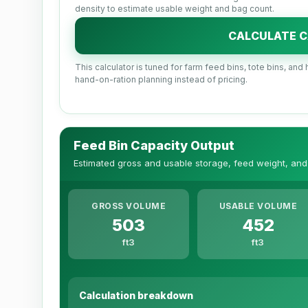
density to estimate usable weight and bag count.
CALCULATE C
This calculator is tuned for farm feed bins, tote bins, a
hand-on-ration planning instead of pricing.
Feed Bin Capacity Output
Estimated gross and usable storage, feed weight, and
GROSS VOLUME
USABLE VOLUME
503
452
ft3
ft3
Calculation breakdown