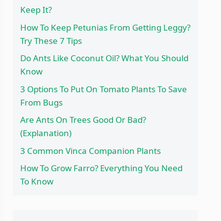
Keep It?
How To Keep Petunias From Getting Leggy?
Try These 7 Tips
Do Ants Like Coconut Oil? What You Should
Know
3 Options To Put On Tomato Plants To Save
From Bugs
Are Ants On Trees Good Or Bad?
(Explanation)
3 Common Vinca Companion Plants
How To Grow Farro? Everything You Need
To Know