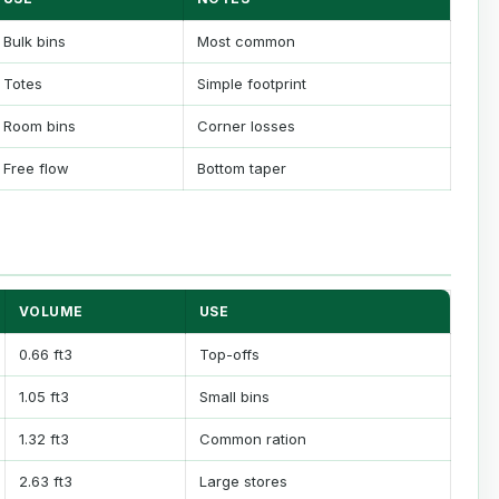
Bulk bins
Most common
Totes
Simple footprint
Room bins
Corner losses
Free flow
Bottom taper
VOLUME
USE
0.66 ft3
Top-offs
1.05 ft3
Small bins
1.32 ft3
Common ration
2.63 ft3
Large stores