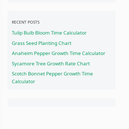
RECENT POSTS
Tulip Bulb Bloom Time Calculator
Grass Seed Planting Chart
Anaheim Pepper Growth Time Calculator
Sycamore Tree Growth Rate Chart
Scotch Bonnet Pepper Growth Time
Calculator