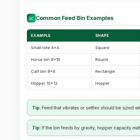
Common Feed Bin Examples
📈
EXAMPLE
SHAPE
Small tote 4x4
Square
Horse bin 8x10
Round
Calf bin 8x8
Rectangle
Hopper 10x12
Hopper
Tip:
Feed that vibrates or settles should be sized w
Tip:
If the bin feeds by gravity, hopper capacity mat