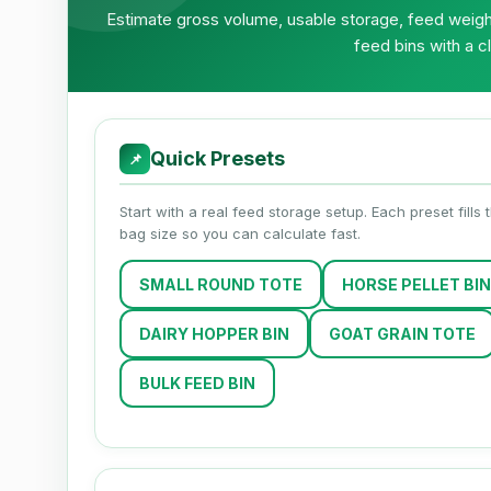
Estimate gross volume, usable storage, feed weight
feed bins with a c
Quick Presets
📌
Start with a real feed storage setup. Each preset fills
bag size so you can calculate fast.
SMALL ROUND TOTE
HORSE PELLET BIN
DAIRY HOPPER BIN
GOAT GRAIN TOTE
BULK FEED BIN