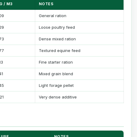
G / M3
NOTES
09
General ration
29
Loose poultry feed
73
Dense mixed ration
77
Textured equine feed
13
Fine starter ration
41
Mixed grain blend
45
Light forage pellet
121
Very dense additive
USE
NOTES