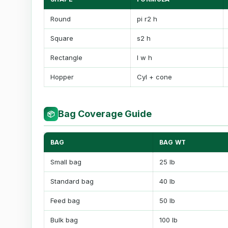
Round
pi r2 h
Square
s2 h
Rectangle
l w h
Hopper
Cyl + cone
Bag Coverage Guide
📦
BAG
BAG WT
Small bag
25 lb
Standard bag
40 lb
Feed bag
50 lb
Bulk bag
100 lb