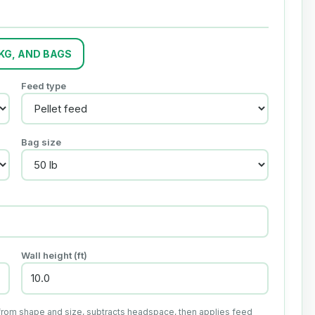
 KG, AND BAGS
Feed type
Bag size
Wall height (ft)
from shape and size, subtracts headspace, then applies feed