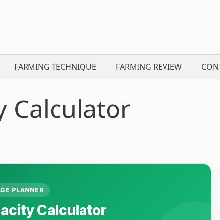
FARMING TECHNIQUE
FARMING REVIEW
CON
y Calculator
GE PLANNER
acity Calculator