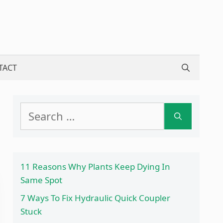
TACT
Search
for:
11 Reasons Why Plants Keep Dying In
Same Spot
7 Ways To Fix Hydraulic Quick Coupler
Stuck