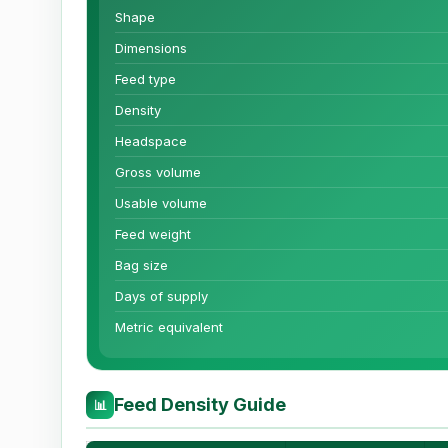
Shape
Dimensions
Feed type
Density
Headspace
Gross volume
Usable volume
Feed weight
Bag size
Days of supply
Metric equivalent
Feed Density Guide
📊