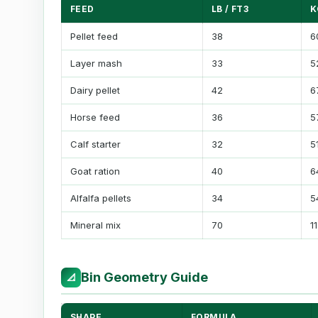
FEED
LB / FT3
K
Pellet feed
38
6
Layer mash
33
5
Dairy pellet
42
6
Horse feed
36
5
Calf starter
32
5
Goat ration
40
6
Alfalfa pellets
34
5
Mineral mix
70
1
Bin Geometry Guide
📐
SHAPE
FORMULA