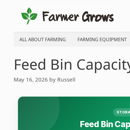
Skip
to
content
ALL ABOUT FARMING
FARMING EQUIPMENT
Feed Bin Capacit
May 16, 2026
by
Russell
STORA
Feed Bin Cap