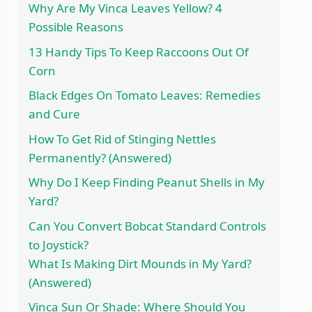
Why Are My Vinca Leaves Yellow? 4
Possible Reasons
13 Handy Tips To Keep Raccoons Out Of
Corn
Black Edges On Tomato Leaves: Remedies
and Cure
How To Get Rid of Stinging Nettles
Permanently? (Answered)
Why Do I Keep Finding Peanut Shells in My
Yard?
Can You Convert Bobcat Standard Controls
to Joystick?
What Is Making Dirt Mounds in My Yard?
(Answered)
Vinca Sun Or Shade: Where Should You