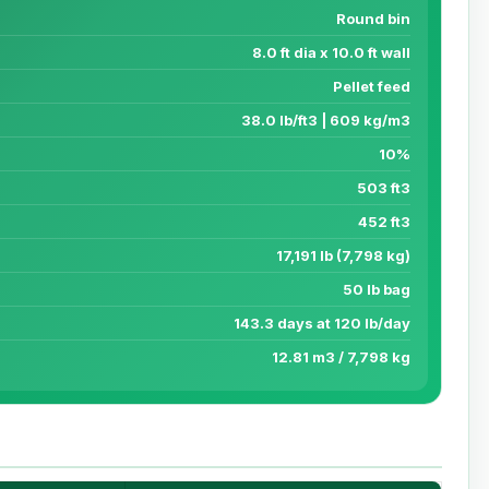
Round bin
8.0 ft dia x 10.0 ft wall
Pellet feed
38.0 lb/ft3 | 609 kg/m3
10%
503 ft3
452 ft3
17,191 lb (7,798 kg)
50 lb bag
143.3 days at 120 lb/day
12.81 m3 / 7,798 kg