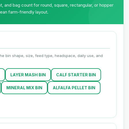
, and bag count for round, square, rectangular, or hopper
lean farm-friendly layout.
 the bin shape, size, feed type, headspace, daily use, and
LAYER MASH BIN
CALF STARTER BIN
MINERAL MIX BIN
ALFALFA PELLET BIN