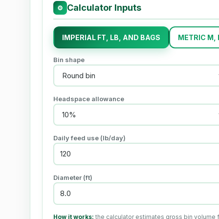
Calculator Inputs
⚙
IMPERIAL FT, LB, AND BAGS
METRIC M,
Bin shape
Headspace allowance
Daily feed use (lb/day)
Diameter (ft)
How it works:
the calculator estimates gross bin volume 