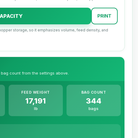
APACITY
PRINT
nd hopper storage, so it emphasizes volume, feed density, and
 bag count from the settings above.
FEED WEIGHT
BAG COUNT
17,191
344
lb
bags