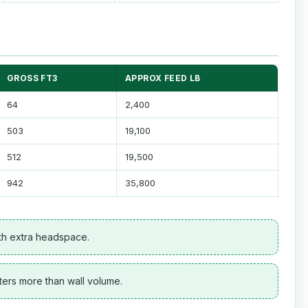
GROSS FT3
APPROX FEED LB
64
2,400
503
19,100
512
19,500
942
35,800
ith extra headspace.
ters more than wall volume.