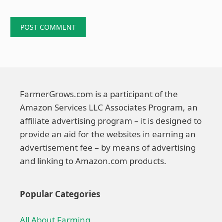
FarmerGrows.com is a participant of the
Amazon Services LLC Associates Program, an
affiliate advertising program – it is designed to
provide an aid for the websites in earning an
advertisement fee – by means of advertising
and linking to Amazon.com products.
Popular Categories
All About Farming