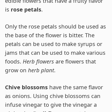
edible flowers that have a fruity flavor
is
rose petals
.
Only the rose petals should be used as
the base of the flower is bitter. The
petals can be used to make syrups or
jams that can be used to make various
foods.
Herb flowers
are flowers that
grow on
herb plant
.
Chive blossoms
have the same flavor
as onions. Using chive blossoms can
infuse vinegar to give the vinegar a