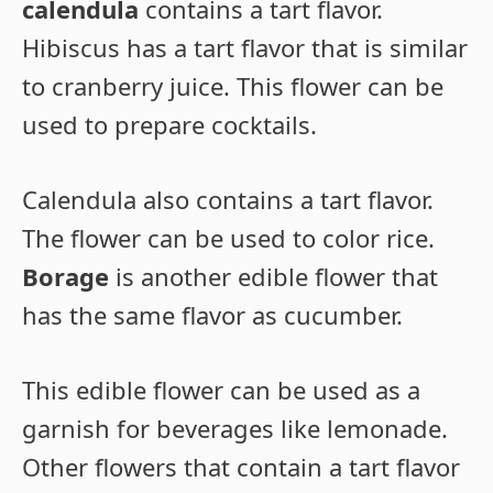
calendula
contains a tart flavor.
Hibiscus has a tart flavor that is similar
to cranberry juice. This flower can be
used to prepare cocktails.
Calendula also contains a tart flavor.
The flower can be used to color rice.
Borage
is another edible flower that
has the same flavor as cucumber.
This edible flower can be used as a
garnish for beverages like lemonade.
Other flowers that contain a tart flavor