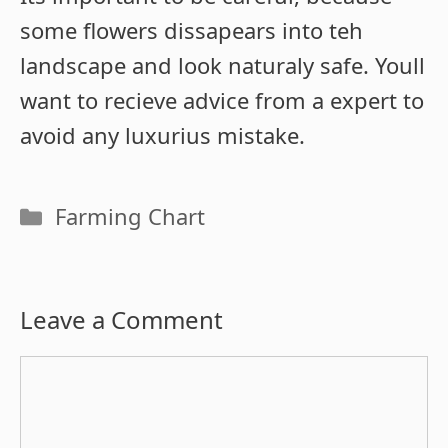
some flowers dissapears into teh
landscape and look naturaly safe. Youll
want to recieve advice from a expert to
avoid any luxurius mistake.
Categories
Farming Chart
Leave a Comment
Comment