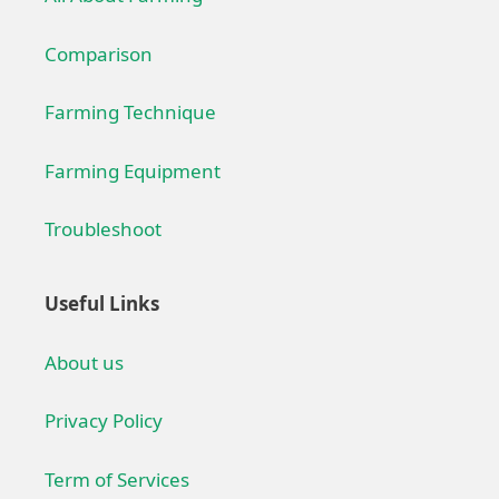
Comparison
Farming Technique
Farming Equipment
Troubleshoot
Useful Links
About us
Privacy Policy
Term of Services