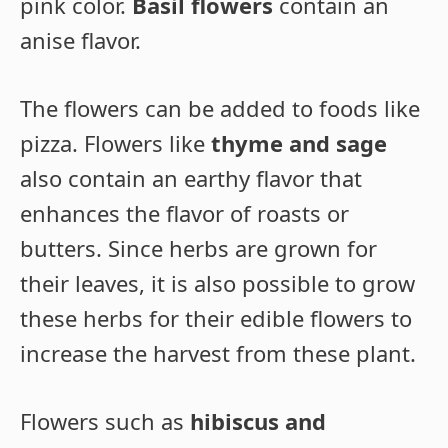
pink color.
Basil flowers
contain an
anise flavor.
The flowers can be added to foods like
pizza. Flowers like
thyme and sage
also contain an earthy flavor that
enhances the flavor of roasts or
butters. Since herbs are grown for
their leaves, it is also possible to grow
these herbs for their edible flowers to
increase the harvest from these plant.
Flowers such as
hibiscus and