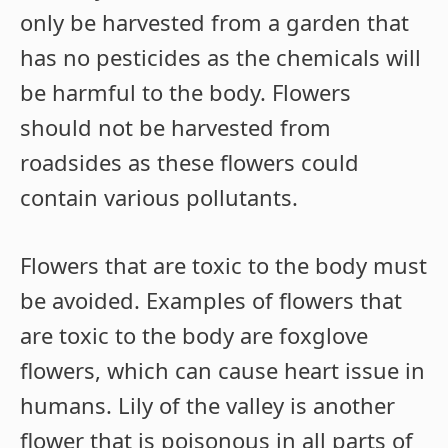
only be harvested from a garden that
has no pesticides as the chemicals will
be harmful to the body. Flowers
should not be harvested from
roadsides as these flowers could
contain various pollutants.
Flowers that are toxic to the body must
be avoided. Examples of flowers that
are toxic to the body are foxglove
flowers, which can cause heart issue in
humans. Lily of the valley is another
flower that is poisonous in all parts of