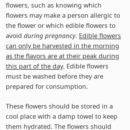
flowers, such as knowing which
flowers may make a person allergic to
the flower or which edible flowers to
avoid
during pregnancy
.
Edible flowers
can only be harvested in the morning
as the flavors are at their peak during
this part of the day
. Edible flowers
must be washed before they are
prepared for consumption.
These flowers should be stored in a
cool place with a damp towel to keep
them hydrated. The flowers should