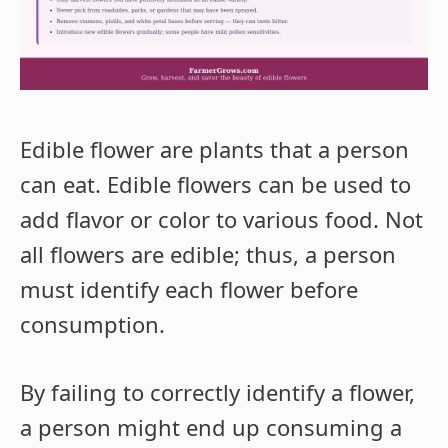
Edible flower are plants that a person
can eat. Edible flowers can be used to
add flavor or color to various food. Not
all flowers are edible; thus, a person
must identify each flower before
consumption.
By failing to correctly identify a flower,
a person might end up consuming a