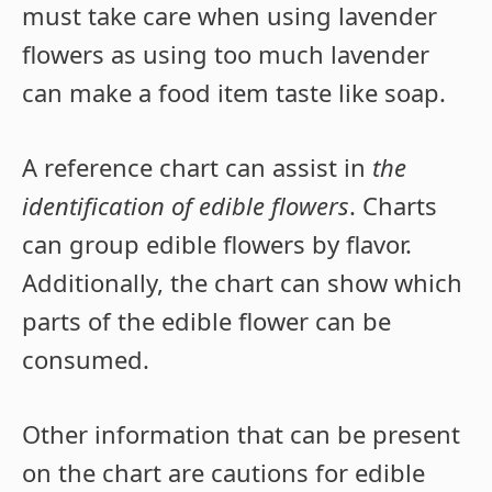
must take care when using lavender
flowers as using too much lavender
can make a food item taste like soap.
A reference chart can assist in
the
identification of edible flowers
. Charts
can group edible flowers by flavor.
Additionally, the chart can show which
parts of the edible flower can be
consumed.
Other information that can be present
on the chart are cautions for edible