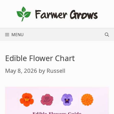
Skip
to
content
MENU
Edible Flower Chart
May 8, 2026
by
Russell