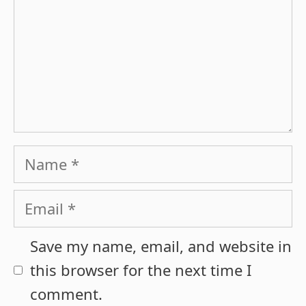
Name
Email
Save my name, email, and website in
this browser for the next time I
comment.