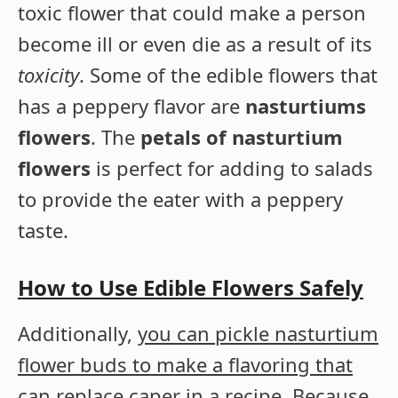
toxic flower that could make a person
become ill or even die as a result of its
toxicity
. Some of the edible flowers that
has a peppery flavor are
nasturtiums
flowers
. The
petals of nasturtium
flowers
is perfect for adding to salads
to provide the eater with a peppery
taste.
How to Use Edible Flowers Safely
Additionally,
you can pickle nasturtium
flower buds to make a flavoring that
can replace caper in a recipe
. Because