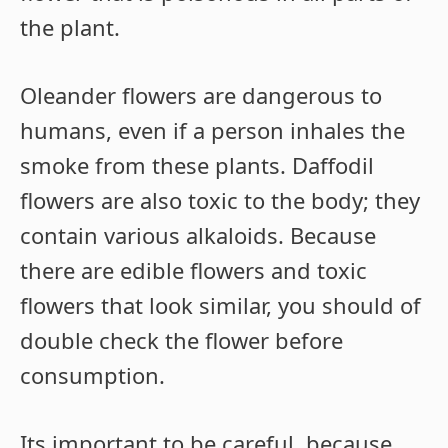
the plant.
Oleander flowers are dangerous to
humans, even if a person inhales the
smoke from these plants. Daffodil
flowers are also toxic to the body; they
contain various alkaloids. Because
there are edible flowers and toxic
flowers that look similar, you should of
double check the flower before
consumption.
Its important to be careful, because