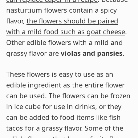
nasturtium flowers contain a spicy
flavor,
the flowers should be paired
with a mild food such as goat cheese
.
Other edible flowers with a mild and
grassy flavor are
violas and pansies
.
These flowers is easy to use as an
edible ingredient as the entire flower
can be used. The flowers can be frozen
in ice cube for use in drinks, or they
can be added to food items like fish
tacos for a grassy flavor. Some of the