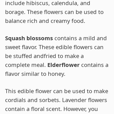
include hibiscus, calendula, and
borage. These flowers can be used to
balance rich and creamy food.
Squash blossoms
contains a mild and
sweet flavor. These edible flowers can
be stuffed andfried to make a
complete meal.
Elderflower
contains a
flavor similar to honey.
This edible flower can be used to make
cordials and sorbets. Lavender flowers
contain a floral scent. However, you