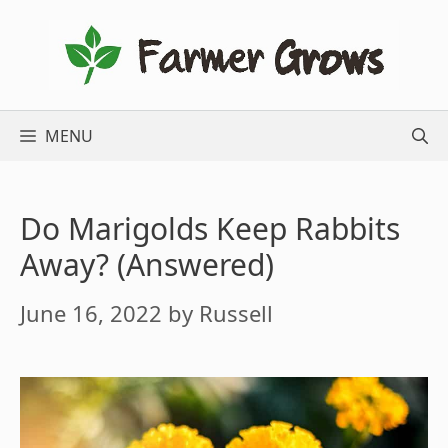
Skip
to
content
MENU
Do Marigolds Keep Rabbits
Away? (Answered)
June 16, 2022
by
Russell