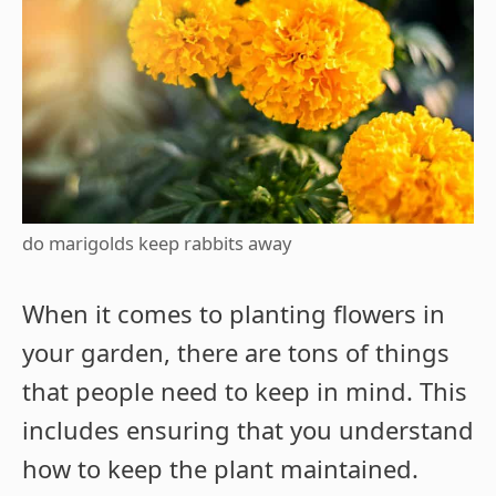
do marigolds keep rabbits away
When it comes to planting flowers in
your garden, there are tons of things
that people need to keep in mind. This
includes ensuring that you understand
how to keep the plant maintained.