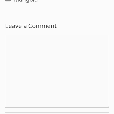
Leave a Comment
Comment