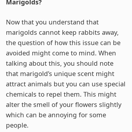
Marigolds?
Now that you understand that
marigolds cannot keep rabbits away,
the question of how this issue can be
avoided might come to mind. When
talking about this, you should note
that marigold’s unique scent might
attract animals but you can use special
chemicals to repel them. This might
alter the smell of your flowers slightly
which can be annoying for some
people.