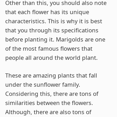
Other than this, you should also note
that each flower has its unique
characteristics. This is why it is best
that you through its specifications
before planting it. Marigolds are one
of the most famous flowers that
people all around the world plant.
These are amazing plants that fall
under the sunflower family.
Considering this, there are tons of
similarities between the flowers.
Although, there are also tons of