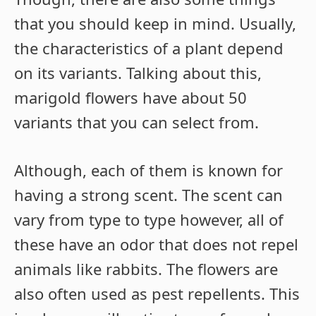
that you should keep in mind. Usually,
the characteristics of a plant depend
on its variants. Talking about this,
marigold flowers have about 50
variants that you can select from.
Although, each of them is known for
having a strong scent. The scent can
vary from type to type however, all of
these have an odor that does not repel
animals like rabbits. The flowers are
also often used as pest repellents. This