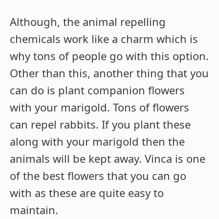
Although, the animal repelling
chemicals work like a charm which is
why tons of people go with this option.
Other than this, another thing that you
can do is plant companion flowers
with your marigold. Tons of flowers
can repel rabbits. If you plant these
along with your marigold then the
animals will be kept away. Vinca is one
of the best flowers that you can go
with as these are quite easy to
maintain.