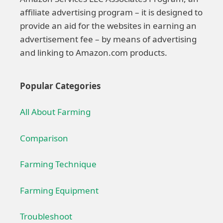
affiliate advertising program – it is designed to
provide an aid for the websites in earning an
advertisement fee – by means of advertising
and linking to Amazon.com products.
Popular Categories
All About Farming
Comparison
Farming Technique
Farming Equipment
Troubleshoot