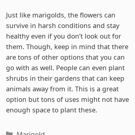
Just like marigolds, the flowers can
survive in harsh conditions and stay
healthy even if you don’t look out for
them. Though, keep in mind that there
are tons of other options that you can
go with as well. People can even plant
shrubs in their gardens that can keep
animals away from it. This is a great
option but tons of uses might not have
enough space to plant these.
Categories
Marigold