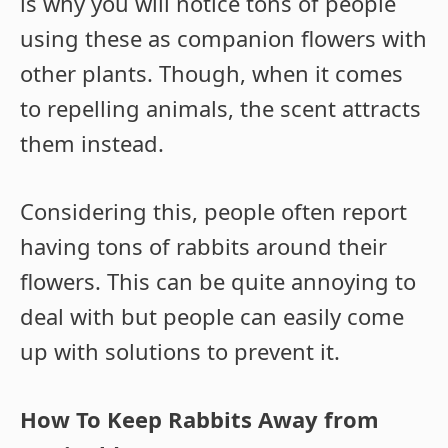
is why you will notice tons of people
using these as companion flowers with
other plants. Though, when it comes
to repelling animals, the scent attracts
them instead.
Considering this, people often report
having tons of rabbits around their
flowers. This can be quite annoying to
deal with but people can easily come
up with solutions to prevent it.
How To Keep Rabbits Away from