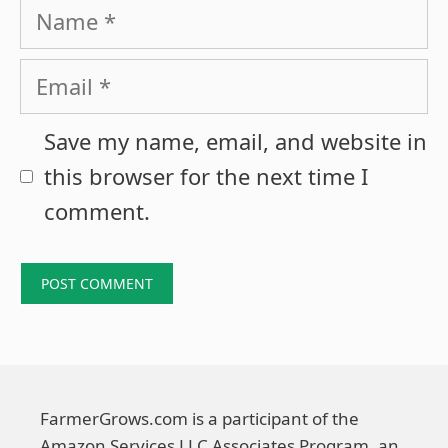
Name
Email
Save my name, email, and website in
this browser for the next time I
comment.
FarmerGrows.com is a participant of the
Amazon Services LLC Associates Program, an