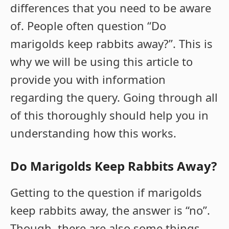
differences that you need to be aware
of. People often question “Do
marigolds keep rabbits away?”. This is
why we will be using this article to
provide you with information
regarding the query. Going through all
of this thoroughly should help you in
understanding how this works.
Do
Marigolds
Keep
Rabbits
Away
?
Getting to the question if marigolds
keep rabbits away, the answer is “no”.
Though, there are also some things