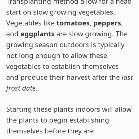
Transplanting method allow for a head
start on slow growing vegetables.
Vegetables like
tomatoes
,
peppers
,
and
eggplants
are slow growing. The
growing season outdoors is typically
not long enough to allow these
vegetables to establish themselves
and produce their harvest after the
last
frost date
.
Starting these plants indoors will allow
the plants to begin establishing
themselves before they are