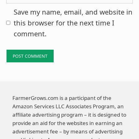
Save my name, email, and website in
this browser for the next time I
comment.
FarmerGrows.com is a participant of the
Amazon Services LLC Associates Program, an
affiliate advertising program – it is designed to
provide an aid for the websites in earning an
advertisement fee – by means of advertising