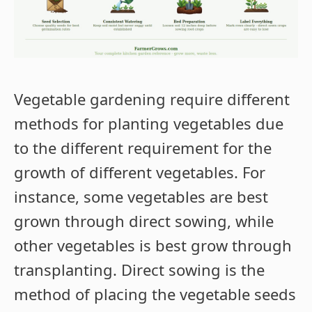
Vegetable gardening require different
methods for planting vegetables due
to the different requirement for the
growth of different vegetables. For
instance, some vegetables are best
grown through direct sowing, while
other vegetables is best grow through
transplanting. Direct sowing is the
method of placing the vegetable seeds