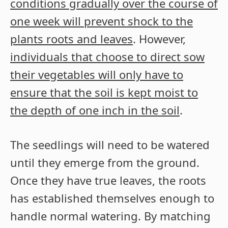
conditions gradually over the course of
one week will prevent shock to the
plants roots and leaves
. However,
individuals that choose to direct sow
their vegetables will only have to
ensure that the soil is kept moist to
the depth of one inch in the soil
.
The seedlings will need to be watered
until they emerge from the ground.
Once they have true leaves, the roots
has established themselves enough to
handle normal watering. By matching