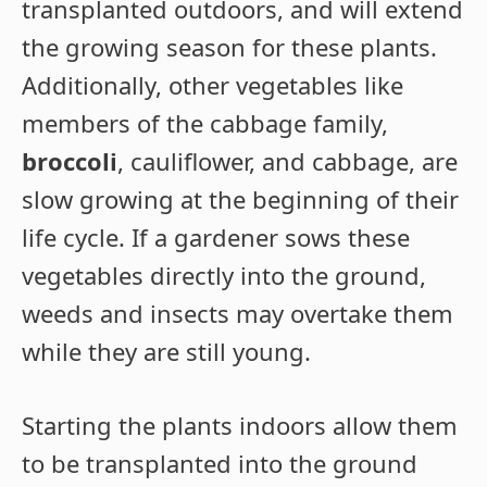
transplanted outdoors, and will extend
the growing season for these plants.
Additionally, other vegetables like
members of the cabbage family,
broccoli
, cauliflower, and cabbage, are
slow growing at the beginning of their
life cycle. If a gardener sows these
vegetables directly into the ground,
weeds and insects may overtake them
while they are still young.
Starting the plants indoors allow them
to be transplanted into the ground