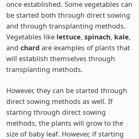
once established. Some vegetables can
be started both through direct sowing
and through transplanting methods.
Vegetables like
lettuce
,
spinach
,
kale
,
and
chard
are examples of plants that
will establish themselves through
transplanting methods.
However, they can be started through
direct sowing methods as well. If
starting through direct sowing
methods, the plants will grow to the
size of baby leaf. However, if starting