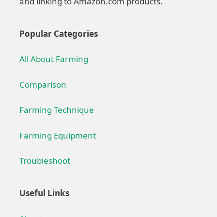
and linking to Amazon.com products.
Popular Categories
All About Farming
Comparison
Farming Technique
Farming Equipment
Troubleshoot
Useful Links