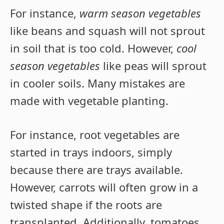
For instance,
warm season vegetables
like beans and squash will not sprout
in soil that is too cold. However,
cool
season vegetables
like peas will sprout
in cooler soils. Many mistakes are
made with vegetable planting.
For instance, root vegetables are
started in trays indoors, simply
because there are trays available.
However, carrots will often grow in a
twisted shape if the roots are
transplanted. Additionally, tomatoes