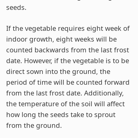
seeds.
If the vegetable requires eight week of
indoor growth, eight weeks will be
counted backwards from the last frost
date. However, if the vegetable is to be
direct sown into the ground, the
period of time will be counted forward
from the last frost date. Additionally,
the temperature of the soil will affect
how long the seeds take to sprout
from the ground.