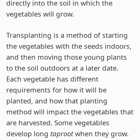
directly into the soil in which the
vegetables will grow.
Transplanting is a method of starting
the vegetables with the seeds indoors,
and then moving those young plants
to the soil outdoors at a later date.
Each vegetable has different
requirements for how it will be
planted, and how that planting
method will impact the vegetables that
are harvested. Some vegetables
develop long
taproot
when they grow.