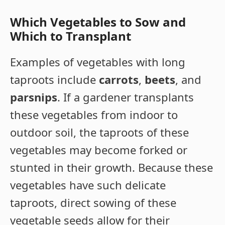
Which Vegetables to Sow and
Which to Transplant
Examples of vegetables with long
taproots include
carrots
,
beets
, and
parsnips
. If a gardener transplants
these vegetables from indoor to
outdoor soil, the taproots of these
vegetables may become forked or
stunted in their growth. Because these
vegetables have such delicate
taproots, direct sowing of these
vegetable seeds allow for their