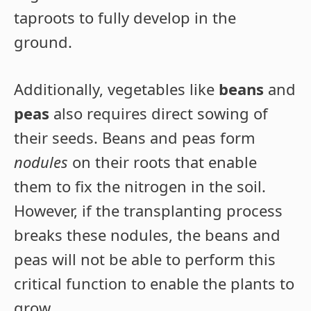
taproots to fully develop in the
ground.
Additionally, vegetables like
beans
and
peas
also requires direct sowing of
their seeds. Beans and peas form
nodules
on their roots that enable
them to fix the nitrogen in the soil.
However, if the transplanting process
breaks these nodules, the beans and
peas will not be able to perform this
critical function to enable the plants to
grow.