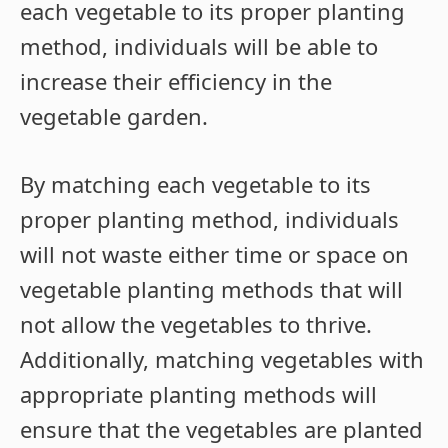
each vegetable to its proper planting
method, individuals will be able to
increase their efficiency in the
vegetable garden.
By matching each vegetable to its
proper planting method, individuals
will not waste either time or space on
vegetable planting methods that will
not allow the vegetables to thrive.
Additionally, matching vegetables with
appropriate planting methods will
ensure that the vegetables are planted