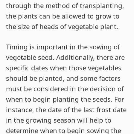
through the method of transplanting,
the plants can be allowed to grow to
the size of heads of vegetable plant.
Timing is important in the sowing of
vegetable seed. Additionally, there are
specific dates when those vegetables
should be planted, and some factors
must be considered in the decision of
when to begin planting the seeds. For
instance, the date of the last frost date
in the growing season will help to
determine when to begin sowing the