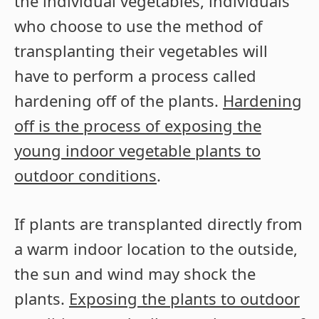
the individual vegetables, individuals
who choose to use the method of
transplanting their vegetables will
have to perform a process called
hardening off of the plants.
Hardening
off is the process of exposing the
young indoor vegetable plants to
outdoor conditions
.
If plants are transplanted directly from
a warm indoor location to the outside,
the sun and wind may shock the
plants.
Exposing the plants to outdoor