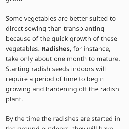
Some vegetables are better suited to
direct sowing than transplanting
because of the quick growth of these
vegetables.
Radishes
, for instance,
take only about one month to mature.
Starting radish seeds indoors will
require a period of time to begin
growing and hardening off the radish
plant.
By the time the radishes are started in
the ground outdoors, they will have