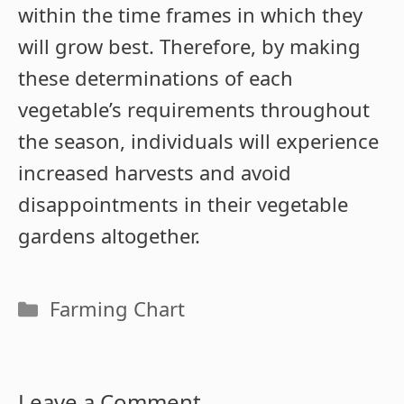
within the time frames in which they
will grow best. Therefore, by making
these determinations of each
vegetable’s requirements throughout
the season, individuals will experience
increased harvests and avoid
disappointments in their vegetable
gardens altogether.
Categories
Farming Chart
Leave a Comment