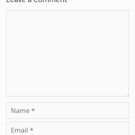
Comment
Name
Email