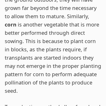
grown far beyond the time necessary
to allow them to mature. Similarly,
corn
is another vegetable that is more
better performed through direct
sowing. This is because to plant corn
in blocks, as the plants require, if
transplants are started indoors they
may not emerge in the proper planting
pattern for corn to perform adequate
pollination of the plants to produce
seed.