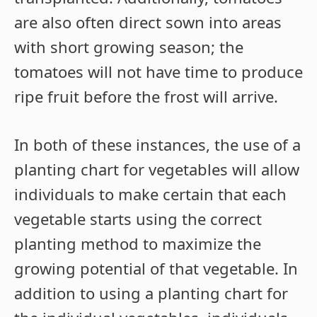
are also often direct sown into areas
with short growing season; the
tomatoes will not have time to produce
ripe fruit before the frost will arrive.
In both of these instances, the use of a
planting chart for vegetables will allow
individuals to make certain that each
vegetable starts using the correct
planting method to maximize the
growing potential of that vegetable. In
addition to using a planting chart for