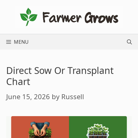
Skip
to
content
MENU
Direct Sow Or Transplant
Chart
June 15, 2026
by
Russell