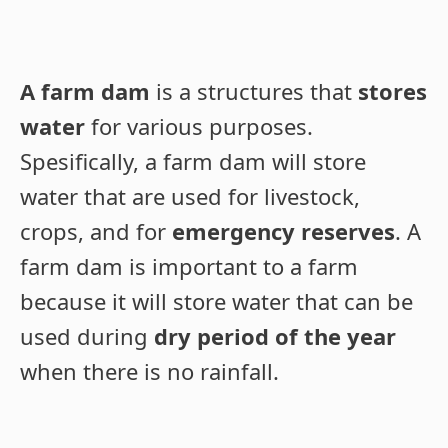
A farm dam
is a structures that
stores
water
for various purposes.
Spesifically, a farm dam will store
water that are used for livestock,
crops, and for
emergency reserves
. A
farm dam is important to a farm
because it will store water that can be
used during
dry period of the year
when there is no rainfall.