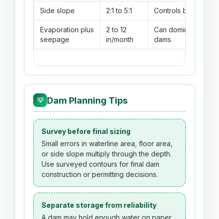
Side slope
2:1 to 5:1
Controls bank footpr
Evaporation plus
2 to 12
Can dominate dry-se
seepage
in/month
dams
Dam Planning Tips
💡
Survey before final sizing
Small errors in waterline area, floor area,
or side slope multiply through the depth.
Use surveyed contours for final dam
construction or permitting decisions.
Separate storage from reliability
A dam may hold enough water on paper