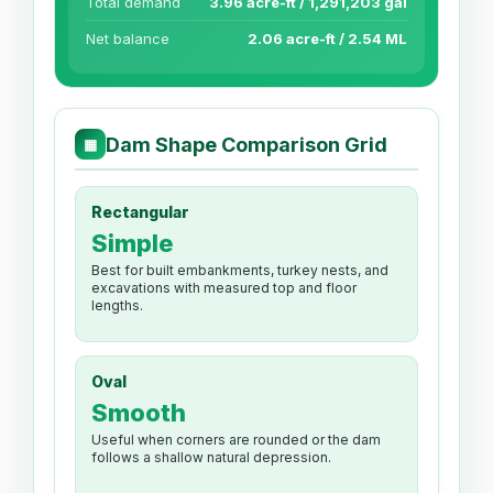
Total demand
3.96 acre-ft / 1,291,203 gal
Net balance
2.06 acre-ft / 2.54 ML
Dam Shape Comparison Grid
▦
Rectangular
Simple
Best for built embankments, turkey nests, and
excavations with measured top and floor
lengths.
Oval
Smooth
Useful when corners are rounded or the dam
follows a shallow natural depression.