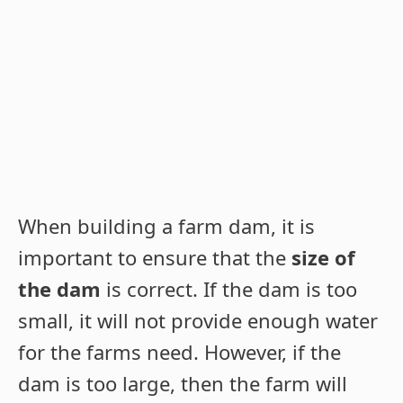
When building a farm dam, it is
important to ensure that the
size of
the dam
is correct. If the dam is too
small, it will not provide enough water
for the farms need. However, if the
dam is too large, then the farm will