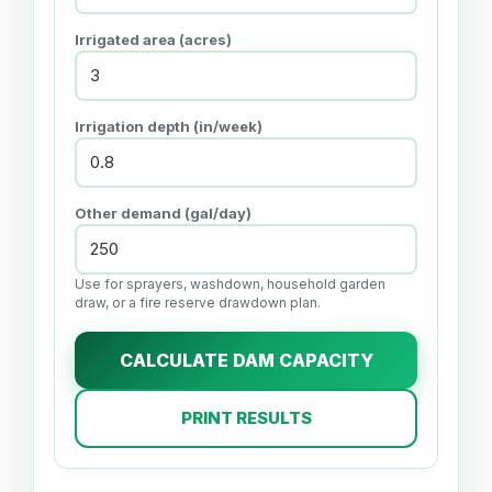
Irrigated area (acres)
Irrigation depth (in/week)
Other demand (gal/day)
Use for sprayers, washdown, household garden
draw, or a fire reserve drawdown plan.
CALCULATE DAM CAPACITY
PRINT RESULTS