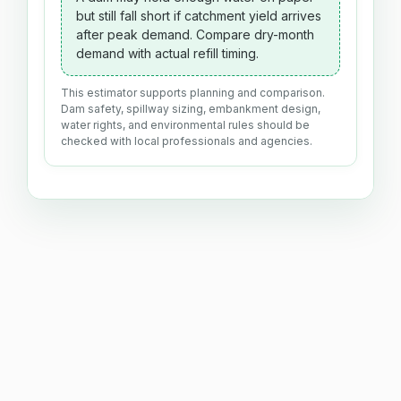
but still fall short if catchment yield arrives
after peak demand. Compare dry-month
demand with actual refill timing.
This estimator supports planning and comparison.
Dam safety, spillway sizing, embankment design,
water rights, and environmental rules should be
checked with local professionals and agencies.