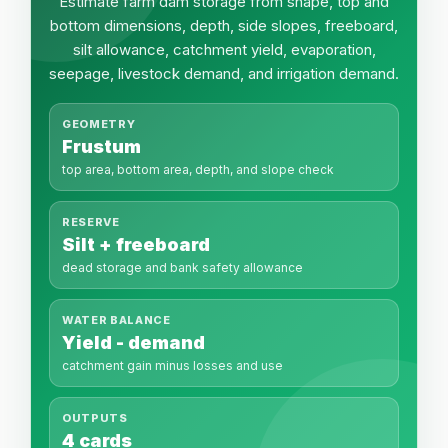
Estimate farm dam storage from shape, top and
bottom dimensions, depth, side slopes, freeboard,
silt allowance, catchment yield, evaporation,
seepage, livestock demand, and irrigation demand.
GEOMETRY
Frustum
top area, bottom area, depth, and slope check
RESERVE
Silt + freeboard
dead storage and bank safety allowance
WATER BALANCE
Yield - demand
catchment gain minus losses and use
OUTPUTS
4 cards