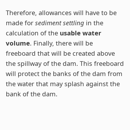
Therefore, allowances will have to be
made for
sediment settling
in the
calculation of the
usable water
volume
. Finally, there will be
freeboard that will be created above
the spillway of the dam. This freeboard
will protect the banks of the dam from
the water that may splash against the
bank of the dam.