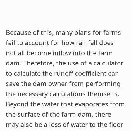
Because of this, many plans for farms
fail to account for how rainfall does
not all become inflow into the farm
dam. Therefore, the use of a calculator
to calculate the runoff coefficient can
save the dam owner from performing
the necessary calculations themselfs.
Beyond the water that evaporates from
the surface of the farm dam, there
may also be a loss of water to the floor