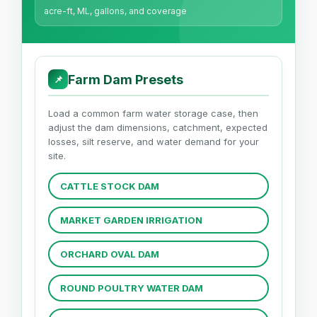
acre-ft, ML, gallons, and coverage
Farm Dam Presets
📌
Load a common farm water storage case, then
adjust the dam dimensions, catchment, expected
losses, silt reserve, and water demand for your
site.
CATTLE STOCK DAM
MARKET GARDEN IRRIGATION
ORCHARD OVAL DAM
ROUND POULTRY WATER DAM