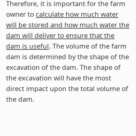
Therefore, it is important for the farm
owner to
calculate how much water
will be stored and how much water the
dam will deliver to ensure that the
dam is useful
. The volume of the farm
dam is determined by the shape of the
excavation of the dam. The shape of
the excavation will have the most
direct impact upon the total volume of
the dam.