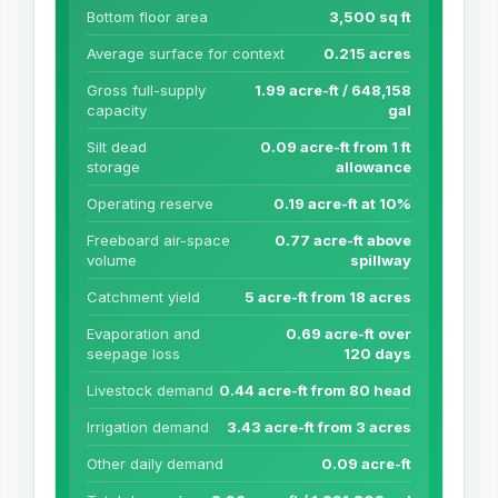
Bottom floor area
3,500 sq ft
Average surface for context
0.215 acres
Gross full-supply
1.99 acre-ft / 648,158
capacity
gal
Silt dead
0.09 acre-ft from 1 ft
storage
allowance
Operating reserve
0.19 acre-ft at 10%
Freeboard air-space
0.77 acre-ft above
volume
spillway
Catchment yield
5 acre-ft from 18 acres
Evaporation and
0.69 acre-ft over
seepage loss
120 days
Livestock demand
0.44 acre-ft from 80 head
Irrigation demand
3.43 acre-ft from 3 acres
Other daily demand
0.09 acre-ft