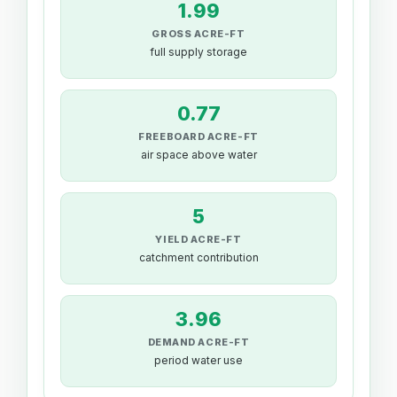
1.99
GROSS ACRE-FT
full supply storage
0.77
FREEBOARD ACRE-FT
air space above water
5
YIELD ACRE-FT
catchment contribution
3.96
DEMAND ACRE-FT
period water use