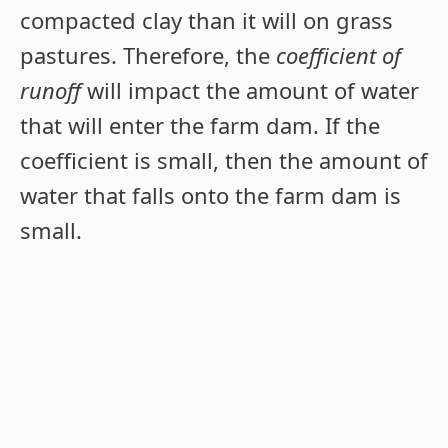
compacted clay than it will on grass
pastures. Therefore, the
coefficient of
runoff
will impact the amount of water
that will enter the farm dam. If the
coefficient is small, then the amount of
water that falls onto the farm dam is
small.