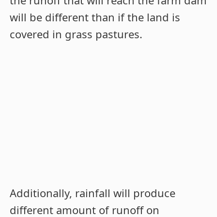
will be different than if the land is
covered in grass pastures.
Additionally, rainfall will produce
different amount of runoff on