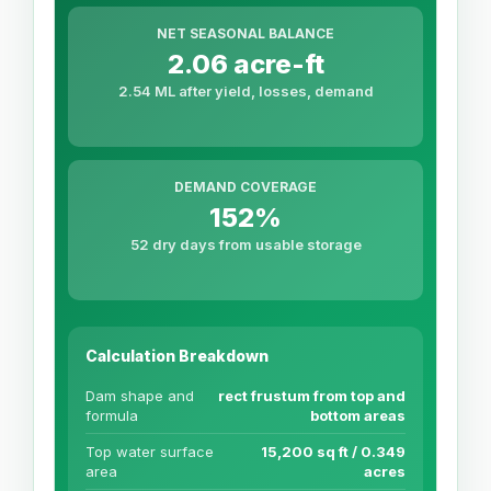
NET SEASONAL BALANCE
2.06 acre-ft
2.54 ML after yield, losses, demand
DEMAND COVERAGE
152%
52 dry days from usable storage
Calculation Breakdown
Dam shape and
rect frustum from top and
formula
bottom areas
Top water surface
15,200 sq ft / 0.349
area
acres