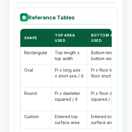
Reference Tables
📚
TOP AREA
BOTTOM AREA
SHAPE
USED
USED
Rectangular
Top length x
Bottom length x
top width
bottom width
Oval
Pi x long axis
Pi x floor long axis x
x short axis / 4
floor short axis / 4
Round
Pi x diameter
Pi x floor diameter
squared / 4
squared / 4
Custom
Entered top
Entered bottom
surface area
surface area