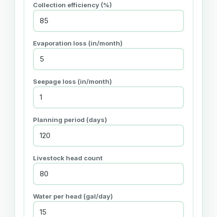
Collection efficiency (%)
Evaporation loss (in/month)
Seepage loss (in/month)
Planning period (days)
Livestock head count
Water per head (gal/day)