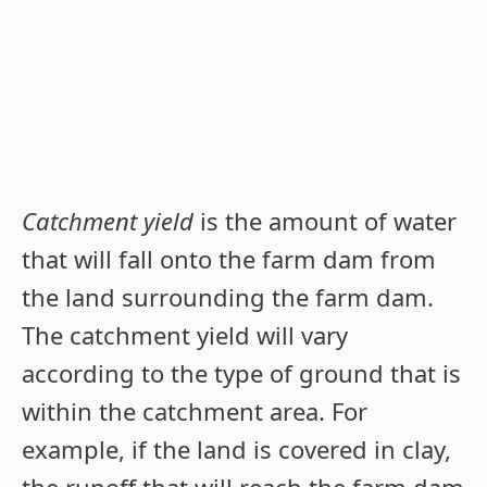
Catchment yield
is the amount of water
that will fall onto the farm dam from
the land surrounding the farm dam.
The catchment yield will vary
according to the type of ground that is
within the catchment area. For
example, if the land is covered in clay,
the runoff that will reach the farm dam