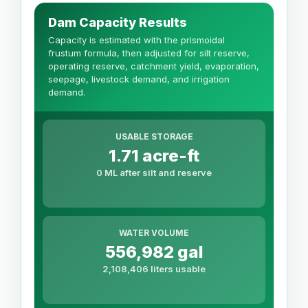
Dam Capacity Results
Capacity is estimated with the prismoidal
frustum formula, then adjusted for silt reserve,
operating reserve, catchment yield, evaporation,
seepage, livestock demand, and irrigation
demand.
USABLE STORAGE
1.71 acre-ft
0 ML after silt and reserve
WATER VOLUME
556,982 gal
2,108,406 liters usable