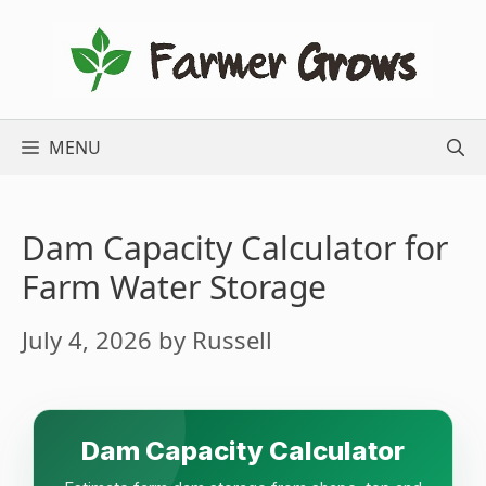
Skip
to
content
MENU
Dam Capacity Calculator for
Farm Water Storage
July 4, 2026
by
Russell
Dam Capacity Calculator