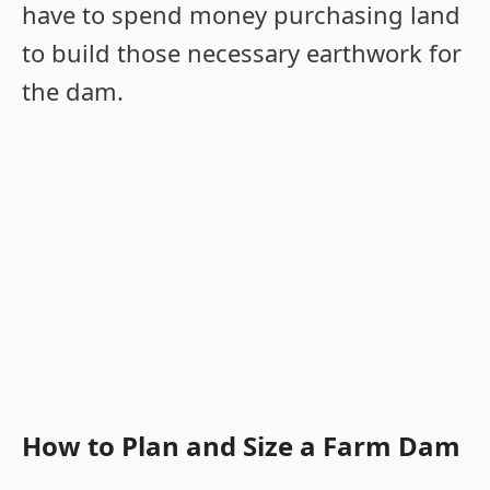
have to spend money purchasing land
to build those necessary earthwork for
the dam.
How to Plan and Size a Farm Dam