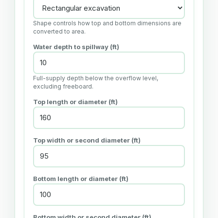
Shape controls how top and bottom dimensions are
converted to area.
Water depth to spillway (ft)
Full-supply depth below the overflow level,
excluding freeboard.
Top length or diameter (ft)
Top width or second diameter (ft)
Bottom length or diameter (ft)
Bottom width or second diameter (ft)