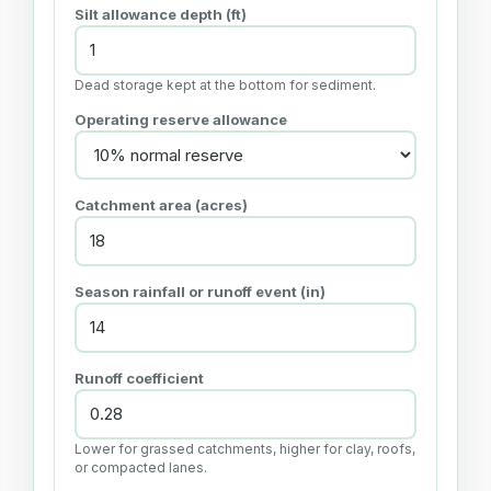
Silt allowance depth (ft)
Dead storage kept at the bottom for sediment.
Operating reserve allowance
Catchment area (acres)
Season rainfall or runoff event (in)
Runoff coefficient
Lower for grassed catchments, higher for clay, roofs,
or compacted lanes.