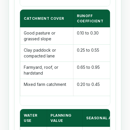
RUNOFF
COLLEC
CATCHMENT COVER
COEFFICIENT
EFFICI
Good pasture or
0.10 to 0.30
70% to
grassed slope
Clay paddock or
0.25 to 0.55
75% to
compacted lane
Farmyard, roof, or
0.65 to 0.95
85% to
hardstand
Mixed farm catchment
0.20 to 0.45
75% to
WATER
PLANNING
SEASONAL ADJUSTM
USE
VALUE