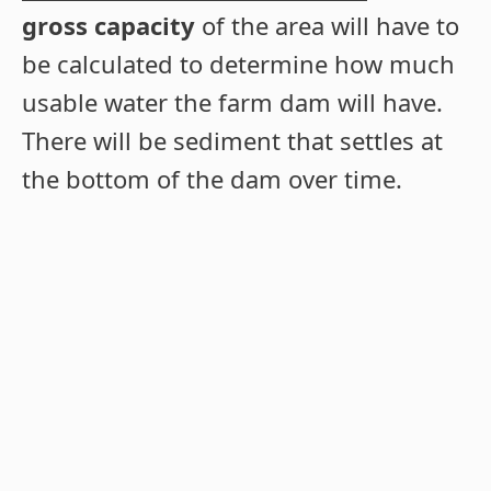
gross capacity
of the area will have to
be calculated to determine how much
usable water the farm dam will have.
There will be sediment that settles at
the bottom of the dam over time.