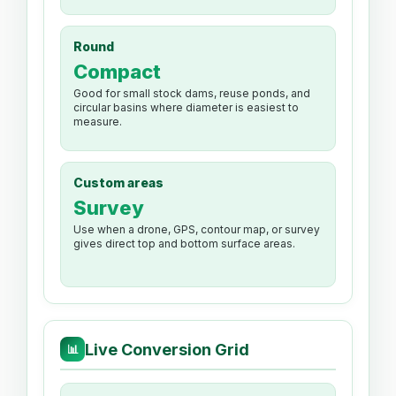
Round
Compact
Good for small stock dams, reuse ponds, and
circular basins where diameter is easiest to
measure.
Custom areas
Survey
Use when a drone, GPS, contour map, or survey
gives direct top and bottom surface areas.
Live Conversion Grid
📊