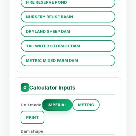
FIRE RESERVE POND
NURSERY REUSE BASIN
DRYLAND SHEEP DAM
TAILWATER STORAGE DAM
METRIC MIXED FARM DAM
Calculator Inputs
⚙
Unit mode
IMPERIAL
METRIC
PRINT
Dam shape