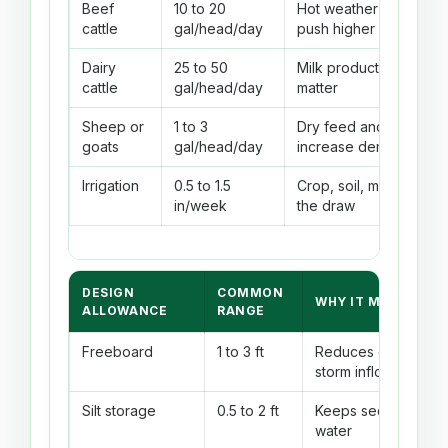
Beef
10 to 20
Hot weather and lactat
cattle
gal/head/day
push higher
Dairy
25 to 50
Milk production and he
cattle
gal/head/day
matter
Sheep or
1 to 3
Dry feed and summer 
goats
gal/head/day
increase demand
Irrigation
0.5 to 1.5
Crop, soil, mulch, and r
in/week
the draw
DESIGN
COMMON
WHY IT MATTERS
ALLOWANCE
RANGE
Freeboard
1 to 3 ft
Reduces overtoppin
storm inflow, and se
Silt storage
0.5 to 2 ft
Keeps sediment fro
water