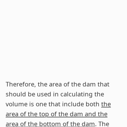
Therefore, the area of the dam that
should be used in calculating the
volume is one that include both
the
area of the top of the dam and the
area of the bottom of the dam
. The