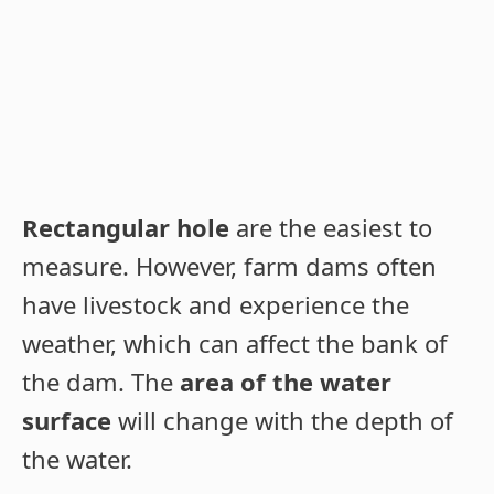
Rectangular hole
are the easiest to
measure. However, farm dams often
have livestock and experience the
weather, which can affect the bank of
the dam. The
area of the water
surface
will change with the depth of
the water.