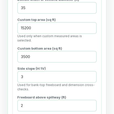
Custom top area (sq ft)
Used only when custom measured areas is
selected.
Custom bottom area (sq ft)
Side slope (H:1V)
Used for bank-top freeboard and dimension cross-
checks.
Freeboard above spillway (ft)