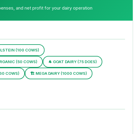
enses, and net profit for your dairy operation
LSTEIN (100 COWS)
ORGANIC (50 COWS)
🐐 GOAT DAIRY (75 DOES)
(60 COWS)
🏗 MEGA DAIRY (1000 COWS)