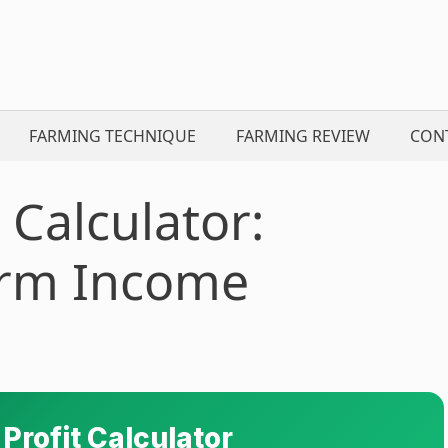
FARMING TECHNIQUE
FARMING REVIEW
CON
 Calculator:
arm Income
 Profit Calculator