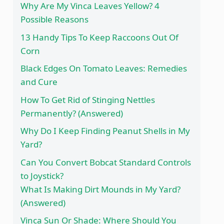
Why Are My Vinca Leaves Yellow? 4
Possible Reasons
13 Handy Tips To Keep Raccoons Out Of
Corn
Black Edges On Tomato Leaves: Remedies
and Cure
How To Get Rid of Stinging Nettles
Permanently? (Answered)
Why Do I Keep Finding Peanut Shells in My
Yard?
Can You Convert Bobcat Standard Controls
to Joystick?
What Is Making Dirt Mounds in My Yard?
(Answered)
Vinca Sun Or Shade: Where Should You