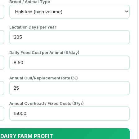
Breed / Animal Type
Lactation Days per Year
Daily Feed Cost per Animal (
$
/
day
)
Annual Cull/Replacement Rate (%)
Annual Overhead / Fixed Costs (
$
/yr)
 DAIRY FARM PROFIT