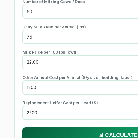
Number of Milking Cows / Does
Daily Milk Yield per Animal (
lbs
)
Milk Price per
100 lbs (cwt)
Other Annual Cost per Animal (
$
/yr: vet, bedding, labor)
Replacement Heifer Cost per Head (
$
)
📊 CALCULATE