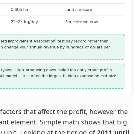
0.405 ha
Land measure
22–27 kg/day
Per Holstein cow
erd Improvement Association) test day record rather than
 can change your annual revenue by hundreds of dollars per
 typical. High-producing cows culled too early erode profits
ofit model — it is often the largest hidden expense on mid-size
ctors that affect the profit, however the
tant element. Simple math shows that big
y unit. Looking at the period of
2011 until