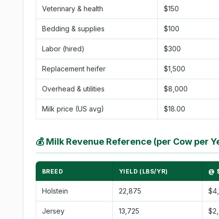
Veterinary & health
$150
Bedding & supplies
$100
Labor (hired)
$300
Replacement heifer
$1,500
Overhead & utilities
$8,000
Milk price (US avg)
$18.00
💰
Milk Revenue Reference (per Cow per Y
BREED
YIELD (LBS/YR)
@ 
Holstein
22,875
$4,
Jersey
13,725
$2,