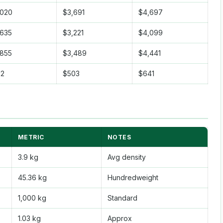
,020
$3,691
$4,697
,635
$3,221
$4,099
,855
$3,489
$4,441
12
$503
$641
METRIC
NOTES
3.9 kg
Avg density
45.36 kg
Hundredweight
1,000 kg
Standard
1.03 kg
Approx