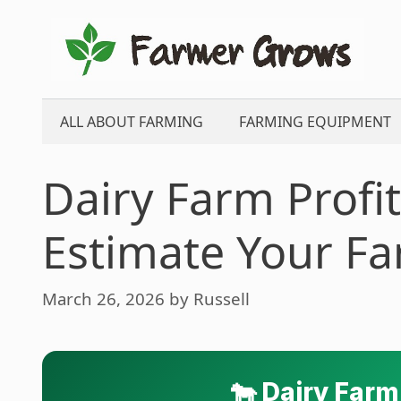
Skip
to
content
ALL ABOUT FARMING
FARMING EQUIPMENT
Dairy Farm Profit
Estimate Your F
March 26, 2026
by
Russell
🐄 Dairy Farm