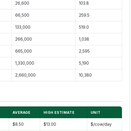
26,600
103.8
66,500
259.5
133,000
519.0
266,000
1,038
665,000
2,595
1,330,000
5,190
2,660,000
10,380
AVERAGE
HIGH ESTIMATE
UNIT
$8.50
$13.00
$/cow/day