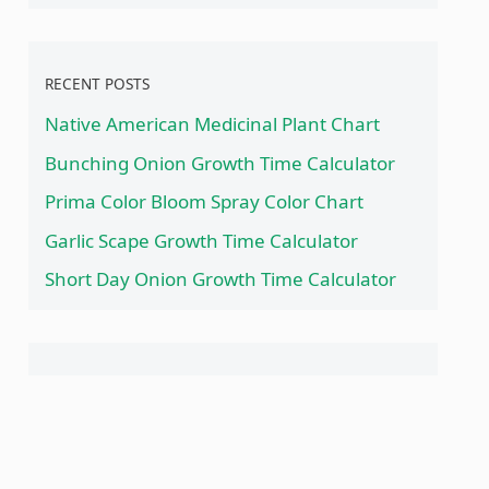
RECENT POSTS
Native American Medicinal Plant Chart
Bunching Onion Growth Time Calculator
Prima Color Bloom Spray Color Chart
Garlic Scape Growth Time Calculator
Short Day Onion Growth Time Calculator