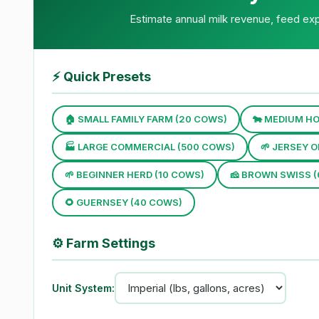
Estimate annual milk revenue, feed exp
⚡
Quick Presets
🏠 SMALL FAMILY FARM (20 COWS)
🐄 MEDIUM HO
🏭 LARGE COMMERCIAL (500 COWS)
🌱 JERSEY 
🌱 BEGINNER HERD (10 COWS)
🧀 BROWN SWISS 
🌻 GUERNSEY (40 COWS)
⚙️
Farm Settings
Unit System: