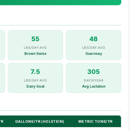
55
48
LBS/DAY AVG
LBS/DAY AVG
Brown Swiss
Guernsey
7.5
305
LBS/DAY AVG
DAYS/YEAR
Dairy Goat
Avg Lactation
YR
GALLONS/YR (HOLSTEIN)
METRIC TONS/YR