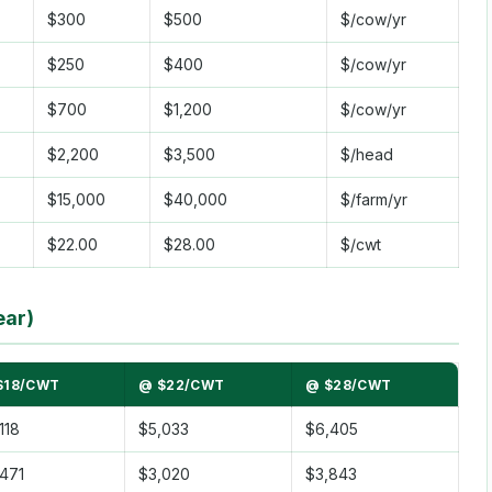
$300
$500
$/cow/yr
$250
$400
$/cow/yr
$700
$1,200
$/cow/yr
$2,200
$3,500
$/head
$15,000
$40,000
$/farm/yr
$22.00
$28.00
$/cwt
ear)
$18/CWT
@ $22/CWT
@ $28/CWT
118
$5,033
$6,405
471
$3,020
$3,843