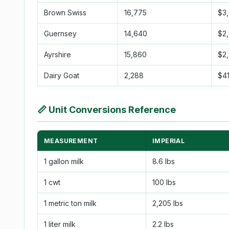
Brown Swiss
16,775
$3
Guernsey
14,640
$2
Ayrshire
15,860
$2
Dairy Goat
2,288
$4
📏
Unit Conversions Reference
MEASUREMENT
IMPERIAL
1 gallon milk
8.6 lbs
1 cwt
100 lbs
1 metric ton milk
2,205 lbs
1 liter milk
2.2 lbs