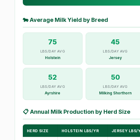
🐄
Average Milk Yield by Breed
75
45
LBS/DAY AVG
LBS/DAY AVG
Holstein
Jersey
52
50
LBS/DAY AVG
LBS/DAY AVG
Ayrshire
Milking Shorthorn
📋
Annual Milk Production by Herd Size
HERD SIZE
HOLSTEIN LBS/YR
JERSEY LBS/