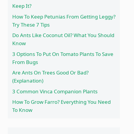
Keep It?
How To Keep Petunias From Getting Leggy?
Try These 7 Tips
Do Ants Like Coconut Oil? What You Should
Know
3 Options To Put On Tomato Plants To Save
From Bugs
Are Ants On Trees Good Or Bad?
(Explanation)
3 Common Vinca Companion Plants
How To Grow Farro? Everything You Need
To Know