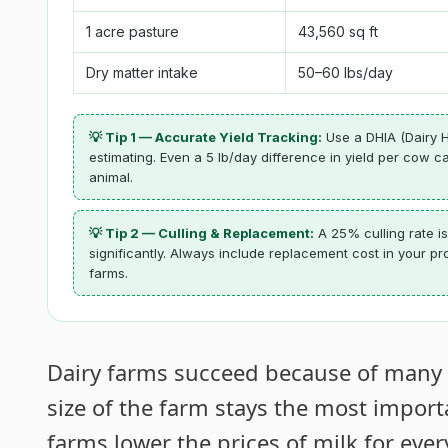
1 acre pasture
43,560 sq ft
Dry matter intake
50–60 lbs/day
💡 Tip 1 — Accurate Yield Tracking:
Use a DHIA (Dairy H
estimating. Even a 5 lb/day difference in yield per cow
animal.
💡 Tip 2 — Culling & Replacement:
A 25% culling rate is
significantly. Always include replacement cost in your pr
farms.
Dairy farms succeed because of many fa
size of the farm stays the most impor
farms lower the prices of milk for ever