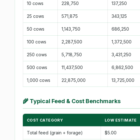
10 cows
228,750
137,250
25 cows
571,875
343,125
50 cows
1,143,750
686,250
100 cows
2,287,500
1,372,500
250 cows
5,718,750
3,431,250
500 cows
11,437,500
6,862,500
1,000 cows
22,875,000
13,725,000
🌾
Typical Feed & Cost Benchmarks
COST CATEGORY
LOW ESTIMATE
Total feed (grain + forage)
$5.00