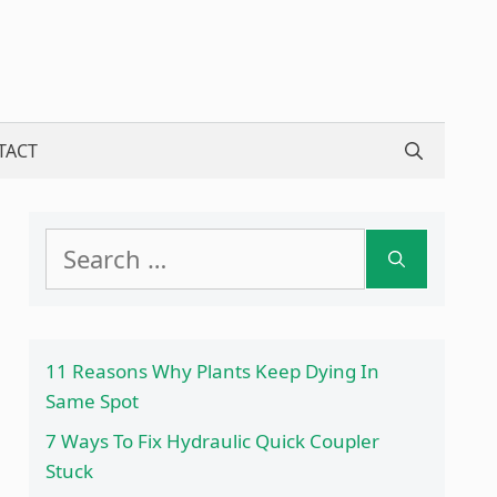
TACT
Search
for:
11 Reasons Why Plants Keep Dying In
Same Spot
7 Ways To Fix Hydraulic Quick Coupler
Stuck