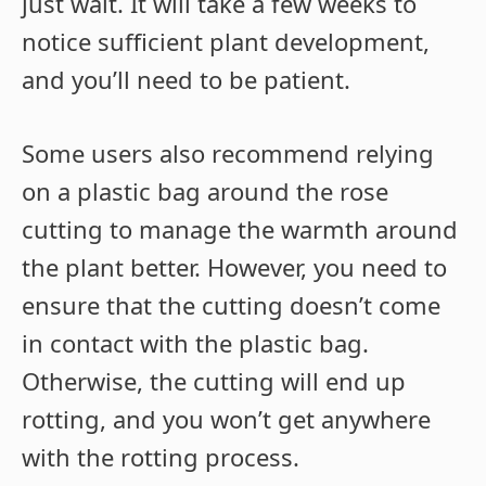
just wait. It will take a few weeks to
notice sufficient plant development,
and you’ll need to be patient.
Some users also recommend relying
on a plastic bag around the rose
cutting to manage the warmth around
the plant better. However, you need to
ensure that the cutting doesn’t come
in contact with the plastic bag.
Otherwise, the cutting will end up
rotting, and you won’t get anywhere
with the rotting process.