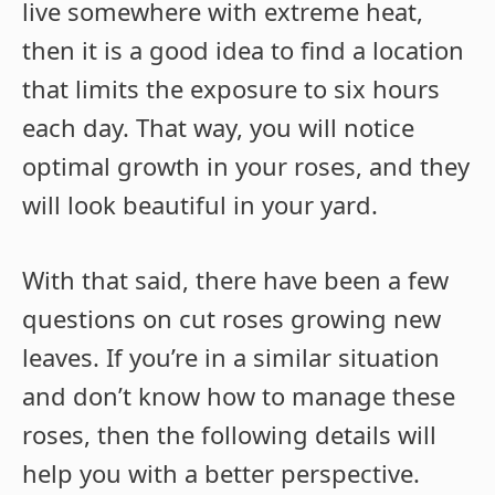
live somewhere with extreme heat,
then it is a good idea to find a location
that limits the exposure to six hours
each day. That way, you will notice
optimal growth in your roses, and they
will look beautiful in your yard.
With that said, there have been a few
questions on cut roses growing new
leaves. If you’re in a similar situation
and don’t know how to manage these
roses, then the following details will
help you with a better perspective.