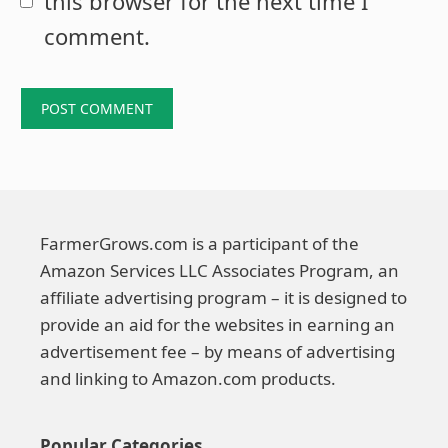
this browser for the next time I
comment.
FarmerGrows.com is a participant of the
Amazon Services LLC Associates Program, an
affiliate advertising program – it is designed to
provide an aid for the websites in earning an
advertisement fee – by means of advertising
and linking to Amazon.com products.
Popular Categories