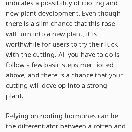
indicates a possibility of rooting and
new plant development. Even though
there is a slim chance that this rose
will turn into a new plant, it is
worthwhile for users to try their luck
with the cutting. All you have to do is
follow a few basic steps mentioned
above, and there is a chance that your
cutting will develop into a strong
plant.
Relying on rooting hormones can be
the differentiator between a rotten and