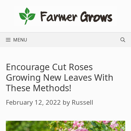
Skip
to
content
MENU
Encourage Cut Roses
Growing New Leaves With
These Methods!
February 12, 2022
by
Russell