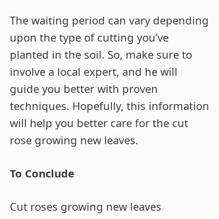
The waiting period can vary depending
upon the type of cutting you’ve
planted in the soil. So, make sure to
involve a local expert, and he will
guide you better with proven
techniques. Hopefully, this information
will help you better care for the cut
rose growing new leaves.
To Conclude
Cut roses growing new leaves