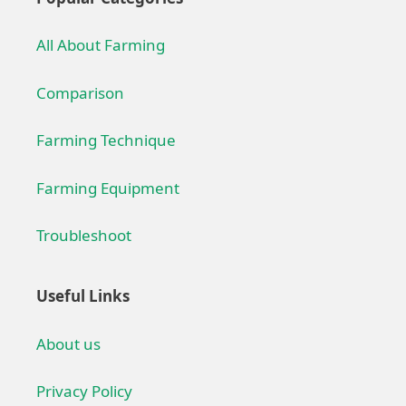
All About Farming
Comparison
Farming Technique
Farming Equipment
Troubleshoot
Useful Links
About us
Privacy Policy