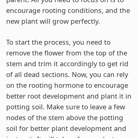
encourage rooting conditions, and the
new plant will grow perfectly.
To start the process, you need to
remove the flower from the top of the
stem and trim it accordingly to get rid
of all dead sections. Now, you can rely
on the rooting hormone to encourage
better root development and plant it in
potting soil. Make sure to leave a few
nodes of the stem above the potting
soil for better plant development and