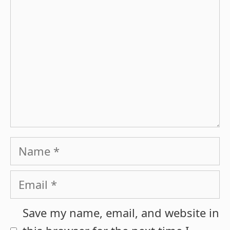
Name
Email
Save my name, email, and website in