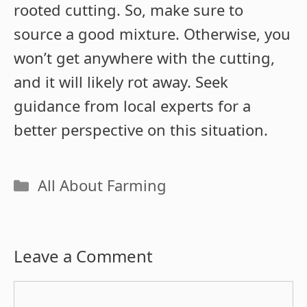
rooted cutting. So, make sure to
source a good mixture. Otherwise, you
won’t get anywhere with the cutting,
and it will likely rot away. Seek
guidance from local experts for a
better perspective on this situation.
Categories
All About Farming
Leave a Comment
Comment