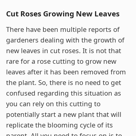
Cut Roses Growing New Leaves
There have been multiple reports of
gardeners dealing with the growth of
new leaves in cut roses. It is not that
rare for a rose cutting to grow new
leaves after it has been removed from
the plant. So, there is no need to get
confused regarding this situation as
you can rely on this cutting to
potentially start a new plant that will
replicate the blooming cycle of its
parent. All you need to focus on is to