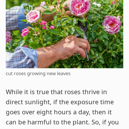
cut roses growing new leaves
While it is true that roses thrive in
direct sunlight, if the exposure time
goes over eight hours a day, then it
can be harmful to the plant. So, if you