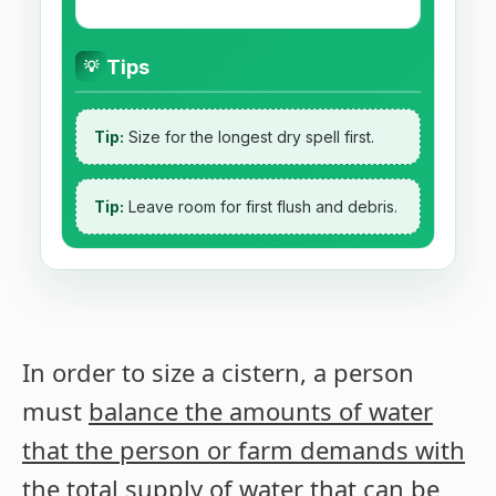
Tips
💡
Tip:
Size for the longest dry spell first.
Tip:
Leave room for first flush and debris.
In order to size a cistern, a person
must
balance the amounts of water
that the person or farm demands with
the total supply of water that can be