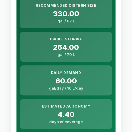
RECOMMENDED CISTERN SIZE
330.00
gal / 87 L
USABLE STORAGE
264.00
gal / 70 L
DAILY DEMAND
60.00
gal/day / 16 L/day
ESTIMATED AUTONOMY
4.40
days of coverage