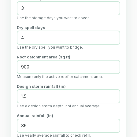
Use the storage days you want to cover.
Dry spell days
Use the dry spell you want to bridge.
Roof catchment area (sq ft)
Measure only the active roof or catchment area.
Design storm rainfall (in)
Use a design storm depth, not annual average.
Annual rainfall (in)
Use yearly average rainfall to check refill.