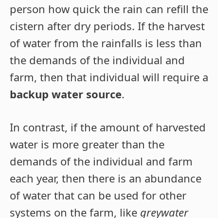
person how quick the rain can refill the
cistern after dry periods. If the harvest
of water from the rainfalls is less than
the demands of the individual and
farm, then that individual will require a
backup water source
.
In contrast, if the amount of harvested
water is more greater than the
demands of the individual and farm
each year, then there is an abundance
of water that can be used for other
systems on the farm, like
greywater