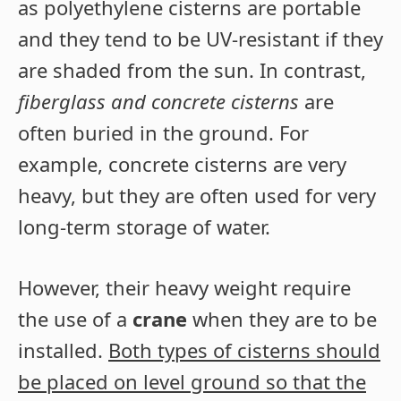
as polyethylene cisterns are portable
and they tend to be UV-resistant if they
are shaded from the sun. In contrast,
fiberglass and concrete cisterns
are
often buried in the ground. For
example, concrete cisterns are very
heavy, but they are often used for very
long-term storage of water.
However, their heavy weight require
the use of a
crane
when they are to be
installed.
Both types of cisterns should
be placed on level ground so that the