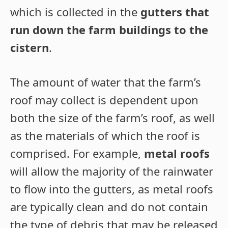
which is collected in the
gutters that
run down the farm buildings to the
cistern
.
The amount of water that the farm’s
roof may collect is dependent upon
both the size of the farm’s roof, as well
as the materials of which the roof is
comprised. For example,
metal roofs
will allow the majority of the rainwater
to flow into the gutters, as metal roofs
are typically clean and do not contain
the type of debris that may be released