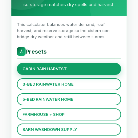
so storage matches dry spells and harvest.
This calculator balances water demand, roof
harvest, and reserve storage so the cistern can
bridge dry weather and refill between storms.
Presets
💧
CABIN RAIN HARVEST
3-BED RAINWATER HOME
5-BED RAINWATER HOME
FARMHOUSE + SHOP
BARN WASHDOWN SUPPLY