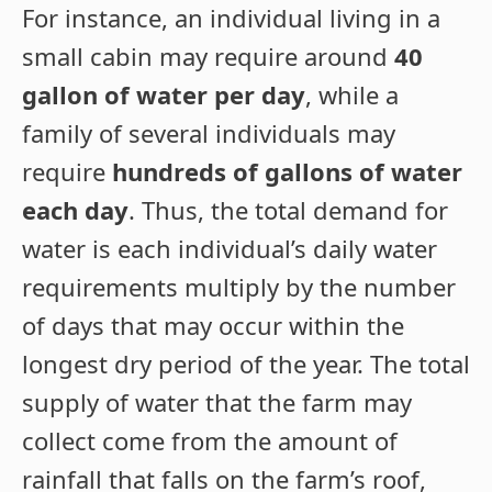
For instance, an individual living in a
small cabin may require around
40
gallon of water per day
, while a
family of several individuals may
require
hundreds of gallons of water
each day
. Thus, the total demand for
water is each individual’s daily water
requirements multiply by the number
of days that may occur within the
longest dry period of the year. The total
supply of water that the farm may
collect come from the amount of
rainfall that falls on the farm’s roof,