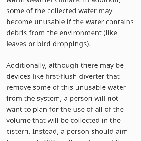
some of the collected water may
become unusable if the water contains
debris from the environment (like
leaves or bird droppings).
Additionally, although there may be
devices like first-flush diverter that
remove some of this unusable water
from the system, a person will not
want to plan for the use of all of the
volume that will be collected in the
cistern. Instead, a person should aim