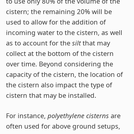
to use only 80% of the volume of the
cistern; the remaining 20% will be
used to allow for the addition of
incoming water to the cistern, as well
as to account for the
silt
that may
collect at the bottom of the cistern
over time. Beyond considering the
capacity of the cistern, the location of
the cistern also impact the type of
cistern that may be installed.
For instance,
polyethylene cisterns
are
often used for above ground setups,