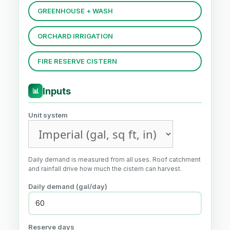
GREENHOUSE + WASH
ORCHARD IRRIGATION
FIRE RESERVE CISTERN
Inputs
📊
Unit system
Daily demand is measured from all uses. Roof catchment
and rainfall drive how much the cistern can harvest.
Daily demand (gal/day)
Reserve days