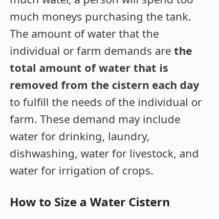
much moneys purchasing the tank.
The amount of water that the
individual or farm demands are
the
total amount of water that is
removed from the cistern each day
to fulfill the needs of the individual or
farm. These demand may include
water for drinking, laundry,
dishwashing, water for livestock, and
water for irrigation of crops.
How to Size a Water Cistern