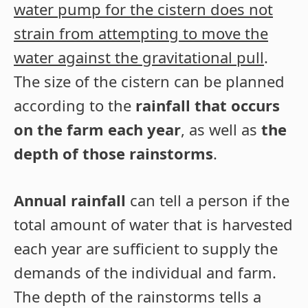
water pump for the cistern does not
strain from attempting to move the
water against the gravitational pull
.
The size of the cistern can be planned
according to the
rainfall that occurs
on the farm each year
, as well as
the
depth of those rainstorms
.
Annual rainfall
can tell a person if the
total amount of water that is harvested
each year are sufficient to supply the
demands of the individual and farm.
The depth of the rainstorms tells a