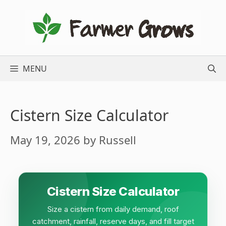
Skip
to
content
MENU
Cistern Size Calculator
May 19, 2026
by
Russell
Cistern Size Calculator
Size a cistern from daily demand, roof
catchment, rainfall, reserve days, and fill target