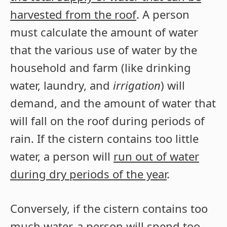
harvested from the roof
. A person
must calculate the amount of water
that the various use of water by the
household and farm (like drinking
water, laundry, and
irrigation
) will
demand, and the amount of water that
will fall on the roof during periods of
rain. If the cistern contains too little
water, a person will
run out of water
during dry periods of the year
.
Conversely, if the cistern contains too
much water, a person will spend too