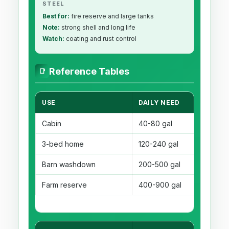
STEEL
Best for:
fire reserve and large tanks
Note:
strong shell and long life
Watch:
coating and rust control
Reference Tables
📑
USE
DAILY NEED
RE
Cabin
40-80 gal
3-
3-bed home
120-240 gal
2-
Barn washdown
200-500 gal
2-
Farm reserve
400-900 gal
3-