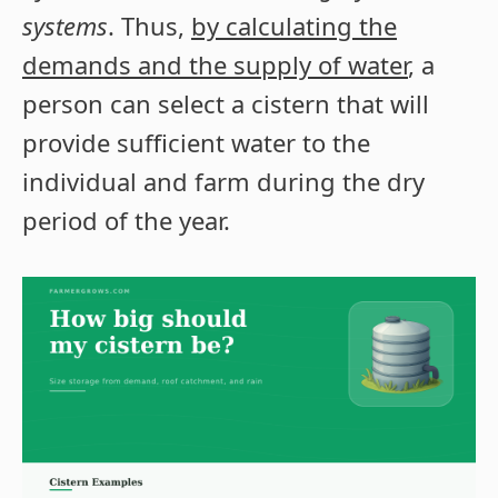
systems
. Thus,
by calculating the
demands and the supply of water
, a
person can select a cistern that will
provide sufficient water to the
individual and farm during the dry
period of the year.