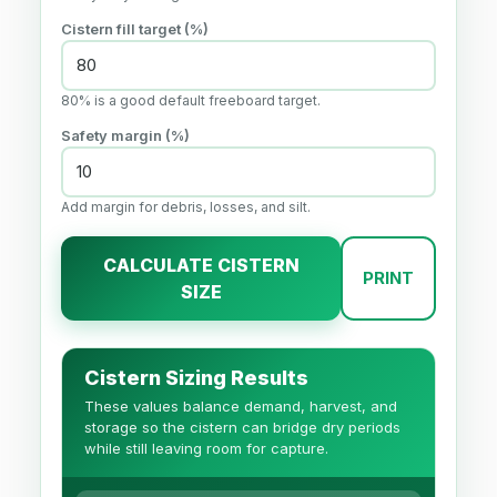
Cistern fill target (%)
80% is a good default freeboard target.
Safety margin (%)
Add margin for debris, losses, and silt.
CALCULATE CISTERN
PRINT
SIZE
Cistern Sizing Results
These values balance demand, harvest, and
storage so the cistern can bridge dry periods
while still leaving room for capture.