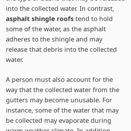
into the collected water. In contrast,
asphalt shingle roofs
tend to hold
some of the water, as the asphalt
adheres to the shingle and may
release that debris into the collected
water.
A person must also account for the
way that the collected water from the
gutters may become unusable. For
instance, some of the water that may
be collected may evaporate during
warm weather climate. In addition,