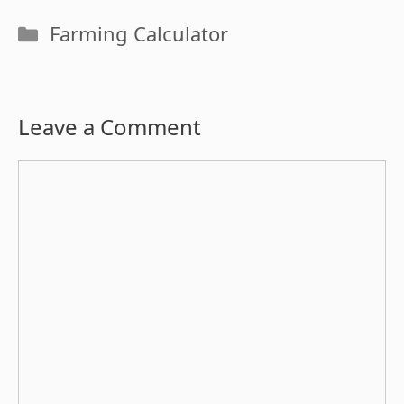
Categories
Farming Calculator
Leave a Comment
Comment