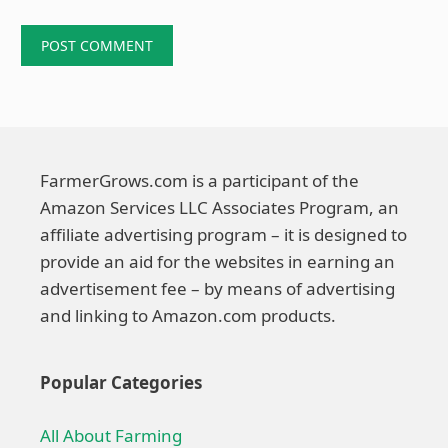
FarmerGrows.com is a participant of the
Amazon Services LLC Associates Program, an
affiliate advertising program – it is designed to
provide an aid for the websites in earning an
advertisement fee – by means of advertising
and linking to Amazon.com products.
Popular Categories
All About Farming