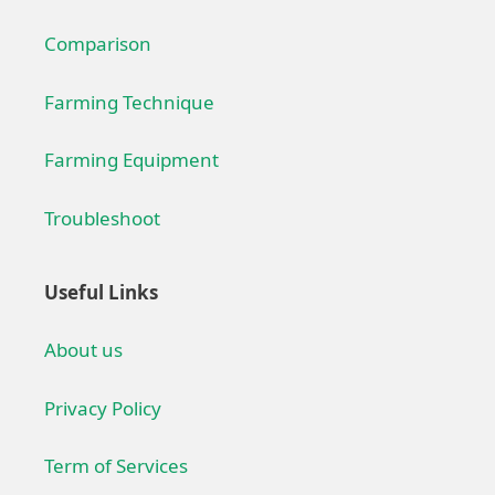
Comparison
Farming Technique
Farming Equipment
Troubleshoot
Useful Links
About us
Privacy Policy
Term of Services