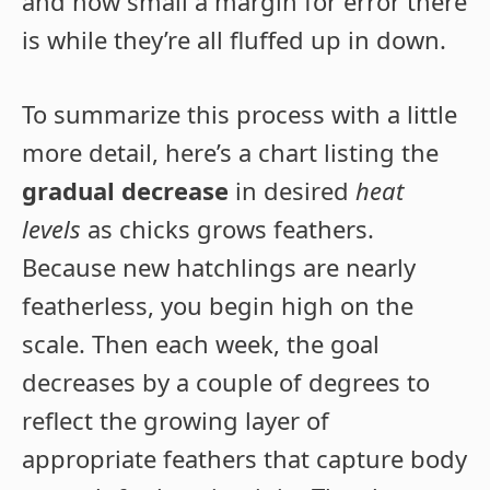
and how small a margin for error there
is while they’re all fluffed up in down.
To summarize this process with a little
more detail, here’s a chart listing the
gradual decrease
in desired
heat
levels
as chicks grows feathers.
Because new hatchlings are nearly
featherless, you begin high on the
scale. Then each week, the goal
decreases by a couple of degrees to
reflect the growing layer of
appropriate feathers that capture body