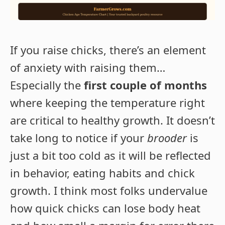
If you raise chicks, there’s an element
of anxiety with raising them…
Especially the
first couple of months
where keeping the temperature right
are critical to healthy growth. It doesn’t
take long to notice if your
brooder
is
just a bit too cold as it will be reflected
in behavior, eating habits and chick
growth. I think most folks undervalue
how quick chicks can lose body heat