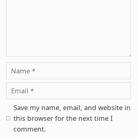
Name
Email
Save my name, email, and website in
this browser for the next time I
comment.