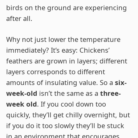
birds on the ground are experiencing
after all.
Why not just lower the temperature
immediately? It’s easy: Chickens’
feathers are grown in layers; different
layers corresponds to different
amounts of insulating value. So a
six-
week-old
isn’t the same as a
three-
week old
. If you cool down too
quickly, they’ll get chilly overnight, but
if you do it too slowly they’ll be stuck
in an environment that encourages