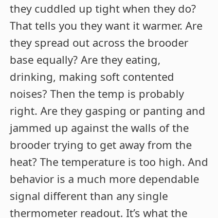
they cuddled up tight when they do?
That tells you they want it warmer. Are
they spread out across the brooder
base equally? Are they eating,
drinking, making soft contented
noises? Then the temp is probably
right. Are they gasping or panting and
jammed up against the walls of the
brooder trying to get away from the
heat? The temperature is too high. And
behavior is a much more dependable
signal different than any single
thermometer readout. It’s what the