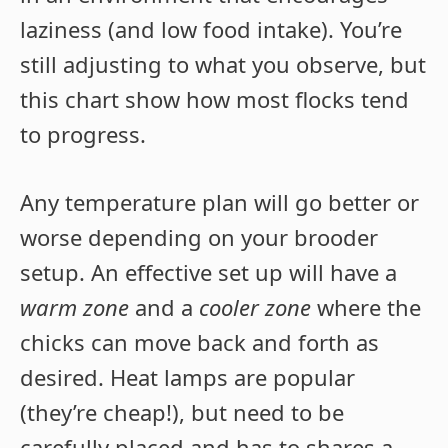
laziness (and low food intake). You’re
still adjusting to what you observe, but
this chart show how most flocks tend
to progress.
Any temperature plan will go better or
worse depending on your brooder
setup. An effective set up will have a
warm zone
and a
cooler zone
where the
chicks can move back and forth as
desired. Heat lamps are popular
(they’re cheap!), but need to be
carefully placed and has to shares a