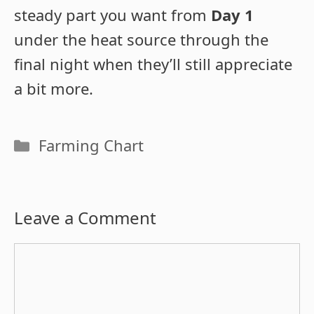
steady part you want from
Day 1
under the heat source through the
final night when they’ll still appreciate
a bit more.
Categories
Farming Chart
Leave a Comment
Comment