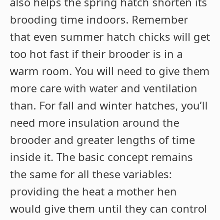
also helps the spring hatch shorten its
brooding time indoors. Remember
that even summer hatch chicks will get
too hot fast if their brooder is in a
warm room. You will need to give them
more care with water and ventilation
than. For fall and winter hatches, you’ll
need more insulation around the
brooder and greater lengths of time
inside it. The basic concept remains
the same for all these variables:
providing the heat a mother hen
would give them until they can control