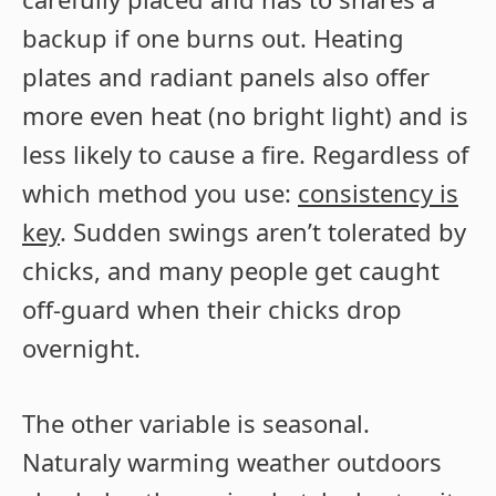
backup if one burns out. Heating
plates and radiant panels also offer
more even heat (no bright light) and is
less likely to cause a fire. Regardless of
which method you use:
consistency is
key
. Sudden swings aren’t tolerated by
chicks, and many people get caught
off-guard when their chicks drop
overnight.
The other variable is seasonal.
Naturaly warming weather outdoors