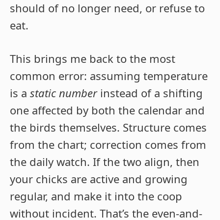
should of no longer need, or refuse to
eat.
This brings me back to the most
common error: assuming temperature
is a
static number
instead of a shifting
one affected by both the calendar and
the birds themselves. Structure comes
from the chart; correction comes from
the daily watch. If the two align, then
your chicks are active and growing
regular, and make it into the coop
without incident. That’s the even-and-