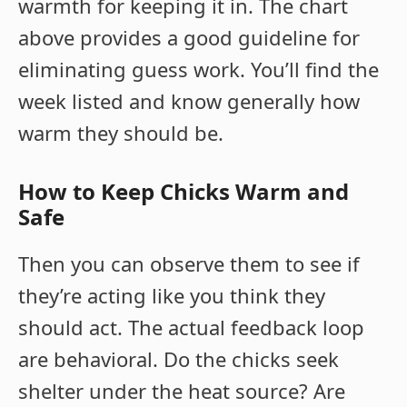
warmth for keeping it in. The chart
above provides a good guideline for
eliminating guess work. You’ll find the
week listed and know generally how
warm they should be.
How to Keep Chicks Warm and
Safe
Then you can observe them to see if
they’re acting like you think they
should act. The actual feedback loop
are behavioral. Do the chicks seek
shelter under the heat source? Are