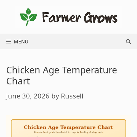
Skip
to
content
MENU
Chicken Age Temperature
Chart
June 30, 2026
by
Russell