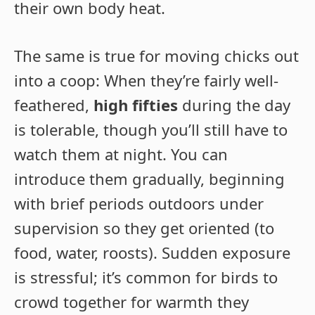
their own body heat.
The same is true for moving chicks out
into a coop: When they’re fairly well-
feathered,
high fifties
during the day
is tolerable, though you’ll still have to
watch them at night. You can
introduce them gradually, beginning
with brief periods outdoors under
supervision so they get oriented (to
food, water, roosts). Sudden exposure
is stressful; it’s common for birds to
crowd together for warmth they