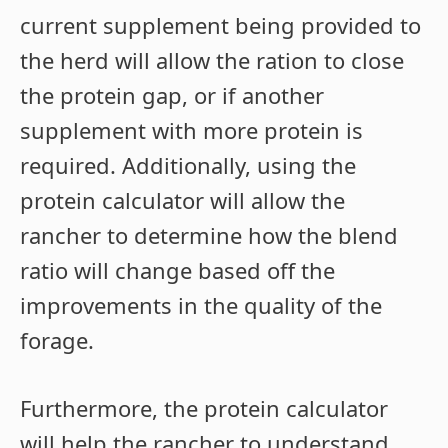
current supplement being provided to
the herd will allow the ration to close
the protein gap, or if another
supplement with more protein is
required. Additionally, using the
protein calculator will allow the
rancher to determine how the blend
ratio will change based off the
improvements in the quality of the
forage.
Furthermore, the protein calculator
will help the rancher to understand