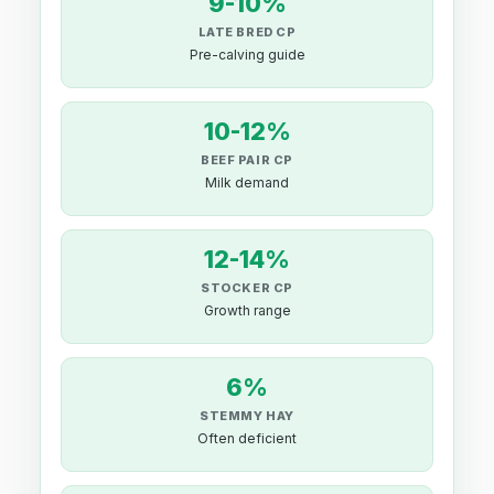
9-10%
LATE BRED CP
Pre-calving guide
10-12%
BEEF PAIR CP
Milk demand
12-14%
STOCKER CP
Growth range
6%
STEMMY HAY
Often deficient