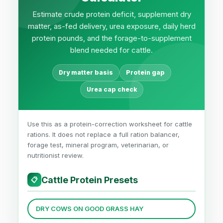
Estimate crude protein deficit, supplement dry
matter, as-fed delivery, urea exposure, daily herd
protein pounds, and the forage-to-supplement
blend needed for cattle.
Dry matter basis
Protein gap
Urea cap check
Use this as a protein-correction worksheet for cattle
rations. It does not replace a full ration balancer,
forage test, mineral program, veterinarian, or
nutritionist review.
Cattle Protein Presets
📋
DRY COWS ON GOOD GRASS HAY