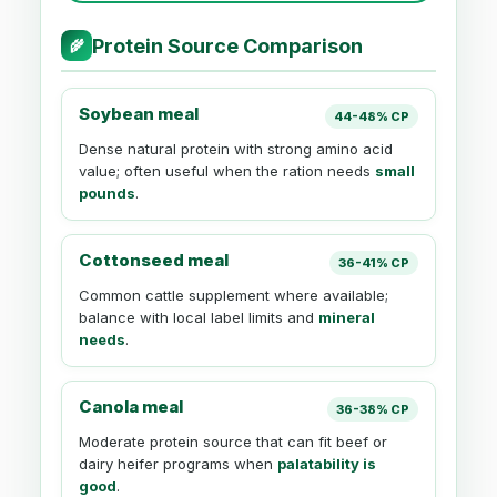
Protein Source Comparison
🌾
Soybean meal
44-48% CP
Dense natural protein with strong amino acid
value; often useful when the ration needs
small
pounds
.
Cottonseed meal
36-41% CP
Common cattle supplement where available;
balance with local label limits and
mineral
needs
.
Canola meal
36-38% CP
Moderate protein source that can fit beef or
dairy heifer programs when
palatability is
good
.