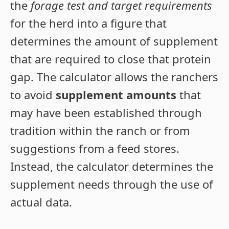
the
forage test and target requirements
for the herd into a figure that
determines the amount of supplement
that are required to close that protein
gap. The calculator allows the ranchers
to avoid
supplement amounts
that
may have been established through
tradition within the ranch or from
suggestions from a feed stores.
Instead, the calculator determines the
supplement needs through the use of
actual data.