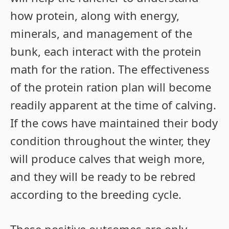
how protein, along with energy,
minerals, and management of the
bunk, each interact with the protein
math for the ration. The effectiveness
of the protein ration plan will become
readily apparent at the time of calving.
If the cows have maintained their body
condition throughout the winter, they
will produce calves that weigh more,
and they will be ready to be rebred
according to the breeding cycle.