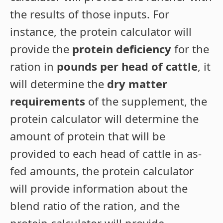
the results of those inputs. For
instance, the protein calculator will
provide the
protein deficiency
for the
ration in
pounds per head of cattle
, it
will determine the
dry matter
requirements
of the supplement, the
protein calculator will determine the
amount of protein that will be
provided to each head of cattle in as-
fed amounts, the protein calculator
will provide information about the
blend ratio of the ration, and the