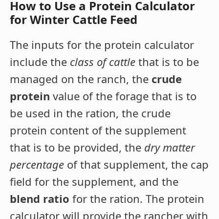
How to Use a Protein Calculator
for Winter Cattle Feed
The inputs for the protein calculator
include the
class of cattle
that is to be
managed on the ranch, the
crude
protein
value of the forage that is to
be used in the ration, the crude
protein content of the supplement
that is to be provided, the
dry matter
percentage
of that supplement, the cap
field for the supplement, and the
blend ratio
for the ration. The protein
calculator will provide the rancher with