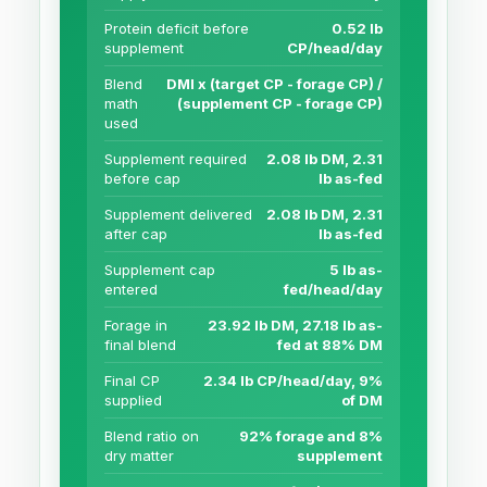
Protein deficit before
0.52 lb
supplement
CP/head/day
Blend
DMI x (target CP - forage CP) /
math
(supplement CP - forage CP)
used
Supplement required
2.08 lb DM, 2.31
before cap
lb as-fed
Supplement delivered
2.08 lb DM, 2.31
after cap
lb as-fed
Supplement cap
5 lb as-
entered
fed/head/day
Forage in
23.92 lb DM, 27.18 lb as-
final blend
fed at 88% DM
Final CP
2.34 lb CP/head/day, 9%
supplied
of DM
Blend ratio on
92% forage and 8%
dry matter
supplement