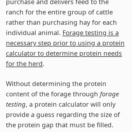
purchase and delivers feed to the
ranch for the entire group of cattle
rather than purchasing hay for each
individual animal.
Forage testing is a
necessary step prior to using a protein
calculator to determine protein needs
for the herd
.
Without determining the protein
content of the forage through
forage
testing
, a protein calculator will only
provide a guess regarding the size of
the protein gap that must be filled.