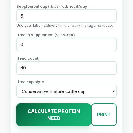
Supplement cap (lb as-fed/head/day)
Use your label, delivery limit, or bunk management cap.
Urea in supplement (% as-fed)
Head count
Urea cap style
CALCULATE PROTEIN
PRINT
NEED