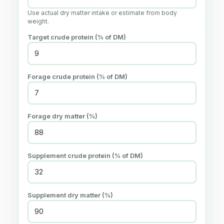
Use actual dry matter intake or estimate from body
weight.
Target crude protein (% of DM)
Forage crude protein (% of DM)
Forage dry matter (%)
Supplement crude protein (% of DM)
Supplement dry matter (%)