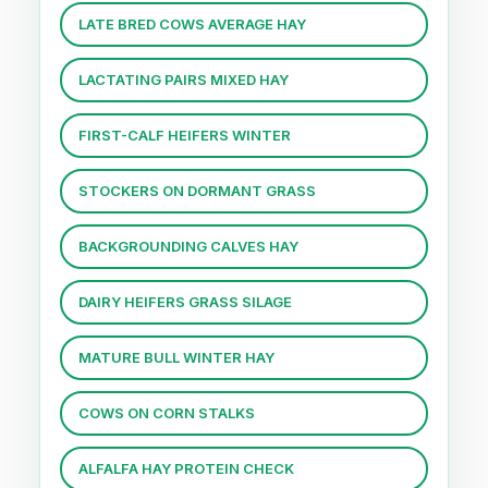
LATE BRED COWS AVERAGE HAY
LACTATING PAIRS MIXED HAY
FIRST-CALF HEIFERS WINTER
STOCKERS ON DORMANT GRASS
BACKGROUNDING CALVES HAY
DAIRY HEIFERS GRASS SILAGE
MATURE BULL WINTER HAY
COWS ON CORN STALKS
ALFALFA HAY PROTEIN CHECK