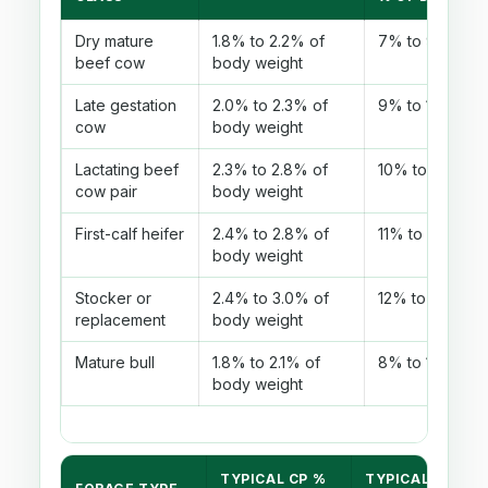
Dry mature
1.8% to 2.2% of
7% to 9%
beef cow
body weight
Late gestation
2.0% to 2.3% of
9% to 10%
cow
body weight
Lactating beef
2.3% to 2.8% of
10% to 12%
cow pair
body weight
First-calf heifer
2.4% to 2.8% of
11% to 13%
body weight
Stocker or
2.4% to 3.0% of
12% to 14%
replacement
body weight
Mature bull
1.8% to 2.1% of
8% to 10%
body weight
TYPICAL CP %
TYPICAL