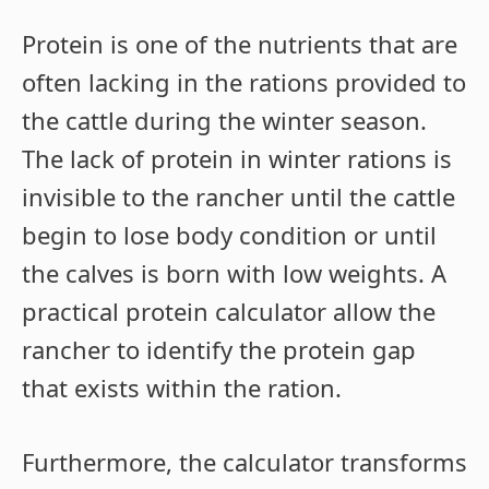
Protein is one of the nutrients that are
often lacking in the rations provided to
the cattle during the winter season.
The lack of protein in winter rations is
invisible to the rancher until the cattle
begin to lose body condition or until
the calves is born with low weights. A
practical protein calculator allow the
rancher to identify the protein gap
that exists within the ration.
Furthermore, the calculator transforms