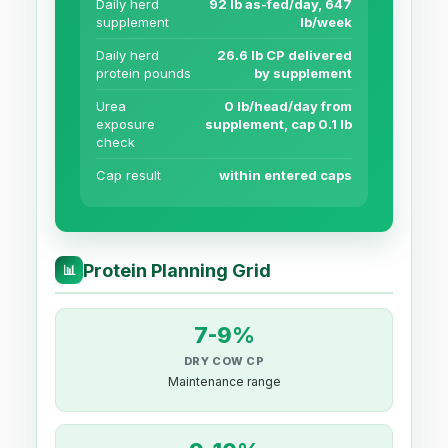
Daily herd
92 lb as-fed/day, 647
supplement
lb/week
Daily herd
26.6 lb CP delivered
protein pounds
by supplement
Urea
0 lb/head/day from
exposure
supplement, cap 0.1 lb
check
Cap result
within entered caps
Protein Planning Grid
📊
7-9%
DRY COW CP
Maintenance range