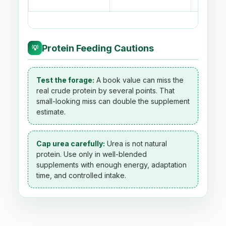
Protein Feeding Cautions
💡
Test the forage:
A book value can miss the
real crude protein by several points. That
small-looking miss can double the supplement
estimate.
Cap urea carefully:
Urea is not natural
protein. Use only in well-blended
supplements with enough energy, adaptation
time, and controlled intake.