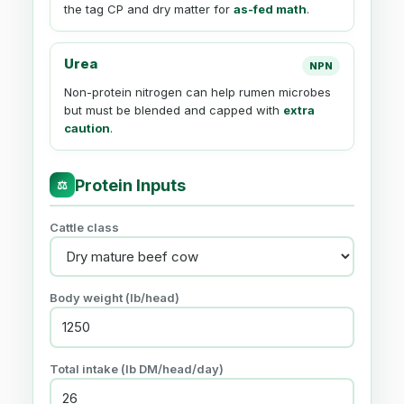
the tag CP and dry matter for
as-fed math
.
Urea
NPN
Non-protein nitrogen can help rumen microbes
but must be blended and capped with
extra
caution
.
Protein Inputs
⚖
Cattle class
Body weight (lb/head)
Total intake (lb DM/head/day)