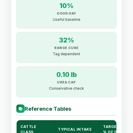
10%
GOOD HAY
Useful baseline
32%
RANGE CUBE
Tag dependent
0.10 lb
UREA CAP
Conservative check
Reference Tables
📚
CATTLE
TARGET CP
TYPICAL INTAKE
CLASS
% OF DM