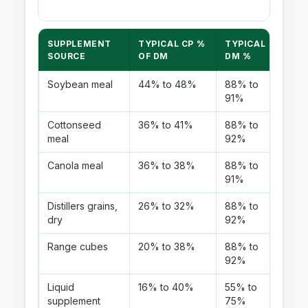
SUPPLEMENT
TYPICAL CP %
TYPICAL
USE
SOURCE
OF DM
DM %
Soybean meal
44% to 48%
88% to
Hig
91%
be s
Cottonseed
36% to 41%
88% to
Com
meal
92%
loca
Canola meal
36% to 38%
88% to
Mode
91%
Distillers grains,
26% to 32%
88% to
Also
dry
92%
cons
Range cubes
20% to 38%
88% to
Use
92%
poss
Liquid
16% to 40%
55% to
As-
supplement
75%
lot.