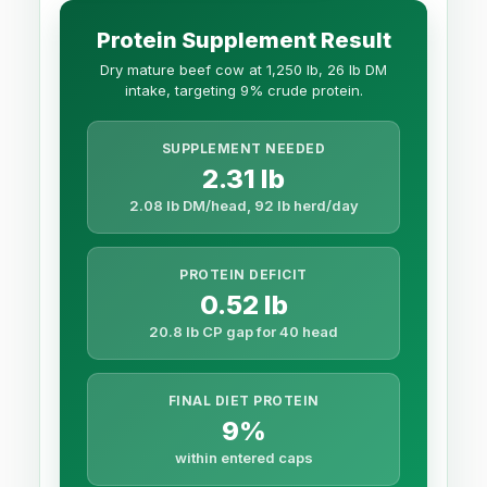
Protein Supplement Result
Dry mature beef cow at 1,250 lb, 26 lb DM
intake, targeting 9% crude protein.
SUPPLEMENT NEEDED
2.31 lb
2.08 lb DM/head, 92 lb herd/day
PROTEIN DEFICIT
0.52 lb
20.8 lb CP gap for 40 head
FINAL DIET PROTEIN
9%
within entered caps