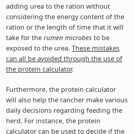
adding urea to the ration without
considering the energy content of the
ration or the length of time that it will
take for the
rumen microbes
to be
exposed to the urea.
These mistakes
can all be avoided through the use of
the protein calculator
.
Furthermore, the protein calculator
will also help the rancher make various
daily decisions regarding feeding the
herd. For instance, the protein
calculator can be used to decide if the