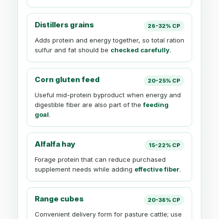
Distillers grains
26-32% CP
Adds protein and energy together, so total ration
sulfur and fat should be
checked carefully
.
Corn gluten feed
20-25% CP
Useful mid-protein byproduct when energy and
digestible fiber are also part of the
feeding
goal
.
Alfalfa hay
15-22% CP
Forage protein that can reduce purchased
supplement needs while adding
effective fiber
.
Range cubes
20-38% CP
Convenient delivery form for pasture cattle; use