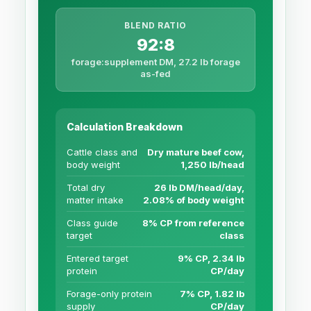
BLEND RATIO
92:8
forage:supplement DM, 27.2 lb forage
as-fed
Calculation Breakdown
Cattle class and
Dry mature beef cow,
body weight
1,250 lb/head
Total dry
26 lb DM/head/day,
matter intake
2.08% of body weight
Class guide
8% CP from reference
target
class
Entered target
9% CP, 2.34 lb
protein
CP/day
Forage-only protein
7% CP, 1.82 lb
supply
CP/day