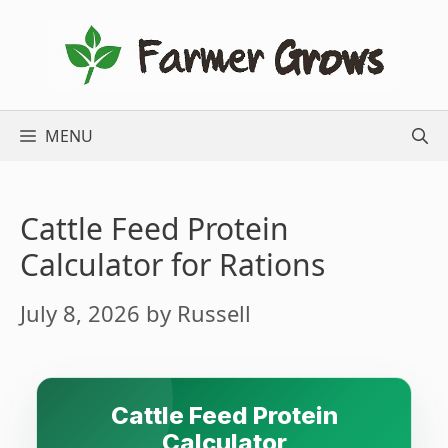
Skip
to
content
MENU
Cattle Feed Protein
Calculator for Rations
July 8, 2026
by
Russell
Cattle Feed Protein
Calculator