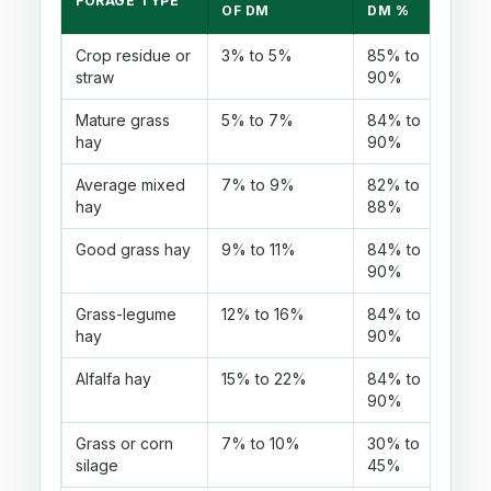
FORAGE TYPE
P
OF DM
DM %
Crop residue or
3% to 5%
85% to
U
straw
90%
di
Mature grass
5% to 7%
84% to
C
hay
90%
la
Average mixed
7% to 9%
82% to
M
hay
88%
mi
Good grass hay
9% to 11%
84% to
U
90%
a
Grass-legume
12% to 16%
84% to
O
hay
90%
c
Alfalfa hay
15% to 22%
84% to
C
90%
p
Grass or corn
7% to 10%
30% to
A
silage
45%