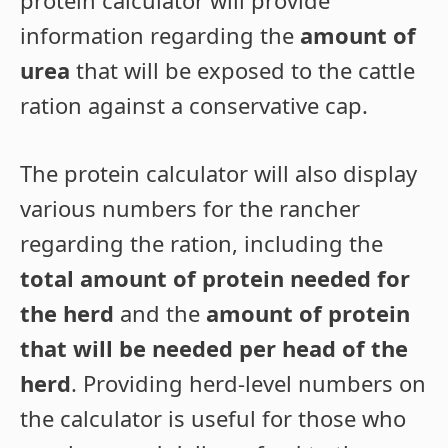
protein calculator will provide
information regarding the
amount of
urea
that will be exposed to the cattle
ration against a conservative cap.
The protein calculator will also display
various numbers for the rancher
regarding the ration, including the
total amount of protein needed for
the herd
and the
amount of protein
that will be needed per head of the
herd
. Providing herd-level numbers on
the calculator is useful for those who