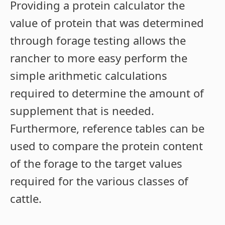
Providing a protein calculator the
value of protein that was determined
through forage testing allows the
rancher to more easy perform the
simple arithmetic calculations
required to determine the amount of
supplement that is needed.
Furthermore, reference tables can be
used to compare the protein content
of the forage to the target values
required for the various classes of
cattle.