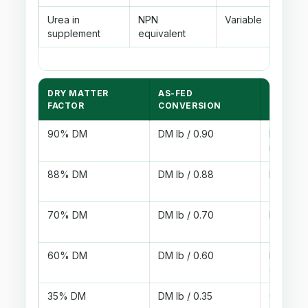
Urea in
NPN
Variable
Blen
supplement
equivalent
fre
DRY MATTER
AS-FED
EXAMPL
FACTOR
CONVERSION
90% DM
DM lb / 0.90
Dry pell
meal
88% DM
DM lb / 0.88
Dry hay 
70% DM
DM lb / 0.70
Moist b
60% DM
DM lb / 0.60
Liquid
supplem
35% DM
DM lb / 0.35
Corn sil