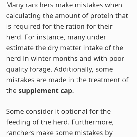
Many ranchers make mistakes when
calculating the amount of protein that
is required for the ration for their
herd. For instance, many under
estimate the dry matter intake of the
herd in winter months and with poor
quality forage. Additionally, some
mistakes are made in the treatment of
the
supplement cap
.
Some consider it optional for the
feeding of the herd. Furthermore,
ranchers make some mistakes by