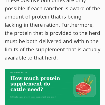
These positive outcomes are only
possible if each rancher is aware of the
amount of protein that is being
lacking in there ration. Furthermore,
the protein that is provided to the herd
must be both delivered and within the
limits of the supplement that is actualy
available to that herd.