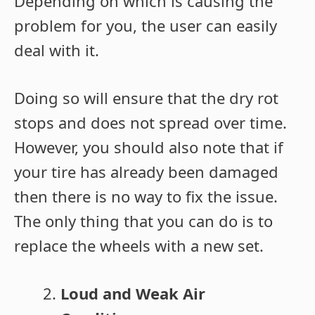
Depending on which is causing the
problem for you, the user can easily
deal with it.
Doing so will ensure that the dry rot
stops and does not spread over time.
However, you should also note that if
your tire has already been damaged
then there is no way to fix the issue.
The only thing that you can do is to
replace the wheels with a new set.
Loud and Weak Air