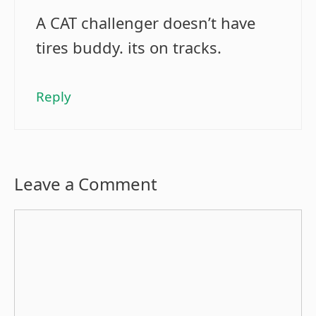
A CAT challenger doesn’t have
tires buddy. its on tracks.
Reply
Leave a Comment
Comment