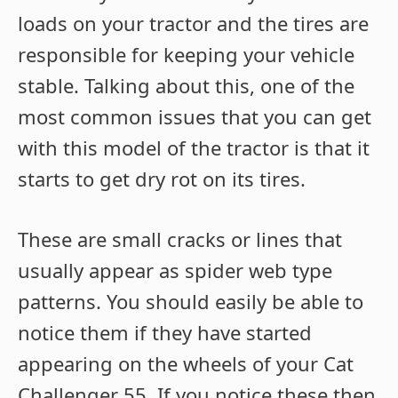
loads on your tractor and the tires are
responsible for keeping your vehicle
stable. Talking about this, one of the
most common issues that you can get
with this model of the tractor is that it
starts to get dry rot on its tires.
These are small cracks or lines that
usually appear as spider web type
patterns. You should easily be able to
notice them if they have started
appearing on the wheels of your Cat
Challenger 55. If you notice these then