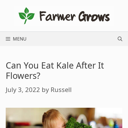
Skip
to
content
MENU
Can You Eat Kale After It
Flowers?
July 3, 2022
by
Russell