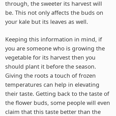
through, the sweeter its harvest will
be. This not only affects the buds on
your kale but its leaves as well.
Keeping this information in mind, if
you are someone who is growing the
vegetable for its harvest then you
should plant it before the season.
Giving the roots a touch of frozen
temperatures can help in elevating
their taste. Getting back to the taste of
the flower buds, some people will even
claim that this taste better than the