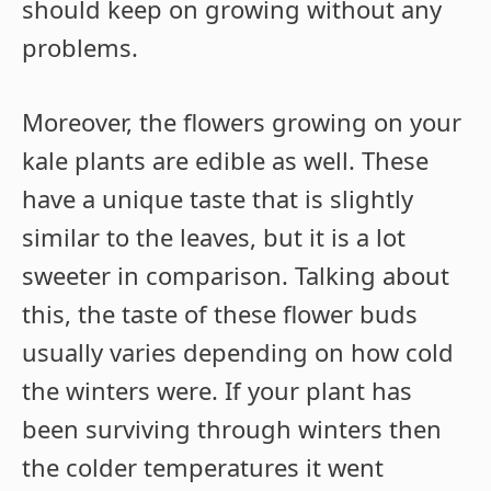
should keep on growing without any
problems.
Moreover, the flowers growing on your
kale plants are edible as well. These
have a unique taste that is slightly
similar to the leaves, but it is a lot
sweeter in comparison. Talking about
this, the taste of these flower buds
usually varies depending on how cold
the winters were. If your plant has
been surviving through winters then
the colder temperatures it went