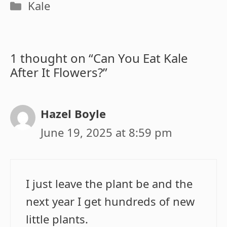
Categories
Kale
1 thought on “Can You Eat Kale
After It Flowers?”
Hazel Boyle
June 19, 2025 at 8:59 pm
I just leave the plant be and the
next year I get hundreds of new
little plants.