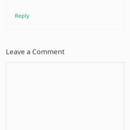
Reply
Leave a Comment
Comment