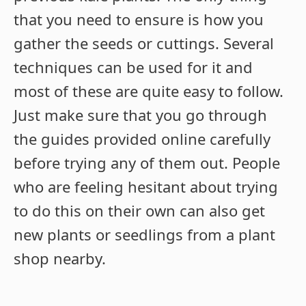
that you need to ensure is how you
gather the seeds or cuttings. Several
techniques can be used for it and
most of these are quite easy to follow.
Just make sure that you go through
the guides provided online carefully
before trying any of them out. People
who are feeling hesitant about trying
to do this on their own can also get
new plants or seedlings from a plant
shop nearby.