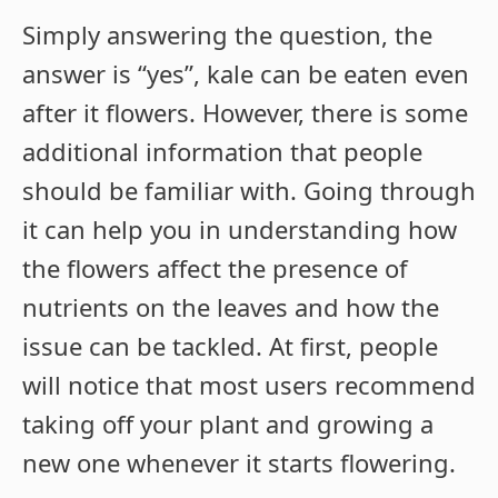
Simply answering the question, the
answer is “yes”, kale can be eaten even
after it flowers. However, there is some
additional information that people
should be familiar with. Going through
it can help you in understanding how
the flowers affect the presence of
nutrients on the leaves and how the
issue can be tackled. At first, people
will notice that most users recommend
taking off your plant and growing a
new one whenever it starts flowering.