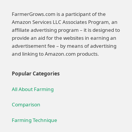
FarmerGrows.com is a participant of the
Amazon Services LLC Associates Program, an
affiliate advertising program – it is designed to
provide an aid for the websites in earning an
advertisement fee – by means of advertising
and linking to Amazon.com products.
Popular Categories
All About Farming
Comparison
Farming Technique