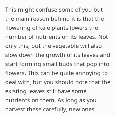
This might confuse some of you but
the main reason behind it is that the
flowering of kale plants lowers the
number of nutrients on its leaves. Not
only this, but the vegetable will also
slow down the growth of its leaves and
start forming small buds that pop into
flowers. This can be quite annoying to
deal with, but you should note that the
existing leaves still have some
nutrients on them. As long as you
harvest these carefully, new ones