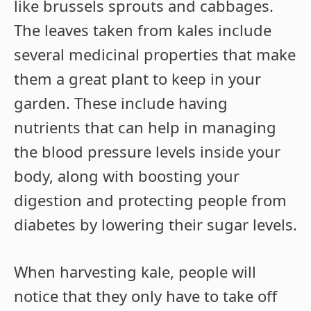
like brussels sprouts and cabbages.
The leaves taken from kales include
several medicinal properties that make
them a great plant to keep in your
garden. These include having
nutrients that can help in managing
the blood pressure levels inside your
body, along with boosting your
digestion and protecting people from
diabetes by lowering their sugar levels.
When harvesting kale, people will
notice that they only have to take off