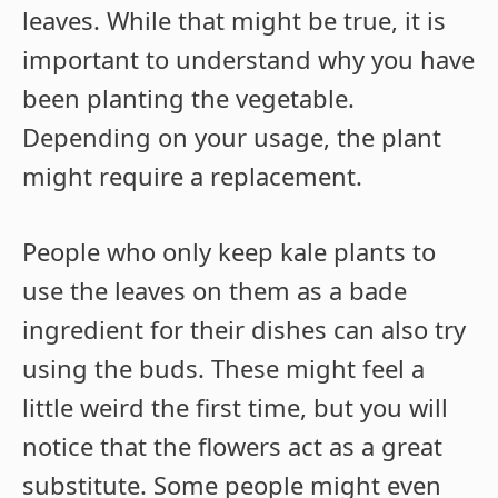
leaves. While that might be true, it is
important to understand why you have
been planting the vegetable.
Depending on your usage, the plant
might require a replacement.
People who only keep kale plants to
use the leaves on them as a bade
ingredient for their dishes can also try
using the buds. These might feel a
little weird the first time, but you will
notice that the flowers act as a great
substitute. Some people might even