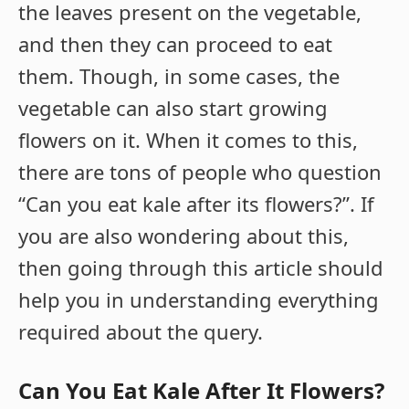
the leaves present on the vegetable,
and then they can proceed to eat
them. Though, in some cases, the
vegetable can also start growing
flowers on it. When it comes to this,
there are tons of people who question
“Can you eat kale after its flowers?”. If
you are also wondering about this,
then going through this article should
help you in understanding everything
required about the query.
Can You Eat Kale After It Flowers?