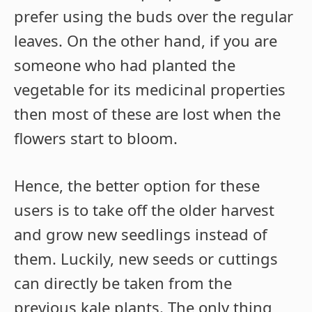
prefer using the buds over the regular
leaves. On the other hand, if you are
someone who had planted the
vegetable for its medicinal properties
then most of these are lost when the
flowers start to bloom.
Hence, the better option for these
users is to take off the older harvest
and grow new seedlings instead of
them. Luckily, new seeds or cuttings
can directly be taken from the
previous kale plants. The only thing