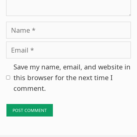
Name
Email
Save my name, email, and website in
this browser for the next time I
comment.