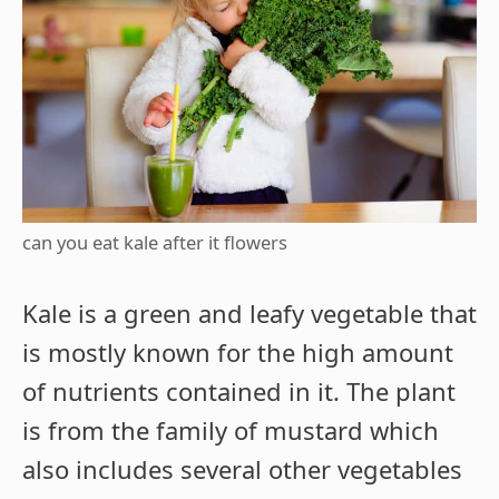
can you eat kale after it flowers
Kale is a green and leafy vegetable that
is mostly known for the high amount
of nutrients contained in it. The plant
is from the family of mustard which
also includes several other vegetables