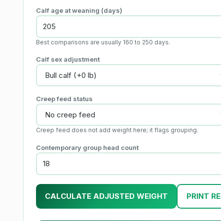
Calf age at weaning (days)
Best comparisons are usually 160 to 250 days.
Calf sex adjustment
Creep feed status
Creep feed does not add weight here; it flags grouping.
Contemporary group head count
CALCULATE ADJUSTED WEIGHT
PRINT R