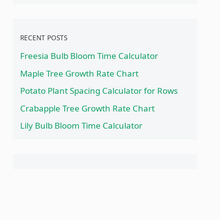
RECENT POSTS
Freesia Bulb Bloom Time Calculator
Maple Tree Growth Rate Chart
Potato Plant Spacing Calculator for Rows
Crabapple Tree Growth Rate Chart
Lily Bulb Bloom Time Calculator