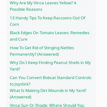
Why Are My Vinca Leaves Yellow? 4
Possible Reasons
13 Handy Tips To Keep Raccoons Out Of
Corn
Black Edges On Tomato Leaves: Remedies
and Cure
How To Get Rid of Stinging Nettles
Permanently? (Answered)
Why Do I Keep Finding Peanut Shells in My
Yard?
Can You Convert Bobcat Standard Controls
to Joystick?
What Is Making Dirt Mounds in My Yard?
(Answered)
Vinca Sun Or Shade: Where Should You