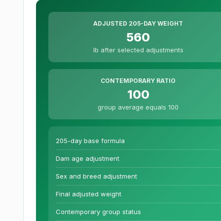
ADJUSTED 205-DAY WEIGHT
560
lb after selected adjustments
CONTEMPORARY RATIO
100
group average equals 100
205-day base formula
Dam age adjustment
Sex and breed adjustment
Final adjusted weight
Contemporary group status