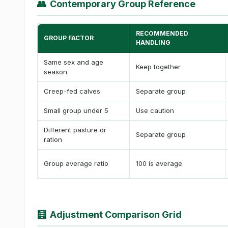
👥
Contemporary Group Reference
RECOMMENDED
GROUP FACTOR
HANDLING
Same sex and age
Keep together
season
Creep-fed calves
Separate group
Small group under 5
Use caution
Different pasture or
Separate group
ration
Group average ratio
100 is average
🧮
Adjustment Comparison Grid