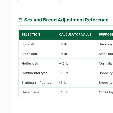
⚖
Sex and Breed Adjustment Reference
SELECTION
CALCULATOR VALUE
PURPOS
Bull calf
+0 lb
Baseline
Steer calf
+5 lb
Small ma
Heifer calf
+10 lb
Normalize
Continental type
+10 lb
Breed-ty
Brahman influence
-5 lb
Breed-ty
Dairy cross
+15 lb
Cross ty