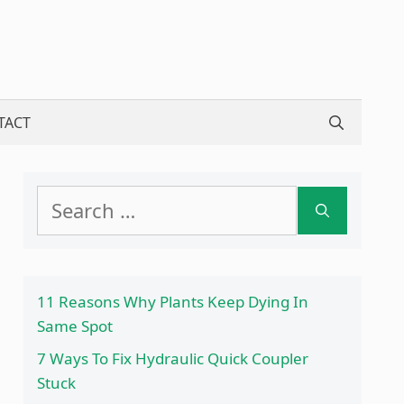
TACT
Search
for:
11 Reasons Why Plants Keep Dying In
Same Spot
7 Ways To Fix Hydraulic Quick Coupler
Stuck