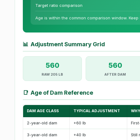
Target ratio comparison
Age is within the common comparison window. Keep m
📊
Adjustment Summary Grid
560
560
RAW 205 LB
AFTER DAM
📑
Age of Dam Reference
DAM AGE CLASS
TYPICAL ADJUSTMENT
WHY
2-year-old dam
+60 lb
Firs
3-year-old dam
+40 lb
Still