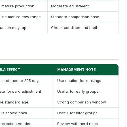
 mature production
Moderate adjustment
line mature cow range
Standard comparison base
uction may taper
Check condition and teeth
LA EFFECT
MANAGEMENT NOTE
s stretched to 205 days
Use caution for rankings
te forward adjustment
Useful for early groups
he standard age
Strong comparison window
 is scaled back
Useful for later groups
orrection needed
Review with herd rules