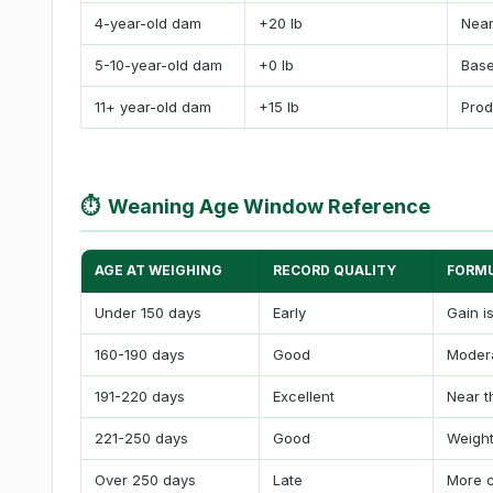
4-year-old dam
+20 lb
Near
5-10-year-old dam
+0 lb
Base
11+ year-old dam
+15 lb
Prod
⏱
Weaning Age Window Reference
AGE AT WEIGHING
RECORD QUALITY
FORMU
Under 150 days
Early
Gain i
160-190 days
Good
Modera
191-220 days
Excellent
Near t
221-250 days
Good
Weight
Over 250 days
Late
More c