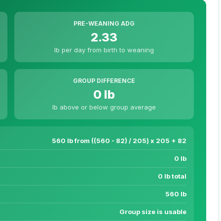
PRE-WEANING ADG
2.33
lb per day from birth to weaning
GROUP DIFFERENCE
0 lb
lb above or below group average
560 lb from ((560 - 82) / 205) x 205 + 82
0 lb
0 lb total
560 lb
Group size is usable