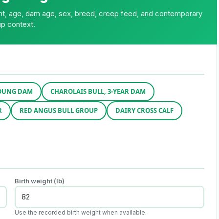
ght, age, dam age, sex, breed, creep feed, and contemporary
p context.
YOUNG DAM
CHAROLAIS BULL, 3-YEAR DAM
R
RED ANGUS BULL GROUP
DAIRY CROSS CALF
Birth weight (lb)
Use the recorded birth weight when available.