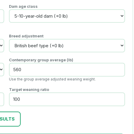
Dam age class
Breed adjustment
Contemporary group average (lb)
Use the group average adjusted weaning weight.
Target weaning ratio
ESULTS