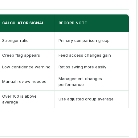
CALCULATOR SIGNAL
RECORD NOTE
Stronger ratio
Primary comparison group
Creep flag appears
Feed access changes gain
Low confidence warning
Ratios swing more easily
Management changes
Manual review needed
performance
Over 100 is above
Use adjusted group average
average