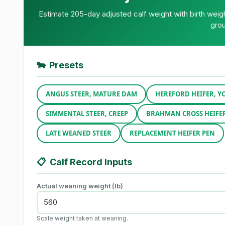
Estimate 205-day adjusted calf weight with birth wei
grou
🐄
Presets
ANGUS STEER, MATURE DAM
HEREFORD HEIFER, 
SIMMENTAL STEER, CREEP
BRAHMAN CROSS HEIFE
LATE WEANED STEER
REPLACEMENT HEIFER PEN
📋
Calf Record Inputs
Actual weaning weight (lb)
Scale weight taken at weaning.