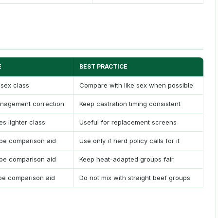
E
BEST PRACTICE
 sex class
Compare with like sex when possible
nagement correction
Keep castration timing consistent
s lighter class
Useful for replacement screens
pe comparison aid
Use only if herd policy calls for it
pe comparison aid
Keep heat-adapted groups fair
pe comparison aid
Do not mix with straight beef groups