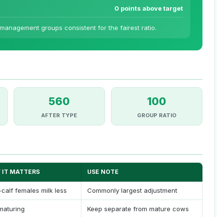
0 points above target
anagement groups consistent for the fairest ratio.
560
100
AFTER TYPE
GROUP RATIO
 IT MATTERS
USE NOTE
t-calf females milk less
Commonly largest adjustment
 maturing
Keep separate from mature cows