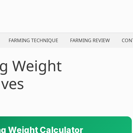
FARMING TECHNIQUE
FARMING REVIEW
CON
g Weight
lves
g Weight Calculator