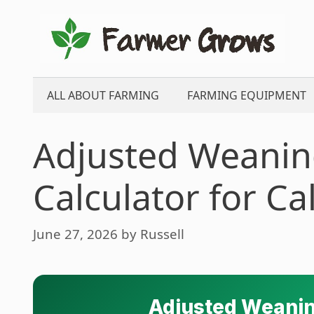
Skip
to
content
ALL ABOUT FARMING
FARMING EQUIPMENT
Adjusted Weanin
Calculator for Ca
June 27, 2026
by
Russell
Adjusted Weanin