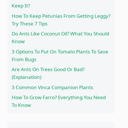
Keep It?
How To Keep Petunias From Getting Leggy?
Try These 7 Tips
Do Ants Like Coconut Oil? What You Should
Know
3 Options To Put On Tomato Plants To Save
From Bugs
Are Ants On Trees Good Or Bad?
(Explanation)
3 Common Vinca Companion Plants
How To Grow Farro? Everything You Need
To Know