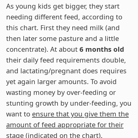
As young kids get bigger, they start
needing different feed, according to
this chart. First they need milk (and
then later some pasture and a little
concentrate). At about
6 months old
their daily feed requirements double,
and lactating/pregnant does requires
yet again larger amounts. To avoid
wasting money by over-feeding or
stunting growth by under-feeding, you
want to
ensure that you give them the
amount of feed appropriate for their
stage
(indicated on the chart).