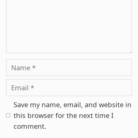
Name
Email
Save my name, email, and website in
this browser for the next time I
comment.