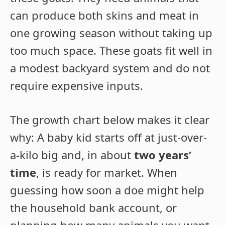
can produce both skins and meat in
one growing season without taking up
too much space. These goats fit well in
a modest backyard system and do not
require expensive inputs.
The growth chart below makes it clear
why: A baby kid starts off at just-over-
a-kilo big and, in about
two years’
time
, is ready for market. When
guessing how soon a doe might help
the household bank account, or