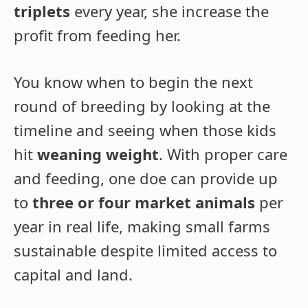
triplets
every year, she increase the
profit from feeding her.
You know when to begin the next
round of breeding by looking at the
timeline and seeing when those kids
hit
weaning weight
. With proper care
and feeding, one doe can provide up
to
three or four market animals
per
year in real life, making small farms
sustainable despite limited access to
capital and land.