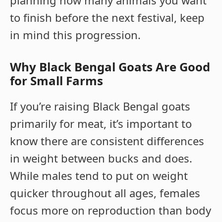
planning how many animals you want
to finish before the next festival, keep
in mind this progression.
Why Black Bengal Goats Are Good
for Small Farms
If you’re raising Black Bengal goats
primarily for meat, it’s important to
know there are consistent differences
in weight between bucks and does.
While males tend to put on weight
quicker throughout all ages, females
focus more on reproduction than body