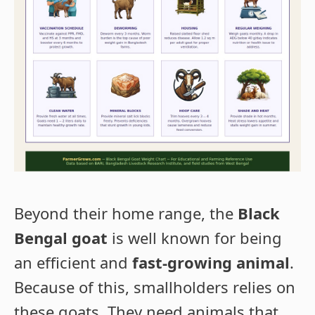
Beyond their home range, the
Black
Bengal goat
is well known for being
an efficient and
fast-growing animal
.
Because of this, smallholders relies on
these goats. They need animals that