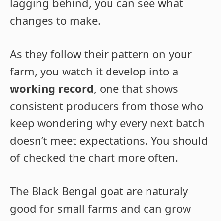
lagging behind, you can see what
changes to make.
As they follow their pattern on your
farm, you watch it develop into a
working record
, one that shows
consistent producers from those who
keep wondering why every next batch
doesn’t meet expectations. You should
of checked the chart more often.
The Black Bengal goat are naturaly
good for small farms and can grow