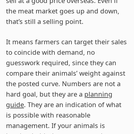
sell at a good price overseas. Even if
the meat market goes up and down,
that’s still a selling point.
It means farmers can target their sales
to coincide with demand, no
guesswork required, since they can
compare their animals’ weight against
the posted curve. Numbers are not a
hard goal, but they are a
planning
guide
. They are an indication of what
is possible with reasonable
management. If your animals is