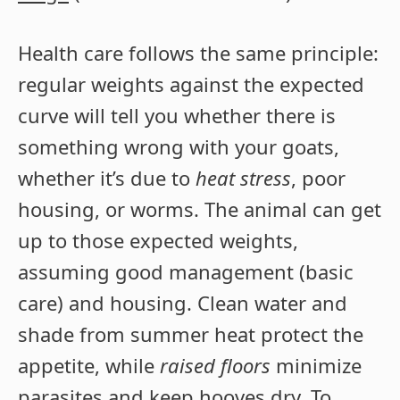
Health care follows the same principle:
regular weights against the expected
curve will tell you whether there is
something wrong with your goats,
whether it’s due to
heat stress
, poor
housing, or worms. The animal can get
up to those expected weights,
assuming good management (basic
care) and housing. Clean water and
shade from summer heat protect the
appetite, while
raised floors
minimize
parasites and keep hooves dry. To