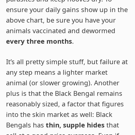
ensure your daily gains show up in the
above chart, be sure you have your
animals vaccinated and dewormed
every three months
.
It’s all pretty simple stuff, but failure at
any step means a lighter market
animal (or slower growing). Another
plus is that the Black Bengal remains
reasonably sized, a factor that figures
into the skin market as well: Black
Bengals has
thin, supple hides
that