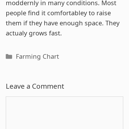
moddernly in many conditions. Most
people find it comfortabley to raise
them if they have enough space. They
actualy grows fast.
Categories
Farming Chart
Leave a Comment
Comment