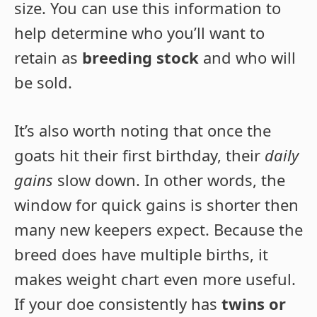
size. You can use this information to
help determine who you’ll want to
retain as
breeding stock
and who will
be sold.
It’s also worth noting that once the
goats hit their first birthday, their
daily
gains
slow down. In other words, the
window for quick gains is shorter then
many new keepers expect. Because the
breed does have multiple births, it
makes weight chart even more useful.
If your doe consistently has
twins or