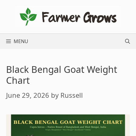
Skip
to
content
MENU
Black Bengal Goat Weight
Chart
June 29, 2026
by
Russell