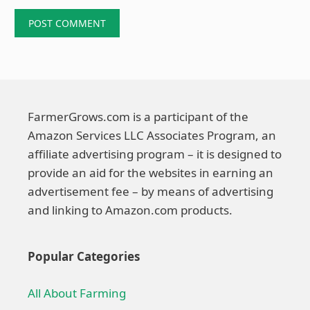
FarmerGrows.com is a participant of the
Amazon Services LLC Associates Program, an
affiliate advertising program – it is designed to
provide an aid for the websites in earning an
advertisement fee – by means of advertising
and linking to Amazon.com products.
Popular Categories
All About Farming