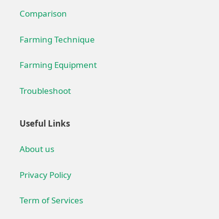
Comparison
Farming Technique
Farming Equipment
Troubleshoot
Useful Links
About us
Privacy Policy
Term of Services