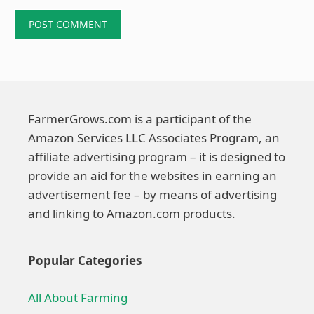
FarmerGrows.com is a participant of the
Amazon Services LLC Associates Program, an
affiliate advertising program – it is designed to
provide an aid for the websites in earning an
advertisement fee – by means of advertising
and linking to Amazon.com products.
Popular Categories
All About Farming