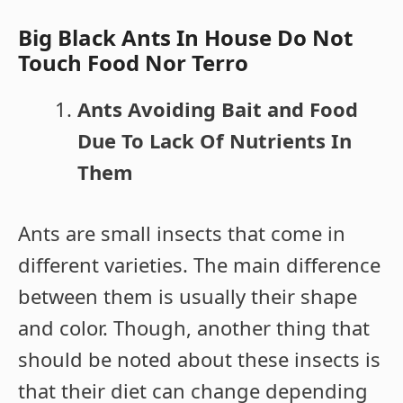
Big Black Ants In House Do Not
Touch Food Nor Terro
Ants Avoiding Bait and Food
Due To Lack Of Nutrients In
The
m
Ants are small insects that come in
different varieties. The main difference
between them is usually their shape
and color. Though, another thing that
should be noted about these insects is
that their diet can change depending