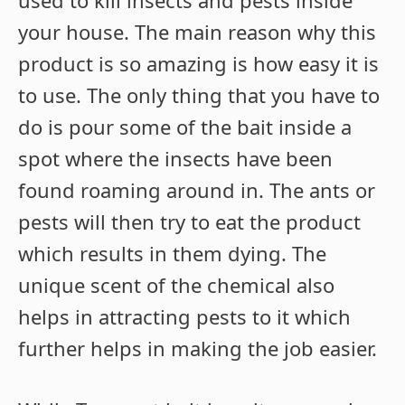
used to kill insects and pests inside
your house. The main reason why this
product is so amazing is how easy it is
to use. The only thing that you have to
do is pour some of the bait inside a
spot where the insects have been
found roaming around in. The ants or
pests will then try to eat the product
which results in them dying. The
unique scent of the chemical also
helps in attracting pests to it which
further helps in making the job easier.