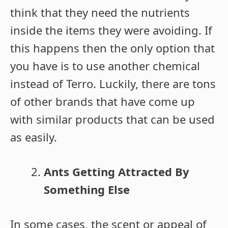
think that they need the nutrients
inside the items they were avoiding. If
this happens then the only option that
you have is to use another chemical
instead of Terro. Luckily, there are tons
of other brands that have come up
with similar products that can be used
as easily.
Ants Getting Attracted By
Something Else
In some cases, the scent or appeal of