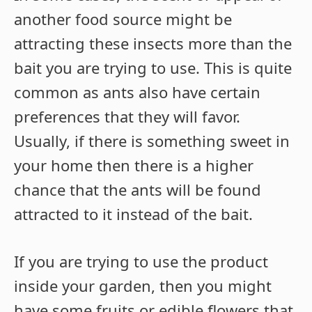
another food source might be
attracting these insects more than the
bait you are trying to use. This is quite
common as ants also have certain
preferences that they will favor.
Usually, if there is something sweet in
your home then there is a higher
chance that the ants will be found
attracted to it instead of the bait.
If you are trying to use the product
inside your garden, then you might
have some fruits or edible flowers that