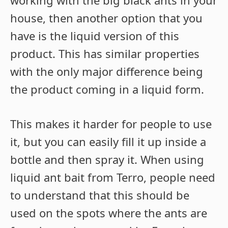
working with the big black ants in your
house, then another option that you
have is the liquid version of this
product. This has similar properties
with the only major difference being
the product coming in a liquid form.
This makes it harder for people to use
it, but you can easily fill it up inside a
bottle and then spray it. When using
liquid ant bait from Terro, people need
to understand that this should be
used on the spots where the ants are