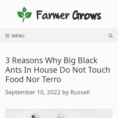
Skip
to
content
MENU
3 Reasons Why Big Black
Ants In House Do Not Touch
Food Nor Terro
September 10, 2022
by
Russell