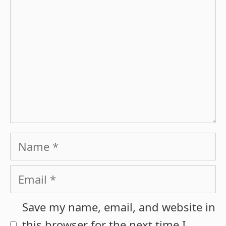
Name
Email
Save my name, email, and website in
this browser for the next time I