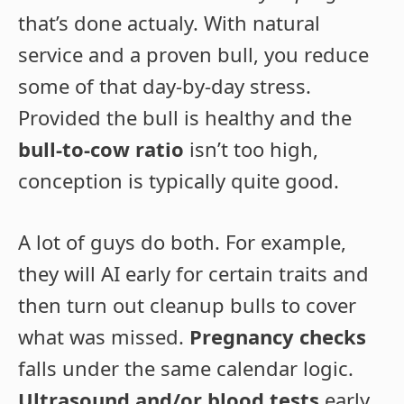
that’s done actualy. With natural
service and a proven bull, you reduce
some of that day-by-day stress.
Provided the bull is healthy and the
bull-to-cow ratio
isn’t too high,
conception is typically quite good.
A lot of guys do both. For example,
they will AI early for certain traits and
then turn out cleanup bulls to cover
what was missed.
Pregnancy checks
falls under the same calendar logic.
Ultrasound and/or blood tests
early