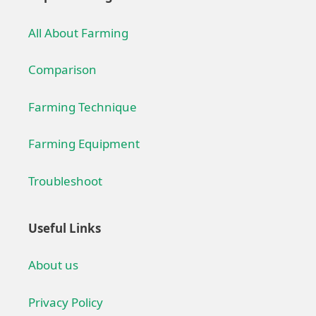
All About Farming
Comparison
Farming Technique
Farming Equipment
Troubleshoot
Useful Links
About us
Privacy Policy