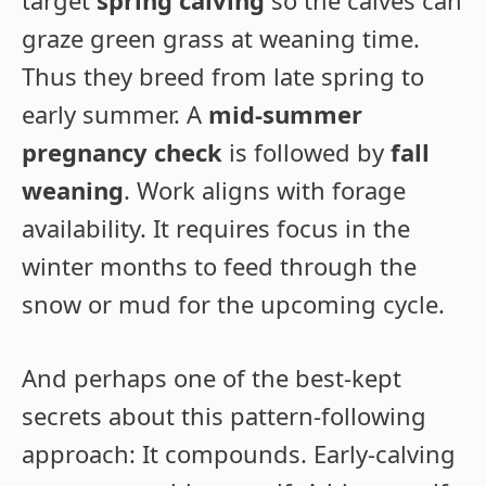
target
spring calving
so the calves can
graze green grass at weaning time.
Thus they breed from late spring to
early summer. A
mid-summer
pregnancy check
is followed by
fall
weaning
. Work aligns with forage
availability. It requires focus in the
winter months to feed through the
snow or mud for the upcoming cycle.
And perhaps one of the best-kept
secrets about this pattern-following
approach: It compounds. Early-calving