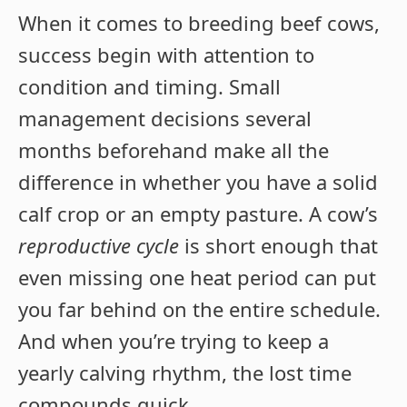
When it comes to breeding beef cows,
success begin with attention to
condition and timing. Small
management decisions several
months beforehand make all the
difference in whether you have a solid
calf crop or an empty pasture. A cow’s
reproductive cycle
is short enough that
even missing one heat period can put
you far behind on the entire schedule.
And when you’re trying to keep a
yearly calving rhythm, the lost time
compounds quick.