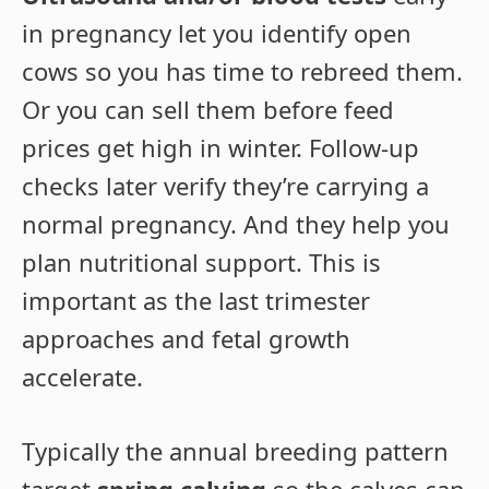
in pregnancy let you identify open
cows so you has time to rebreed them.
Or you can sell them before feed
prices get high in winter. Follow-up
checks later verify they’re carrying a
normal pregnancy. And they help you
plan nutritional support. This is
important as the last trimester
approaches and fetal growth
accelerate.
Typically the annual breeding pattern