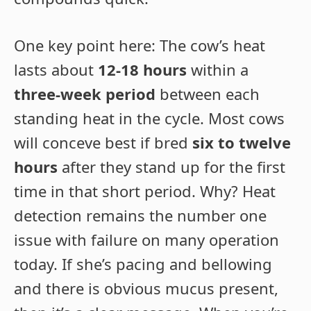
One key point here: The cow’s heat
lasts about
12-18 hours
within a
three-week period
between each
standing heat in the cycle. Most cows
will conceve best if bred
six to twelve
hours
after they stand up for the first
time in that short period. Why? Heat
detection remains the number one
issue with failure on many operation
today. If she’s pacing and bellowing
and there is obvious mucus present,