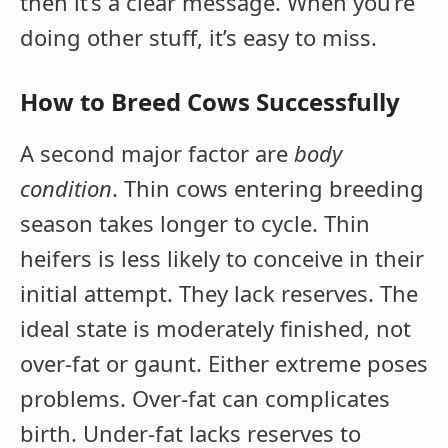
then it’s a clear message. When you’re
doing other stuff, it’s easy to miss.
How to Breed Cows Successfully
A second major factor are
body
condition
. Thin cows entering breeding
season takes longer to cycle. Thin
heifers is less likely to conceive in their
initial attempt. They lack reserves. The
ideal state is moderately finished, not
over-fat or gaunt. Either extreme poses
problems. Over-fat can complicates
birth. Under-fat lacks reserves to