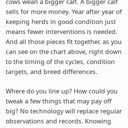
cows wean a bigger calf. A bigger calf
sells for more money. Year after year of
keeping herds in good condition just
means fewer interventions is needed.
And all those pieces fit together, as you
can see on the chart above, right down
to the timing of the cycles, condition
targets, and breed differences.
Where do you line up? How could you
tweak a few things that may pay off
big? No technology will replace regular
observations and records. Knowing