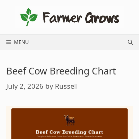
Skip
to
content
MENU
Beef Cow Breeding Chart
July 2, 2026
by
Russell