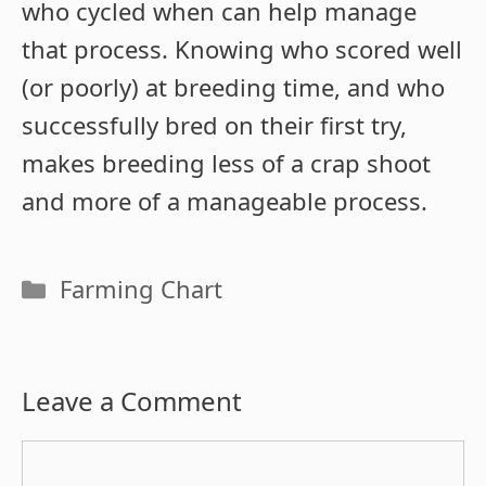
who cycled when can help manage
that process. Knowing who scored well
(or poorly) at breeding time, and who
successfully bred on their first try,
makes breeding less of a crap shoot
and more of a manageable process.
Categories
Farming Chart
Leave a Comment
Comment