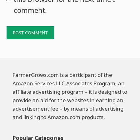
comment.
FarmerGrows.com is a participant of the
Amazon Services LLC Associates Program, an
affiliate advertising program – it is designed to
provide an aid for the websites in earning an
advertisement fee – by means of advertising
and linking to Amazon.com products.
Popular Categories