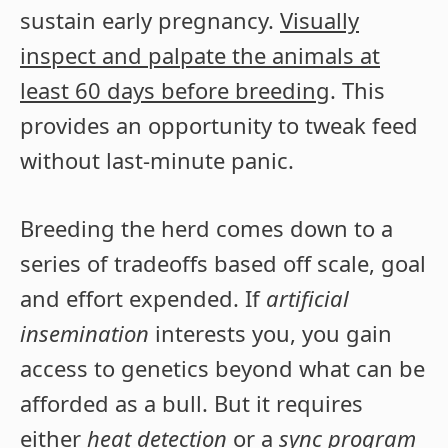
sustain early pregnancy.
Visually
inspect and palpate the animals at
least 60 days before breeding
. This
provides an opportunity to tweak feed
without last-minute panic.
Breeding the herd comes down to a
series of tradeoffs based off scale, goal
and effort expended. If
artificial
insemination
interests you, you gain
access to genetics beyond what can be
afforded as a bull. But it requires
either
heat detection
or a
sync program