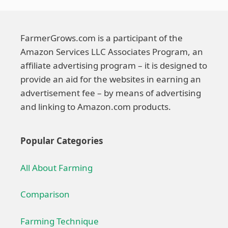
FarmerGrows.com is a participant of the
Amazon Services LLC Associates Program, an
affiliate advertising program – it is designed to
provide an aid for the websites in earning an
advertisement fee – by means of advertising
and linking to Amazon.com products.
Popular Categories
All About Farming
Comparison
Farming Technique