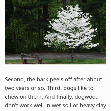
Second, the bark peels off after about
two years or so. Third, dogs like to
chew on them. And finally, dogwood
don’t work well in wet soil or heavy clay