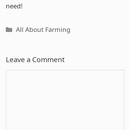
need!
Categories
All About Farming
Leave a Comment
Comment