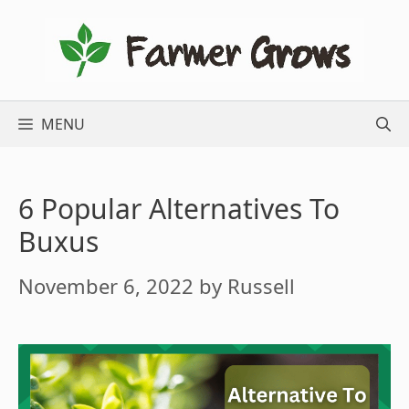
Skip
to
content
MENU
6 Popular Alternatives To
Buxus
November 6, 2022
by
Russell