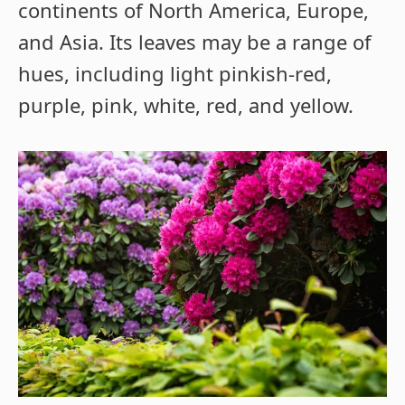
continents of North America, Europe,
and Asia. Its leaves may be a range of
hues, including light pinkish-red,
purple, pink, white, red, and yellow.