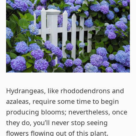
Hydrangeas, like rhododendrons and
azaleas, require some time to begin
producing blooms; nevertheless, once
they do, you’ll never stop seeing
flowers flowing out of this plant.