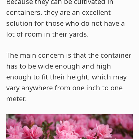
Because they can be cultivated in
containers, they are an excellent
solution for those who do not have a
lot of room in their yards.
The main concern is that the container
has to be wide enough and high
enough to fit their height, which may
vary anywhere from one inch to one
meter.