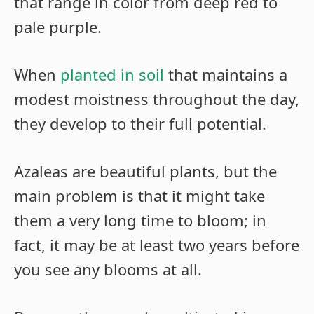
that range in color from deep red to
pale purple.
When
planted in soil
that maintains a
modest moistness throughout the day,
they develop to their full potential.
Azaleas are beautiful plants, but the
main problem is that it might take
them a very long time to bloom; in
fact, it may be at least two years before
you see any blooms at all.