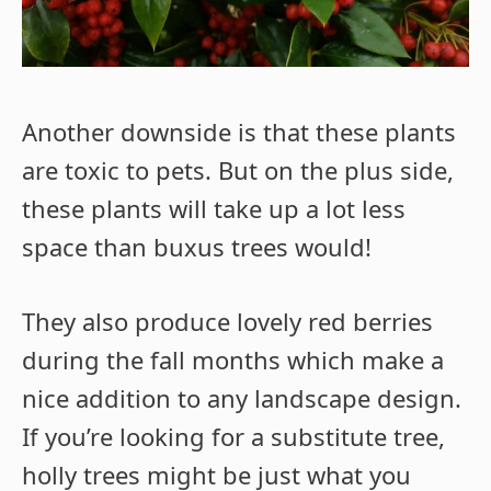
Another downside is that these plants
are toxic to pets. But on the plus side,
these plants will take up a lot less
space than buxus trees would!
They also produce lovely red berries
during the fall months which make a
nice addition to any landscape design.
If you’re looking for a substitute tree,
holly trees might be just what you