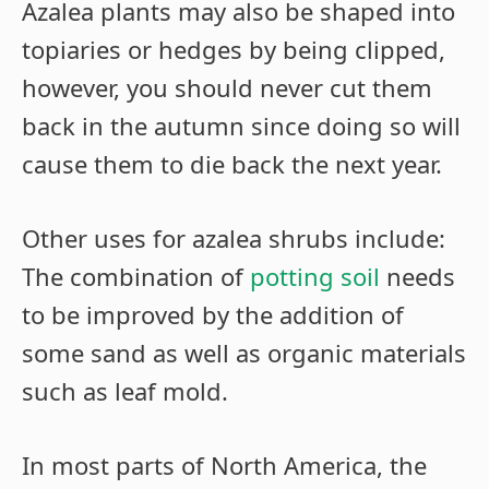
Azalea plants may also be shaped into
topiaries or hedges by being clipped,
however, you should never cut them
back in the autumn since doing so will
cause them to die back the next year.
Other uses for azalea shrubs include:
The combination of
potting soil
needs
to be improved by the addition of
some sand as well as organic materials
such as leaf mold.
In most parts of North America, the