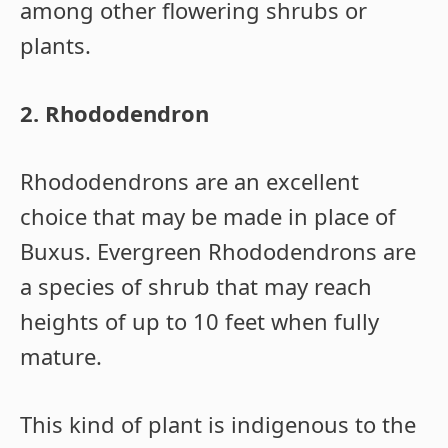
among other flowering shrubs or
plants.
2. Rhododendron
Rhododendrons are an excellent
choice that may be made in place of
Buxus. Evergreen Rhododendrons are
a species of shrub that may reach
heights of up to 10 feet when fully
mature.
This kind of plant is indigenous to the