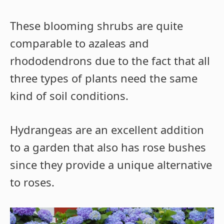
These blooming shrubs are quite
comparable to azaleas and
rhododendrons due to the fact that all
three types of plants need the same
kind of soil conditions.
Hydrangeas are an excellent addition
to a garden that also has rose bushes
since they provide a unique alternative
to roses.