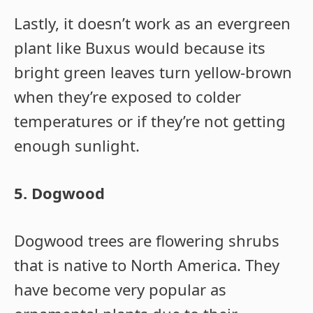
Lastly, it doesn’t work as an evergreen
plant like Buxus would because its
bright green leaves turn yellow-brown
when they’re exposed to colder
temperatures or if they’re not getting
enough sunlight.
5. Dogwood
Dogwood trees are flowering shrubs
that is native to North America. They
have become very popular as