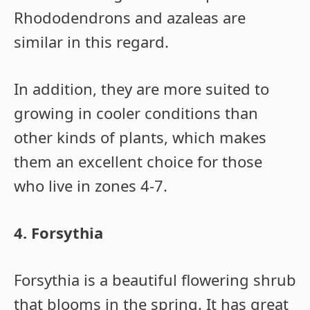
Rhododendrons and azaleas are
similar in this regard.
In addition, they are more suited to
growing in cooler conditions than
other kinds of plants, which makes
them an excellent choice for those
who live in zones 4-7.
4. Forsythia
Forsythia is a beautiful flowering shrub
that blooms in the spring. It has great