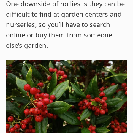
One downside of hollies is they can be
difficult to find at garden centers and
nurseries, so you’ll have to search
online or buy them from someone
else’s garden.