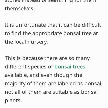
themselves.
It is unfortunate that it can be difficult
to find the appropriate bonsai tree at
the local nursery.
This is because there are so many
different species of
bonsai trees
available, and even though the
majority of them are labeled as bonsai,
not all of them are suitable as bonsai
plants.