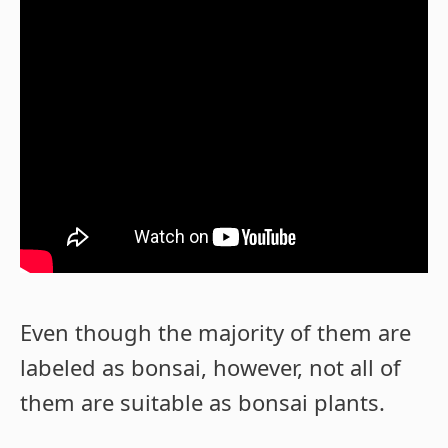
Even though the majority of them are
labeled as bonsai, however, not all of
them are suitable as bonsai plants.