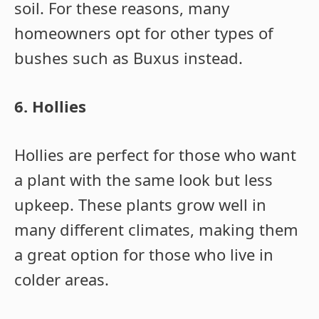
soil. For these reasons, many
homeowners opt for other types of
bushes such as Buxus instead.
6. Hollies
Hollies are perfect for those who want
a plant with the same look but less
upkeep. These plants grow well in
many different climates, making them
a great option for those who live in
colder areas.