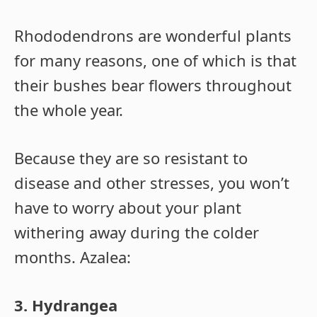
Rhododendrons are wonderful plants
for many reasons, one of which is that
their bushes bear flowers throughout
the whole year.
Because they are so resistant to
disease and other stresses, you won’t
have to worry about your plant
withering away during the colder
months. Azalea:
3. Hydrangea