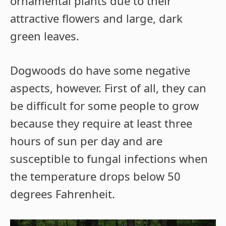
ornamental plants due to their
attractive flowers and large, dark
green leaves.
Dogwoods do have some negative
aspects, however. First of all, they can
be difficult for some people to grow
because they require at least three
hours of sun per day and are
susceptible to fungal infections when
the temperature drops below 50
degrees Fahrenheit.