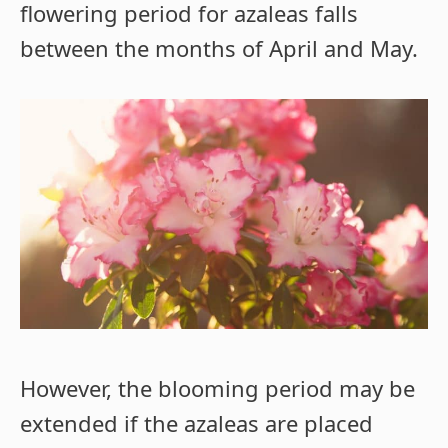
flowering period for azaleas falls
between the months of April and May.
However, the blooming period may be
extended if the azaleas are placed