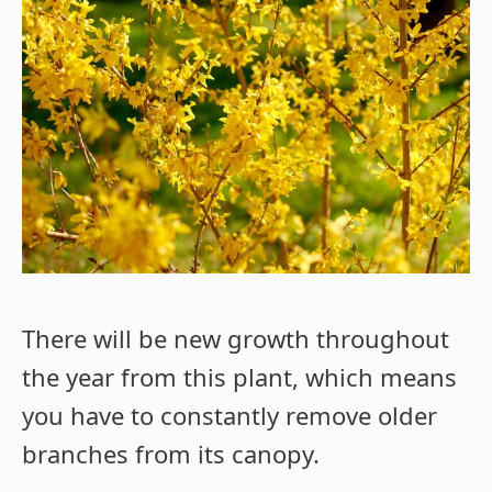
There will be new growth throughout
the year from this plant, which means
you have to constantly remove older
branches from its canopy.