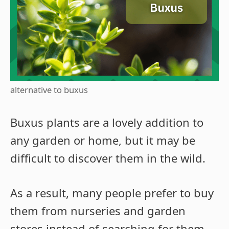
alternative to buxus
Buxus plants are a lovely addition to
any garden or home, but it may be
difficult to discover them in the wild.
As a result, many people prefer to buy
them from nurseries and garden
stores instead of searching for them