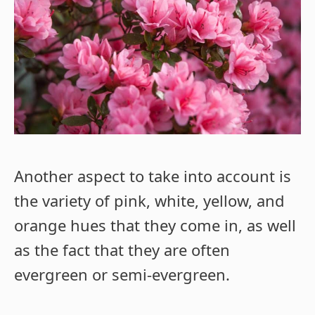
Another aspect to take into account is
the variety of pink, white, yellow, and
orange hues that they come in, as well
as the fact that they are often
evergreen or semi-evergreen.