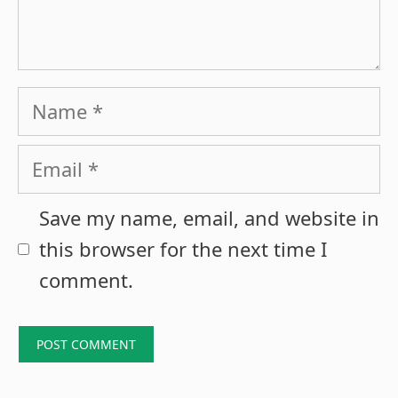
Name
Email
Save my name, email, and website in
this browser for the next time I
comment.