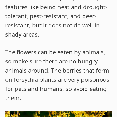
features like being heat and drought-
tolerant, pest-resistant, and deer-
resistant, but it does not do well in
shady areas.
The flowers can be eaten by animals,
so make sure there are no hungry
animals around. The berries that form
on forsythia plants are very poisonous
for pets and humans, so avoid eating
them.