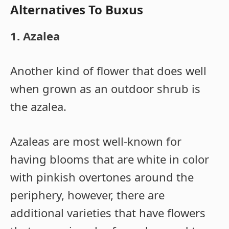
Alternatives To Buxus
1. Azalea
Another kind of flower that does well
when grown as an outdoor shrub is
the azalea.
Azaleas are most well-known for
having blooms that are white in color
with pinkish overtones around the
periphery, however, there are
additional varieties that have flowers