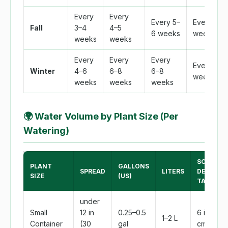
Every
Every
Every 5–
Every 4
Fall
3–4
4–5
6 weeks
weeks
weeks
weeks
Every
Every
Every
Every 6
Winter
4–6
6–8
6–8
weeks
weeks
weeks
weeks
🌍
Water Volume by Plant Size (Per
Watering)
SOAK
PLANT
GALLONS
SPREAD
LITERS
DEPTH
SIZE
(US)
TARGET
under
Small
12 in
0.25–0.5
6 in (15
1–2 L
Container
(30
gal
cm)