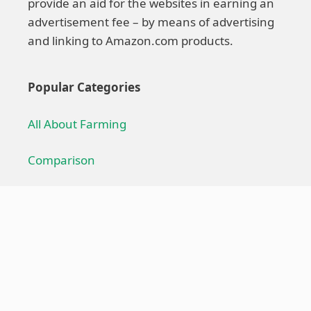
provide an aid for the websites in earning an
advertisement fee – by means of advertising
and linking to Amazon.com products.
Popular Categories
All About Farming
Comparison
Farming Technique
Farming Equipment
Troubleshoot