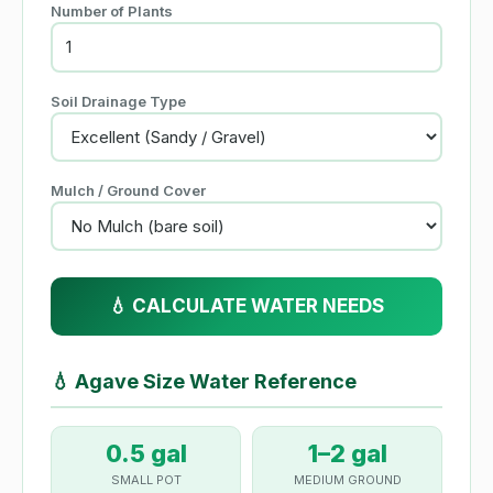
Number of Plants
Soil Drainage Type
Mulch / Ground Cover
💧 CALCULATE WATER NEEDS
💧
Agave Size Water Reference
0.5 gal
1–2 gal
SMALL POT
MEDIUM GROUND