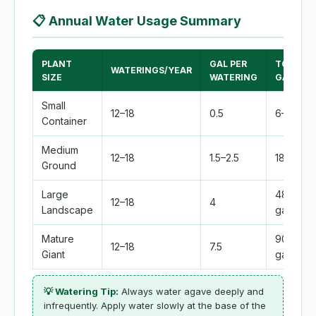
📋
Annual Water Usage Summary
PLANT
GAL PER
TOTAL
WATERINGS/YEAR
SIZE
WATERING
GAL/YEA
Small
12–18
0.5
6–9 gal
Container
Medium
12–18
1.5–2.5
18–45 ga
Ground
Large
48–72
12–18
4
Landscape
gal
Mature
90–135
12–18
7.5
Giant
gal
💡 Watering Tip:
Always water agave deeply and
infrequently. Apply water slowly at the base of the