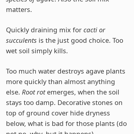
matters.
Quickly draining mix for
cacti or
succulents
is the just good choice. Too
wet soil simply kills.
Too much water destroys agave plants
more quickly than almost anything
else.
Root rot
emerges, when the soil
stays too damp. Decorative stones on
top of ground cover hide dryness
below, what is bad for those plants (do
not no, why, but it happens).