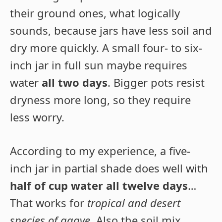
their ground ones, what logically
sounds, because jars have less soil and
dry more quickly. A small four- to six-
inch jar in full sun maybe requires
water
all two days
. Bigger pots resist
dryness more long, so they require
less worry.
According to my experience, a five-
inch jar in partial shade does well with
half of cup water all twelve days
…
That works for
tropical and desert
species of agave
. Also the soil mix