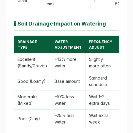
Giant
L
cm)
60 cm)
🧪
Soil Drainage Impact on Watering
DRAINAGE
WATER
FREQUENCY
ROOT
TYPE
ADJUSTMENT
ADJUST
ROT RI
Excellent
+15% more
Slightly
Very 
(Sandy/Gravel)
water
more often
Standard
Good (Loamy)
Base amount
Low
schedule
Moderate
–10% less
Wait 1–2
Moder
(Mixed)
water
extra days
–25% less
Wait extra
Poor (Clay)
High
water
week