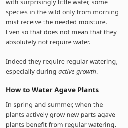
with surprisingly little water, some
species in the wild only from morning
mist receive the needed moisture.
Even so that does not mean that they
absolutely not require water.
Indeed they require regular watering,
especially during
active growth
.
How to Water Agave Plants
In spring and summer, when the
plants actively grow new parts agave
plants benefit from regular watering.