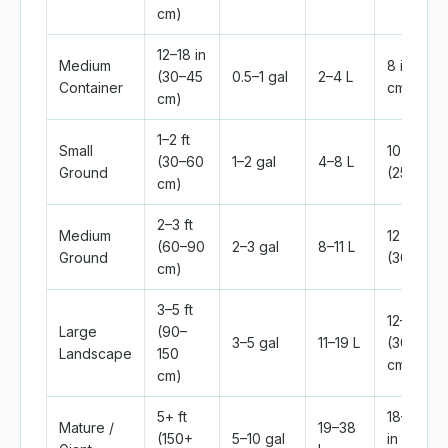
cm)
12–18 in
Medium
8 in (20
(30–45
0.5–1 gal
2–4 L
Container
cm)
cm)
1–2 ft
Small
10 in
(30–60
1–2 gal
4–8 L
Ground
(25 cm)
cm)
2–3 ft
Medium
12 in
(60–90
2–3 gal
8–11 L
Ground
(30 cm)
cm)
3–5 ft
12–18 in
Large
(90–
3–5 gal
11–19 L
(30–45
Landscape
150
cm)
cm)
5+ ft
18–24
Mature /
19–38
(150+
5–10 gal
in (45–