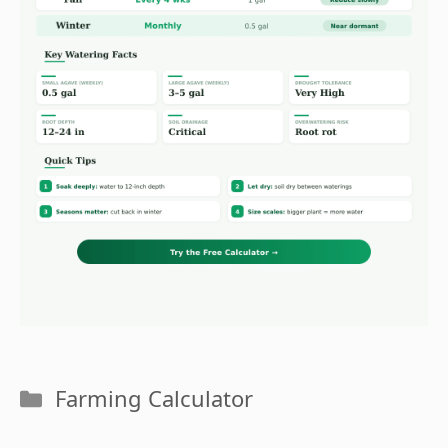
Categories
Farming Calculator