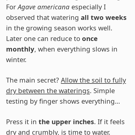
For
Agave americana
especially I
observed that watering
all two weeks
in the growing season works well.
Later one can reduce to
once
monthly
, when everything slows in
winter.
The main secret?
Allow the soil to fully
dry between the waterings
. Simple
testing by finger shows everything…
Press it in
the upper inches
. If it feels
dry and crumbly, is time to water.