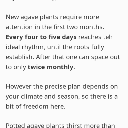
New agave plants require more
attention in the first two months
.
Every four to five days
reaches teh
ideal rhythm, until the roots fully
establish. After that one can space out
to only
twice monthly
.
However the precise plan depends on
your climate and season, so there is a
bit of freedom here.
Potted agave plants thirst more than