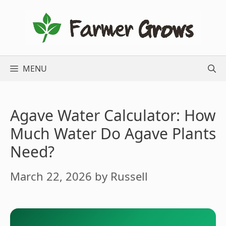
Skip
to
content
MENU
Agave Water Calculator: How
Much Water Do Agave Plants
Need?
March 22, 2026
by
Russell