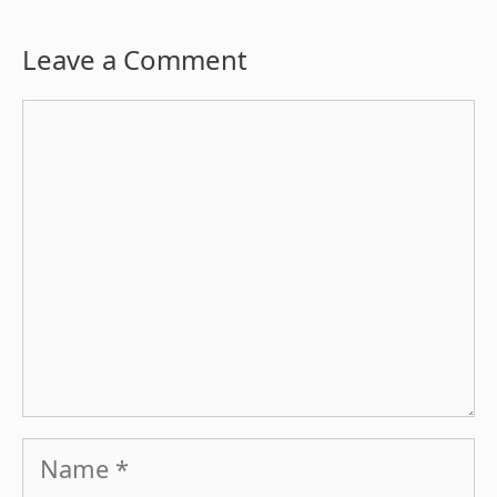
Leave a Comment
Comment
Name