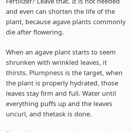
Fertilizer? Leave that. It is not needed
and even can shorten the life of the
plant, because agave plants commonly
die after flowering.
When an agave plant starts to seem
shrunken with wrinkled leaves, it
thirsts. Plumpness is the target, when
the plant is properly hydrated, those
leaves stay firm and full. Water until
everything puffs up and the leaves
uncurl, and thetask is done.