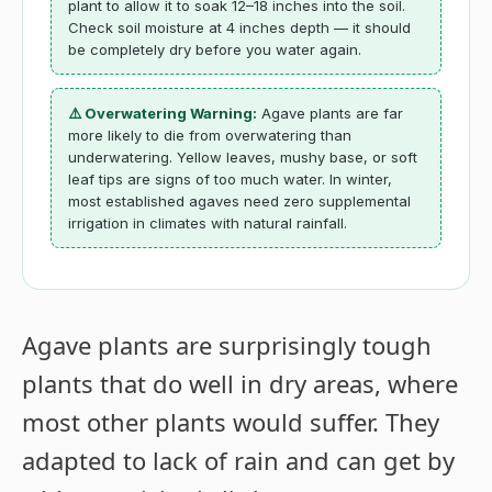
plant to allow it to soak 12–18 inches into the soil.
Check soil moisture at 4 inches depth — it should
be completely dry before you water again.
⚠️ Overwatering Warning:
Agave plants are far
more likely to die from overwatering than
underwatering. Yellow leaves, mushy base, or soft
leaf tips are signs of too much water. In winter,
most established agaves need zero supplemental
irrigation in climates with natural rainfall.
Agave plants are surprisingly tough
plants that do well in dry areas, where
most other plants would suffer. They
adapted to lack of rain and can get by