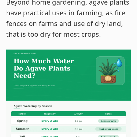
Beyond home gardening, agave plants
have practical uses in farming, as fire
fences on farms and use of dry land,
that is too dry for most crops.