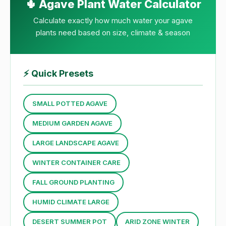
🌵 Agave Plant Water Calculator
Calculate exactly how much water your agave
plants need based on size, climate & season
⚡
Quick Presets
SMALL POTTED AGAVE
MEDIUM GARDEN AGAVE
LARGE LANDSCAPE AGAVE
WINTER CONTAINER CARE
FALL GROUND PLANTING
HUMID CLIMATE LARGE
DESERT SUMMER POT
ARID ZONE WINTER