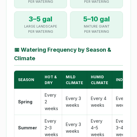
PER WATERING
PER WATERING
3–5 gal
5–10 gal
LARGE LANDSCAPE
MATURE GIANT
PER WATERING
PER WATERING
📅
Watering Frequency by Season &
Climate
HOT &
MILD
HUMID
SEASON
INDOOR
DRY
CLIMATE
CLIMATE
Every
Every 3
Every 4
Every 3
Spring
2
weeks
weeks
weeks
weeks
Every
Every
Every
Every 3
Summer
2–3
4–5
3–4
weeks
weeks
weeks
weeks