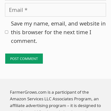
Email
Save my name, email, and website in
this browser for the next time I
comment.
FarmerGrows.com is a participant of the
Amazon Services LLC Associates Program, an
affiliate advertising program – it is designed to