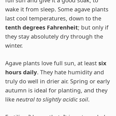
full sun and give it a good soak, to
wake it from sleep. Some agave plants
last cool temperatures, down to the
tenth degrees Fahrenheit
; but only if
they stay absolutely dry through the
winter.
Agave plants love full sun, at least
six
hours daily
. They hate humidity and
truly do well in drier air. Spring or early
autumn is ideal for planting, and they
like
neutral to slightly acidic soil
.