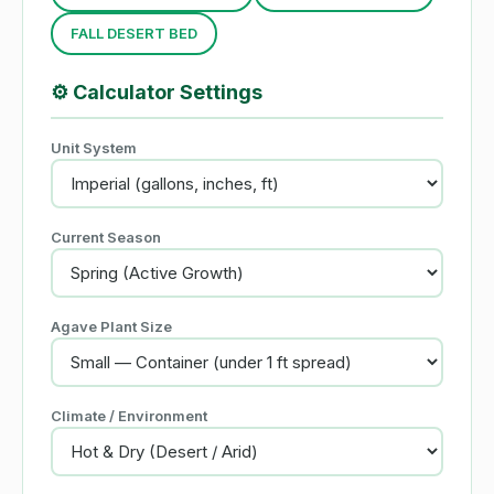
FALL DESERT BED
⚙️
Calculator Settings
Unit System
Current Season
Agave Plant Size
Climate / Environment