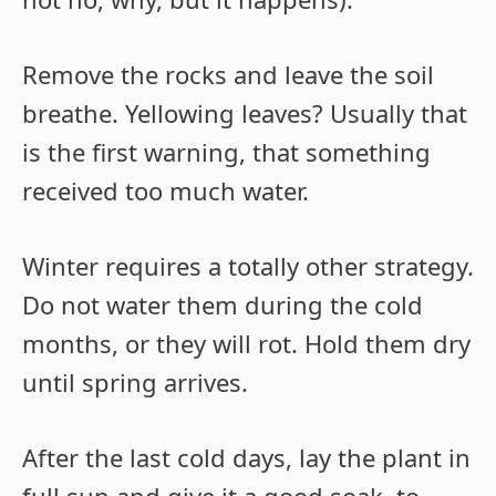
Remove the rocks and leave the soil
breathe. Yellowing leaves? Usually that
is the first warning, that something
received too much water.
Winter requires a totally other strategy.
Do not water them during the cold
months, or they will rot. Hold them dry
until spring arrives.
After the last cold days, lay the plant in