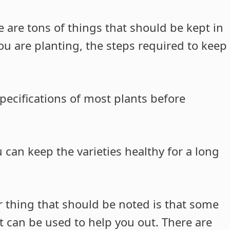
e are tons of things that should be kept in
u are planting, the steps required to keep
pecifications of most plants before
 can keep the varieties healthy for a long
 thing that should be noted is that some
 can be used to help you out. There are