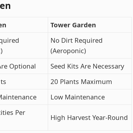
den
en
Tower Garden
quired
No Dirt Required
)
(Aeroponic)
Are Optional
Seed Kits Are Necessary
nts
20 Plants Maximum
Maintenance
Low Maintenance
ties Per
High Harvest Year-Round