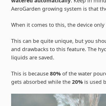
watered automatically
. Keep in min
AeroGarden growing system is that there
When it comes to this, the device only
This can be quite unique, but you shou
and drawbacks to this feature. The hy
liquids are saved.
This is because
80%
of the water poure
gets absorbed while the
20%
is used b