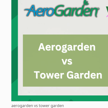
aerogarden vs tower garden