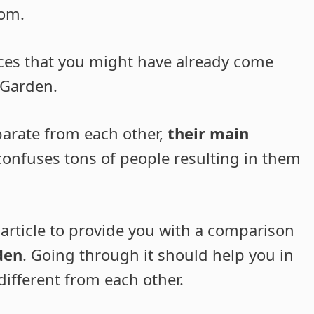
rom.
ces that you might have already come
 Garden.
parate from each other,
their main
 confuses tons of people resulting in them
 article to provide you with a comparison
den
. Going through it should help you in
ifferent from each other.