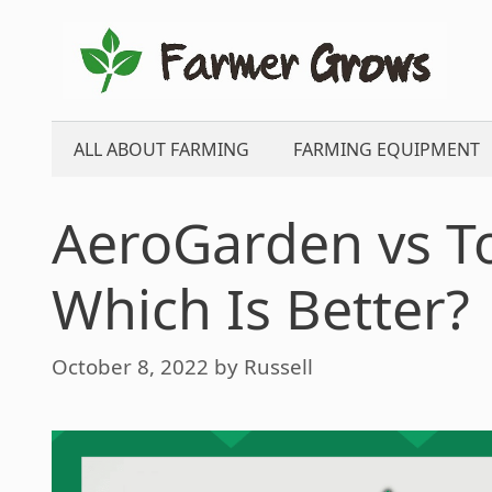
Skip
to
content
ALL ABOUT FARMING
FARMING EQUIPMENT
AeroGarden vs T
Which Is Better?
October 8, 2022
by
Russell