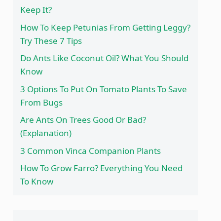
Keep It?
How To Keep Petunias From Getting Leggy?
Try These 7 Tips
Do Ants Like Coconut Oil? What You Should
Know
3 Options To Put On Tomato Plants To Save
From Bugs
Are Ants On Trees Good Or Bad?
(Explanation)
3 Common Vinca Companion Plants
How To Grow Farro? Everything You Need
To Know