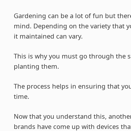
Gardening can be a lot of fun but ther
mind. Depending on the variety that yo
it maintained can vary.
This is why you must go through the s
planting them.
The process helps in ensuring that you
time.
Now that you understand this, another
brands have come up with devices that