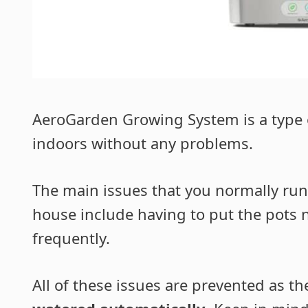
AeroGarden Growing System is a type o
indoors without any problems.
The main issues that you normally run
house include having to put the pots 
frequently.
All of these issues are prevented as t