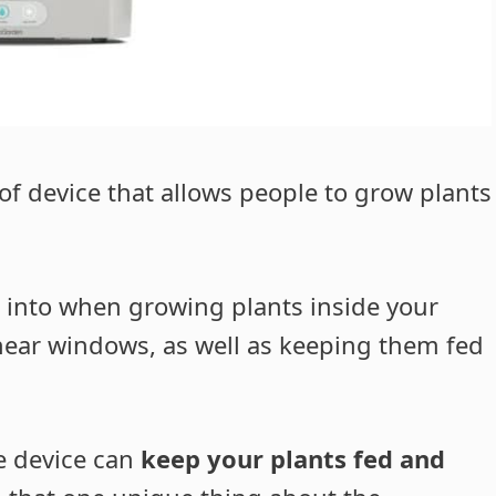
f device that allows people to grow plants
 into when growing plants inside your
near windows, as well as keeping them fed
he device can
keep your plants fed and