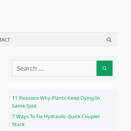
TACT
Search
for:
11 Reasons Why Plants Keep Dying In
Same Spot
7 Ways To Fix Hydraulic Quick Coupler
Stuck