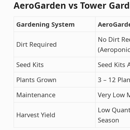
AeroGarden vs Tower Gar
Gardening System
AeroGard
No Dirt Re
Dirt Required
(Aeroponic
Seed Kits
Seed Kits 
Plants Grown
3 – 12 Pla
Maintenance
Very Low 
Low Quanti
Harvest Yield
Season