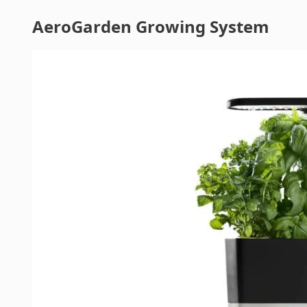
AeroGarden Growing System