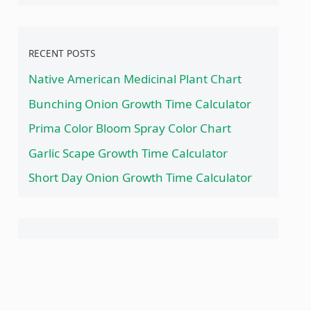
RECENT POSTS
Native American Medicinal Plant Chart
Bunching Onion Growth Time Calculator
Prima Color Bloom Spray Color Chart
Garlic Scape Growth Time Calculator
Short Day Onion Growth Time Calculator