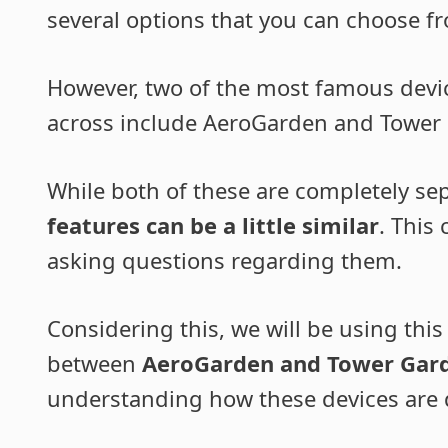
several options that you can choose f
However, two of the most famous devi
across include AeroGarden and Tower
While both of these are completely se
features can be a little similar
. This
asking questions regarding them.
Considering this, we will be using this
between
AeroGarden and Tower Gar
understanding how these devices are d