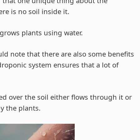
d that one unique thing about the
 is no soil inside it.
 grows plants using water.
ld note that there are also some benefits
droponic system ensures that a lot of
d over the soil either flows through it or
y the plants.