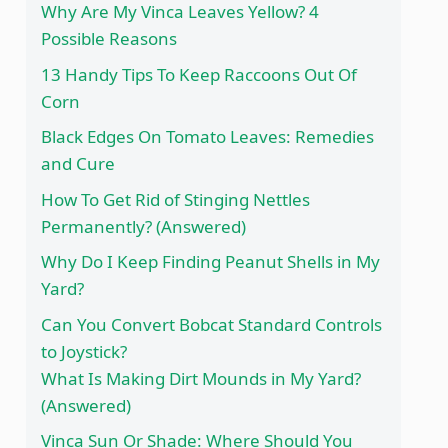
Why Are My Vinca Leaves Yellow? 4
Possible Reasons
13 Handy Tips To Keep Raccoons Out Of
Corn
Black Edges On Tomato Leaves: Remedies
and Cure
How To Get Rid of Stinging Nettles
Permanently? (Answered)
Why Do I Keep Finding Peanut Shells in My
Yard?
Can You Convert Bobcat Standard Controls
to Joystick?
What Is Making Dirt Mounds in My Yard?
(Answered)
Vinca Sun Or Shade: Where Should You