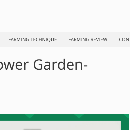
FARMING TECHNIQUE
FARMING REVIEW
CON
ower Garden-