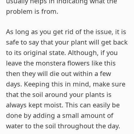
usually helps in indicating what the
problem is from.
As long as you get rid of the issue, it is
safe to say that your plant will get back
to its original state. Although, if you
leave the monstera flowers like this
then they will die out within a few
days. Keeping this in mind, make sure
that the soil around your plants is
always kept moist. This can easily be
done by adding a small amount of
water to the soil throughout the day.