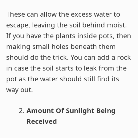
These can allow the excess water to
escape, leaving the soil behind moist.
If you have the plants inside pots, then
making small holes beneath them
should do the trick. You can add a rock
in case the soil starts to leak from the
pot as the water should still find its
way out.
Amount Of Sunlight Being
Received