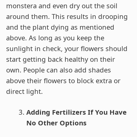
monstera and even dry out the soil
around them. This results in drooping
and the plant dying as mentioned
above. As long as you keep the
sunlight in check, your flowers should
start getting back healthy on their
own. People can also add shades
above their flowers to block extra or
direct light.
Adding Fertilizers If You Have
No Other Options