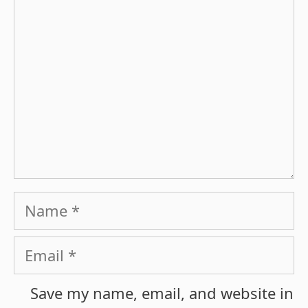
Name
Email
Save my name, email, and website in