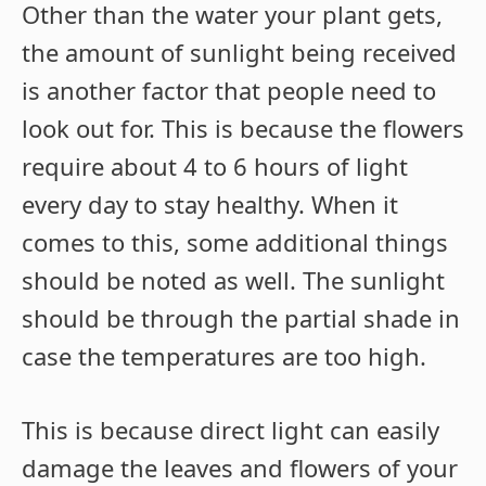
Other than the water your plant gets,
the amount of sunlight being received
is another factor that people need to
look out for. This is because the flowers
require about 4 to 6 hours of light
every day to stay healthy. When it
comes to this, some additional things
should be noted as well. The sunlight
should be through the partial shade in
case the temperatures are too high.
This is because direct light can easily
damage the leaves and flowers of your