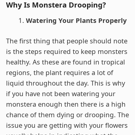
Why Is Monstera Drooping?
Watering Your Plants Properly
The first thing that people should note
is the steps required to keep monsters
healthy. As these are found in tropical
regions, the plant requires a lot of
liquid throughout the day. This is why
if you have not been watering your
monstera enough then there is a high
chance of them dying or drooping. The
issue you are getting with your flowers