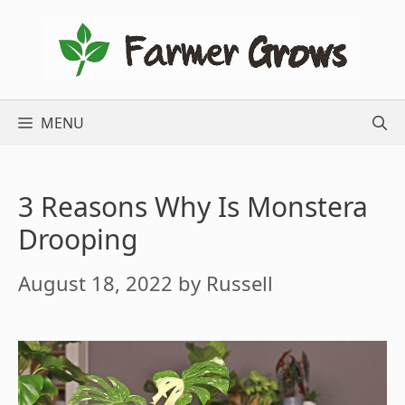
Skip
to
content
MENU
3 Reasons Why Is Monstera
Drooping
August 18, 2022
by
Russell