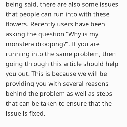
being said, there are also some issues
that people can run into with these
flowers. Recently users have been
asking the question “Why is my
monstera drooping?”. If you are
running into the same problem, then
going through this article should help
you out. This is because we will be
providing you with several reasons
behind the problem as well as steps
that can be taken to ensure that the
issue is fixed.