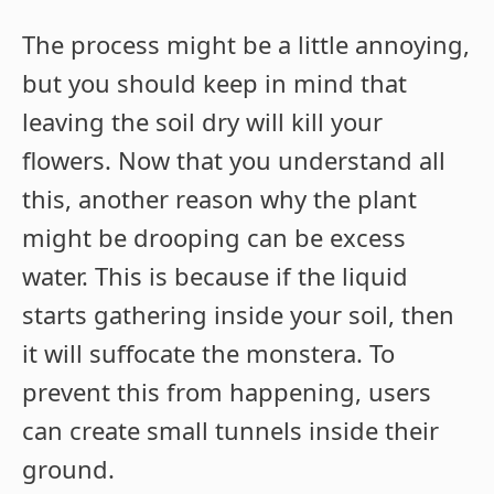
The process might be a little annoying,
but you should keep in mind that
leaving the soil dry will kill your
flowers. Now that you understand all
this, another reason why the plant
might be drooping can be excess
water. This is because if the liquid
starts gathering inside your soil, then
it will suffocate the monstera. To
prevent this from happening, users
can create small tunnels inside their
ground.