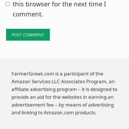
this browser for the next time I
comment.
FarmerGrows.com is a participant of the
Amazon Services LLC Associates Program, an
affiliate advertising program – it is designed to
provide an aid for the websites in earning an
advertisement fee – by means of advertising
and linking to Amazon.com products.