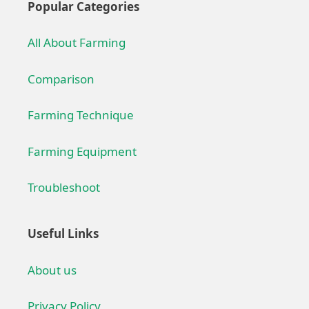
Popular Categories
All About Farming
Comparison
Farming Technique
Farming Equipment
Troubleshoot
Useful Links
About us
Privacy Policy