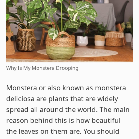
Why Is My Monstera Drooping
Monstera or also known as monstera
deliciosa are plants that are widely
spread all around the world. The main
reason behind this is how beautiful
the leaves on them are. You should