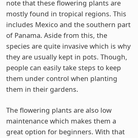
note that these flowering plants are
mostly found in tropical regions. This
includes Mexico and the southern part
of Panama. Aside from this, the
species are quite invasive which is why
they are usually kept in pots. Though,
people can easily take steps to keep
them under control when planting
them in their gardens.
The flowering plants are also low
maintenance which makes them a
great option for beginners. With that