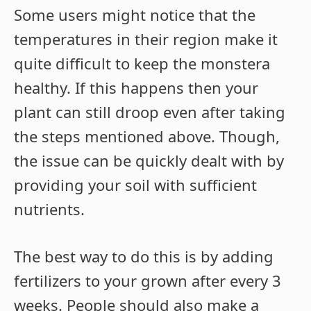
Some users might notice that the
temperatures in their region make it
quite difficult to keep the monstera
healthy. If this happens then your
plant can still droop even after taking
the steps mentioned above. Though,
the issue can be quickly dealt with by
providing your soil with sufficient
nutrients.
The best way to do this is by adding
fertilizers to your grown after every 3
weeks. People should also make a