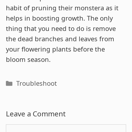
habit of pruning their monstera as it
helps in boosting growth. The only
thing that you need to do is remove
the dead branches and leaves from
your flowering plants before the
bloom season.
Categories
Troubleshoot
Leave a Comment
Comment