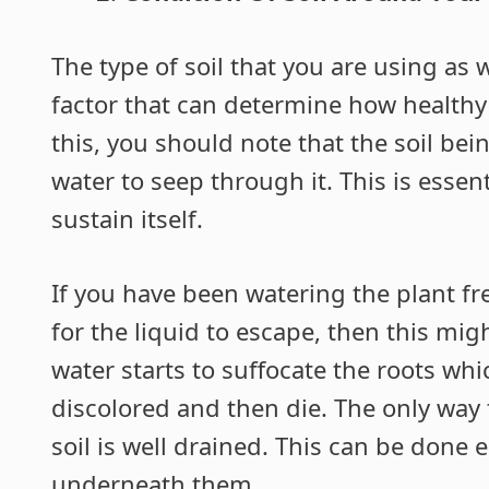
The type of soil that you are using as 
factor that can determine how healthy
this, you should note that the soil be
water to seep through it. This is essent
sustain itself.
If you have been watering the plant fre
for the liquid to escape, then this mig
water starts to suffocate the roots whic
discolored and then die. The only way 
soil is well drained. This can be done 
underneath them.