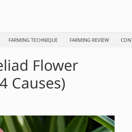
FARMING TECHNIQUE
FARMING REVIEW
CON
liad Flower
4 Causes)