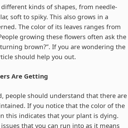
 different kinds of shapes, from needle-
lar, soft to spiky. This also grows in a
erned. The color of its leaves ranges from
eople growing these flowers often ask the
turning brown?”. If you are wondering the
ticle should help you out.
ers Are Getting
d, people should understand that there are
ained. If you notice that the color of the
 this indicates that your plant is dying.
 issues that you can run into as it means