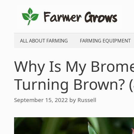
Skip
to
content
ALL ABOUT FARMING
FARMING EQUIPMENT
Why Is My Brome
Turning Brown? (
September 15, 2022
by
Russell