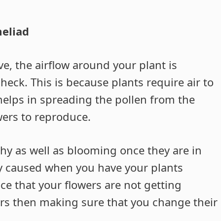
eliad
e, the airflow around your plant is
heck. This is because plants require air to
helps in spreading the pollen from the
wers to reproduce.
thy as well as blooming once they are in
y caused when you have your plants
ce that your flowers are not getting
rs then making sure that you change their