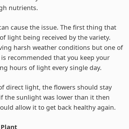
gh nutrients.
can cause the issue. The first thing that
f light being received by the variety.
ving harsh weather conditions but one of
It is recommended that you keep your
ng hours of light every single day.
f direct light, the flowers should stay
if the sunlight was lower than it then
ould allow it to get back healthy again.
 Plant