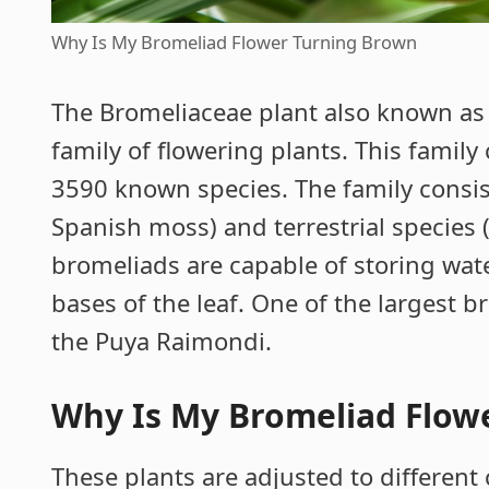
Why Is My Bromeliad Flower Turning Brown
The Bromeliaceae plant also known as
family of flowering plants. This famil
3590 known species. The family consis
Spanish moss) and terrestrial species 
bromeliads are capable of storing wat
bases of the leaf. One of the largest 
the Puya Raimondi.
Why Is My Bromeliad Flow
These plants are adjusted to different