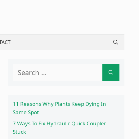
TACT
Search
for:
11 Reasons Why Plants Keep Dying In
Same Spot
7 Ways To Fix Hydraulic Quick Coupler
Stuck