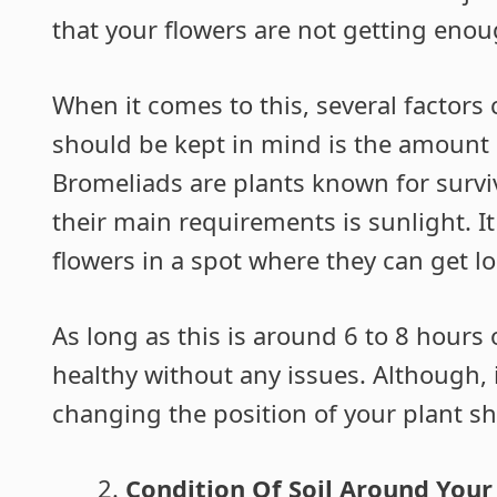
that your flowers are not getting enou
When it comes to this, several factors 
should be kept in mind is the amount o
Bromeliads are plants known for survi
their main requirements is sunlight. 
flowers in a spot where they can get lo
As long as this is around 6 to 8 hours o
healthy without any issues. Although, 
changing the position of your plant sh
Condition Of Soil Around Your