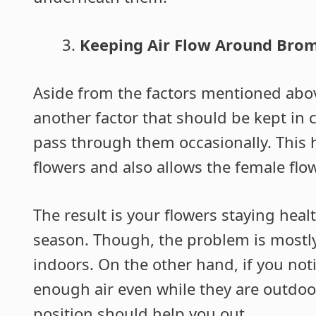
Keeping Air Flow Around Brom
Aside from the factors mentioned abov
another factor that should be kept in c
pass through them occasionally. This 
flowers and also allows the female flo
The result is your flowers staying heal
season. Though, the problem is mostl
indoors. On the other hand, if you noti
enough air even while they are outdoo
position should help you out.