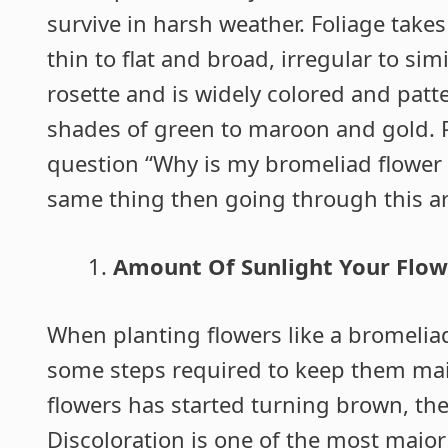
survive in harsh weather. Foliage takes
thin to flat and broad, irregular to simi
rosette and is widely colored and patt
shades of green to maroon and gold. P
question “Why is my bromeliad flower 
same thing then going through this ar
Amount Of Sunlight Your Flow
When planting flowers like a bromelia
some steps required to keep them maint
flowers has started turning brown, then
Discoloration is one of the most major