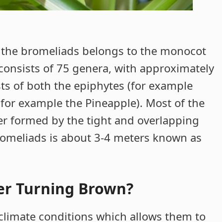
 the bromeliads belongs to the monocot
y consists of 75 genera, with approximately
ts of both the epiphytes (for example
(for example the Pineapple). Most of the
er formed by the tight and overlapping
bromeliads is about 3-4 meters known as
er Turning Brown?
 climate conditions which allows them to