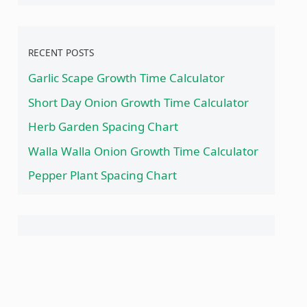
RECENT POSTS
Garlic Scape Growth Time Calculator
Short Day Onion Growth Time Calculator
Herb Garden Spacing Chart
Walla Walla Onion Growth Time Calculator
Pepper Plant Spacing Chart