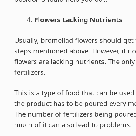
Flowers Lacking Nutrients
Usually, bromeliad flowers should get t
steps mentioned above. However, if no
flowers are lacking nutrients. The only
fertilizers.
This is a type of food that can be use
the product has to be poured every mo
The number of fertilizers being poure
much of it can also lead to problems.