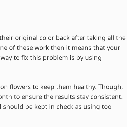
heir original color back after taking all the
ne of these work then it means that your
 way to fix this problem is by using
d on flowers to keep them healthy. Though,
nth to ensure the results stay consistent.
d should be kept in check as using too