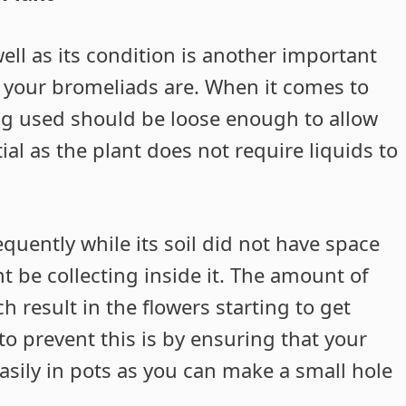
well as its condition is another important
 your bromeliads are. When it comes to
ing used should be loose enough to allow
ial as the plant does not require liquids to
quently while its soil did not have space
ht be collecting inside it. The amount of
h result in the flowers starting to get
to prevent this is by ensuring that your
easily in pots as you can make a small hole