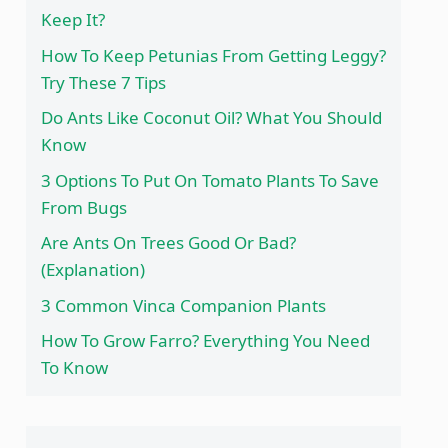
Keep It?
How To Keep Petunias From Getting Leggy?
Try These 7 Tips
Do Ants Like Coconut Oil? What You Should
Know
3 Options To Put On Tomato Plants To Save
From Bugs
Are Ants On Trees Good Or Bad?
(Explanation)
3 Common Vinca Companion Plants
How To Grow Farro? Everything You Need
To Know