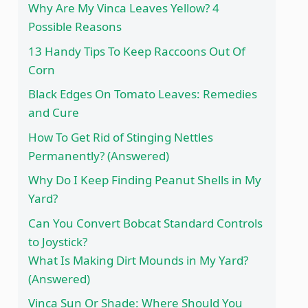
Why Are My Vinca Leaves Yellow? 4
Possible Reasons
13 Handy Tips To Keep Raccoons Out Of
Corn
Black Edges On Tomato Leaves: Remedies
and Cure
How To Get Rid of Stinging Nettles
Permanently? (Answered)
Why Do I Keep Finding Peanut Shells in My
Yard?
Can You Convert Bobcat Standard Controls
to Joystick?
What Is Making Dirt Mounds in My Yard?
(Answered)
Vinca Sun Or Shade: Where Should You