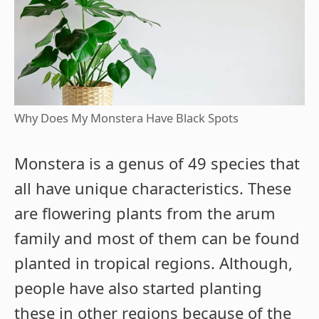
Why Does My Monstera Have Black Spots
Monstera is a genus of 49 species that
all have unique characteristics. These
are flowering plants from the arum
family and most of them can be found
planted in tropical regions. Although,
people have also started planting
these in other regions because of the