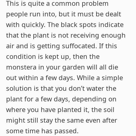
This is quite a common problem
people run into, but it must be dealt
with quickly. The black spots indicate
that the plant is not receiving enough
air and is getting suffocated. If this
condition is kept up, then the
monstera in your garden will all die
out within a few days. While a simple
solution is that you don’t water the
plant for a few days, depending on
where you have planted it, the soil
might still stay the same even after
some time has passed.