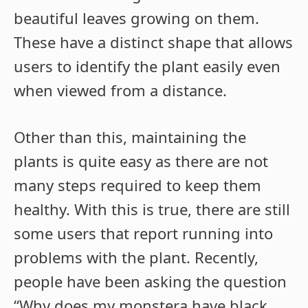
beautiful leaves growing on them.
These have a distinct shape that allows
users to identify the plant easily even
when viewed from a distance.
Other than this, maintaining the
plants is quite easy as there are not
many steps required to keep them
healthy. With this is true, there are still
some users that report running into
problems with the plant. Recently,
people have been asking the question
“Why does my monstera have black