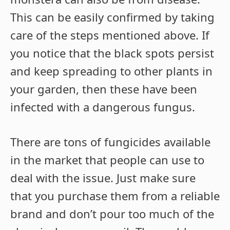
This can be easily confirmed by taking
care of the steps mentioned above. If
you notice that the black spots persist
and keep spreading to other plants in
your garden, then these have been
infected with a dangerous fungus.
There are tons of fungicides available
in the market that people can use to
deal with the issue. Just make sure
that you purchase them from a reliable
brand and don’t pour too much of the