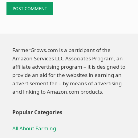
FarmerGrows.com is a participant of the
Amazon Services LLC Associates Program, an
affiliate advertising program – it is designed to
provide an aid for the websites in earning an
advertisement fee – by means of advertising
and linking to Amazon.com products.
Popular Categories
All About Farming