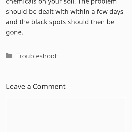
chemicals on your soil. The problem
should be dealt with within a few days
and the black spots should then be
gone.
Categories
Troubleshoot
Leave a Comment
Comment