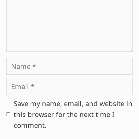
Name
Email
Save my name, email, and website in
this browser for the next time I
comment.