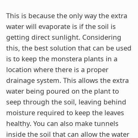
This is because the only way the extra
water will evaporate is if the soil is
getting direct sunlight. Considering
this, the best solution that can be used
is to keep the monstera plants in a
location where there is a proper
drainage system. This allows the extra
water being poured on the plant to
seep through the soil, leaving behind
moisture required to keep the leaves
healthy. You can also make tunnels
inside the soil that can allow the water