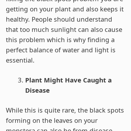
getting on your plant and also keeps it
healthy. People should understand
that too much sunlight can also cause
this problem which is why finding a
perfect balance of water and light is
essential.
Plant Might Have Caught a
Disease
While this is quite rare, the black spots
forming on the leaves on your
monstera can also be from disease.