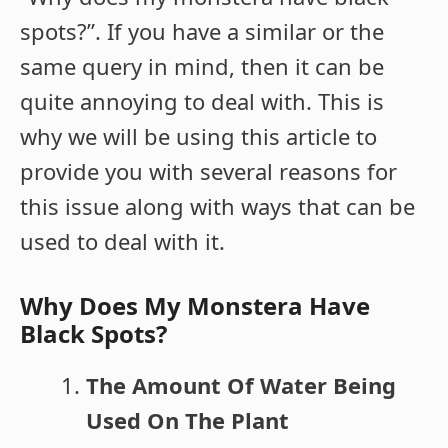
spots?”. If you have a similar or the
same query in mind, then it can be
quite annoying to deal with. This is
why we will be using this article to
provide you with several reasons for
this issue along with ways that can be
used to deal with it.
Why Does My Monstera Have
Black Spots?
The Amount Of Water Being
Used On The Plant