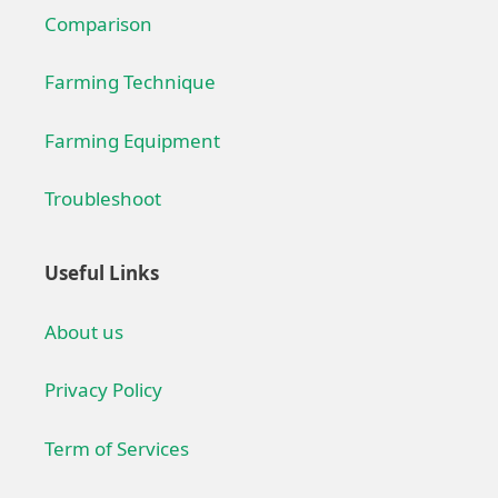
Comparison
Farming Technique
Farming Equipment
Troubleshoot
Useful Links
About us
Privacy Policy
Term of Services