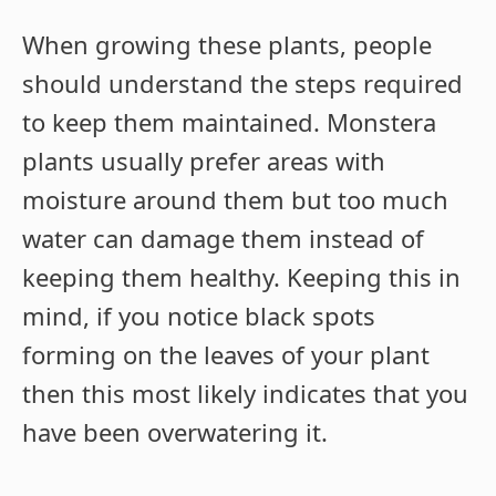
When growing these plants, people
should understand the steps required
to keep them maintained. Monstera
plants usually prefer areas with
moisture around them but too much
water can damage them instead of
keeping them healthy. Keeping this in
mind, if you notice black spots
forming on the leaves of your plant
then this most likely indicates that you
have been overwatering it.