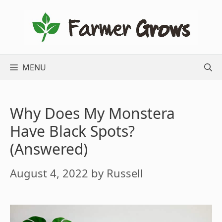
Skip
to
content
MENU
Why Does My Monstera
Have Black Spots?
(Answered)
August 4, 2022
by
Russell