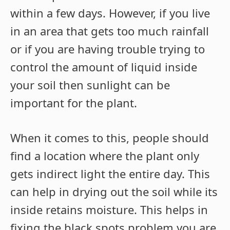
within a few days. However, if you live
in an area that gets too much rainfall
or if you are having trouble trying to
control the amount of liquid inside
your soil then sunlight can be
important for the plant.
When it comes to this, people should
find a location where the plant only
gets indirect light the entire day. This
can help in drying out the soil while its
inside retains moisture. This helps in
fixing the black spots problem you are