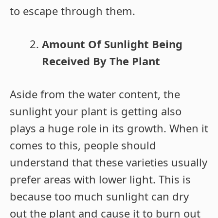
to escape through them.
Amount Of Sunlight Being
Received By The Plant
Aside from the water content, the
sunlight your plant is getting also
plays a huge role in its growth. When it
comes to this, people should
understand that these varieties usually
prefer areas with lower light. This is
because too much sunlight can dry
out the plant and cause it to burn out