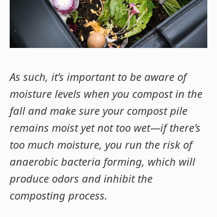
As such, it’s important to be aware of
moisture levels when you compost in the
fall and make sure your compost pile
remains moist yet not too wet—if there’s
too much moisture, you run the risk of
anaerobic bacteria forming, which will
produce odors and inhibit the
composting process.