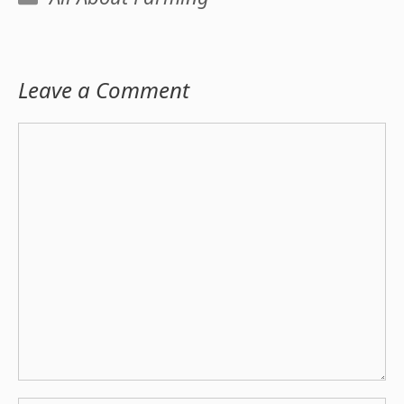
Leave a Comment
Comment