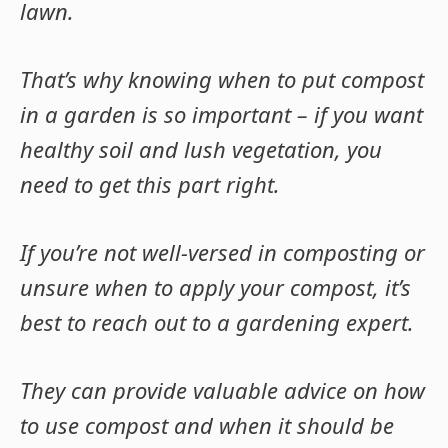
lawn.
That’s why knowing when to put compost
in a garden is so important – if you want
healthy soil and lush vegetation, you
need to get this part right.
If you’re not well-versed in composting or
unsure when to apply your compost, it’s
best to reach out to a gardening expert.
They can provide valuable advice on how
to use compost and when it should be