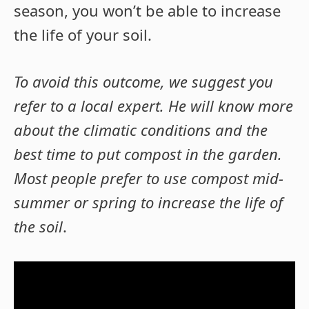
season, you won’t be able to increase
the life of your soil.
To avoid this outcome, we suggest you
refer to a local expert. He will know more
about the climatic conditions and the
best time to put compost in the garden.
Most people prefer to use compost mid-
summer or spring to increase the life of
the soil
.