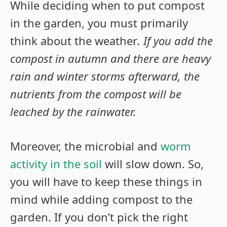
While deciding when to put compost
in the garden, you must primarily
think about the weather
. If you add the
compost in autumn and there are heavy
rain and winter storms afterward, the
nutrients from the compost will be
leached by the rainwater.
Moreover, the microbial and
worm
activity in the soil
will slow down. So,
you will have to keep these things in
mind while adding compost to the
garden. If you don’t pick the right