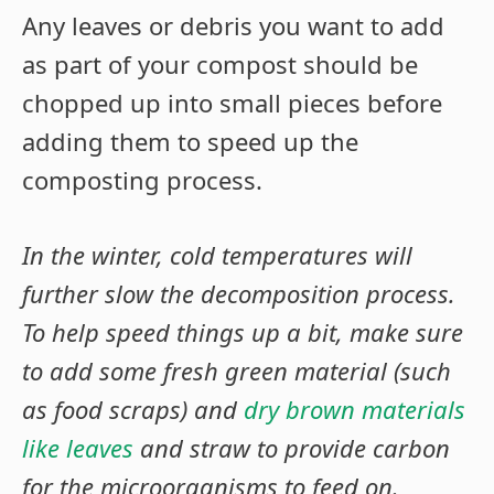
Any leaves or debris you want to add
as part of your compost should be
chopped up into small pieces before
adding them to speed up the
composting process.
In the winter, cold temperatures will
further slow the decomposition process.
To help speed things up a bit, make sure
to add some fresh green material (such
as food scraps) and
dry brown materials
like leaves
and straw to provide carbon
for the microorganisms to feed on.