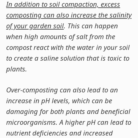
In addition to soil compaction, excess
composting can also increase the salinity
of your garden soil
. This can happen
when high amounts of salt from the
compost react with the water in your soil
to create a saline solution that is toxic to
plants.
Over-composting can also lead to an
increase in pH levels, which can be
damaging for both plants and beneficial
microorganisms. A higher pH can lead to
nutrient deficiencies and increased