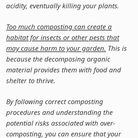
acidity, eventually killing your plants.
Too much composting can create a
habitat for insects or other pests that
may cause harm to your garden.
This is
because the decomposing organic
material provides them with food and
shelter to thrive.
By following correct composting
procedures and understanding the
potential risks associated with over-
composting, you can ensure that your