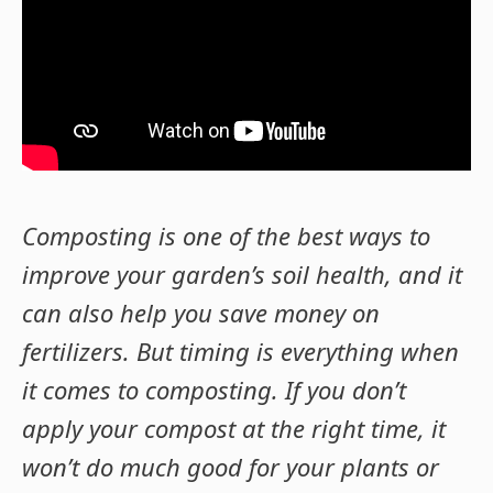
Composting is one of the best ways to
improve your garden’s soil health, and it
can also help you save money on
fertilizers. But timing is everything when
it comes to composting. If you don’t
apply your compost at the right time, it
won’t do much good for your plants or