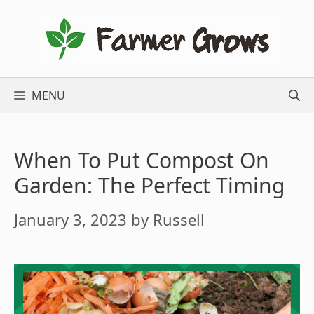
Skip
to
content
MENU
When To Put Compost On
Garden: The Perfect Timing
January 3, 2023
by
Russell