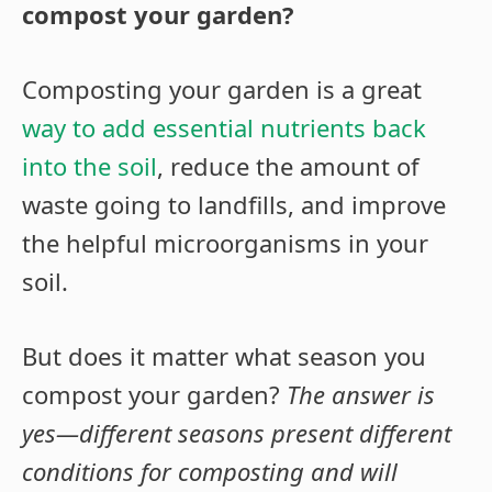
compost your garden?
Composting your garden is a great
way to add essential nutrients back
into the soil
, reduce the amount of
waste going to landfills, and improve
the helpful microorganisms in your
soil.
But does it matter what season you
compost your garden?
The answer is
yes—different seasons present different
conditions for composting and will