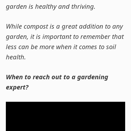
garden is healthy and thriving.
While compost is a great addition to any
garden, it is important to remember that
less can be more when it comes to soil
health.
When to reach out to a gardening
expert?