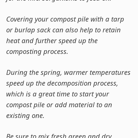
Covering your compost pile with a tarp
or burlap sack can also help to retain
heat and further speed up the
composting process.
During the spring, warmer temperatures
speed up the decomposition process,
which is a great time to start your
compost pile or add material to an
existing one.
Be sure to mix fresh green and dry