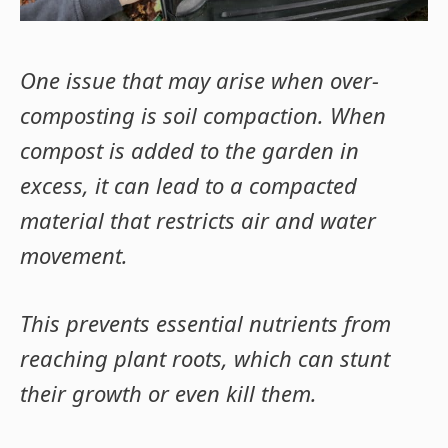
One issue that may arise when over-
composting is soil compaction. When
compost is added to the garden in
excess, it can lead to a compacted
material that restricts air and water
movement
.
This prevents essential nutrients from
reaching plant roots, which can stunt
their growth or even kill them.