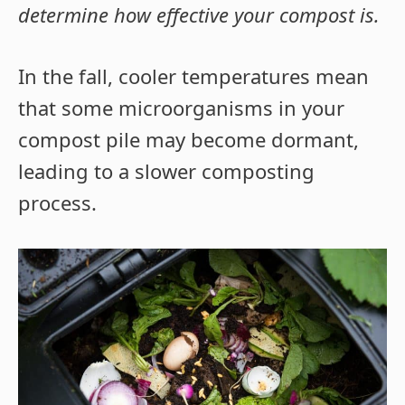
determine how effective your compost is.
In the fall, cooler temperatures mean
that some microorganisms in your
compost pile may become dormant,
leading to a slower composting
process.