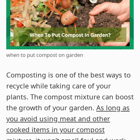
when to put compost on garden
Composting is one of the best ways to
recycle while taking care of your
plants. The compost mixture can boost
the growth of your garden.
As long as
you avoid using meat and other
cooked items in your compost