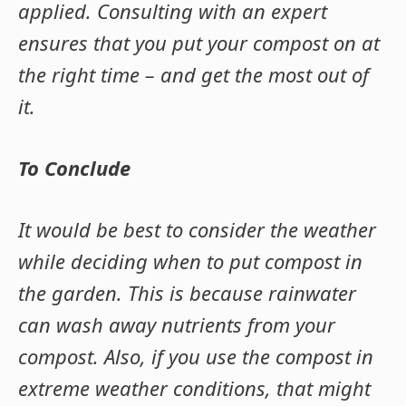
applied. Consulting with an expert
ensures that you put your compost on at
the right time – and get the most out of
it.
To Conclude
It would be best to consider the weather
while deciding when to put compost in
the garden. This is because rainwater
can wash away nutrients from your
compost. Also, if you use the compost in
extreme weather conditions, that might