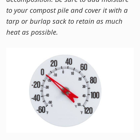
to your compost pile and cover it with a
tarp or burlap sack to retain as much
heat as possible.