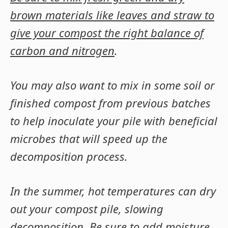
brown materials like leaves and straw to
give your compost the right balance of
carbon and nitrogen
.
You may also want to mix in some soil or
finished compost from previous batches
to help inoculate your pile with beneficial
microbes that will speed up the
decomposition process.
In the summer, hot temperatures can dry
out your compost pile, slowing
decomposition
. Be sure to add moisture