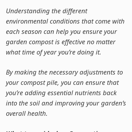
Understanding the different
environmental conditions that come with
each season can help you ensure your
garden compost is effective no matter
what time of year you’re doing it.
By making the necessary adjustments to
your compost pile, you can ensure that
you’re adding essential nutrients back
into the soil and improving your garden’s
overall health.