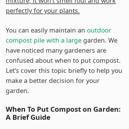
mixture, it won’t smell foul and work
perfectly for your plants.
You can easily maintain an
outdoor
compost pile with a large
garden. We
have noticed many gardeners are
confused about when to put compost.
Let’s cover this topic briefly to help you
make a better decision for your
garden.
When To Put Compost on Garden:
A Brief Guide