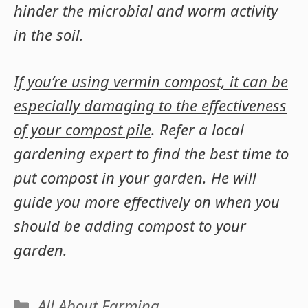
hinder the microbial and worm activity
in the soil.
If you’re using vermin compost, it can be
especially damaging to the effectiveness
of your compost pile
. Refer a local
gardening expert to find the best time to
put compost in your garden. He will
guide you more effectively on when you
should be adding compost to your
garden.
Categories
All About Farming