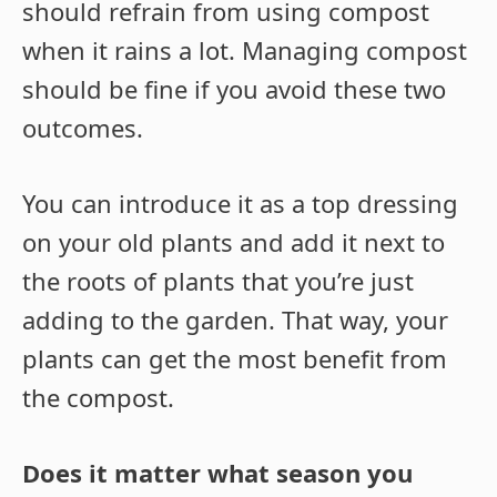
should refrain from using compost
when it rains a lot. Managing compost
should be fine if you avoid these two
outcomes.
You can introduce it as a top dressing
on your old plants and add it next to
the roots of plants that you’re just
adding to the garden. That way, your
plants can get the most benefit from
the compost.
Does it matter what season you