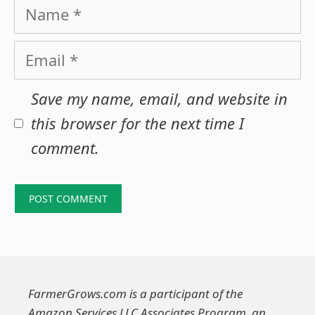
Name
Email
Save my name, email, and website in
this browser for the next time I
comment.
FarmerGrows.com is a participant of the
Amazon Services LLC Associates Program, an