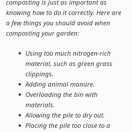
composting is just as important as
knowing how to do it correctly. Here are
a few things you should avoid when
composting your garden:
Using too much nitrogen-rich
material, such as green grass
clippings.
Adding animal manure.
Overloading the bin with
materials.
Allowing the pile to dry out.
Placing the pile too close to a