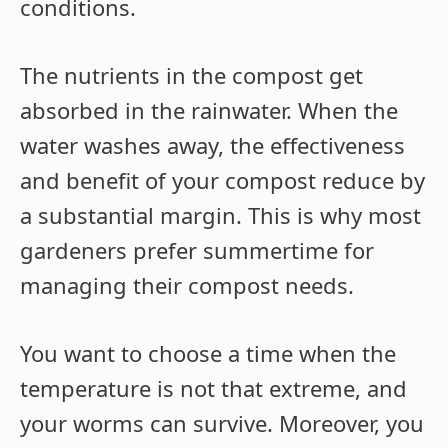
conditions.
The nutrients in the compost get
absorbed in the rainwater. When the
water washes away, the effectiveness
and benefit of your compost reduce by
a substantial margin. This is why most
gardeners prefer summertime for
managing their compost needs.
You want to choose a time when the
temperature is not that extreme, and
your worms can survive. Moreover, you