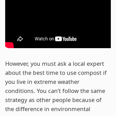
However, you must ask a local expert
about the best time to use compost if
you live in extreme weather
conditions. You can’t follow the same
strategy as other people because of
the difference in environmental