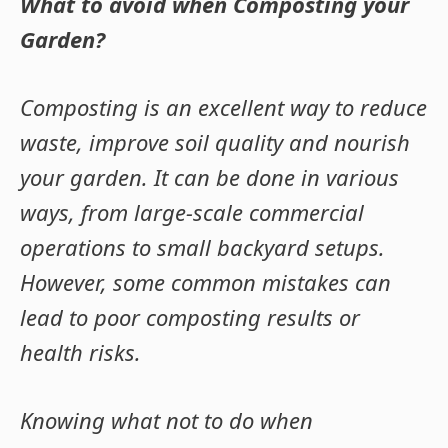
What to avoid when Composting your
Garden?
Composting is an excellent way to reduce
waste, improve soil quality and nourish
your garden. It can be done in various
ways, from large-scale commercial
operations to small backyard setups.
However, some common mistakes can
lead to poor composting results or
health risks.
Knowing what not to do when