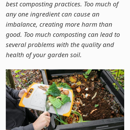
best composting practices. Too much of
any one ingredient can cause an
imbalance, creating more harm than
good. Too much composting can lead to
several problems with the quality and
health of your garden soil.