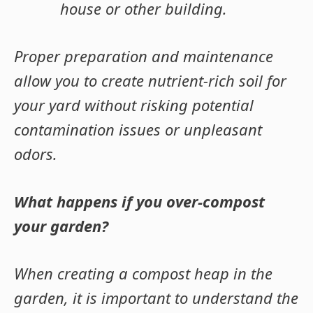
house or other building
.
Proper preparation and maintenance
allow you to create nutrient-rich soil for
your yard without risking potential
contamination issues or unpleasant
odors.
What happens if you over-compost
your garden?
When creating a compost heap in the
garden, it is important to understand the