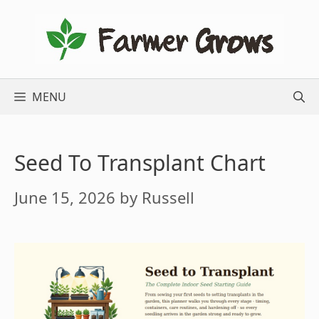
Skip
to
content
MENU
Seed To Transplant Chart
June 15, 2026
by
Russell