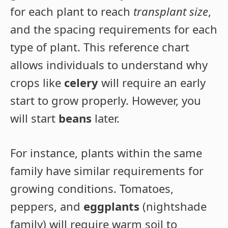
for each plant to reach
transplant size
,
and the spacing requirements for each
type of plant. This reference chart
allows individuals to understand why
crops like
celery
will require an early
start to grow properly. However, you
will start
beans
later.
For instance, plants within the same
family have similar requirements for
growing conditions. Tomatoes,
peppers, and
eggplants
(nightshade
family) will require warm soil to