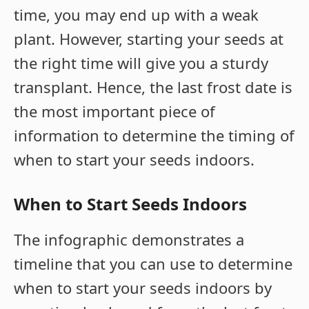
time, you may end up with a weak
plant. However, starting your seeds at
the right time will give you a sturdy
transplant. Hence, the last frost date is
the most important piece of
information to determine the timing of
when to start your seeds indoors.
When to Start Seeds Indoors
The infographic demonstrates a
timeline that you can use to determine
when to start your seeds indoors by