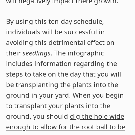
will negatively impact there growth.
By using this ten-day schedule,
individuals will be successful in
avoiding this detrimental effect on
their
seedlings
. The infographic
includes information regarding the
steps to take on the day that you will
be transplanting the plants into the
ground in your yard. When you begin
to transplant your plants into the
ground, you should
dig the hole wide
enough to allow for the root ball to be