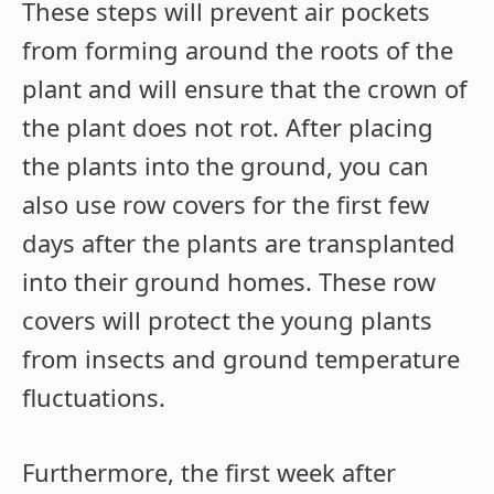
These steps will prevent air pockets
from forming around the roots of the
plant and will ensure that the crown of
the plant does not rot. After placing
the plants into the ground, you can
also use row covers for the first few
days after the plants are transplanted
into their ground homes. These row
covers will protect the young plants
from insects and ground temperature
fluctuations.
Furthermore, the first week after