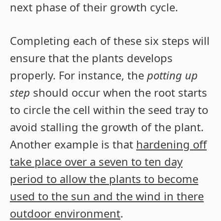
next phase of their growth cycle.
Completing each of these six steps will
ensure that the plants develops
properly. For instance, the
potting up
step
should occur when the root starts
to circle the cell within the seed tray to
avoid stalling the growth of the plant.
Another example is that
hardening off
take place over a seven to ten day
period to allow the plants to become
used to the sun and the wind in there
outdoor environment
.