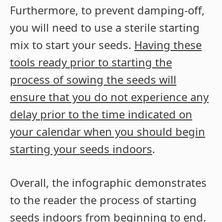
Furthermore, to prevent damping-off,
you will need to use a sterile starting
mix to start your seeds.
Having these
tools ready prior to starting the
process of sowing the seeds will
ensure that you do not experience any
delay prior to the time indicated on
your calendar when you should begin
starting your seeds indoors
.
Overall, the infographic demonstrates
to the reader the process of starting
seeds indoors from beginning to end.