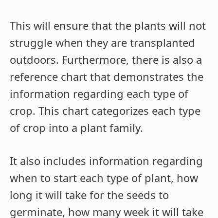
This will ensure that the plants will not
struggle when they are transplanted
outdoors. Furthermore, there is also a
reference chart that demonstrates the
information regarding each type of
crop. This chart categorizes each type
of crop into a plant family.
It also includes information regarding
when to start each type of plant, how
long it will take for the seeds to
germinate, how many week it will take