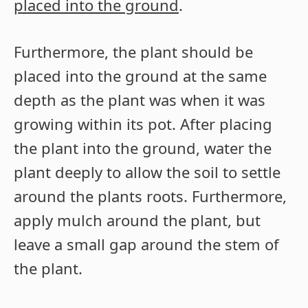
placed into the ground
.
Furthermore, the plant should be
placed into the ground at the same
depth as the plant was when it was
growing within its pot. After placing
the plant into the ground, water the
plant deeply to allow the soil to settle
around the plants roots. Furthermore,
apply mulch around the plant, but
leave a small gap around the stem of
the plant.