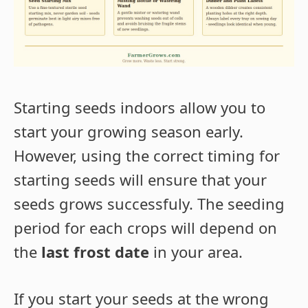
Starting seeds indoors allow you to
start your growing season early.
However, using the correct timing for
starting seeds will ensure that your
seeds grows successfuly. The seeding
period for each crops will depend on
the
last frost date
in your area.
If you start your seeds at the wrong