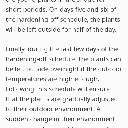
short periods. On days five and six of
the hardening-off schedule, the plants
will be left outside for half of the day.
Finally, during the last few days of the
hardening-off schedule, the plants can
be left outside overnight if the outdoor
temperatures are high enough.
Following this schedule will ensure
that the plants are gradually adjusted
to their outdoor environment. A
sudden change in their environment