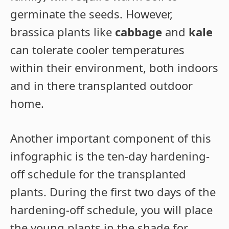
germinate the seeds. However,
brassica plants like
cabbage
and
kale
can tolerate cooler temperatures
within their environment, both indoors
and in there transplanted outdoor
home.
Another important component of this
infographic is the ten-day hardening-
off schedule for the transplanted
plants. During the first two days of the
hardening-off schedule, you will place
the young plants in the shade for