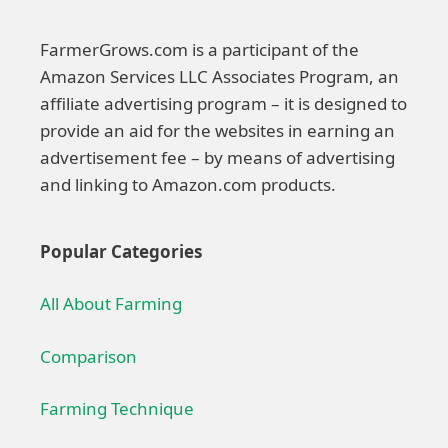
FarmerGrows.com is a participant of the
Amazon Services LLC Associates Program, an
affiliate advertising program – it is designed to
provide an aid for the websites in earning an
advertisement fee – by means of advertising
and linking to Amazon.com products.
Popular Categories
All About Farming
Comparison
Farming Technique