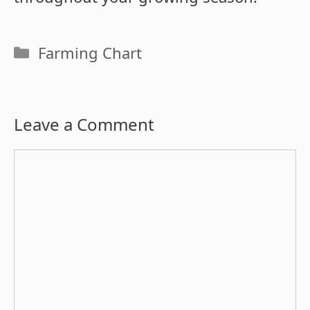
Categories
Farming Chart
Leave a Comment
Comment