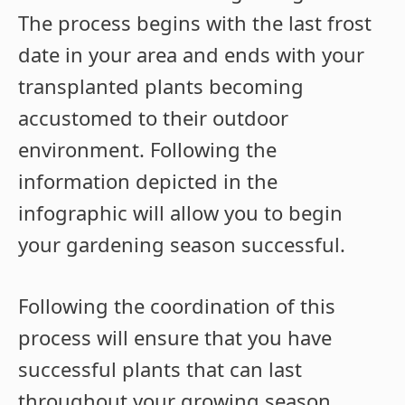
The process begins with the last frost
date in your area and ends with your
transplanted plants becoming
accustomed to their outdoor
environment. Following the
information depicted in the
infographic will allow you to begin
your gardening season successful.
Following the coordination of this
process will ensure that you have
successful plants that can last
throughout your growing season.