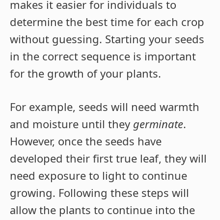
makes it easier for individuals to
determine the best time for each crop
without guessing. Starting your seeds
in the correct sequence is important
for the growth of your plants.
For example, seeds will need warmth
and moisture until they
germinate
.
However, once the seeds have
developed their first true leaf, they will
need exposure to light to continue
growing. Following these steps will
allow the plants to continue into the