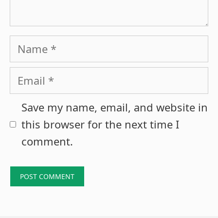
Name
Email
Save my name, email, and website in
this browser for the next time I
comment.