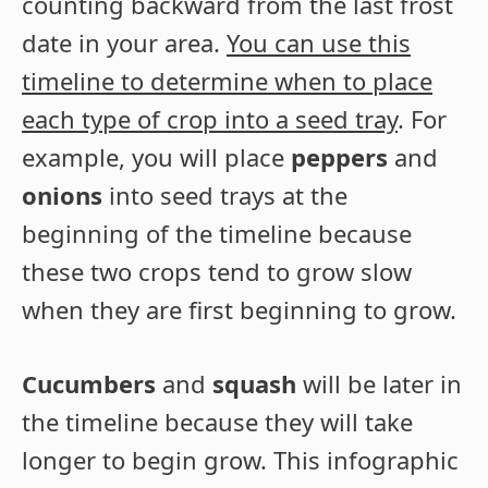
counting backward from the last frost
date in your area.
You can use this
timeline to determine when to place
each type of crop into a seed tray
. For
example, you will place
peppers
and
onions
into seed trays at the
beginning of the timeline because
these two crops tend to grow slow
when they are first beginning to grow.
Cucumbers
and
squash
will be later in
the timeline because they will take
longer to begin grow. This infographic