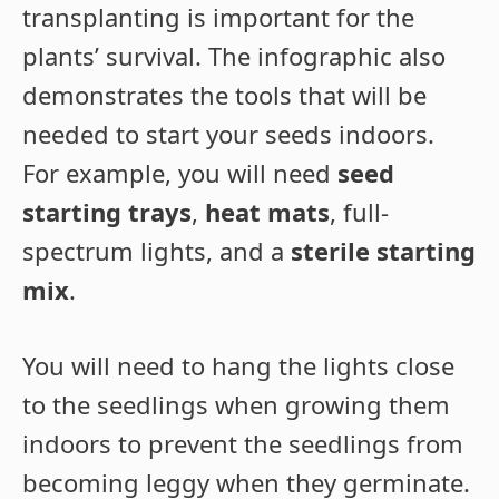
transplanting is important for the
plants’ survival. The infographic also
demonstrates the tools that will be
needed to start your seeds indoors.
For example, you will need
seed
starting trays
,
heat mats
, full-
spectrum lights, and a
sterile starting
mix
.
You will need to hang the lights close
to the seedlings when growing them
indoors to prevent the seedlings from
becoming leggy when they germinate.