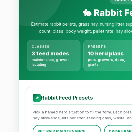
🐇 Rabbit F
Estimate rabbit pellets, grass hay, nursing litter 
count, class, body weight, pellet rate, hay allo
CLASSES
PRESETS
3 feed modes
10 herd plans
maintenance, grower,
pets, growers, does,
lactating
giants
Rabbit Feed Presets
📌
Pick a named herd situation to fill the form. Each pres
hay allowance, kits per litter, feeding days, waste, a
PET PAIR MAINTENANCE
DWARF RAB