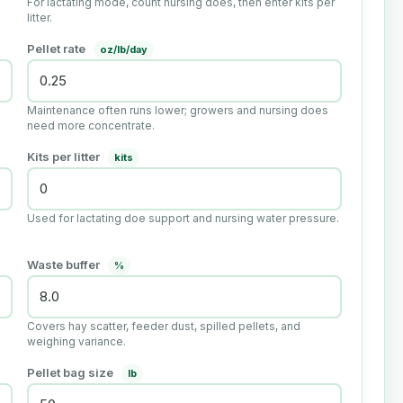
For lactating mode, count nursing does, then enter kits per
litter.
Pellet rate
oz/lb/day
Maintenance often runs lower; growers and nursing does
need more concentrate.
Kits per litter
kits
Used for lactating doe support and nursing water pressure.
Waste buffer
%
Covers hay scatter, feeder dust, spilled pellets, and
weighing variance.
Pellet bag size
lb