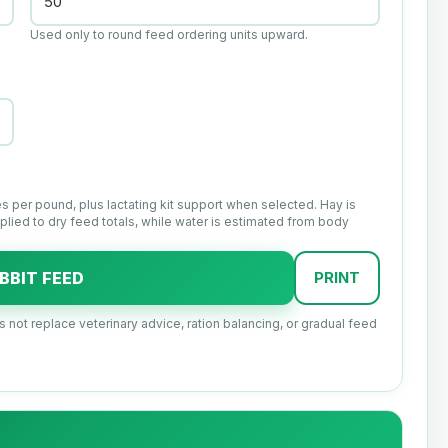
Used only to round feed ordering units upward.
s per pound, plus lactating kit support when selected. Hay is
lied to dry feed totals, while water is estimated from body
BBIT FEED
PRINT
es not replace veterinary advice, ration balancing, or gradual feed