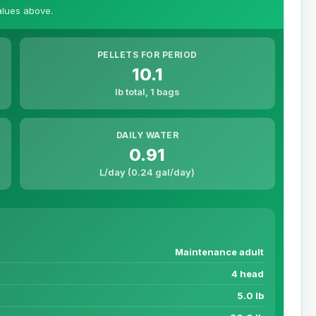
values above.
PELLETS FOR PERIOD
10.1
lb total, 1 bags
DAILY WATER
0.91
L/day (0.24 gal/day)
Maintenance adult
4 head
5.0 lb