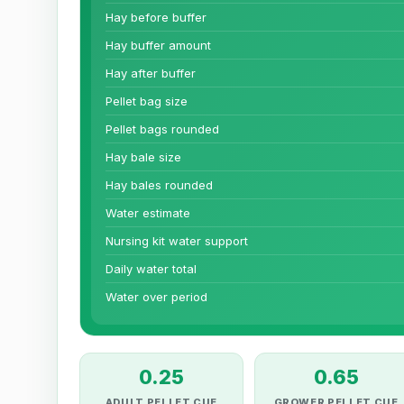
Hay before buffer
Hay buffer amount
Hay after buffer
Pellet bag size
Pellet bags rounded
Hay bale size
Hay bales rounded
Water estimate
Nursing kit water support
Daily water total
Water over period
0.25
0.65
ADULT PELLET CUE
GROWER PELLET CUE