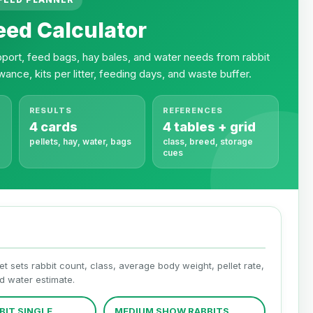
eed Calculator
support, feed bags, hay bales, and water needs from rabbit
wance, kits per litter, feeding days, and waste buffer.
RESULTS
REFERENCES
4 cards
4 tables + grid
pellets, hay, water, bags
class, breed, storage
cues
et sets rabbit count, class, average body weight, pellet rate,
nd water estimate.
BIT SINGLE
MEDIUM SHOW RABBITS