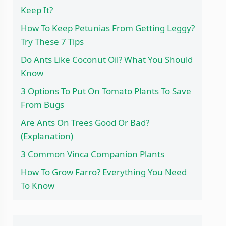
Keep It?
How To Keep Petunias From Getting Leggy?
Try These 7 Tips
Do Ants Like Coconut Oil? What You Should
Know
3 Options To Put On Tomato Plants To Save
From Bugs
Are Ants On Trees Good Or Bad?
(Explanation)
3 Common Vinca Companion Plants
How To Grow Farro? Everything You Need
To Know