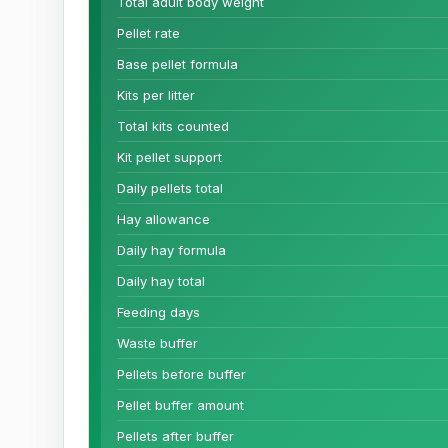
Total adult body weight
Pellet rate
Base pellet formula
Kits per litter
Total kits counted
Kit pellet support
Daily pellets total
Hay allowance
Daily hay formula
Daily hay total
Feeding days
Waste buffer
Pellets before buffer
Pellet buffer amount
Pellets after buffer