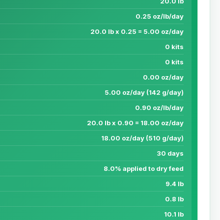
20.0 lb
0.25 oz/lb/day
20.0 lb x 0.25 = 5.00 oz/day
0 kits
0 kits
0.00 oz/day
5.00 oz/day (142 g/day)
0.90 oz/lb/day
20.0 lb x 0.90 = 18.00 oz/day
18.00 oz/day (510 g/day)
30 days
8.0% applied to dry feed
9.4 lb
0.8 lb
10.1 lb