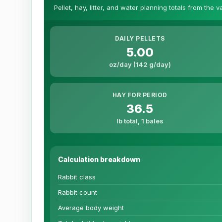
Pellet, hay, litter, and water planning totals from the 
DAILY PELLETS
5.00
oz/day (142 g/day)
HAY FOR PERIOD
36.5
lb total, 1 bales
Calculation breakdown
Rabbit class
Rabbit count
Average body weight