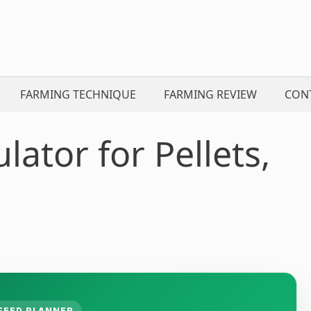
FARMING TECHNIQUE
FARMING REVIEW
CON
lator for Pellets,
FEED PLANNER