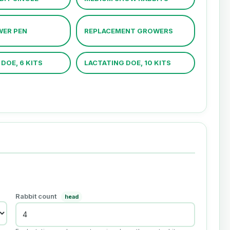
WER PEN
REPLACEMENT GROWERS
DOE, 6 KITS
LACTATING DOE, 10 KITS
Rabbit count
head