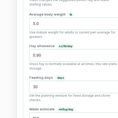
starting values.
Average body weight
lb
Use mature weight for adults or current pen average for
growers.
Hay allowance
oz/lb/day
Grass hay is normally available at all times; this rate plans
storage.
Feeding days
days
Set the planning window for feed storage and chore
checks.
Water estimate
ml/kg/day