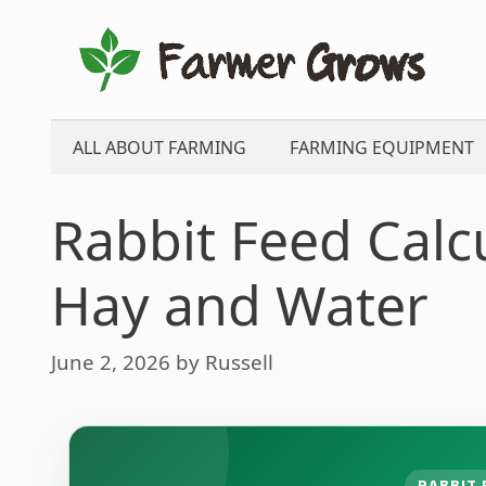
Skip
to
content
ALL ABOUT FARMING
FARMING EQUIPMENT
Rabbit Feed Calcu
Hay and Water
June 2, 2026
by
Russell
RABBIT 