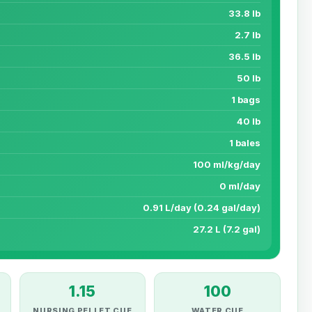
33.8 lb
2.7 lb
36.5 lb
50 lb
1 bags
40 lb
1 bales
100 ml/kg/day
0 ml/day
0.91 L/day (0.24 gal/day)
27.2 L (7.2 gal)
1.15
100
NURSING PELLET CUE
WATER CUE