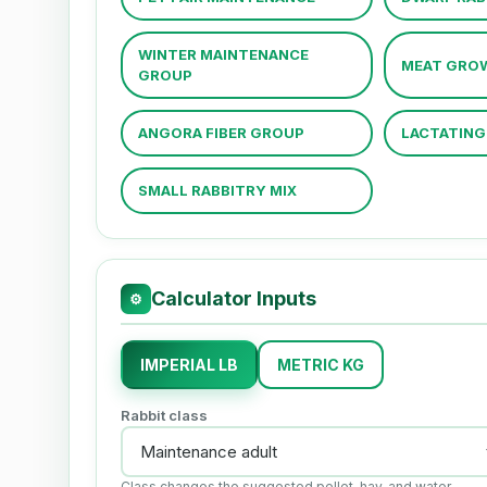
WINTER MAINTENANCE
MEAT GRO
GROUP
ANGORA FIBER GROUP
LACTATING 
SMALL RABBITRY MIX
Calculator Inputs
⚙
IMPERIAL LB
METRIC KG
Rabbit class
Class changes the suggested pellet, hay, and water