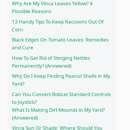
Why Are My Vinca Leaves Yellow? 4
Possible Reasons
13 Handy Tips To Keep Raccoons Out Of
Corn
Black Edges On Tomato Leaves: Remedies
and Cure
How To Get Rid of Stinging Nettles
Permanently? (Answered)
Why Do I Keep Finding Peanut Shells in My
Yard?
Can You Convert Bobcat Standard Controls
to Joystick?
What Is Making Dirt Mounds in My Yard?
(Answered)
Vinca Sun Or Shade: Where Should You