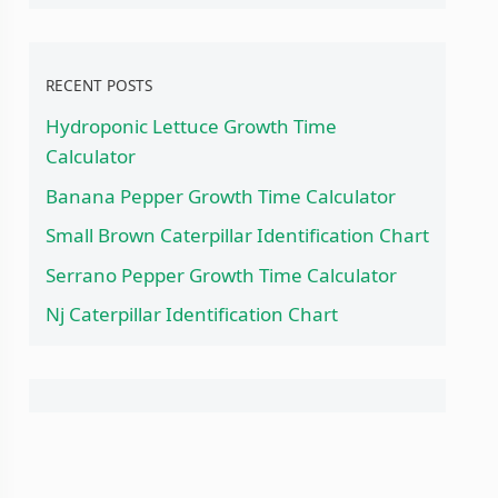
RECENT POSTS
Hydroponic Lettuce Growth Time
Calculator
Banana Pepper Growth Time Calculator
Small Brown Caterpillar Identification Chart
Serrano Pepper Growth Time Calculator
Nj Caterpillar Identification Chart