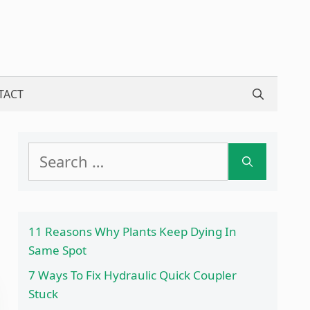
TACT
Search
for:
11 Reasons Why Plants Keep Dying In
Same Spot
7 Ways To Fix Hydraulic Quick Coupler
Stuck