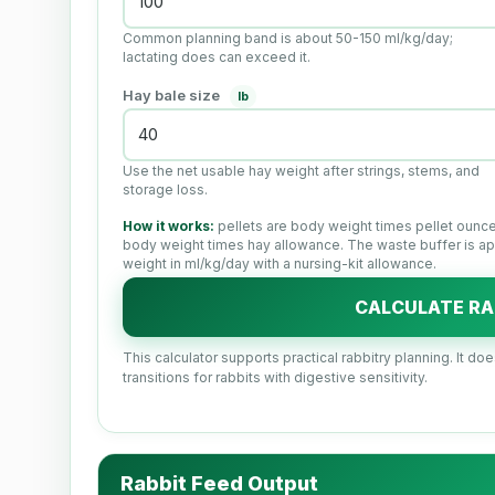
Common planning band is about 50-150 ml/kg/day;
lactating does can exceed it.
Hay bale size
lb
Use the net usable hay weight after strings, stems, and
storage loss.
How it works:
pellets are body weight times pellet ounce
body weight times hay allowance. The waste buffer is app
weight in ml/kg/day with a nursing-kit allowance.
CALCULATE RA
This calculator supports practical rabbitry planning. It do
transitions for rabbits with digestive sensitivity.
Rabbit Feed Output