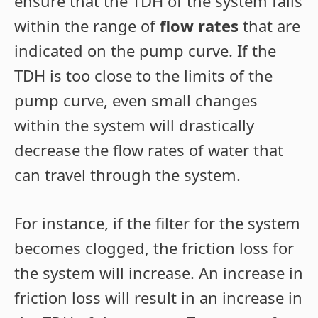
ensure that the TDH of the system falls
within the range of
flow rates
that are
indicated on the pump curve. If the
TDH is too close to the limits of the
pump curve, even small changes
within the system will drastically
decrease the flow rates of water that
can travel through the system.
For instance, if the filter for the system
becomes clogged, the friction loss for
the system will increase. An increase in
friction loss will result in an increase in