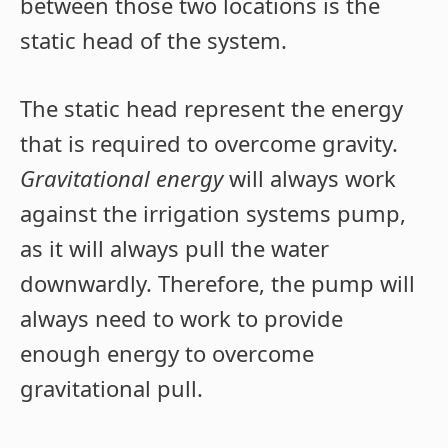
between those two locations is the
static head of the system.
The static head represent the energy
that is required to overcome gravity.
Gravitational energy
will always work
against the irrigation systems pump,
as it will always pull the water
downwardly. Therefore, the pump will
always need to work to provide
enough energy to overcome
gravitational pull.