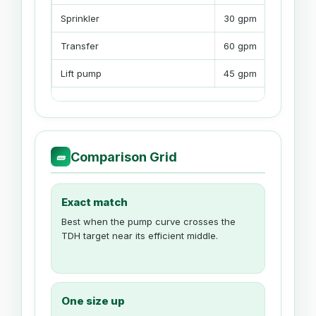
Sprinkler
30 gpm
Transfer
60 gpm
Lift pump
45 gpm
Comparison Grid
🧱
Exact match
Best when the pump curve crosses the
TDH target near its efficient middle.
One size up