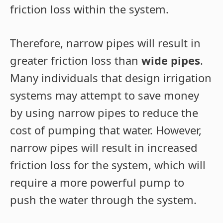
friction loss within the system.
Therefore, narrow pipes will result in
greater friction loss than
wide pipes
.
Many individuals that design irrigation
systems may attempt to save money
by using narrow pipes to reduce the
cost of pumping that water. However,
narrow pipes will result in increased
friction loss for the system, which will
require a more powerful pump to
push the water through the system.