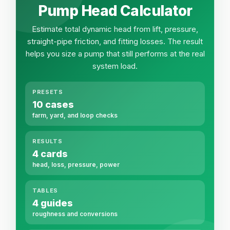
Pump Head Calculator
Estimate total dynamic head from lift, pressure,
straight-pipe friction, and fitting losses. The result
helps you size a pump that still performs at the real
system load.
PRESETS
10 cases
farm, yard, and loop checks
RESULTS
4 cards
head, loss, pressure, power
TABLES
4 guides
roughness and conversions