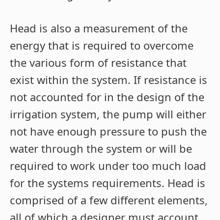
Head is also a measurement of the
energy that is required to overcome
the various form of resistance that
exist within the system. If resistance is
not accounted for in the design of the
irrigation system, the pump will either
not have enough pressure to push the
water through the system or will be
required to work under too much load
for the systems requirements. Head is
comprised of a few different elements,
all of which a designer must account