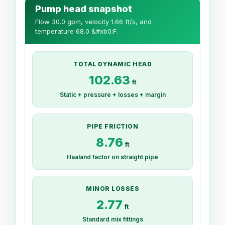
Pump head snapshot
Flow 30.0 gpm, velocity 1.66 ft/s, and
temperature 68.0 &#xb0;F.
TOTAL DYNAMIC HEAD
102.63
ft
Static + pressure + losses + margin
PIPE FRICTION
8.76
ft
Haaland factor on straight pipe
MINOR LOSSES
2.77
ft
Standard mix fittings