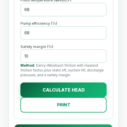
Fluid temperature (&#xb0;F)
Pump efficiency (%)
Safety margin (%)
Method:
Darcy-Weisbach friction with Haaland
friction factor, plus static lift, suction lift, discharge
pressure, and a safety margin.
CALCULATE HEAD
PRINT