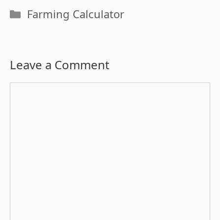
Categories
Farming Calculator
Leave a Comment
Comment