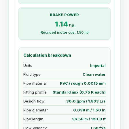
BRAKE POWER
1.14
hp
Rounded motor cue: 1.50 hp
Calculation breakdown
Units
Imperial
Fluid type
Clean water
Pipe material
PVC / rough 0.0015 mm
Fitting profile
Standard mix (0.75 K each)
Design flow
30.0 gpm / 1.893 L/s
Pipe diameter
0.038 m / 1.50 in
Pipe length
36.58 m / 120.0 ft
Flow velocity
1.66 ft/s