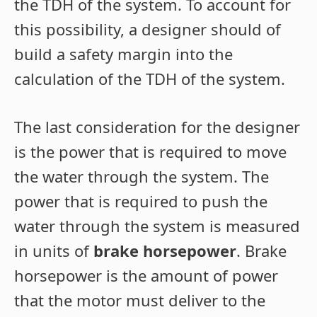
the TDH of the system. To account for
this possibility, a designer should of
build a safety margin into the
calculation of the TDH of the system.
The last consideration for the designer
is the power that is required to move
the water through the system. The
power that is required to push the
water through the system is measured
in units of
brake horsepower
. Brake
horsepower is the amount of power
that the motor must deliver to the