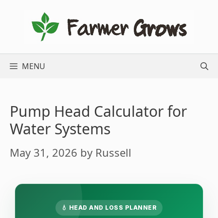
Skip
to
content
MENU
Pump Head Calculator for
Water Systems
May 31, 2026
by
Russell
💧 HEAD AND LOSS PLANNER