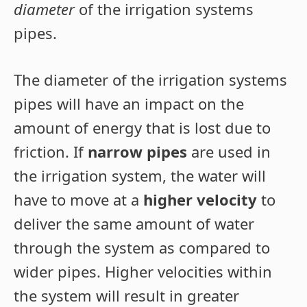
diameter
of the irrigation systems
pipes.
The diameter of the irrigation systems
pipes will have an impact on the
amount of energy that is lost due to
friction. If
narrow pipes
are used in
the irrigation system, the water will
have to move at a
higher velocity
to
deliver the same amount of water
through the system as compared to
wider pipes. Higher velocities within
the system will result in greater