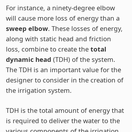
For instance, a ninety-degree elbow
will cause more loss of energy than a
sweep elbow
. These losses of energy,
along with static head and friction
loss, combine to create the
total
dynamic head
(TDH) of the system.
The TDH is an important value for the
designer to consider in the creation of
the irrigation system.
TDH is the total amount of energy that
is required to deliver the water to the
various components of the irrigation