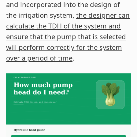
and incorporated into the design of
the irrigation system,
the designer can
calculate the TDH of the system and
ensure that the pump that is selected
will perform correctly for the system
over a period of time
.