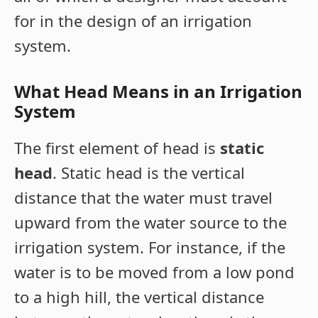
for in the design of an irrigation
system.
What Head Means in an Irrigation
System
The first element of head is
static
head
. Static head is the vertical
distance that the water must travel
upward from the water source to the
irrigation system. For instance, if the
water is to be moved from a low pond
to a high hill, the vertical distance