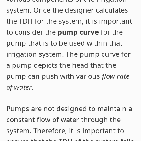
system. Once the designer calculates
the TDH for the system, it is important
to consider the
pump curve
for the
pump that is to be used within that
irrigation system. The pump curve for
a pump depicts the head that the
pump can push with various
flow rate
of water
.
Pumps are not designed to maintain a
constant flow of water through the
system. Therefore, it is important to