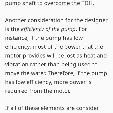
pump shaft to overcome the TDH.
Another consideration for the designer
is the
efficiency of the pump
. For
instance, if the pump has low
efficiency, most of the power that the
motor provides will be lost as heat and
vibration rather than being used to
move the water. Therefore, if the pump
has low efficiency, more power is
required from the motor.
If all of these elements are consider