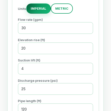
IMPERIAL
METRIC
Units
Flow rate (gpm)
Elevation rise (ft)
Suction lift (ft)
Discharge pressure (psi)
Pipe length (ft)