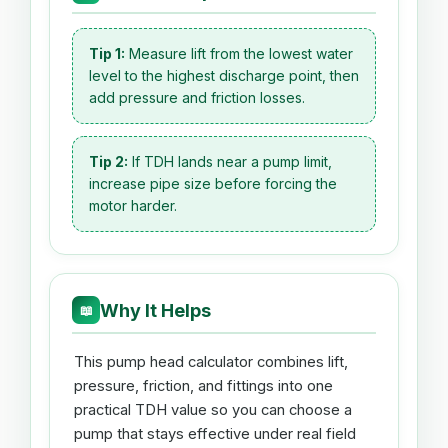
Tip 1:
Measure lift from the lowest water
level to the highest discharge point, then
add pressure and friction losses.
Tip 2:
If TDH lands near a pump limit,
increase pipe size before forcing the
motor harder.
Why It Helps
📖
This pump head calculator combines lift,
pressure, friction, and fittings into one
practical TDH value so you can choose a
pump that stays effective under real field