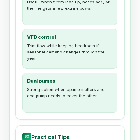
Useful when filters load up, hoses age, or
the line gets a few extra elbows.
VFD control
Trim flow while keeping headroom if
seasonal demand changes through the
year.
Dual pumps
Strong option when uptime matters and
one pump needs to cover the other.
Practical Tips
💡