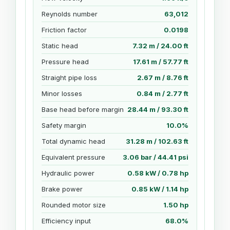
Reynolds number
63,012
Friction factor
0.0198
Static head
7.32 m / 24.00 ft
Pressure head
17.61 m / 57.77 ft
Straight pipe loss
2.67 m / 8.76 ft
Minor losses
0.84 m / 2.77 ft
Base head before margin
28.44 m / 93.30 ft
Safety margin
10.0%
Total dynamic head
31.28 m / 102.63 ft
Equivalent pressure
3.06 bar / 44.41 psi
Hydraulic power
0.58 kW / 0.78 hp
Brake power
0.85 kW / 1.14 hp
Rounded motor size
1.50 hp
Efficiency input
68.0%