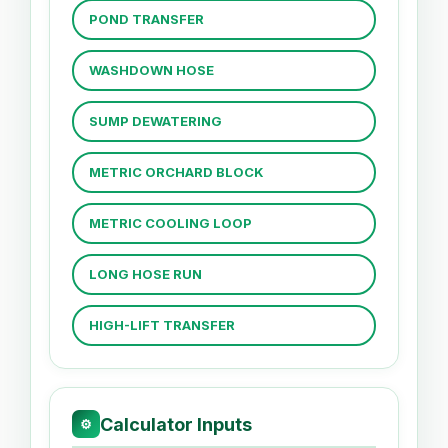
POND TRANSFER
WASHDOWN HOSE
SUMP DEWATERING
METRIC ORCHARD BLOCK
METRIC COOLING LOOP
LONG HOSE RUN
HIGH-LIFT TRANSFER
Calculator Inputs
⚙