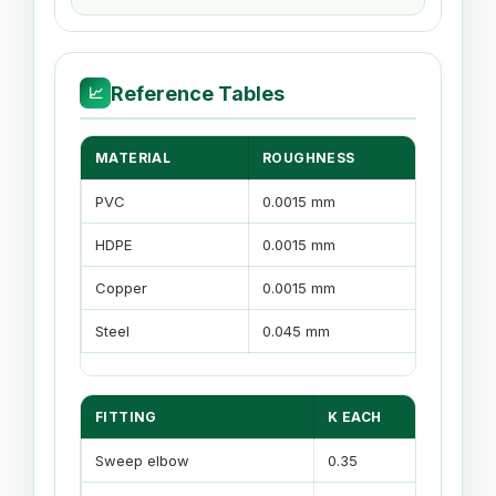
Reference Tables
📈
MATERIAL
ROUGHNESS
RELA
PVC
0.0015 mm
Very 
HDPE
0.0015 mm
Smoo
Copper
0.0015 mm
Smoo
Steel
0.045 mm
Mode
FITTING
K EACH
2
Sweep elbow
0.35
1