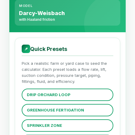
MODEL
Darcy-Weisbach
with Haaland friction
Quick Presets
📌
Pick a realistic farm or yard case to seed the
calculator. Each preset loads a flow rate, lift,
suction condition, pressure target, piping,
fittings, fluid, and efficiency.
DRIP ORCHARD LOOP
GREENHOUSE FERTIGATION
SPRINKLER ZONE