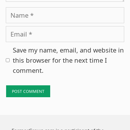
Name
Email
Save my name, email, and website in
this browser for the next time I
comment.