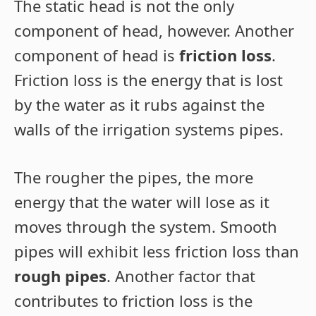
The static head is not the only
component of head, however. Another
component of head is
friction loss
.
Friction loss is the energy that is lost
by the water as it rubs against the
walls of the irrigation systems pipes.
The rougher the pipes, the more
energy that the water will lose as it
moves through the system. Smooth
pipes will exhibit less friction loss than
rough pipes
. Another factor that
contributes to friction loss is the