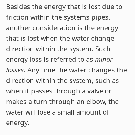
Besides the energy that is lost due to
friction within the systems pipes,
another consideration is the energy
that is lost when the water change
direction within the system. Such
energy loss is referred to as
minor
losses
. Any time the water changes the
direction within the system, such as
when it passes through a valve or
makes a turn through an elbow, the
water will lose a small amount of
energy.