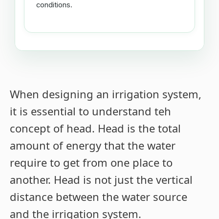
conditions.
When designing an irrigation system,
it is essential to understand teh
concept of head. Head is the total
amount of energy that the water
require to get from one place to
another. Head is not just the vertical
distance between the water source
and the irrigation system.