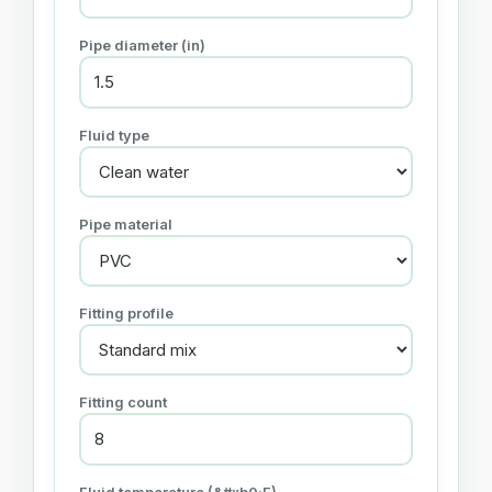
Pipe diameter (in)
Fluid type
Pipe material
Fitting profile
Fitting count