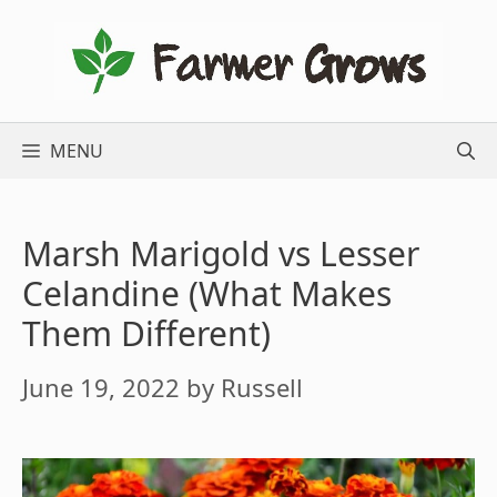
Skip
to
content
MENU
Marsh Marigold vs Lesser
Celandine (What Makes
Them Different)
June 19, 2022
by
Russell