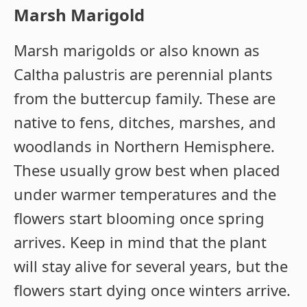
Marsh Marigold
Marsh marigolds or also known as
Caltha palustris are perennial plants
from the buttercup family. These are
native to fens, ditches, marshes, and
woodlands in Northern Hemisphere.
These usually grow best when placed
under warmer temperatures and the
flowers start blooming once spring
arrives. Keep in mind that the plant
will stay alive for several years, but the
flowers start dying once winters arrive.