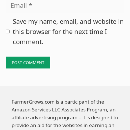
Email
Save my name, email, and website in
this browser for the next time I
comment.
FarmerGrows.com is a participant of the
Amazon Services LLC Associates Program, an
affiliate advertising program – it is designed to
provide an aid for the websites in earning an