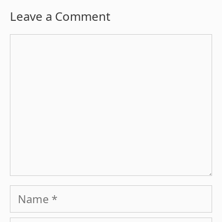
Leave a Comment
Comment
Name