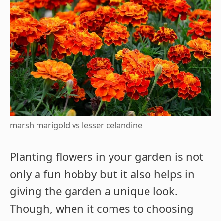
marsh marigold vs lesser celandine
Planting flowers in your garden is not
only a fun hobby but it also helps in
giving the garden a unique look.
Though, when it comes to choosing