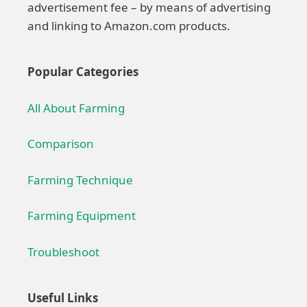
advertisement fee – by means of advertising
and linking to Amazon.com products.
Popular Categories
All About Farming
Comparison
Farming Technique
Farming Equipment
Troubleshoot
Useful Links