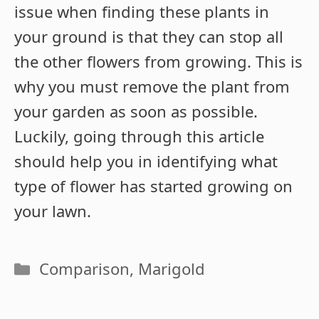
issue when finding these plants in
your ground is that they can stop all
the other flowers from growing. This is
why you must remove the plant from
your garden as soon as possible.
Luckily, going through this article
should help you in identifying what
type of flower has started growing on
your lawn.
Categories
Comparison
,
Marigold