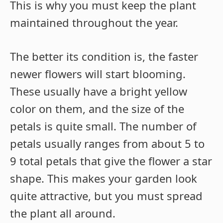
This is why you must keep the plant
maintained throughout the year.
The better its condition is, the faster
newer flowers will start blooming.
These usually have a bright yellow
color on them, and the size of the
petals is quite small. The number of
petals usually ranges from about 5 to
9 total petals that give the flower a star
shape. This makes your garden look
quite attractive, but you must spread
the plant all around.