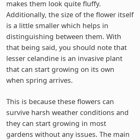
makes them look quite fluffy.
Additionally, the size of the flower itself
is a little smaller which helps in
distinguishing between them. With
that being said, you should note that
lesser celandine is an invasive plant
that can start growing on its own
when spring arrives.
This is because these flowers can
survive harsh weather conditions and
they can start growing in most
gardens without any issues. The main