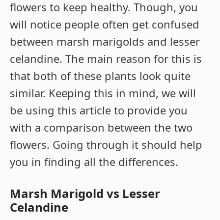
flowers to keep healthy. Though, you
will notice people often get confused
between marsh marigolds and lesser
celandine. The main reason for this is
that both of these plants look quite
similar. Keeping this in mind, we will
be using this article to provide you
with a comparison between the two
flowers. Going through it should help
you in finding all the differences.
Marsh Marigold vs Lesser
Celandine