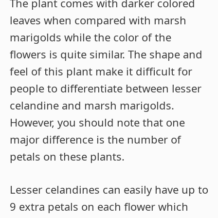
The plant comes with darker colored
leaves when compared with marsh
marigolds while the color of the
flowers is quite similar. The shape and
feel of this plant make it difficult for
people to differentiate between lesser
celandine and marsh marigolds.
However, you should note that one
major difference is the number of
petals on these plants.
Lesser celandines can easily have up to
9 extra petals on each flower which