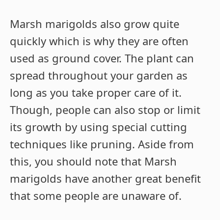
Marsh marigolds also grow quite
quickly which is why they are often
used as ground cover. The plant can
spread throughout your garden as
long as you take proper care of it.
Though, people can also stop or limit
its growth by using special cutting
techniques like pruning. Aside from
this, you should note that Marsh
marigolds have another great benefit
that some people are unaware of.