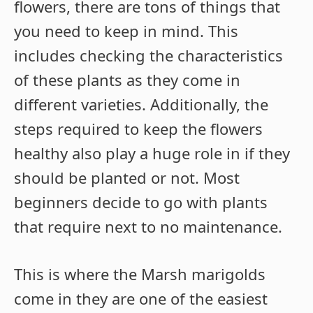
flowers, there are tons of things that
you need to keep in mind. This
includes checking the characteristics
of these plants as they come in
different varieties. Additionally, the
steps required to keep the flowers
healthy also play a huge role in if they
should be planted or not. Most
beginners decide to go with plants
that require next to no maintenance.
This is where the Marsh marigolds
come in they are one of the easiest