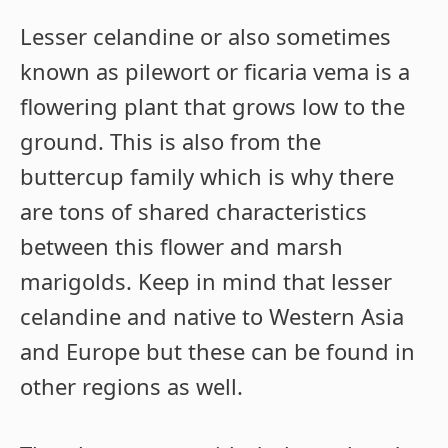
Lesser celandine or also sometimes
known as pilewort or ficaria vema is a
flowering plant that grows low to the
ground. This is also from the
buttercup family which is why there
are tons of shared characteristics
between this flower and marsh
marigolds. Keep in mind that lesser
celandine and native to Western Asia
and Europe but these can be found in
other regions as well.