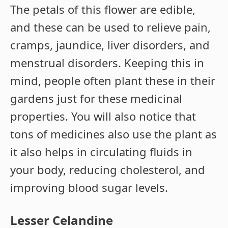
The petals of this flower are edible,
and these can be used to relieve pain,
cramps, jaundice, liver disorders, and
menstrual disorders. Keeping this in
mind, people often plant these in their
gardens just for these medicinal
properties. You will also notice that
tons of medicines also use the plant as
it also helps in circulating fluids in
your body, reducing cholesterol, and
improving blood sugar levels.
Lesser Celandine