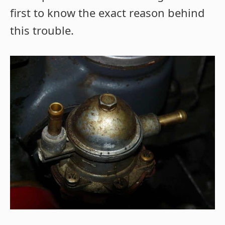
first to know the exact reason behind
this trouble.