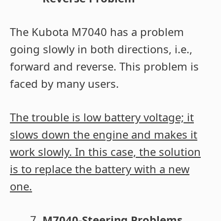
The Kubota M7040 has a problem
going slowly in both directions, i.e.,
forward and reverse. This problem is
faced by many users.
The trouble is low battery voltage; it
slows down the engine and makes it
work slowly. In this case, the solution
is to replace the battery with a new
one.
M7040-Steering Problems