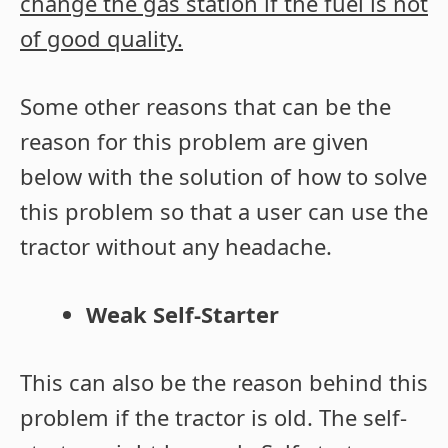
change the gas station if the fuel is not
of good quality.
Some other reasons that can be the
reason for this problem are given
below with the solution of how to solve
this problem so that a user can use the
tractor without any headache.
Weak Self-Starter
This can also be the reason behind this
problem if the tractor is old. The self-