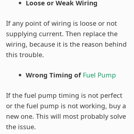
Loose or Weak Wiring
If any point of wiring is loose or not
supplying current. Then replace the
wiring, because it is the reason behind
this trouble.
Wrong Timing of
Fuel Pump
If the fuel pump timing is not perfect
or the fuel pump is not working, buy a
new one. This will most probably solve
the issue.