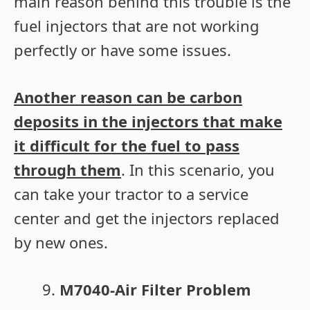
main reason behind this trouble is the
fuel injectors that are not working
perfectly or have some issues.
Another reason can be carbon
deposits in the injectors that make
it difficult for the fuel to pass
through them
. In this scenario, you
can take your tractor to a service
center and get the injectors replaced
by new ones.
M7040-Air Filter Problem