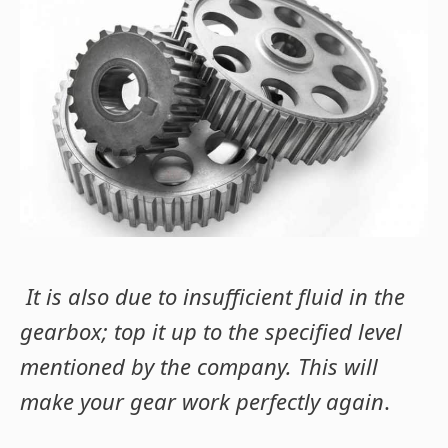
It is also due to insufficient fluid in the
gearbox; top it up to the specified level
mentioned by the company. This will
make your gear work perfectly again
.