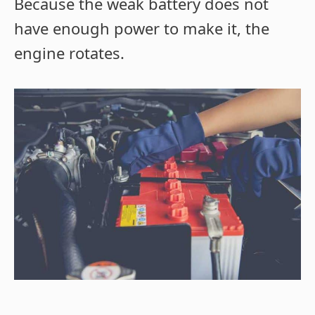
Because the weak battery does not
have enough power to make it, the
engine rotates.