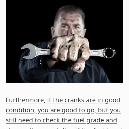
Furthermore, if the cranks are in good
condition, you are good to go, but you
still need to check the fuel grade and