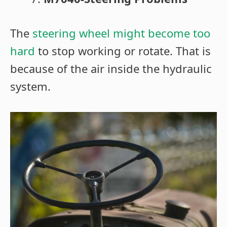
The
steering wheel might become too
hard
to stop working or rotate. That is
because of the air inside the hydraulic
system.