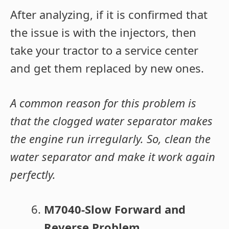
After analyzing, if it is confirmed that
the issue is with the injectors, then
take your tractor to a service center
and get them replaced by new ones.
A common reason for this problem is
that the clogged water separator makes
the engine run irregularly. So, clean the
water separator and make it work again
perfectly.
M7040-Slow Forward and
Reverse Problem