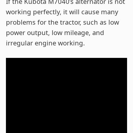
If the Kubota M7040’s alternator is not
working perfectly, it will cause many
problems for the tractor, such as low
power output, low mileage, and
irregular engine working.