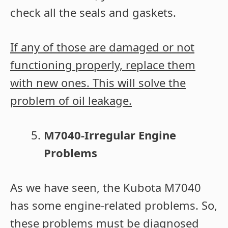
check all the seals and gaskets.
If any of those are damaged or not
functioning properly, replace them
with new ones. This will solve the
problem of oil leakage.
M7040-Irregular Engine
Problems
As we have seen, the Kubota M7040
has some engine-related problems. So,
these problems must be diagnosed