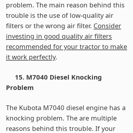
problem. The main reason behind this
trouble is the use of low-quality air
filters or the wrong air filter.
Consider
investing in good quality air filters
recommended for your tractor to make
it work perfectly
.
15. M7040 Diesel Knocking
Problem
The Kubota M7040 diesel engine has a
knocking problem. The are multiple
reasons behind this trouble.
If your