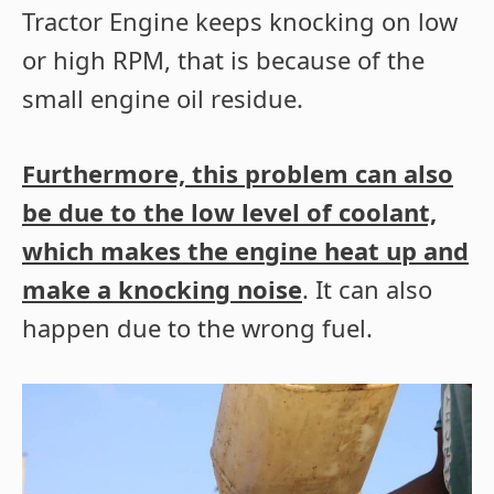
Tractor Engine keeps knocking on low
or high RPM, that is because of the
small engine oil residue.
Furthermore, this problem can also
be due to the low level of coolant,
which makes the engine heat up and
make a knocking noise
. It can also
happen due to the wrong fuel.