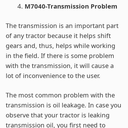
M7040-Transmission Problem
The transmission is an important part
of any tractor because it helps shift
gears and, thus, helps while working
in the field. If there is some problem
with the transmission, it will cause a
lot of inconvenience to the user.
The most common problem with the
transmission is oil leakage. In case you
observe that your tractor is leaking
transmission oil, you first need to