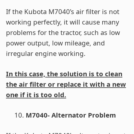
If the Kubota M7040’s air filter is not
working perfectly, it will cause many
problems for the tractor, such as low
power output, low mileage, and
irregular engine working.
In this case, the solution is to clean
the air filter or replace it with a new
one if it is too old.
M7040- Alternator Problem