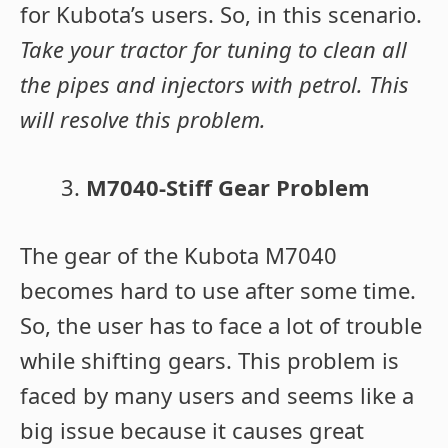
for Kubota’s users. So, in this scenario.
Take your tractor for tuning to clean all
the pipes and injectors with petrol. This
will resolve this problem.
M7040-Stiff Gear Problem
The gear of the Kubota M7040
becomes hard to use after some time.
So, the user has to face a lot of trouble
while shifting gears. This problem is
faced by many users and seems like a
big issue because it causes great