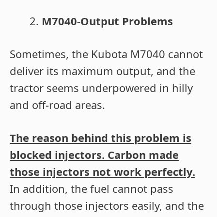
M7040-Output Problems
Sometimes, the Kubota M7040 cannot
deliver its maximum output, and the
tractor seems underpowered in hilly
and off-road areas.
The reason behind this problem is
blocked injectors. Carbon made
those injectors not work perfectly.
In addition, the fuel cannot pass
through those injectors easily, and the