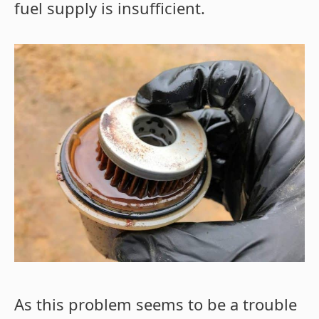
fuel supply is insufficient.
As this problem seems to be a trouble