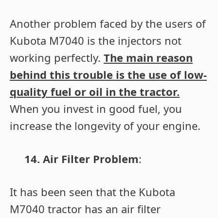
Another problem faced by the users of
Kubota M7040 is the injectors not
working perfectly.
The main reason
behind this trouble is the use of low-
quality fuel or oil in the tractor.
When you invest in good fuel, you
increase the longevity of your engine.
14. Air Filter Problem
:
It has been seen that the Kubota
M7040 tractor has an air filter