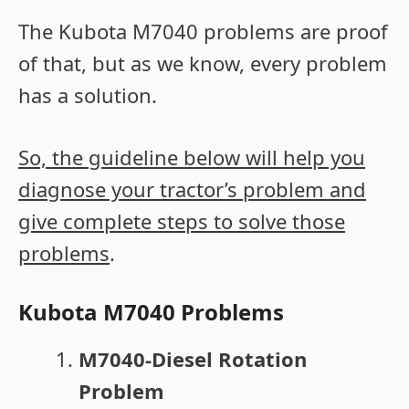
The Kubota M7040 problems are proof
of that, but as we know, every problem
has a solution.
So, the guideline below will help you
diagnose your tractor’s problem and
give complete steps to solve those
problems
.
Kubota M7040 Problems
M7040-Diesel Rotation
Problem