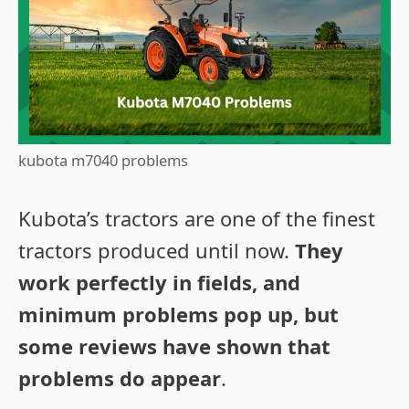
kubota m7040 problems
Kubota’s tractors are one of the finest
tractors produced until now.
They
work perfectly in fields, and
minimum problems pop up, but
some reviews have shown that
problems do appear
.