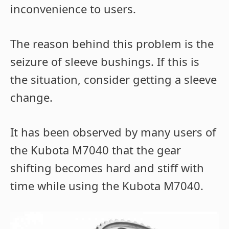
inconvenience to users.
The reason behind this problem is the
seizure of sleeve bushings. If this is
the situation, consider getting a sleeve
change.
It has been observed by many users of
the Kubota M7040 that the gear
shifting becomes hard and stiff with
time while using the Kubota M7040.