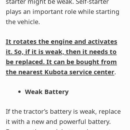
starter might be weak. Self-starter
plays an important role while starting
the vehicle.
It rotates the engine and activates
it. So, if it is weak, then it needs to
be replaced. It can be bought from
the nearest Kubota service center
.
Weak Battery
If the tractor’s battery is weak, replace
it with a new and powerful battery.