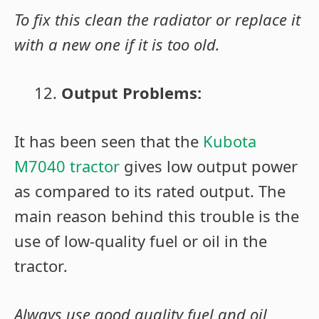
To fix this clean the radiator or replace it
with a new one if it is too old.
Output Problems:
It has been seen that the
Kubota
M7040 tractor
gives low output power
as compared to its rated output. The
main reason behind this trouble is the
use of low-quality fuel or oil in the
tractor
.
Always use good quality fuel and oil