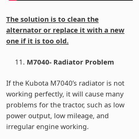
The solution is to clean the
alternator or replace it with a new
one if it is too old.
M7040- Radiator Problem
If the Kubota M7040’s radiator is not
working perfectly, it will cause many
problems for the tractor, such as low
power output, low mileage, and
irregular engine working.