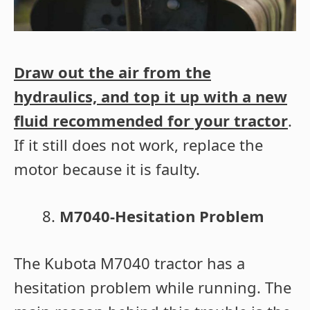
Draw out the air from the
hydraulics, and top it up with a new
fluid recommended for your tractor
.
If it still does not work, replace the
motor because it is faulty.
M7040-Hesitation Problem
The Kubota M7040 tractor has a
hesitation problem while running. The