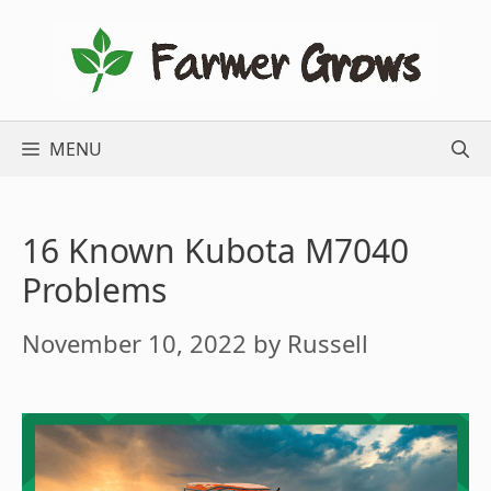
Skip
to
content
MENU
16 Known Kubota M7040
Problems
November 10, 2022
by
Russell