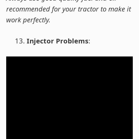
recommended for your tractor to make it
work perfectly.
Injector Problems
: