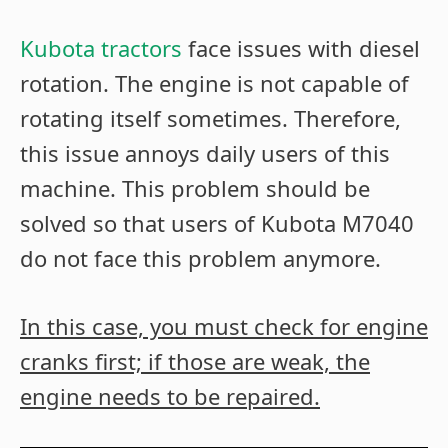
Kubota tractors
face issues with diesel
rotation. The engine is not capable of
rotating itself sometimes. Therefore,
this issue annoys daily users of this
machine. This problem should be
solved so that users of Kubota M7040
do not face this problem anymore.
In this case, you must check for engine
cranks first; if those are weak, the
engine needs to be repaired.