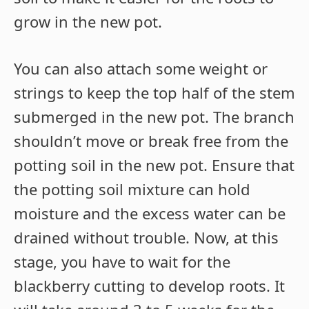
grow in the new pot.
You can also attach some weight or
strings to keep the top half of the stem
submerged in the new pot. The branch
shouldn’t move or break free from the
potting soil in the new pot. Ensure that
the potting soil mixture can hold
moisture and the excess water can be
drained without trouble. Now, at this
stage, you have to wait for the
blackberry cutting to develop roots. It