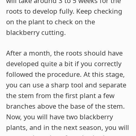
will take around 3 to 5 weeks for the
roots to develop fully. Keep checking
on the plant to check on the
blackberry cutting.
After a month, the roots should have
developed quite a bit if you correctly
followed the procedure. At this stage,
you can use a sharp tool and separate
the stem from the first plant a few
branches above the base of the stem.
Now, you will have two blackberry
plants, and in the next season, you will