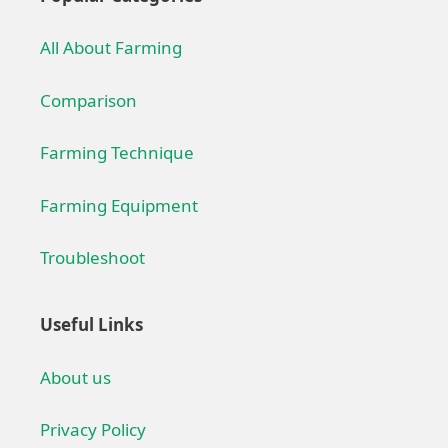
All About Farming
Comparison
Farming Technique
Farming Equipment
Troubleshoot
Useful Links
About us
Privacy Policy