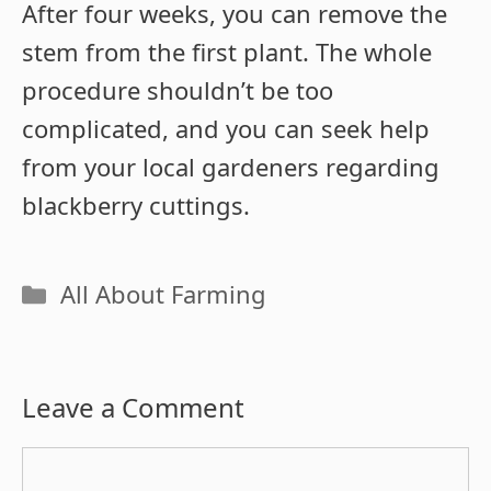
After four weeks, you can remove the
stem from the first plant. The whole
procedure shouldn’t be too
complicated, and you can seek help
from your local gardeners regarding
blackberry cuttings.
Categories
All About Farming
Leave a Comment
Comment