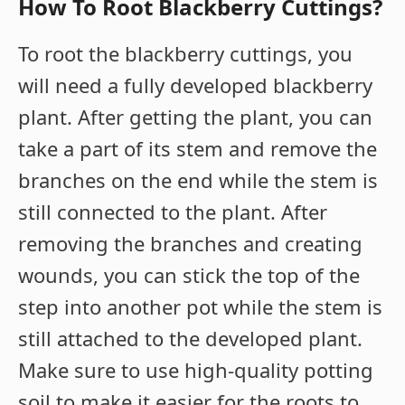
How To Root Blackberry Cuttings?
To root the blackberry cuttings, you
will need a fully developed blackberry
plant. After getting the plant, you can
take a part of its stem and remove the
branches on the end while the stem is
still connected to the plant. After
removing the branches and creating
wounds, you can stick the top of the
step into another pot while the stem is
still attached to the developed plant.
Make sure to use high-quality potting
soil to make it easier for the roots to