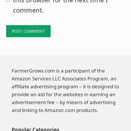
comment.
FarmerGrows.com is a participant of the
Amazon Services LLC Associates Program, an
affiliate advertising program – it is designed to
provide an aid for the websites in earning an
advertisement fee – by means of advertising
and linking to Amazon.com products.
Popular Categories