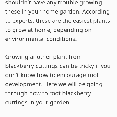
shouldn’t have any trouble growing
these in your home garden. According
to experts, these are the easiest plants
to grow at home, depending on
environmental conditions.
Growing another plant from
blackberry cuttings can be tricky if you
don’t know how to encourage root
development. Here we will be going
through how to root blackberry
cuttings in your garden.