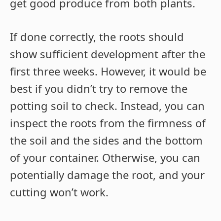
get good produce from both plants.
If done correctly, the roots should
show sufficient development after the
first three weeks. However, it would be
best if you didn’t try to remove the
potting soil to check. Instead, you can
inspect the roots from the firmness of
the soil and the sides and the bottom
of your container. Otherwise, you can
potentially damage the root, and your
cutting won’t work.