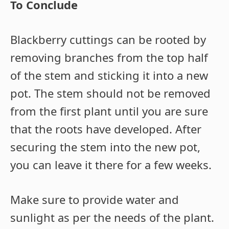
To Conclude
Blackberry cuttings can be rooted by
removing branches from the top half
of the stem and sticking it into a new
pot. The stem should not be removed
from the first plant until you are sure
that the roots have developed. After
securing the stem into the new pot,
you can leave it there for a few weeks.
Make sure to provide water and
sunlight as per the needs of the plant.