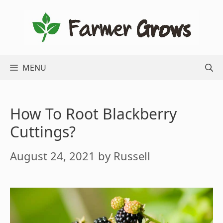
Skip
to
content
MENU
How To Root Blackberry
Cuttings?
August 24, 2021
by
Russell