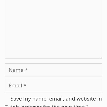
Name
Email
Save my name, email, and website in
this browser for the next time I