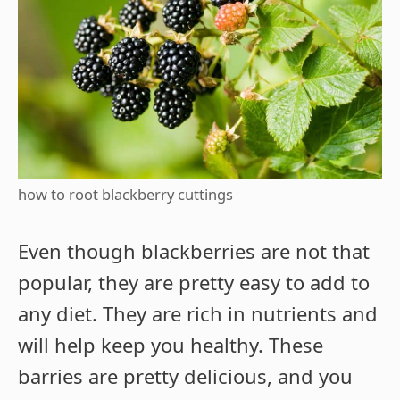
how to root blackberry cuttings
Even though blackberries are not that
popular, they are pretty easy to add to
any diet. They are rich in nutrients and
will help keep you healthy. These
barries are pretty delicious, and you