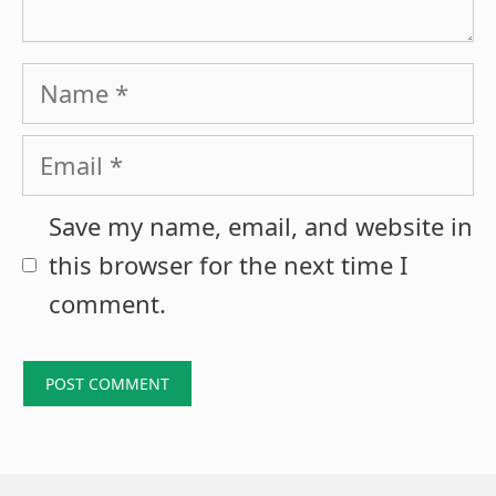
Name
Email
Save my name, email, and website in
this browser for the next time I
comment.