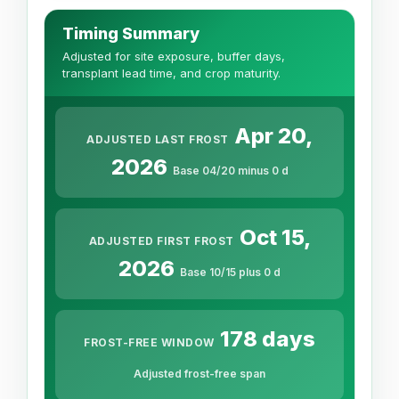
Timing Summary
Adjusted for site exposure, buffer days,
transplant lead time, and crop maturity.
Apr 20,
ADJUSTED LAST FROST
2026
Base 04/20 minus 0 d
Oct 15,
ADJUSTED FIRST FROST
2026
Base 10/15 plus 0 d
178 days
FROST-FREE WINDOW
Adjusted frost-free span