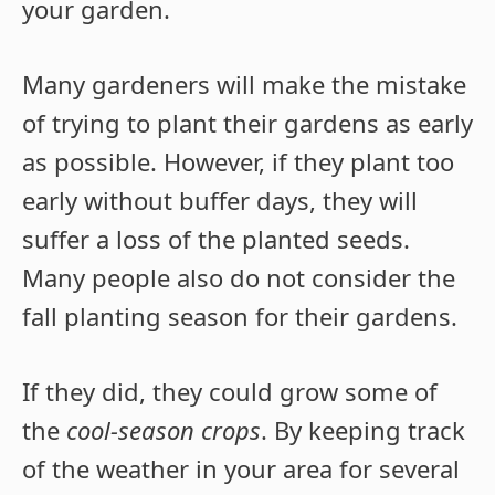
your garden.
Many gardeners will make the mistake
of trying to plant their gardens as early
as possible. However, if they plant too
early without buffer days, they will
suffer a loss of the planted seeds.
Many people also do not consider the
fall planting season for their gardens.
If they did, they could grow some of
the
cool-season crops
. By keeping track
of the weather in your area for several