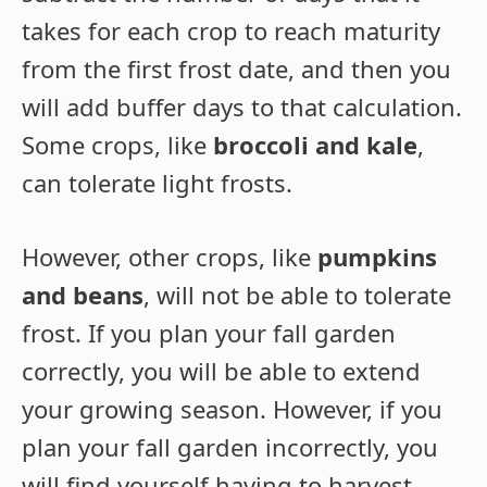
takes for each crop to reach maturity
from the first frost date, and then you
will add buffer days to that calculation.
Some crops, like
broccoli and kale
,
can tolerate light frosts.
However, other crops, like
pumpkins
and beans
, will not be able to tolerate
frost. If you plan your fall garden
correctly, you will be able to extend
your growing season. However, if you
plan your fall garden incorrectly, you
will find yourself having to harvest