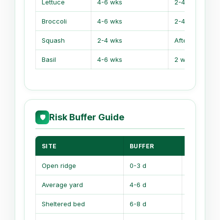
Lettuce
4-6 wks
2-4 wks befor
Broccoli
4-6 wks
2-4 wks befor
Squash
2-4 wks
After frost
Basil
4-6 wks
2 wks after
Risk Buffer Guide
🛡
SITE
BUFFER
WHY IT 
Open ridge
0-3 d
Wind strip
Average yard
4-6 d
Normal sp
Sheltered bed
6-8 d
Walls hol