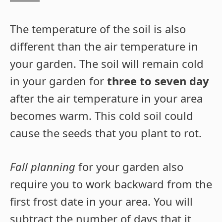
The temperature of the soil is also
different than the air temperature in
your garden. The soil will remain cold
in your garden for
three to seven day
after the air temperature in your area
becomes warm. This cold soil could
cause the seeds that you plant to rot.
Fall planning
for your garden also
require you to work backward from the
first frost date in your area. You will
subtract the number of days that it