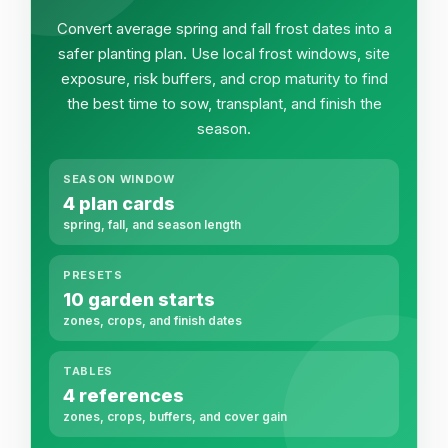
Convert average spring and fall frost dates into a
safer planting plan. Use local frost windows, site
exposure, risk buffers, and crop maturity to find
the best time to sow, transplant, and finish the
season.
SEASON WINDOW
4 plan cards
spring, fall, and season length
PRESETS
10 garden starts
zones, crops, and finish dates
TABLES
4 references
zones, crops, buffers, and cover gain