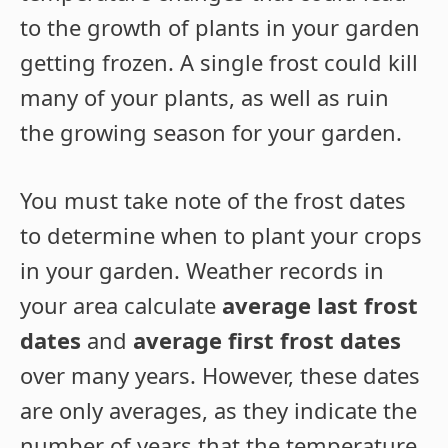
to the growth of plants in your garden
getting frozen. A single frost could kill
many of your plants, as well as ruin
the growing season for your garden.
You must take note of the frost dates
to determine when to plant your crops
in your garden. Weather records in
your area calculate
average last frost
dates
and
average first frost dates
over many years. However, these dates
are only averages, as they indicate the
number of years that the temperature