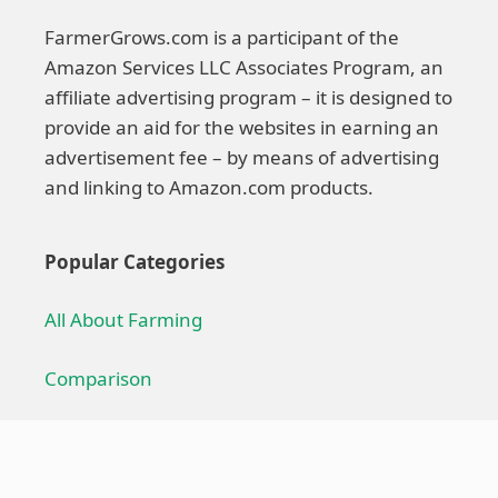
FarmerGrows.com is a participant of the
Amazon Services LLC Associates Program, an
affiliate advertising program – it is designed to
provide an aid for the websites in earning an
advertisement fee – by means of advertising
and linking to Amazon.com products.
Popular Categories
All About Farming
Comparison
Farming Technique
Farming Equipment