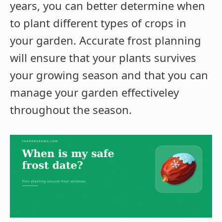
years, you can better determine when
to plant different types of crops in
your garden. Accurate frost planning
will ensure that your plants survives
your growing season and that you can
manage your garden effectiveley
throughout the season.