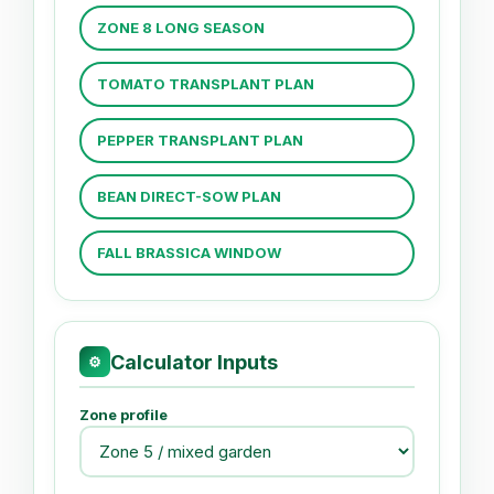
ZONE 8 LONG SEASON
TOMATO TRANSPLANT PLAN
PEPPER TRANSPLANT PLAN
BEAN DIRECT-SOW PLAN
FALL BRASSICA WINDOW
Calculator Inputs
⚙
Zone profile