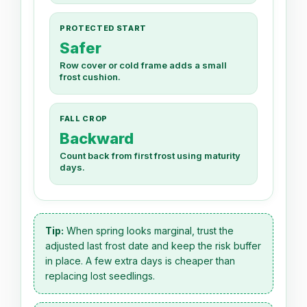
PROTECTED START
Safer
Row cover or cold frame adds a small
frost cushion.
FALL CROP
Backward
Count back from first frost using maturity
days.
Tip:
When spring looks marginal, trust the
adjusted last frost date and keep the risk buffer
in place. A few extra days is cheaper than
replacing lost seedlings.