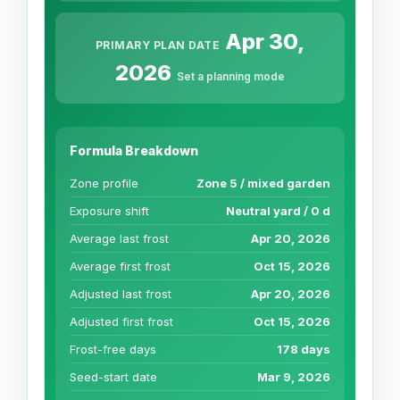
Apr 30,
PRIMARY PLAN DATE
2026
Set a planning mode
Formula Breakdown
Zone profile
Zone 5 / mixed garden
Exposure shift
Neutral yard / 0 d
Average last frost
Apr 20, 2026
Average first frost
Oct 15, 2026
Adjusted last frost
Apr 20, 2026
Adjusted first frost
Oct 15, 2026
Frost-free days
178 days
Seed-start date
Mar 9, 2026