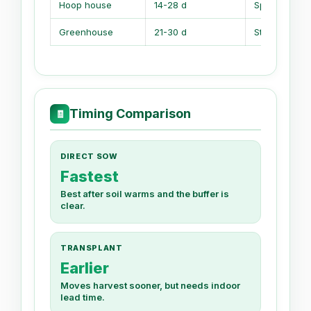
Hoop house
14-28 d
Spring and fa
Greenhouse
21-30 d
Starts and t
Timing Comparison
🧾
DIRECT SOW
Fastest
Best after soil warms and the buffer is
clear.
TRANSPLANT
Earlier
Moves harvest sooner, but needs indoor
lead time.