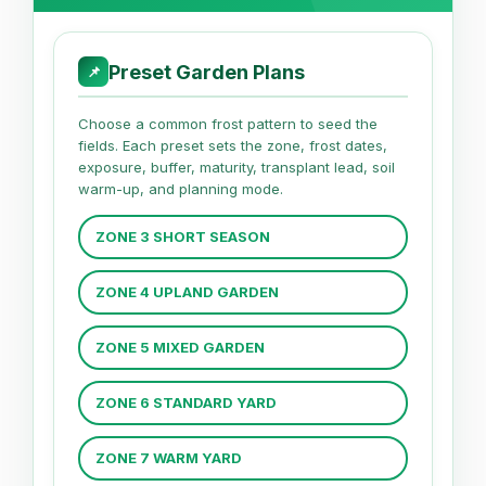
Preset Garden Plans
📌
Choose a common frost pattern to seed the
fields. Each preset sets the zone, frost dates,
exposure, buffer, maturity, transplant lead, soil
warm-up, and planning mode.
ZONE 3 SHORT SEASON
ZONE 4 UPLAND GARDEN
ZONE 5 MIXED GARDEN
ZONE 6 STANDARD YARD
ZONE 7 WARM YARD