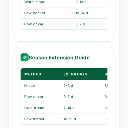
Warm slope
8-10 d
Sun drains
Low pocket
10-14 d
Cold sinks
Row cover
3-7 d
Temp swin
Season Extension Guide
💡
METHOD
EXTRA DAYS
BEST USE
Mulch
2-5 d
Slows soil s
Row cover
3-7 d
Soft frost shi
Cold frame
7-14 d
Hardening se
Low tunnel
10-21 d
Early greens