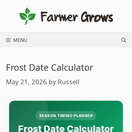
Skip
to
content
MENU
Frost Date Calculator
May 21, 2026
by
Russell
SEASON TIMING PLANNER
Frost Date Calculator