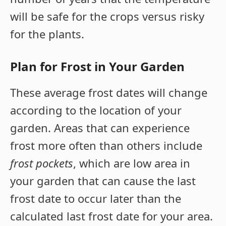
will be safe for the crops versus risky
for the plants.
Plan for Frost in Your Garden
These average frost dates will change
according to the location of your
garden. Areas that can experience
frost more often than others include
frost pockets
, which are low area in
your garden that can cause the last
frost date to occur later than the
calculated last frost date for your area.