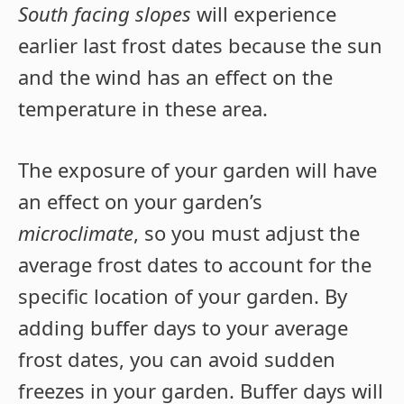
South facing slopes
will experience
earlier last frost dates because the sun
and the wind has an effect on the
temperature in these area.
The exposure of your garden will have
an effect on your garden’s
microclimate
, so you must adjust the
average frost dates to account for the
specific location of your garden. By
adding buffer days to your average
frost dates, you can avoid sudden
freezes in your garden. Buffer days will