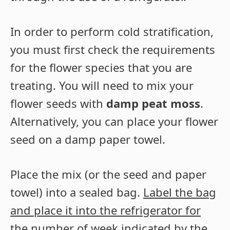
In order to perform cold stratification,
you must first check the requirements
for the flower species that you are
treating. You will need to mix your
flower seeds with
damp peat moss
.
Alternatively, you can place your flower
seed on a damp paper towel.
Place the mix (or the seed and paper
towel) into a sealed bag.
Label the bag
and place it into the refrigerator for
the number of week indicated by the