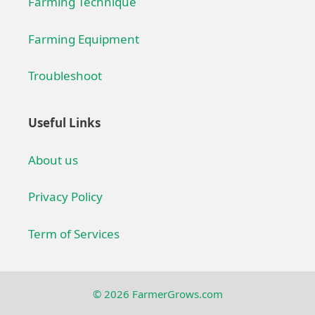
Farming Technique
Farming Equipment
Troubleshoot
Useful Links
About us
Privacy Policy
Term of Services
© 2026 FarmerGrows.com