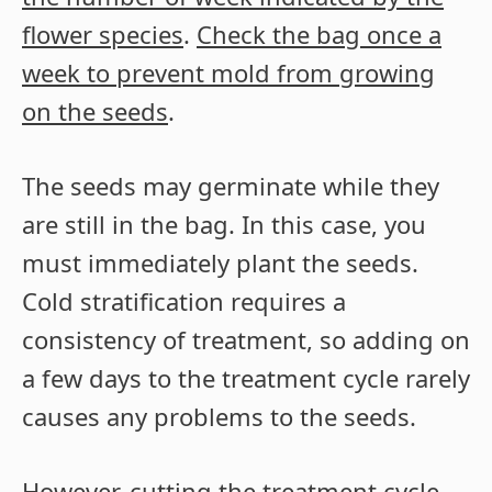
flower species
.
Check the bag once a
week to prevent mold from growing
on the seeds
.
The seeds may germinate while they
are still in the bag. In this case, you
must immediately plant the seeds.
Cold stratification requires a
consistency of treatment, so adding on
a few days to the treatment cycle rarely
causes any problems to the seeds.
However, cutting the treatment cycle