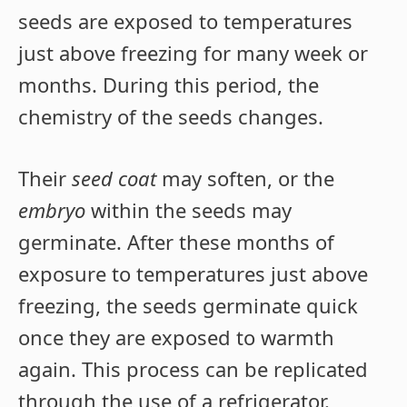
seeds are exposed to temperatures
just above freezing for many week or
months. During this period, the
chemistry of the seeds changes.
Their
seed coat
may soften, or the
embryo
within the seeds may
germinate. After these months of
exposure to temperatures just above
freezing, the seeds germinate quick
once they are exposed to warmth
again. This process can be replicated
through the use of a refrigerator.