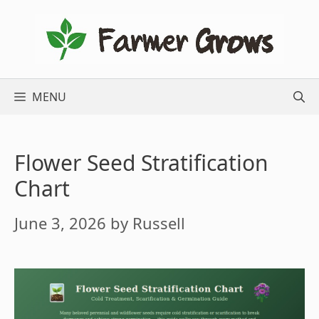
Skip
to
content
MENU
Flower Seed Stratification
Chart
June 3, 2026
by
Russell