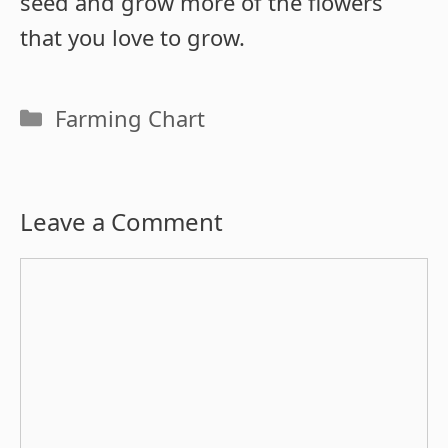
seed and grow more of the flowers
that you love to grow.
Categories
Farming Chart
Leave a Comment
Comment