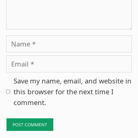
Name
Email
Save my name, email, and website in
this browser for the next time I
comment.