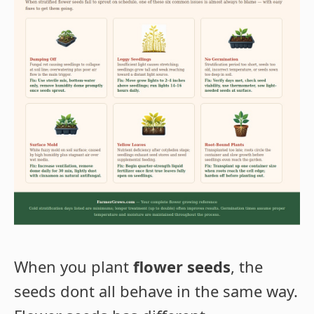
When you plant
flower seeds
, the
seeds dont all behave in the same way.