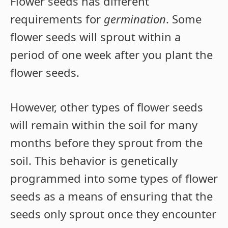
Flower seeds has different
requirements for
germination
. Some
flower seeds will sprout within a
period of one week after you plant the
flower seeds.
However, other types of flower seeds
will remain within the soil for many
months before they sprout from the
soil. This behavior is genetically
programmed into some types of flower
seeds as a means of ensuring that the
seeds only sprout once they encounter