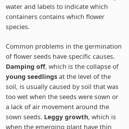
water and labels to indicate which
containers contains which flower
species.
Common problems in the germination
of flower seeds have specific causes.
Damping off
, which is the collapse of
young seedlings
at the level of the
soil, is usually caused by soil that was
too wet when the seeds were sown or
a lack of air movement around the
sown seeds.
Leggy growth
, which is
when the emerging plant have thin