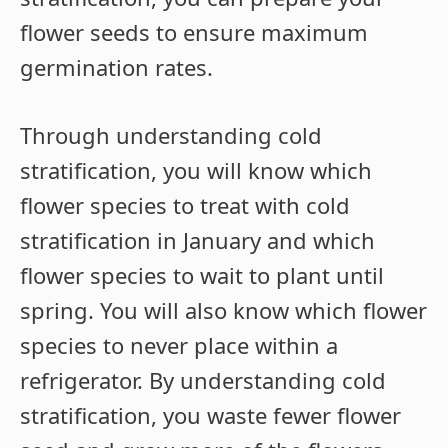
flower seeds to ensure maximum
germination rates.
Through understanding cold
stratification, you will know which
flower species to treat with cold
stratification in January and which
flower species to wait to plant until
spring. You will also know which flower
species to never place within a
refrigerator. By understanding cold
stratification, you waste fewer flower