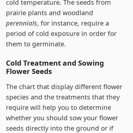
cold temperature. The seeds from
prairie plants and woodland
perennials
, for instance, require a
period of cold exposure in order for
them to germinate.
Cold Treatment and Sowing
Flower Seeds
The chart that display different flower
species and the treatments that they
require will help you to determine
whether you should sow your flower
seeds directly into the ground or if