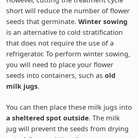
short will reduce the number of flower
seeds that germinate.
Winter sowing
is an alternative to cold stratification
that does not require the use of a
refrigerator. To perform winter sowing,
you will need to place your flower
seeds into containers, such as
old
milk jugs
.
You can then place these milk jugs into
a sheltered spot outside
. The milk
jug will prevent the seeds from drying