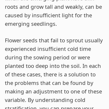
roots and grow tall and weakly, can be
caused by insufficient light for the
emerging seedlings.
Flower seeds that fail to sprout usually
experienced insufficient cold time
during the sowing period or were
planted too deep into the soil. In each
of these cases, there is a solution to
the problems that can be found by
making an adjustment to one of these
variable. By understanding cold
stratification, you can prepare your