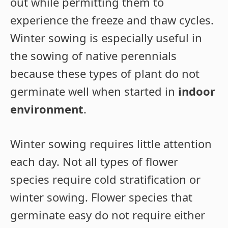
out while permitting them to
experience the freeze and thaw cycles.
Winter sowing is especially useful in
the sowing of native perennials
because these types of plant do not
germinate well when started in
indoor
environment
.
Winter sowing requires little attention
each day. Not all types of flower
species require cold stratification or
winter sowing. Flower species that
germinate easy do not require either