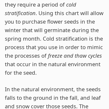
they require a period of
cold
stratification
. Using this chart will allow
you to purchase flower seeds in the
winter that will germinate during the
spring month. Cold stratification is the
process that you use in order to mimic
the processes of
freeze and thaw cycles
that occur in the natural environment
for the seed.
In the natural environment, the seeds
falls to the ground in the fall, and leaf
and snow cover those seeds. The