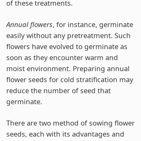
of these treatments.
Annual flowers
, for instance, germinate
easily without any pretreatment. Such
flowers have evolved to germinate as
soon as they encounter warm and
moist environment. Preparing annual
flower seeds for cold stratification may
reduce the number of seed that
germinate.
There are two method of sowing flower
seeds, each with its advantages and