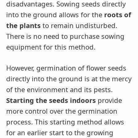
disadvantages. Sowing seeds directly
into the ground allows for the
roots of
the plants
to remain undisturbed.
There is no need to purchase sowing
equipment for this method.
However, germination of flower seeds
directly into the ground is at the mercy
of the environment and its pests.
Starting the seeds indoors
provide
more control over the germination
process. This starting method allows
for an earlier start to the growing