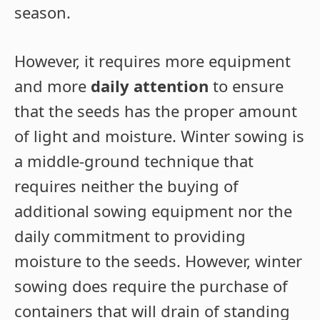
season.
However, it requires more equipment
and more
daily attention
to ensure
that the seeds has the proper amount
of light and moisture. Winter sowing is
a middle-ground technique that
requires neither the buying of
additional sowing equipment nor the
daily commitment to providing
moisture to the seeds. However, winter
sowing does require the purchase of
containers that will drain of standing