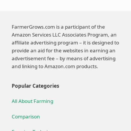
FarmerGrows.com is a participant of the
Amazon Services LLC Associates Program, an
affiliate advertising program – it is designed to
provide an aid for the websites in earning an
advertisement fee – by means of advertising
and linking to Amazon.com products.
Popular Categories
All About Farming
Comparison