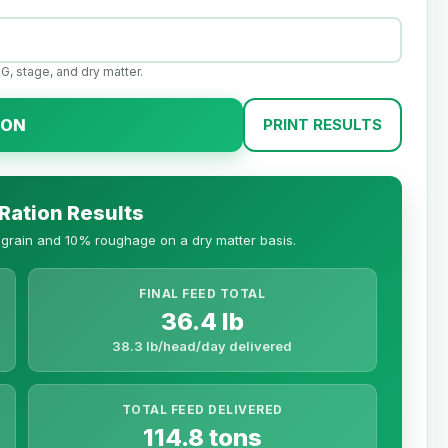
G, stage, and dry matter.
ION
PRINT RESULTS
 Ration Results
n grain and 10% roughage on a dry matter basis.
FINAL FEED TOTAL
36.4 lb
38.3 lb/head/day delivered
TOTAL FEED DELIVERED
114.8 tons