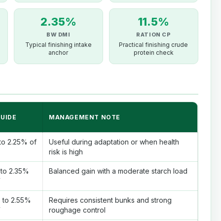
2.35%
11.5%
BW DMI
RATION CP
Typical finishing intake
Practical finishing crude
anchor
protein check
GUIDE
MANAGEMENT NOTE
to 2.25% of
Useful during adaptation or when health
risk is high
 to 2.35%
Balanced gain with a moderate starch load
W
 to 2.55%
Requires consistent bunks and strong
W
roughage control