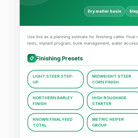
Dry matter basis
Ste
Use this as a planning estimate for finishing cattle. Final
tests, implant program, bunk management, water access,
Finishing Presets
📋
LIGHT STEER STEP-
MIDWEIGHT STEER
UP
CORN FINISH
NORTHERN BARLEY
HIGH ROUGHAGE
FINISH
STARTER
KNOWN FINAL FEED
METRIC HEIFER
TOTAL
GROUP