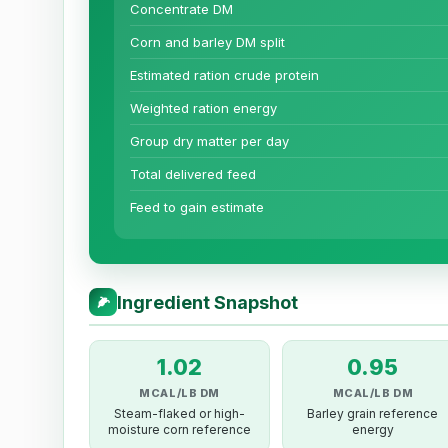
Concentrate DM
Corn and barley DM split
Estimated ration crude protein
Weighted ration energy
Group dry matter per day
Total delivered feed
Feed to gain estimate
Ingredient Snapshot
🌽
1.02
0.95
MCAL/LB DM
MCAL/LB DM
Steam-flaked or high-
Barley grain reference
moisture corn reference
energy