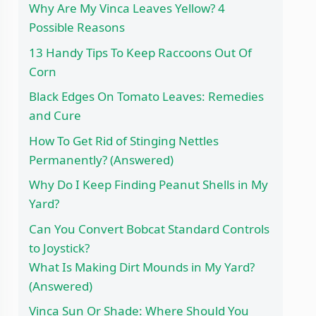
Why Are My Vinca Leaves Yellow? 4
Possible Reasons
13 Handy Tips To Keep Raccoons Out Of
Corn
Black Edges On Tomato Leaves: Remedies
and Cure
How To Get Rid of Stinging Nettles
Permanently? (Answered)
Why Do I Keep Finding Peanut Shells in My
Yard?
Can You Convert Bobcat Standard Controls
to Joystick?
What Is Making Dirt Mounds in My Yard?
(Answered)
Vinca Sun Or Shade: Where Should You