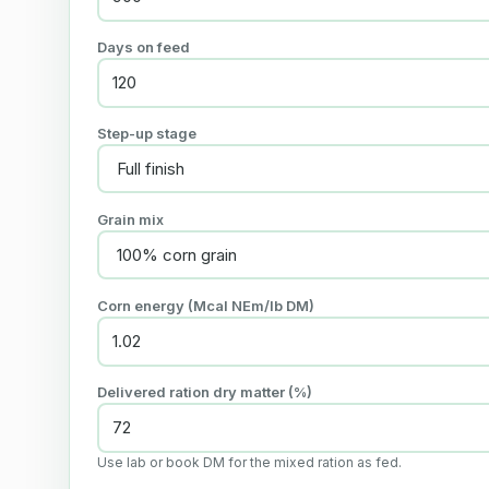
Days on feed
Step-up stage
Grain mix
Corn energy (Mcal NEm/lb DM)
Delivered ration dry matter (%)
Use lab or book DM for the mixed ration as fed.