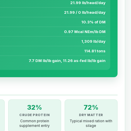
21.99 lb/head/day
21.99 / 0 lb/head/day
10.3% of DM
0.97 Mcal NEm/lb DM
1,309 lb/day
114.81 tons
7.7 DM lb/lb gain, 11.26 as-fed lb/lb gain
32%
72%
CRUDE PROTEIN
DRY MATTER
Common protein
Typical mixed ration with
supplement entry
silage