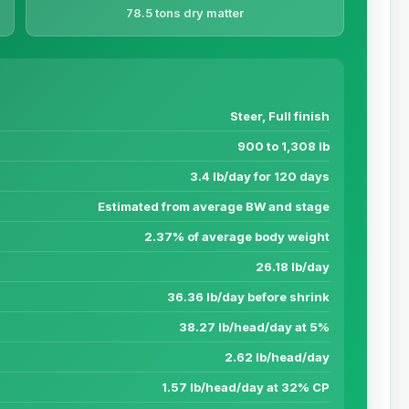
78.5 tons dry matter
Steer, Full finish
900 to 1,308 lb
3.4 lb/day for 120 days
Estimated from average BW and stage
2.37% of average body weight
26.18 lb/day
36.36 lb/day before shrink
38.27 lb/head/day at 5%
2.62 lb/head/day
1.57 lb/head/day at 32% CP