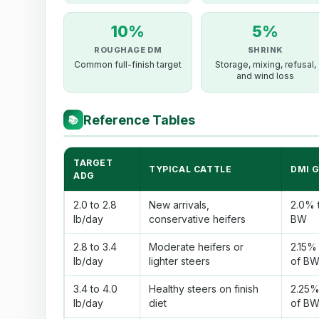
10%
5%
ROUGHAGE DM
SHRINK
Common full-finish target
Storage, mixing, refusal,
and wind loss
Reference Tables
📚
TARGET
TYPICAL CATTLE
DMI 
ADG
2.0 to 2.8
New arrivals,
2.0% 
lb/day
conservative heifers
BW
2.8 to 3.4
Moderate heifers or
2.15%
lb/day
lighter steers
of B
3.4 to 4.0
Healthy steers on finish
2.25%
lb/day
diet
of B