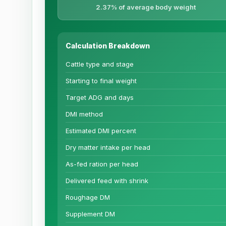
2.37% of average body weight
Calculation Breakdown
Cattle type and stage
Starting to final weight
Target ADG and days
DMI method
Estimated DMI percent
Dry matter intake per head
As-fed ration per head
Delivered feed with shrink
Roughage DM
Supplement DM