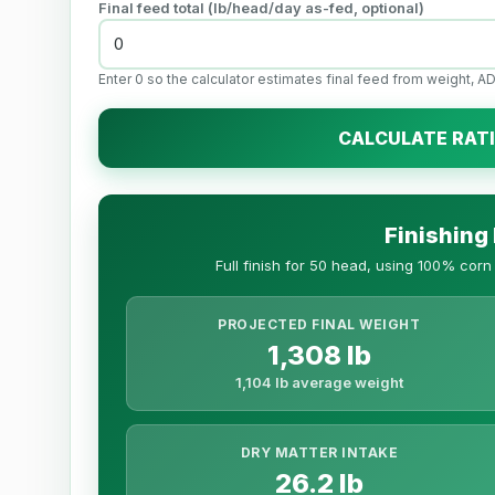
Final feed total (
lb
/head/day as-fed, optional)
Enter 0 so the calculator estimates final feed from weight, AD
CALCULATE RAT
Finishing
Full finish for 50 head, using 100% cor
PROJECTED FINAL WEIGHT
1,308 lb
1,104 lb average weight
DRY MATTER INTAKE
26.2 lb