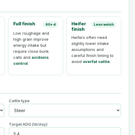
Full finish
Heifer
60+ d
Lean watch
finish
Low roughage and
Heifers often need
high grain improve
slightly lower intake
energy intake but
assumptions and
require close bunk
careful finish timing to
calls and
acidosis
avoid
overfat cattle
.
control
.
Cattle type
Target ADG (
lb
/day)