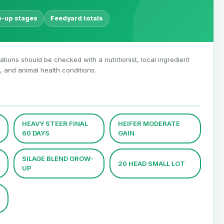
p-up stages
Feedyard totals
 rations should be checked with a nutritionist, local ingredient
 and animal health conditions.
HEAVY STEER FINAL
HEIFER MODERATE
60 DAYS
GAIN
SILAGE BLEND GROW-
20 HEAD SMALL LOT
UP