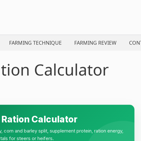
FARMING TECHNIQUE
FARMING REVIEW
CON
tion Calculator
 Ration Calculator
y, corn and barley split, supplement protein, ration energy,
tals for steers or heifers.