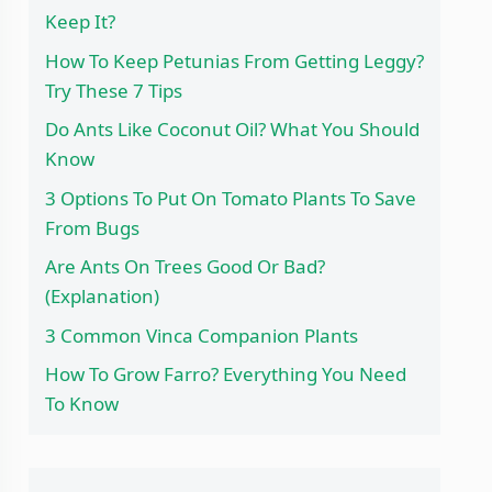
Keep It?
How To Keep Petunias From Getting Leggy?
Try These 7 Tips
Do Ants Like Coconut Oil? What You Should
Know
3 Options To Put On Tomato Plants To Save
From Bugs
Are Ants On Trees Good Or Bad?
(Explanation)
3 Common Vinca Companion Plants
How To Grow Farro? Everything You Need
To Know