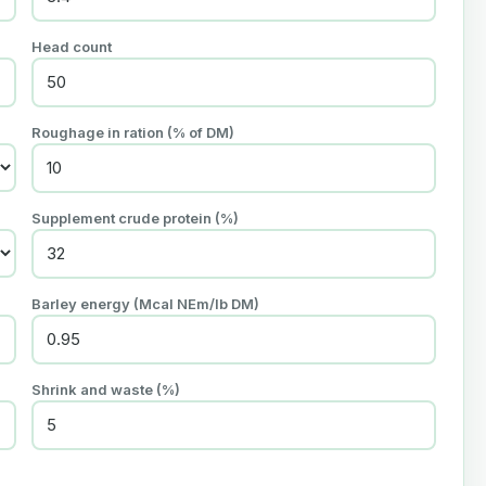
Head count
Roughage in ration (% of DM)
Supplement crude protein (%)
Barley energy (Mcal NEm/lb DM)
Shrink and waste (%)