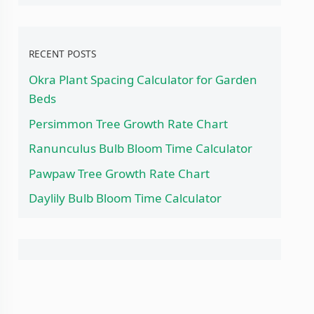
RECENT POSTS
Okra Plant Spacing Calculator for Garden
Beds
Persimmon Tree Growth Rate Chart
Ranunculus Bulb Bloom Time Calculator
Pawpaw Tree Growth Rate Chart
Daylily Bulb Bloom Time Calculator