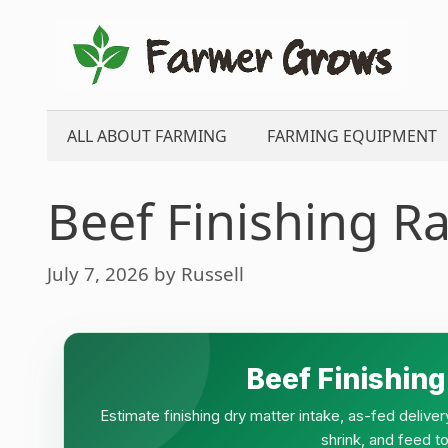
Skip
to
content
ALL ABOUT FARMING
FARMING EQUIPMENT
Beef Finishing Ra
July 7, 2026
by
Russell
Beef Finishing
Estimate finishing dry matter intake, as-fed deliver
shrink, and feed to