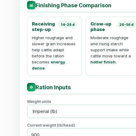
Finishing Phase Comparison
📊
Receiving
Grow-up
14-28 d
28-56 d
step-up
phase
Higher roughage and
Moderate roughage
slower grain increases
and rising starch
help cattle adapt
support intake while
before the ration
cattle move toward a
becomes
energy
hotter finish
.
dense
.
Ration Inputs
⚙
Weight units
Current weight (
lb
/head)