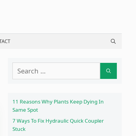
TACT
Search
for:
11 Reasons Why Plants Keep Dying In
Same Spot
7 Ways To Fix Hydraulic Quick Coupler
Stuck