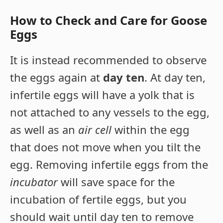
How to Check and Care for Goose
Eggs
It is instead recommended to observe
the eggs again at
day ten
. At day ten,
infertile eggs will have a yolk that is
not attached to any vessels to the egg,
as well as an
air cell
within the egg
that does not move when you tilt the
egg. Removing infertile eggs from the
incubator
will save space for the
incubation of fertile eggs, but you
should wait until day ten to remove