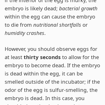
embryo is likely dead;
bacterial growth
within the egg can cause the embryo
to die from
nutritional shortfalls
or
humidity crashes
.
However, you should observe eggs for
at least
thirty seconds
to allow for the
embryo to become dead. If the embryo
is dead within the egg, it can be
smelled outside of the incubator; if the
odor of the egg is sulfur-smelling, the
embryo is dead. In this case, you