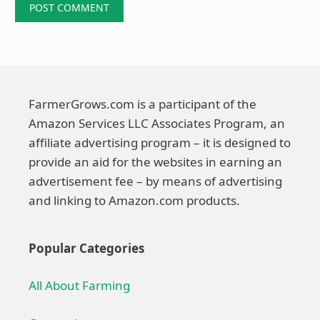
FarmerGrows.com is a participant of the
Amazon Services LLC Associates Program, an
affiliate advertising program – it is designed to
provide an aid for the websites in earning an
advertisement fee – by means of advertising
and linking to Amazon.com products.
Popular Categories
All About Farming