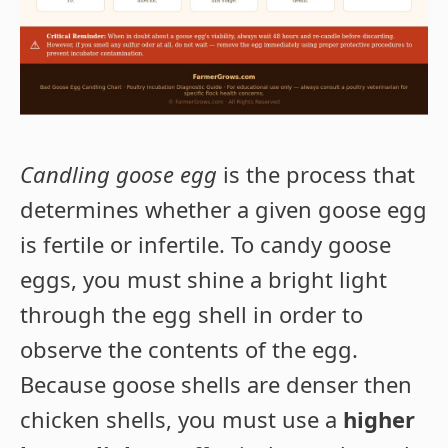
Candling goose egg
is the process that
determines whether a given goose egg
is fertile or infertile. To candy goose
eggs, you must shine a bright light
through the egg shell in order to
observe the contents of the egg.
Because goose shells are denser then
chicken shells, you must use a
higher