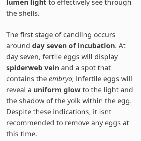
lumen light
to effectively see through
the shells.
The first stage of candling occurs
around
day seven of incubation
. At
day seven, fertile eggs will display
spiderweb vein
and a spot that
contains the
embryo
; infertile eggs will
reveal a
uniform glow
to the light and
the shadow of the yolk within the egg.
Despite these indications, it isnt
recommended to remove any eggs at
this time.