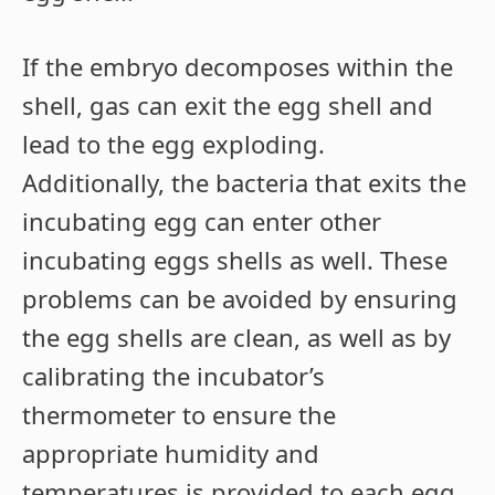
If the embryo decomposes within the
shell, gas can exit the egg shell and
lead to the egg exploding.
Additionally, the bacteria that exits the
incubating egg can enter other
incubating eggs shells as well. These
problems can be avoided by ensuring
the egg shells are clean, as well as by
calibrating the incubator’s
thermometer to ensure the
appropriate humidity and
temperatures is provided to each egg.