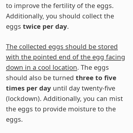
to improve the fertility of the eggs.
Additionally, you should collect the
eggs
twice per day
.
The collected eggs should be stored
with the pointed end of the egg facing
down in a cool location
. The eggs
should also be turned
three to five
times per day
until day twenty-five
(lockdown). Additionally, you can mist
the eggs to provide moisture to the
eggs.