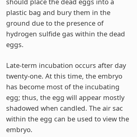
should place the dead eggs into a
plastic bag and bury them in the
ground due to the presence of
hydrogen sulfide gas within the dead
eggs.
Late-term incubation occurs after day
twenty-one. At this time, the embryo
has become most of the incubating
egg; thus, the egg will appear mostly
shadowed when candled. The air sac
within the egg can be used to view the
embryo.