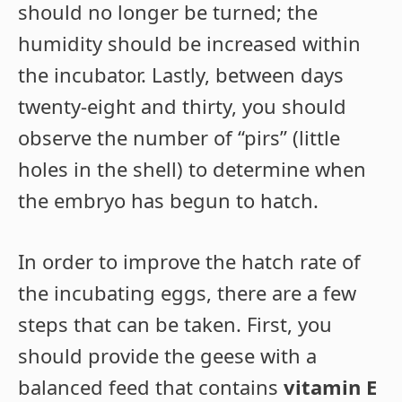
should no longer be turned; the
humidity should be increased within
the incubator. Lastly, between days
twenty-eight and thirty, you should
observe the number of “pirs” (little
holes in the shell) to determine when
the embryo has begun to hatch.
In order to improve the hatch rate of
the incubating eggs, there are a few
steps that can be taken. First, you
should provide the geese with a
balanced feed that contains
vitamin E