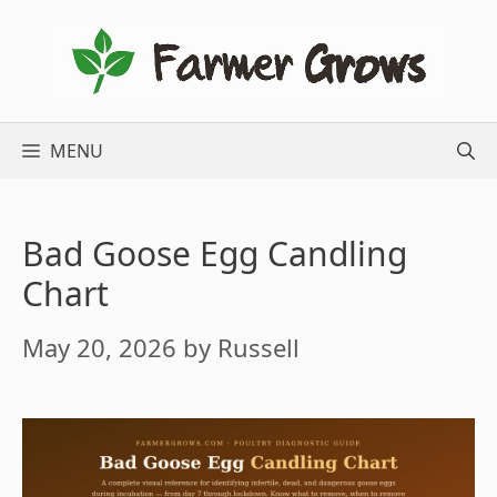
Skip
to
content
MENU
Bad Goose Egg Candling
Chart
May 20, 2026
by
Russell