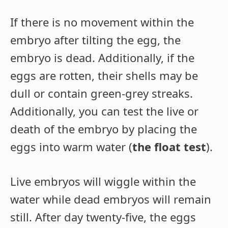
If there is no movement within the
embryo after tilting the egg, the
embryo is dead. Additionally, if the
eggs are rotten, their shells may be
dull or contain green-grey streaks.
Additionally, you can test the live or
death of the embryo by placing the
eggs into warm water (
the float test
).
Live embryos will wiggle within the
water while dead embryos will remain
still. After day twenty-five, the eggs