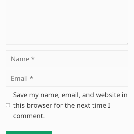
Name
Email
Save my name, email, and website in
this browser for the next time I
comment.