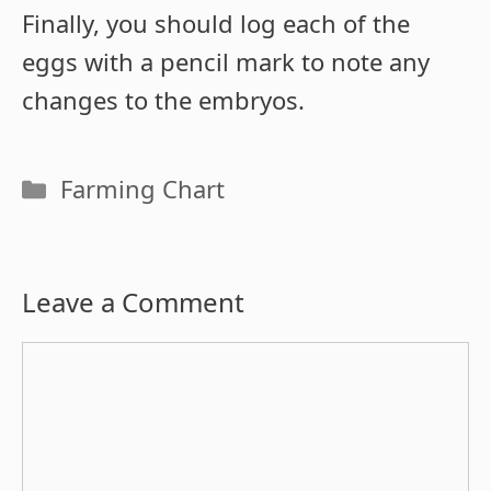
Finally, you should log each of the
eggs with a pencil mark to note any
changes to the embryos.
Categories
Farming Chart
Leave a Comment
Comment