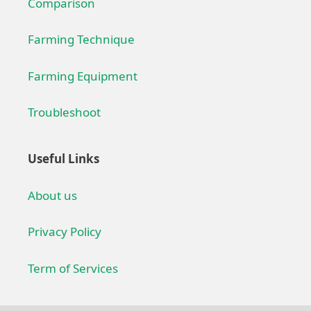
Comparison
Farming Technique
Farming Equipment
Troubleshoot
Useful Links
About us
Privacy Policy
Term of Services