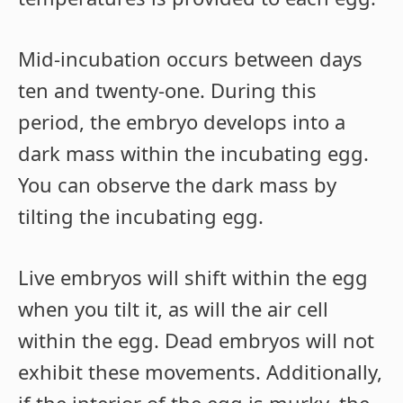
Mid-incubation occurs between days
ten and twenty-one. During this
period, the embryo develops into a
dark mass within the incubating egg.
You can observe the dark mass by
tilting the incubating egg.
Live embryos will shift within the egg
when you tilt it, as will the air cell
within the egg. Dead embryos will not
exhibit these movements. Additionally,
if the interior of the egg is murky, the