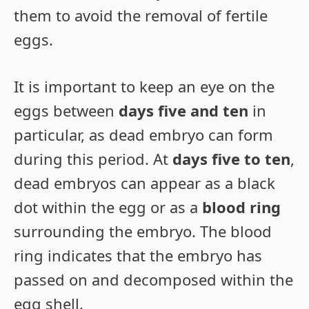
them to avoid the removal of fertile
eggs.
It is important to keep an eye on the
eggs between
days five and ten
in
particular, as dead embryo can form
during this period. At
days five to ten
,
dead embryos can appear as a black
dot within the egg or as a
blood ring
surrounding the embryo. The blood
ring indicates that the embryo has
passed on and decomposed within the
egg shell.