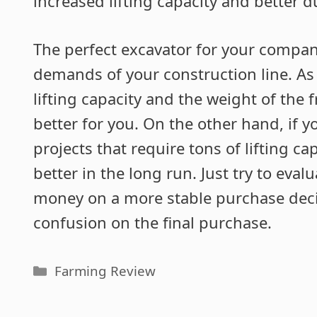
increased lifting capacity and better du
The perfect excavator for your compa
demands of your construction line. As l
lifting capacity and the weight of the
better for you. On the other hand, if
projects that require tons of lifting ca
better in the long run. Just try to eva
money on a more stable purchase decis
confusion on the final purchase.
Categories
Farming Review