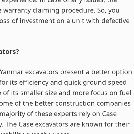
e warranty claiming procedure. So, you
loss of investment on a unit with defective
ators?
 Yanmar excavators present a better option
 for its efficiency and quick ground speed
f its smaller size and more focus on fuel
ome of the better construction companies
majority of these experts rely on Case
ty. The Case excavators are known for their