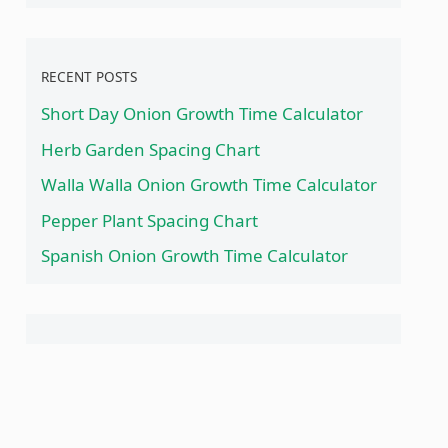
RECENT POSTS
Short Day Onion Growth Time Calculator
Herb Garden Spacing Chart
Walla Walla Onion Growth Time Calculator
Pepper Plant Spacing Chart
Spanish Onion Growth Time Calculator