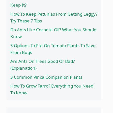
Keep It?
How To Keep Petunias From Getting Leggy?
Try These 7 Tips
Do Ants Like Coconut Oil? What You Should
Know
3 Options To Put On Tomato Plants To Save
From Bugs
Are Ants On Trees Good Or Bad?
(Explanation)
3 Common Vinca Companion Plants
How To Grow Farro? Everything You Need
To Know