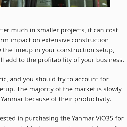
ter much in smaller projects, it can cost
erm impact on extensive construction
de the lineup in your construction setup,
ll add to the profitability of your business.
ric, and you should try to account for
etup. The majority of the market is slowly
 Yanmar because of their productivity.
ested in purchasing the Yanmar ViO35 for