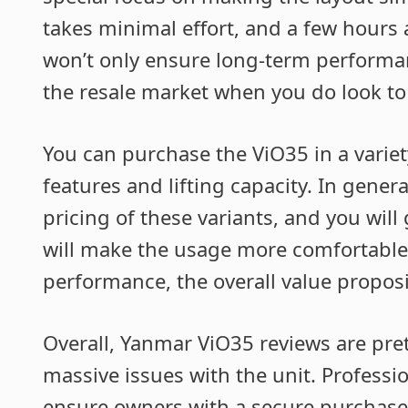
takes minimal effort, and a few hours a
won’t only ensure long-term performanc
the resale market when you do look to
You can purchase the ViO35 in a varie
features and lifting capacity. In gener
pricing of these variants, and you will 
will make the usage more comfortable.
performance, the overall value proposit
Overall, Yanmar ViO35 reviews are pret
massive issues with the unit. Profess
ensure owners with a secure purchase 