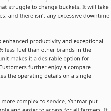
hat struggle to change buckets. It will take
es, and there isn’t any excessive downtime
 is enhanced productivity and exceptional
% less fuel than other brands in the
unit makes it a desirable option for
. Customers further enjoy a compare
es the operating details on a single
t more complex to service, Yanmar put
le and easier to access for all farmers. It