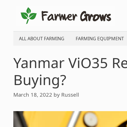
Skip
to
content
ALL ABOUT FARMING
FARMING EQUIPMENT
Yanmar ViO35 Rev
Buying?
March 18, 2022
by
Russell