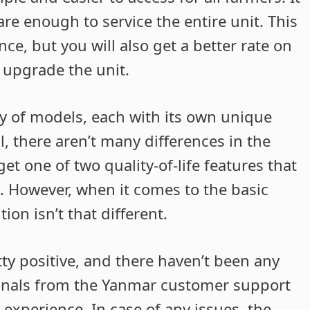
re enough to service the entire unit. This
e, but you will also get a better rate on
 upgrade the unit.
ty of models, each with its own unique
al, there aren’t many differences in the
get one of two quality-of-life features that
 However, when it comes to the basic
ion isn’t that different.
ty positive, and there haven’t been any
ionals from the Yanmar customer support
experience. In case of any issues, the