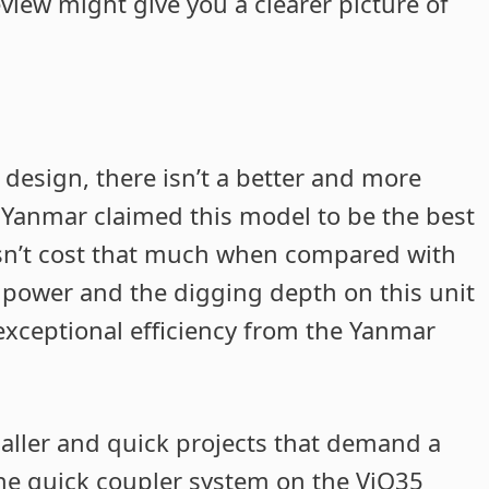
eview might give you a clearer picture of
design, there isn’t a better and more
. Yanmar claimed this model to be the best
esn’t cost that much when compared with
e power and the digging depth on this unit
t exceptional efficiency from the Yanmar
maller and quick projects that demand a
The quick coupler system on the ViO35