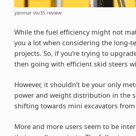
yanmar vio35 review
While the fuel efficiency might not mat
you a lot when considering the long-t
projects. So, if you’re trying to upgra
then going with efficient skid steers wi
However, it shouldn’t be your only met
power and weight distribution in the s
shifting towards mini excavators from
More and more users seem to be inter