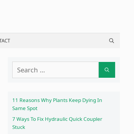
TACT
Search
for:
11 Reasons Why Plants Keep Dying In
Same Spot
7 Ways To Fix Hydraulic Quick Coupler
Stuck