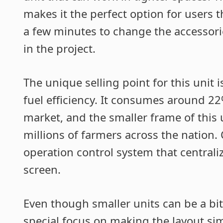
makes it the perfect option for users t
a few minutes to change the accessori
in the project.
The unique selling point for this unit
fuel efficiency. It consumes around 22
market, and the smaller frame of this 
millions of farmers across the nation
operation control system that centraliz
screen.
Even though smaller units can be a bi
special focus on making the layout simp