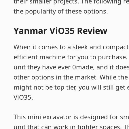
their smaller projects. The following r
the popularity of these options.
Yanmar ViO35 Review
When it comes to a sleek and compact 
efficient machine for you to purchase
unit they have ever 0made, and it do
other options in the market. While th
might not be top tier, you will still ge
ViO35.
This mini excavator is designed for s
unit that can work in tighter spaces. 