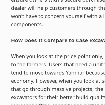
dealer will help customers through th
won’t have to concern yourself with a 
components.
How Does It Compare to Case Excav
When you look at the price point only,
to the farmers. Users that need a unit
tend to move towards Yanmar because o
economy. However, when you look at s
that go through massive projects, the 
excavators for their better build quali