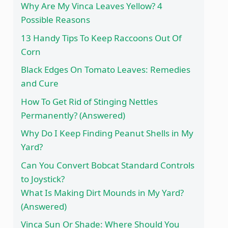
Why Are My Vinca Leaves Yellow? 4
Possible Reasons
13 Handy Tips To Keep Raccoons Out Of
Corn
Black Edges On Tomato Leaves: Remedies
and Cure
How To Get Rid of Stinging Nettles
Permanently? (Answered)
Why Do I Keep Finding Peanut Shells in My
Yard?
Can You Convert Bobcat Standard Controls
to Joystick?
What Is Making Dirt Mounds in My Yard?
(Answered)
Vinca Sun Or Shade: Where Should You