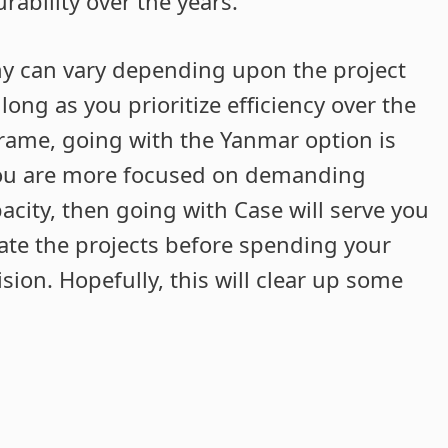
rability over the years.
ny can vary depending upon the project
ong as you prioritize efficiency over the
 frame, going with the Yanmar option is
 you are more focused on demanding
pacity, then going with Case will serve you
luate the projects before spending your
ion. Hopefully, this will clear up some