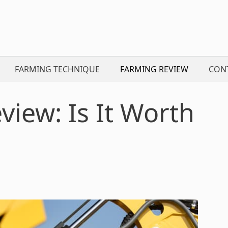
FARMING TECHNIQUE
FARMING REVIEW
CON
iew: Is It Worth