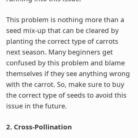
This problem is nothing more than a
seed mix-up that can be cleared by
planting the correct type of carrots
next season. Many beginners get
confused by this problem and blame
themselves if they see anything wrong
with the carrot. So, make sure to buy
the correct type of seeds to avoid this
issue in the future.
2. Cross-Pollination