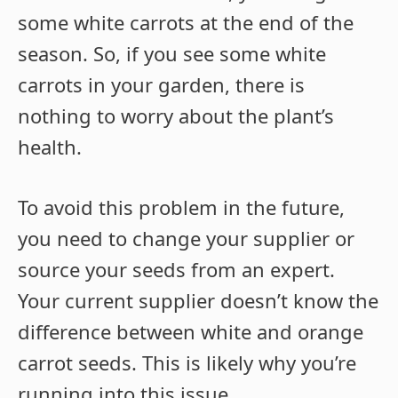
some white carrots at the end of the
season. So, if you see some white
carrots in your garden, there is
nothing to worry about the plant’s
health.
To avoid this problem in the future,
you need to change your supplier or
source your seeds from an expert.
Your current supplier doesn’t know the
difference between white and orange
carrot seeds. This is likely why you’re
running into this issue.