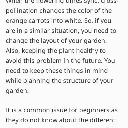
When the flowering times sync, cross-
pollination changes the color of the
orange carrots into white. So, if you
are in a similar situation, you need to
change the layout of your garden.
Also, keeping the plant healthy to
avoid this problem in the future. You
need to keep these things in mind
while planning the structure of your
garden.
It is a common issue for beginners as
they do not know about the different