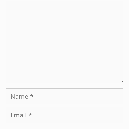
Comment
Name
Email