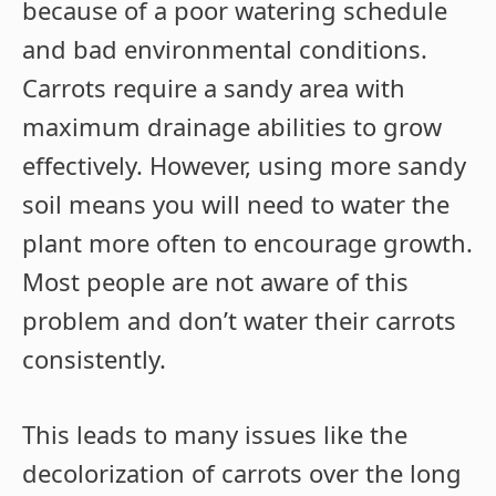
because of a poor watering schedule
and bad environmental conditions.
Carrots require a sandy area with
maximum drainage abilities to grow
effectively. However, using more sandy
soil means you will need to water the
plant more often to encourage growth.
Most people are not aware of this
problem and don’t water their carrots
consistently.
This leads to many issues like the
decolorization of carrots over the long