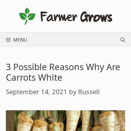
Skip
to
content
MENU
3 Possible Reasons Why Are
Carrots White
September 14, 2021
by
Russell