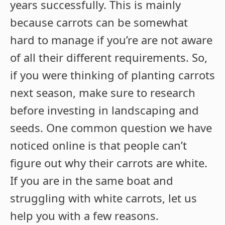
years successfully. This is mainly
because carrots can be somewhat
hard to manage if you’re are not aware
of all their different requirements. So,
if you were thinking of planting carrots
next season, make sure to research
before investing in landscaping and
seeds. One common question we have
noticed online is that people can’t
figure out why their carrots are white.
If you are in the same boat and
struggling with white carrots, let us
help you with a few reasons.