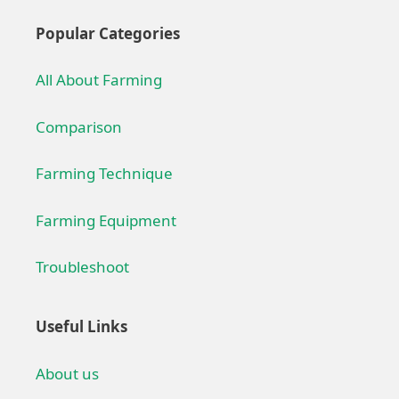
Popular Categories
All About Farming
Comparison
Farming Technique
Farming Equipment
Troubleshoot
Useful Links
About us