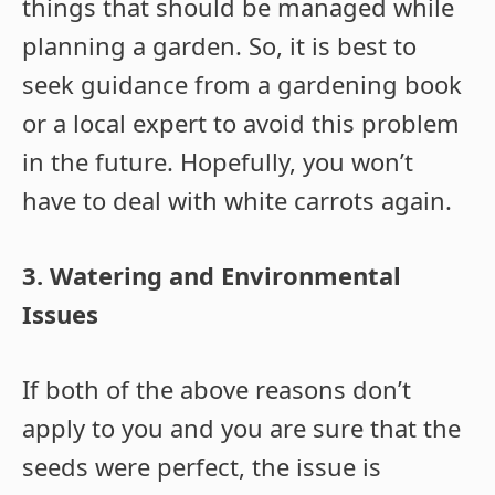
things that should be managed while
planning a garden. So, it is best to
seek guidance from a gardening book
or a local expert to avoid this problem
in the future. Hopefully, you won’t
have to deal with white carrots again.
3. Watering and Environmental
Issues
If both of the above reasons don’t
apply to you and you are sure that the
seeds were perfect, the issue is