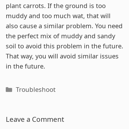
plant carrots. If the ground is too
muddy and too much wat, that will
also cause a similar problem. You need
the perfect mix of muddy and sandy
soil to avoid this problem in the future.
That way, you will avoid similar issues
in the future.
Categories
Troubleshoot
Leave a Comment