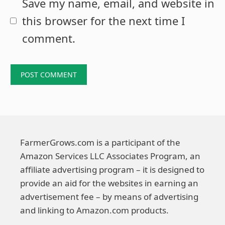
Save my name, email, and website in
this browser for the next time I
comment.
FarmerGrows.com is a participant of the
Amazon Services LLC Associates Program, an
affiliate advertising program – it is designed to
provide an aid for the websites in earning an
advertisement fee – by means of advertising
and linking to Amazon.com products.