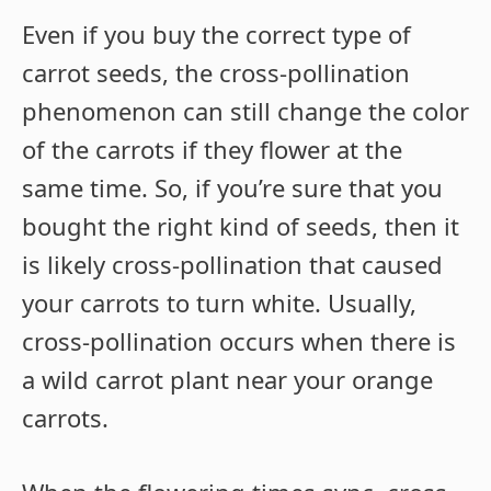
Even if you buy the correct type of
carrot seeds, the cross-pollination
phenomenon can still change the color
of the carrots if they flower at the
same time. So, if you’re sure that you
bought the right kind of seeds, then it
is likely cross-pollination that caused
your carrots to turn white. Usually,
cross-pollination occurs when there is
a wild carrot plant near your orange
carrots.