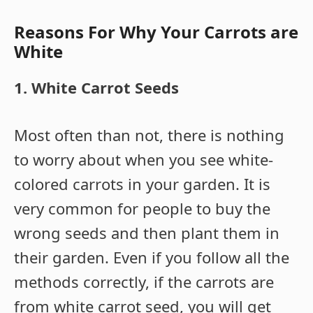
Reasons For Why Your Carrots are
White
1. White Carrot Seeds
Most often than not, there is nothing
to worry about when you see white-
colored carrots in your garden. It is
very common for people to buy the
wrong seeds and then plant them in
their garden. Even if you follow all the
methods correctly, if the carrots are
from white carrot seed, you will get