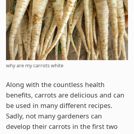
why are my carrots white
Along with the countless health
benefits, carrots are delicious and can
be used in many different recipes.
Sadly, not many gardeners can
develop their carrots in the first two