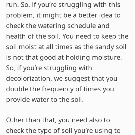
run. So, if you’re struggling with this
problem, it might be a better idea to
check the watering schedule and
health of the soil. You need to keep the
soil moist at all times as the sandy soil
is not that good at holding moisture.
So, if you’re struggling with
decolorization, we suggest that you
double the frequency of times you
provide water to the soil.
Other than that, you need also to
check the type of soil you’re using to