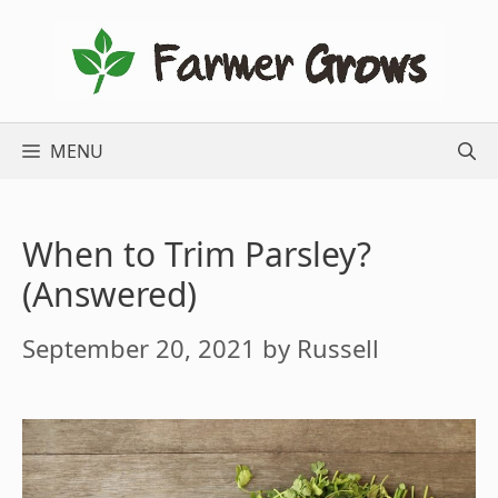
Skip
to
content
MENU
When to Trim Parsley?
(Answered)
September 20, 2021
by
Russell