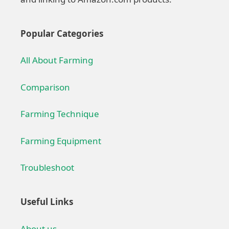
Popular Categories
All About Farming
Comparison
Farming Technique
Farming Equipment
Troubleshoot
Useful Links
About us