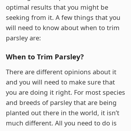
optimal results that you might be
seeking from it. A few things that you
will need to know about when to trim
parsley are:
When to Trim Parsley?
There are different opinions about it
and you will need to make sure that
you are doing it right. For most species
and breeds of parsley that are being
planted out there in the world, it isn’t
much different. All you need to do is