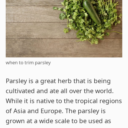
when to trim parsley
Parsley is a great herb that is being
cultivated and ate all over the world.
While it is native to the tropical regions
of Asia and Europe. The parsley is
grown at a wide scale to be used as