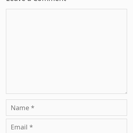
Comment
Name
Email