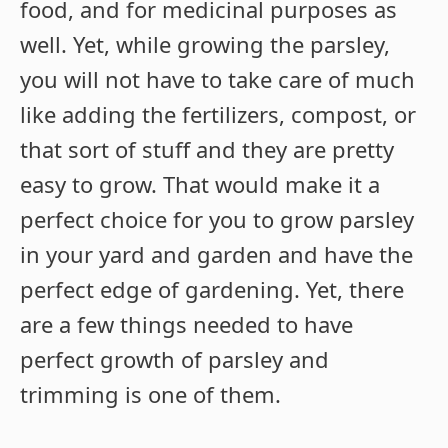
food, and for medicinal purposes as
well. Yet, while growing the parsley,
you will not have to take care of much
like adding the fertilizers, compost, or
that sort of stuff and they are pretty
easy to grow. That would make it a
perfect choice for you to grow parsley
in your yard and garden and have the
perfect edge of gardening. Yet, there
are a few things needed to have
perfect growth of parsley and
trimming is one of them.