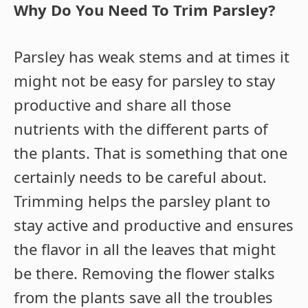
Why Do You Need To Trim Parsley?
Parsley has weak stems and at times it
might not be easy for parsley to stay
productive and share all those
nutrients with the different parts of
the plants. That is something that one
certainly needs to be careful about.
Trimming helps the parsley plant to
stay active and productive and ensures
the flavor in all the leaves that might
be there. Removing the flower stalks
from the plants save all the troubles