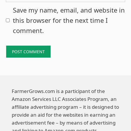
Save my name, email, and website in
this browser for the next time I
comment.
FarmerGrows.com is a participant of the
Amazon Services LLC Associates Program, an
affiliate advertising program – it is designed to
provide an aid for the websites in earning an
advertisement fee – by means of advertising
and linking to Amazon.com products.