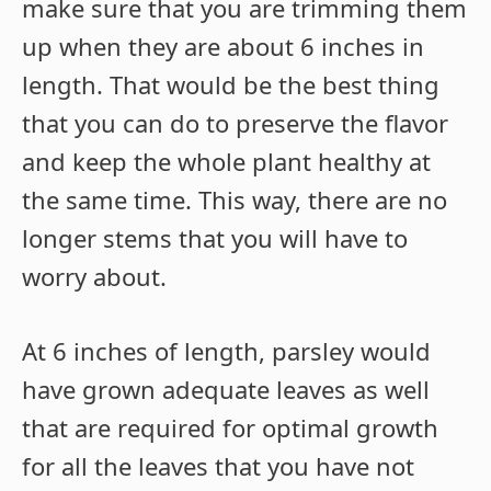
make sure that you are trimming them
up when they are about 6 inches in
length. That would be the best thing
that you can do to preserve the flavor
and keep the whole plant healthy at
the same time. This way, there are no
longer stems that you will have to
worry about.
At 6 inches of length, parsley would
have grown adequate leaves as well
that are required for optimal growth
for all the leaves that you have not