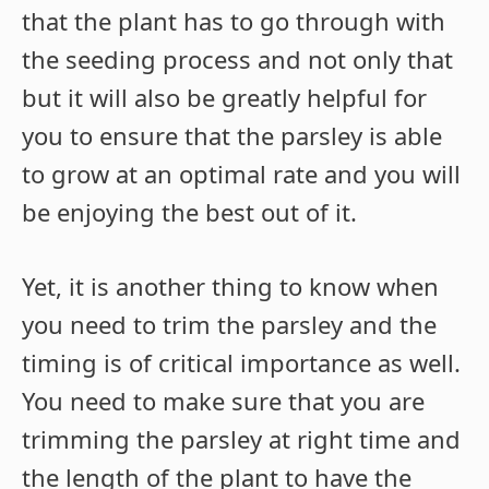
that the plant has to go through with
the seeding process and not only that
but it will also be greatly helpful for
you to ensure that the parsley is able
to grow at an optimal rate and you will
be enjoying the best out of it.
Yet, it is another thing to know when
you need to trim the parsley and the
timing is of critical importance as well.
You need to make sure that you are
trimming the parsley at right time and
the length of the plant to have the