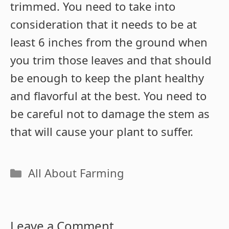
trimmed. You need to take into
consideration that it needs to be at
least 6 inches from the ground when
you trim those leaves and that should
be enough to keep the plant healthy
and flavorful at the best. You need to
be careful not to damage the stem as
that will cause your plant to suffer.
Categories
All About Farming
Leave a Comment