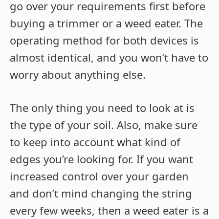
go over your requirements first before
buying a trimmer or a weed eater. The
operating method for both devices is
almost identical, and you won’t have to
worry about anything else.
The only thing you need to look at is
the type of your soil. Also, make sure
to keep into account what kind of
edges you’re looking for. If you want
increased control over your garden
and don’t mind changing the string
every few weeks, then a weed eater is a