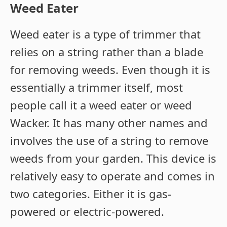
Weed Eater
Weed eater is a type of trimmer that
relies on a string rather than a blade
for removing weeds. Even though it is
essentially a trimmer itself, most
people call it a weed eater or weed
Wacker. It has many other names and
involves the use of a string to remove
weeds from your garden. This device is
relatively easy to operate and comes in
two categories. Either it is gas-
powered or electric-powered.