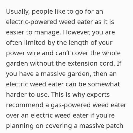
Usually, people like to go for an
electric-powered weed eater as it is
easier to manage. However, you are
often limited by the length of your
power wire and can’t cover the whole
garden without the extension cord. If
you have a massive garden, then an
electric weed eater can be somewhat
harder to use. This is why experts
recommend a gas-powered weed eater
over an electric weed eater if you’re
planning on covering a massive patch