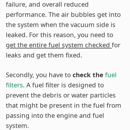
failure, and overall reduced
performance. The air bubbles get into
the system when the vacuum side is
leaked. For this reason, you need to
get the entire fuel system checked
for
leaks and get them fixed.
Secondly, you have to
check the
fuel
filters
. A fuel filter is designed to
prevent the debris or water particles
that might be present in the fuel from
passing into the engine and fuel
system.