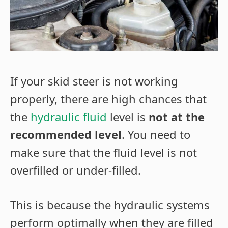
If your skid steer is not working
properly, there are high chances that
the
hydraulic fluid
level is
not at the
recommended level
. You need to
make sure that the fluid level is not
overfilled or under-filled.
This is because the hydraulic systems
perform optimally when they are filled