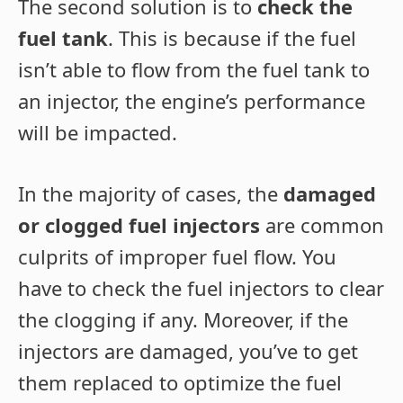
The second solution is to
check the
fuel tank
. This is because if the fuel
isn’t able to flow from the fuel tank to
an injector, the engine’s performance
will be impacted.
In the majority of cases, the
damaged
or clogged fuel injectors
are common
culprits of improper fuel flow. You
have to check the fuel injectors to clear
the clogging if any. Moreover, if the
injectors are damaged, you’ve to get
them replaced to optimize the fuel