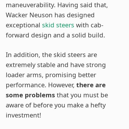
maneuverability. Having said that,
Wacker Neuson has designed
exceptional
skid steers
with cab-
forward design and a solid build.
In addition, the skid steers are
extremely stable and have strong
loader arms, promising better
performance. However,
there are
some problems
that you must be
aware of before you make a hefty
investment!