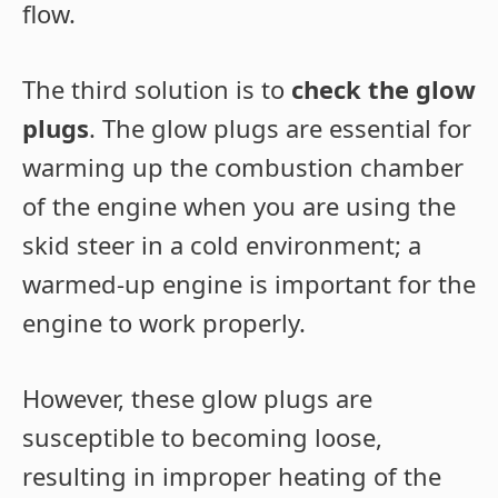
flow.
The third solution is to
check the glow
plugs
. The glow plugs are essential for
warming up the combustion chamber
of the engine when you are using the
skid steer in a cold environment; a
warmed-up engine is important for the
engine to work properly.
However, these glow plugs are
susceptible to becoming loose,
resulting in improper heating of the