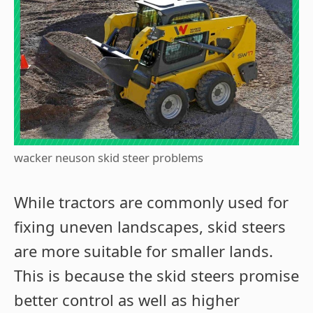
wacker neuson skid steer problems
While tractors are commonly used for
fixing uneven landscapes, skid steers
are more suitable for smaller lands.
This is because the skid steers promise
better control as well as higher