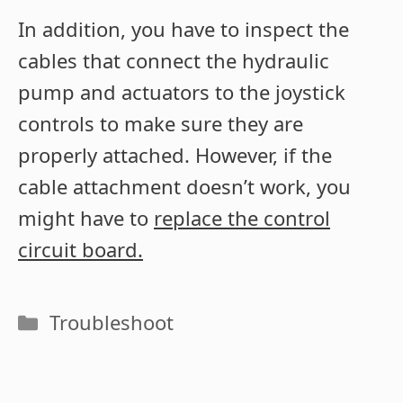
In addition, you have to inspect the
cables that connect the hydraulic
pump and actuators to the joystick
controls to make sure they are
properly attached. However, if the
cable attachment doesn’t work, you
might have to
replace the control
circuit board.
Categories
Troubleshoot