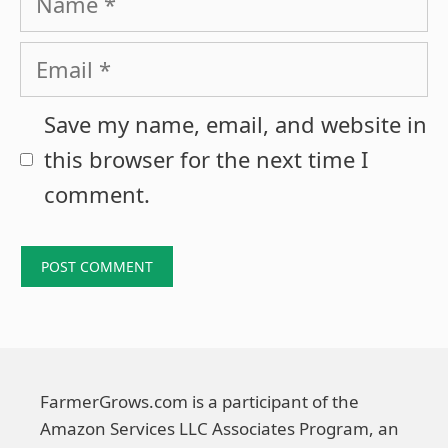
Email
Save my name, email, and website in
this browser for the next time I
comment.
FarmerGrows.com is a participant of the
Amazon Services LLC Associates Program, an