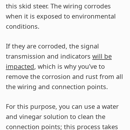
this skid steer. The wiring corrodes
when it is exposed to environmental
conditions.
If they are corroded, the signal
transmission and indicators
will be
impacted
, which is why you’ve to
remove the corrosion and rust from all
the wiring and connection points.
For this purpose, you can use a water
and vinegar solution to clean the
connection points; this process takes