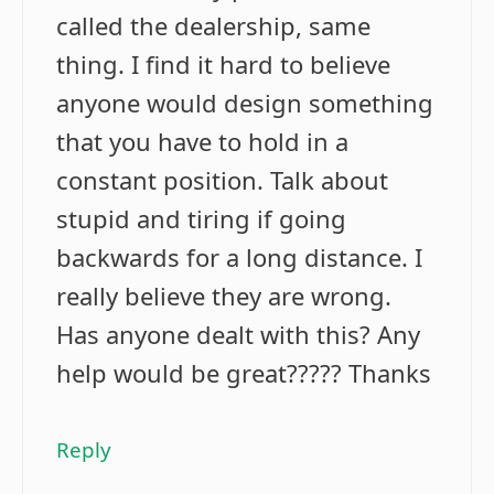
called the dealership, same
thing. I find it hard to believe
anyone would design something
that you have to hold in a
constant position. Talk about
stupid and tiring if going
backwards for a long distance. I
really believe they are wrong.
Has anyone dealt with this? Any
help would be great????? Thanks
Reply