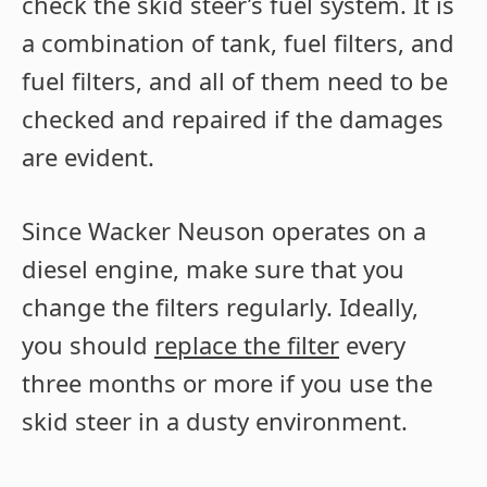
check the skid steer’s fuel system. It is
a combination of tank, fuel filters, and
fuel filters, and all of them need to be
checked and repaired if the damages
are evident.
Since Wacker Neuson operates on a
diesel engine, make sure that you
change the filters regularly. Ideally,
you should
replace the filter
every
three months or more if you use the
skid steer in a dusty environment.