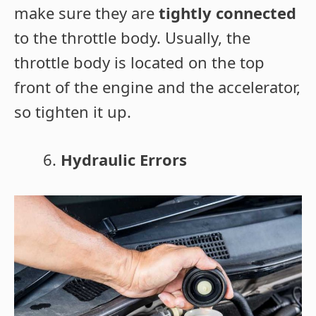
make sure they are
tightly connected
to the throttle body. Usually, the
throttle body is located on the top
front of the engine and the accelerator,
so tighten it up.
Hydraulic Errors