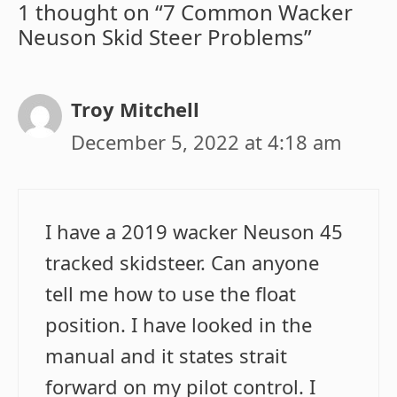
1 thought on “7 Common Wacker
Neuson Skid Steer Problems”
Troy Mitchell
December 5, 2022 at 4:18 am
I have a 2019 wacker Neuson 45
tracked skidsteer. Can anyone
tell me how to use the float
position. I have looked in the
manual and it states strait
forward on my pilot control. I