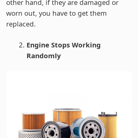
other hand, if they are damaged or
worn out, you have to get them
replaced.
Engine Stops Working
Randomly