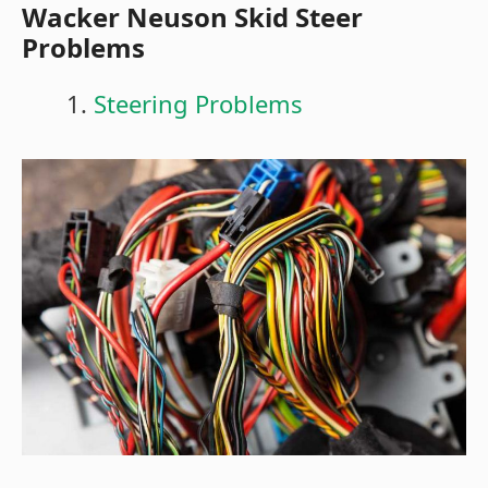
Wacker Neuson Skid Steer
Problems
Steering Problems