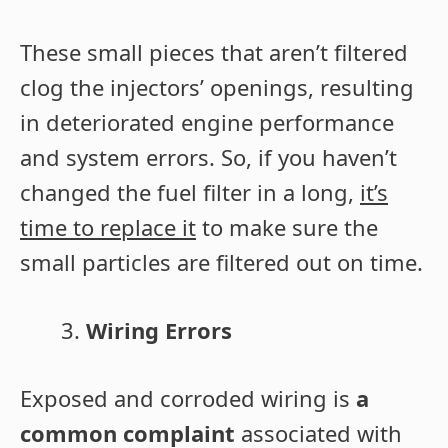
These small pieces that aren’t filtered
clog the injectors’ openings, resulting
in deteriorated engine performance
and system errors. So, if you haven’t
changed the fuel filter in a long,
it’s
time to replace it
to make sure the
small particles are filtered out on time.
Wiring Errors
Exposed and corroded wiring is
a
common complaint
associated with