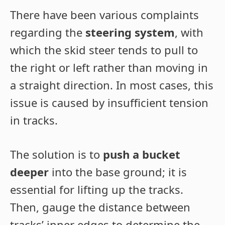
There have been various complaints
regarding the
steering system
, with
which the skid steer tends to pull to
the right or left rather than moving in
a straight direction. In most cases, this
issue is caused by insufficient tension
in tracks.
The solution is to
push a bucket
deeper
into the base ground; it is
essential for lifting up the tracks.
Then, gauge the distance between
tracks’ inner edges to determine the