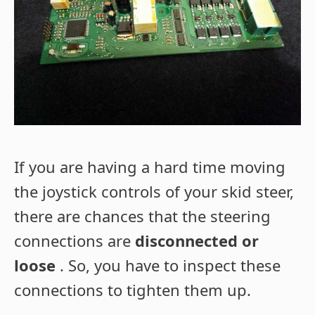
If you are having a hard time moving
the joystick controls of your skid steer,
there are chances that the steering
connections are
disconnected or
loose
. So, you have to inspect these
connections to tighten them up.