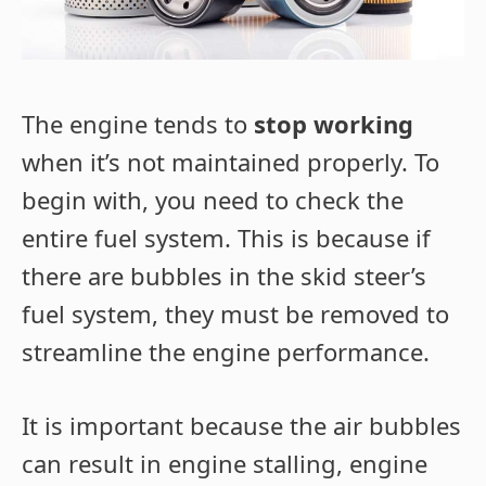
The engine tends to
stop working
when it’s not maintained properly. To
begin with, you need to check the
entire fuel system. This is because if
there are bubbles in the skid steer’s
fuel system, they must be removed to
streamline the engine performance.
It is important because the air bubbles
can result in engine stalling, engine