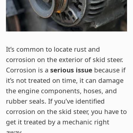
It’s common to locate rust and
corrosion on the exterior of skid steer.
Corrosion is a
serious issue
because if
it’s not treated on time, it can damage
the engine components, hoses, and
rubber seals. If you’ve identified
corrosion on the skid steer, you have to
get it treated by a mechanic right
away.