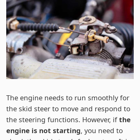
The engine needs to run smoothly for
the skid steer to move and respond to
the steering functions. However, if
the
engine is not starting
, you need to