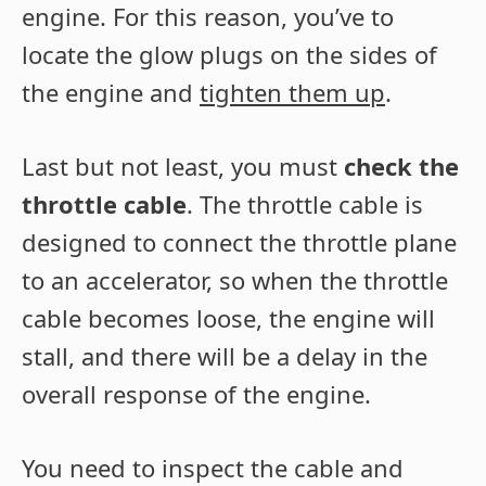
engine. For this reason, you’ve to
locate the glow plugs on the sides of
the engine and
tighten them up
.
Last but not least, you must
check the
throttle cable
. The throttle cable is
designed to connect the throttle plane
to an accelerator, so when the throttle
cable becomes loose, the engine will
stall, and there will be a delay in the
overall response of the engine.
You need to inspect the cable and