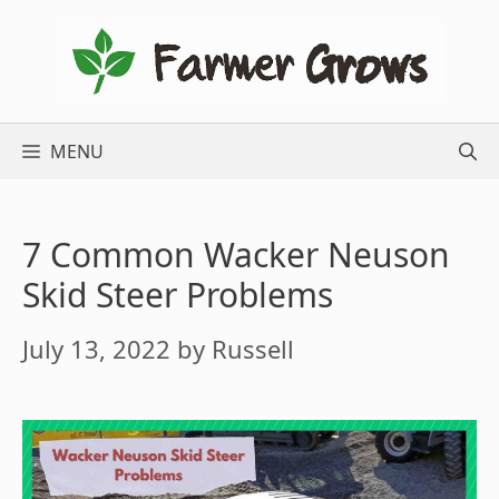
Skip
to
content
MENU
7 Common Wacker Neuson
Skid Steer Problems
July 13, 2022
by
Russell