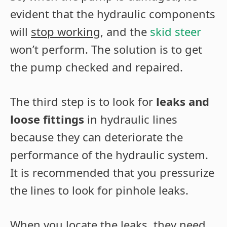
evident that the hydraulic components
will
stop working
, and the
skid steer
won’t perform. The solution is to get
the pump checked and repaired.
The third step is to look for
leaks and
loose fittings
in hydraulic lines
because they can deteriorate the
performance of the hydraulic system.
It is recommended that you pressurize
the lines to look for pinhole leaks.
When you locate the leaks, they need