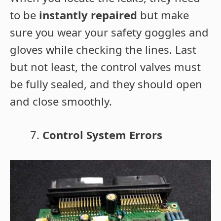
to be
instantly repaired
but make
sure you wear your safety goggles and
gloves while checking the lines. Last
but not least, the control valves must
be fully sealed, and they should open
and close smoothly.
Control System Errors