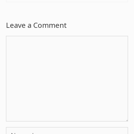
Leave a Comment
Comment
Name