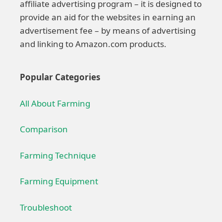
affiliate advertising program – it is designed to
provide an aid for the websites in earning an
advertisement fee – by means of advertising
and linking to Amazon.com products.
Popular Categories
All About Farming
Comparison
Farming Technique
Farming Equipment
Troubleshoot