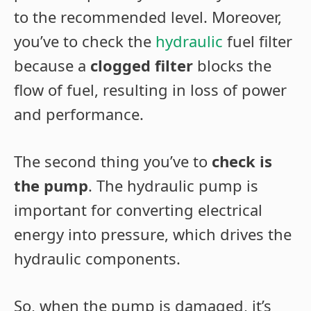
to the recommended level. Moreover,
you’ve to check the
hydraulic
fuel filter
because a
clogged filter
blocks the
flow of fuel, resulting in loss of power
and performance.
The second thing you’ve to
check is
the pump
. The hydraulic pump is
important for converting electrical
energy into pressure, which drives the
hydraulic components.
So, when the pump is damaged, it’s