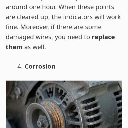
around one hour. When these points
are cleared up, the indicators will work
fine. Moreover, if there are some
damaged wires, you need to
replace
them
as well.
Corrosion