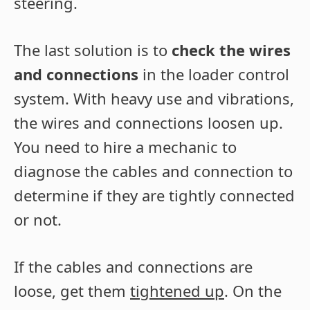
steering.
The last solution is to
check the wires
and connections
in the loader control
system. With heavy use and vibrations,
the wires and connections loosen up.
You need to hire a mechanic to
diagnose the cables and connection to
determine if they are tightly connected
or not.
If the cables and connections are
loose, get them
tightened up
. On the