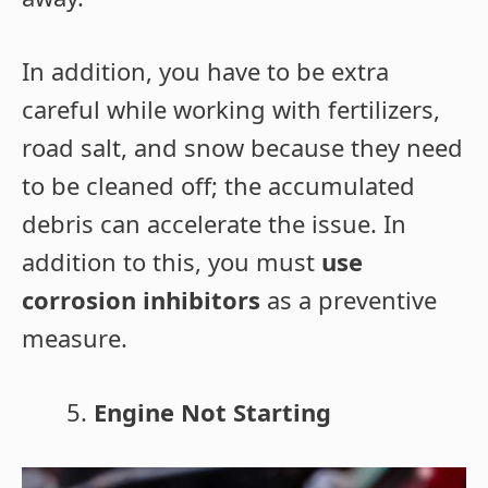
In addition, you have to be extra
careful while working with fertilizers,
road salt, and snow because they need
to be cleaned off; the accumulated
debris can accelerate the issue. In
addition to this, you must
use
corrosion inhibitors
as a preventive
measure.
Engine Not Starting