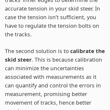
accurate tension in your skid steer. In
case the tension isn’t sufficient, you
have to regulate the tension bolts on
the tracks.
The second solution is to
calibrate the
skid steer
. This is because calibration
can minimize the uncertainties
associated with measurements as it
can quantify and control the errors in
measurement, promising better
movement of tracks, hence better