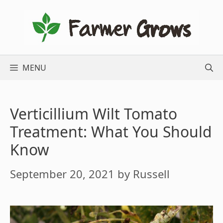
Skip
to
content
MENU
Verticillium Wilt Tomato
Treatment: What You Should
Know
September 20, 2021
by
Russell