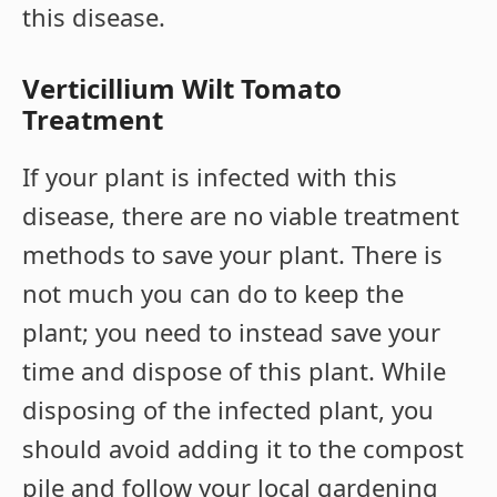
this disease.
Verticillium Wilt Tomato
Treatment
If your plant is infected with this
disease, there are no viable treatment
methods to save your plant. There is
not much you can do to keep the
plant; you need to instead save your
time and dispose of this plant. While
disposing of the infected plant, you
should avoid adding it to the compost
pile and follow your local gardening