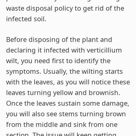
waste disposal policy to get rid of the
infected soil.
Before disposing of the plant and
declaring it infected with verticillium
wilt, you need first to identify the
symptoms. Usually, the wilting starts
with the leaves, as you will notice these
leaves turning yellow and brownish.
Once the leaves sustain some damage,
you will also see stems turning brown
from the middle and sink from one
section. The issue will keep getting