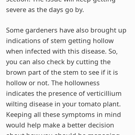
severe as the days go by.
Some gardeners have also brought up
indications of stem getting hollow
when infected with this disease. So,
you can also check by cutting the
brown part of the stem to see if it is
hollow or not. The hollowness
indicates the presence of verticillium
wilting disease in your tomato plant.
Keeping all these symptoms in mind
would help make a better decision