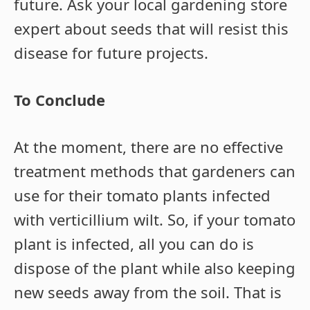
future. Ask your local gardening store
expert about seeds that will resist this
disease for future projects.
To Conclude
At the moment, there are no effective
treatment methods that gardeners can
use for their tomato plants infected
with verticillium wilt. So, if your tomato
plant is infected, all you can do is
dispose of the plant while also keeping
new seeds away from the soil. That is