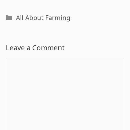
Categories
All About Farming
Leave a Comment
Comment