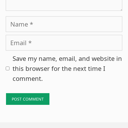
Name
Email
Save my name, email, and website in
this browser for the next time I
comment.