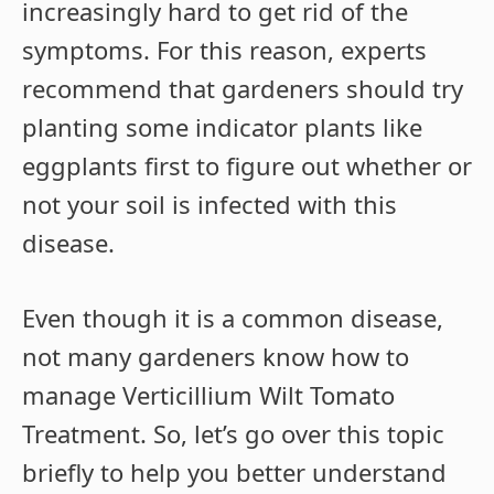
increasingly hard to get rid of the
symptoms. For this reason, experts
recommend that gardeners should try
planting some indicator plants like
eggplants first to figure out whether or
not your soil is infected with this
disease.
Even though it is a common disease,
not many gardeners know how to
manage Verticillium Wilt Tomato
Treatment. So, let’s go over this topic
briefly to help you better understand