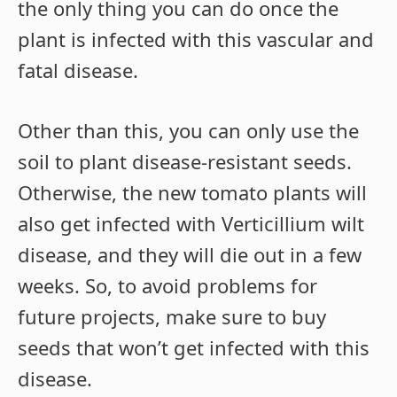
the only thing you can do once the
plant is infected with this vascular and
fatal disease.
Other than this, you can only use the
soil to plant disease-resistant seeds.
Otherwise, the new tomato plants will
also get infected with Verticillium wilt
disease, and they will die out in a few
weeks. So, to avoid problems for
future projects, make sure to buy
seeds that won’t get infected with this
disease.