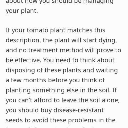
about how you should be managing
your plant.
If your tomato plant matches this
description, the plant will start dying,
and no treatment method will prove to
be effective. You need to think about
disposing of these plants and waiting
a few months before you think of
planting something else in the soil. If
you can’t afford to leave the soil alone,
you should buy disease-resistant
seeds to avoid these problems in the