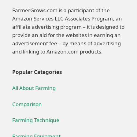
FarmerGrows.com is a participant of the
Amazon Services LLC Associates Program, an
affiliate advertising program – it is designed to
provide an aid for the websites in earning an
advertisement fee – by means of advertising
and linking to Amazon.com products.
Popular Categories
All About Farming
Comparison
Farming Technique
Farming Equipment