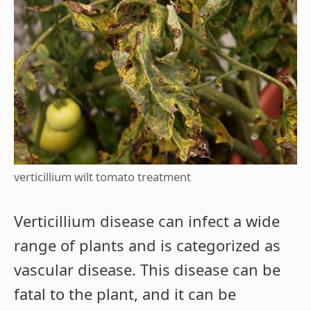
verticillium wilt tomato treatment
Verticillium disease can infect a wide
range of plants and is categorized as
vascular disease. This disease can be
fatal to the plant, and it can be