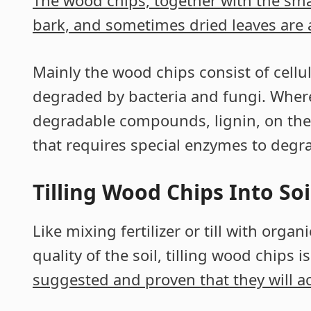
The wood chips, together with the smal
bark, and sometimes dried leaves are al
Mainly the wood chips consist of cell
degraded by bacteria and fungi. Where
degradable compounds, lignin, on the
that requires special enzymes to degra
Tilling Wood Chips Into Soi
Like mixing fertilizer or till with orga
quality of the soil, tilling wood chips i
suggested and proven that they will a