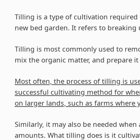
Tilling is a type of cultivation requi
new bed garden. It refers to breaking up
Tilling is most commonly used to remo
mix the organic matter, and prepare it
Most often, the process of tilling is us
successful cultivating method for wh
on larger lands, such as farms where 
Similarly, it may also be needed when 
amounts. What tilling does is it cultiv