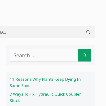
TACT
Search
for:
11 Reasons Why Plants Keep Dying In
Same Spot
7 Ways To Fix Hydraulic Quick Coupler
Stuck