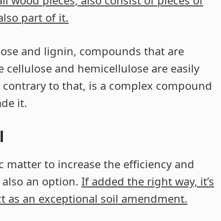
l wood pieces, also consist of pieces of
so part of it.
ulose and lignin, compounds that are
 cellulose and hemicellulose are easily
 contrary to that, is a complex compound
de it.
l
nic matter to increase the efficiency and
s also an option.
If added the right way, it’s
ct as an exceptional soil amendment.