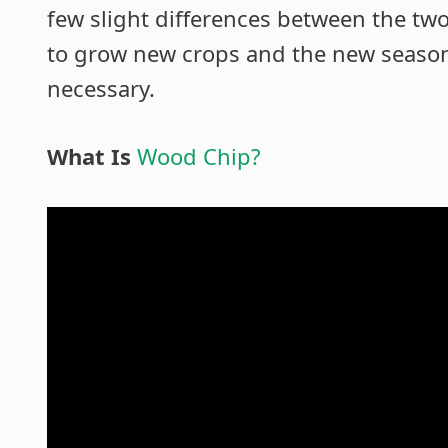
few slight differences between the two.
to grow new crops and the new season’
necessary.
What Is
Wood Chip?