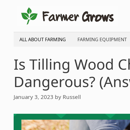
Skip
to
content
ALL ABOUT FARMING
FARMING EQUIPMENT
Is Tilling Wood C
Dangerous? (Ans
January 3, 2023
by
Russell