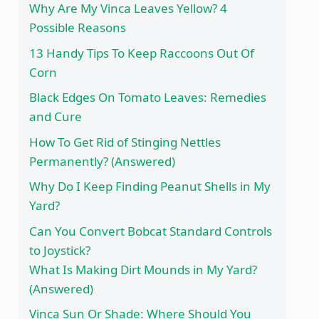
Why Are My Vinca Leaves Yellow? 4
Possible Reasons
13 Handy Tips To Keep Raccoons Out Of
Corn
Black Edges On Tomato Leaves: Remedies
and Cure
How To Get Rid of Stinging Nettles
Permanently? (Answered)
Why Do I Keep Finding Peanut Shells in My
Yard?
Can You Convert Bobcat Standard Controls
to Joystick?
What Is Making Dirt Mounds in My Yard?
(Answered)
Vinca Sun Or Shade: Where Should You