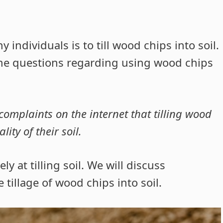
dividuals is to till wood chips into soil.
me questions regarding using wood chips
complaints on the internet that tilling wood
ity of their soil.
ly at tilling soil. We will discuss
tillage of wood chips into soil.