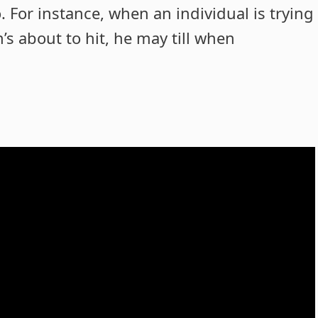
 For instance, when an individual is trying
s about to hit, he may till when