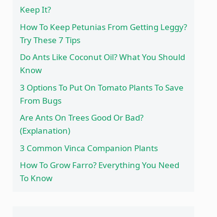
Keep It?
How To Keep Petunias From Getting Leggy?
Try These 7 Tips
Do Ants Like Coconut Oil? What You Should
Know
3 Options To Put On Tomato Plants To Save
From Bugs
Are Ants On Trees Good Or Bad?
(Explanation)
3 Common Vinca Companion Plants
How To Grow Farro? Everything You Need
To Know