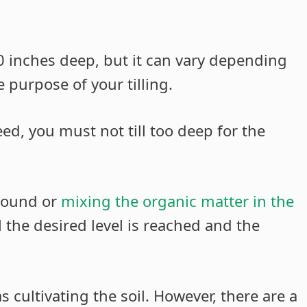
10 inches deep, but it can vary depending
e purpose of your tilling.
seed, you must not till too deep for the
 ground or
mixing the organic matter in the
l the desired level is reached and the
s cultivating the soil. However, there are a