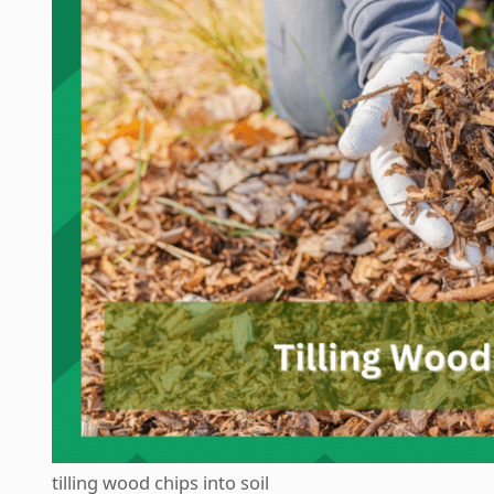
tilling wood chips into soil