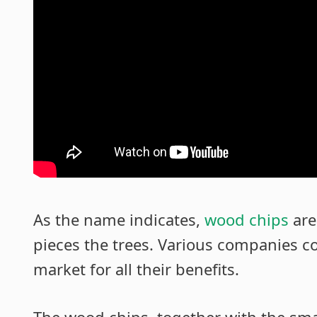
As the name indicates,
wood chips
are
pieces the trees. Various companies col
market for all their benefits.