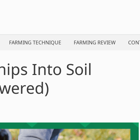
FARMING TECHNIQUE
FARMING REVIEW
CON
hips Into Soil
wered)