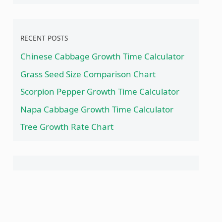
RECENT POSTS
Chinese Cabbage Growth Time Calculator
Grass Seed Size Comparison Chart
Scorpion Pepper Growth Time Calculator
Napa Cabbage Growth Time Calculator
Tree Growth Rate Chart