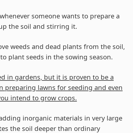
red whenever someone wants to prepare a
 the soil and stirring it.
ve weeds and dead plants from the soil,
 to plant seeds in the sowing season.
ed in gardens, but it is proven to be a
en preparing lawns for seeding and even
you intend to grow crops.
adding inorganic materials in very large
ates the soil deeper than ordinary