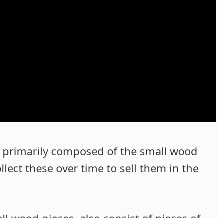
 primarily composed of the small wood
lect these over time to sell them in the