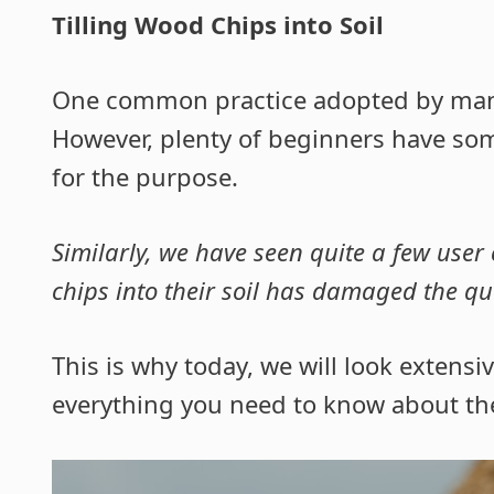
Tilling Wood Chips into Soil
One common practice adopted by many in
However, plenty of beginners have so
for the purpose.
Similarly, we have seen quite a few user 
chips into their soil has damaged the qual
This is why today, we will look extensive
everything you need to know about the 