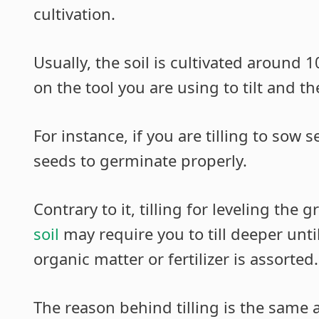
cultivation.
Usually, the soil is cultivated around 
on the tool you are using to tilt and th
For instance, if you are tilling to sow 
seeds to germinate properly.
Contrary to it, tilling for leveling the
soil
may require you to till deeper unti
organic matter or fertilizer is assorted.
The reason behind tilling is the same a