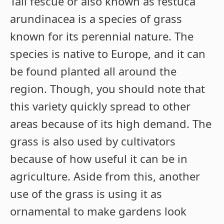
Tall fescue or also known as festuca
arundinacea is a species of grass
known for its perennial nature. The
species is native to Europe, and it can
be found planted all around the
region. Though, you should note that
this variety quickly spread to other
areas because of its high demand. The
grass is also used by cultivators
because of how useful it can be in
agriculture. Aside from this, another
use of the grass is using it as
ornamental to make gardens look