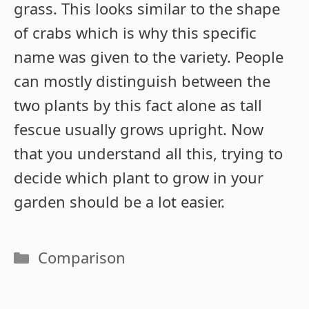
grass. This looks similar to the shape
of crabs which is why this specific
name was given to the variety. People
can mostly distinguish between the
two plants by this fact alone as tall
fescue usually grows upright. Now
that you understand all this, trying to
decide which plant to grow in your
garden should be a lot easier.
Categories
Comparison