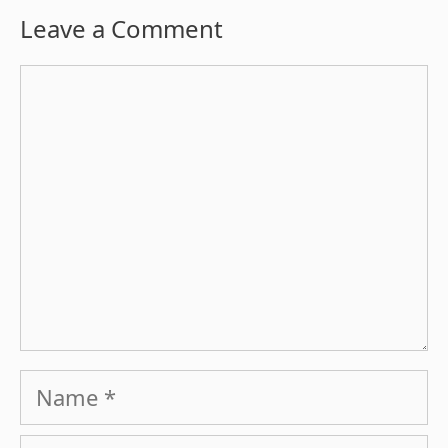
Leave a Comment
Comment
Name