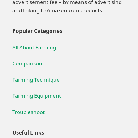
advertisement fee – by means of advertising
and linking to Amazon.com products.
Popular Categories
All About Farming
Comparison
Farming Technique
Farming Equipment
Troubleshoot
Useful Links