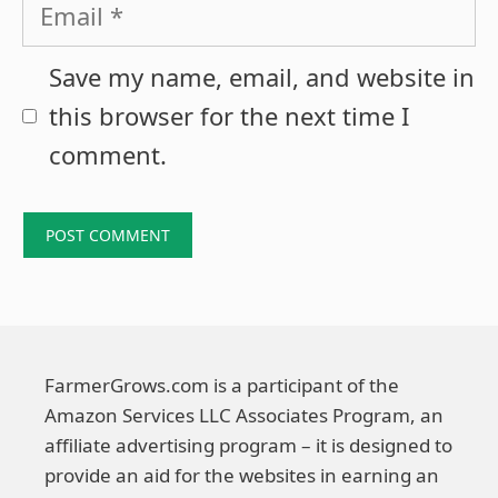
Email
Save my name, email, and website in
this browser for the next time I
comment.
FarmerGrows.com is a participant of the
Amazon Services LLC Associates Program, an
affiliate advertising program – it is designed to
provide an aid for the websites in earning an