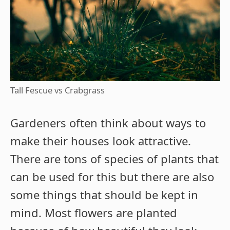
Tall Fescue vs Crabgrass
Gardeners often think about ways to
make their houses look attractive.
There are tons of species of plants that
can be used for this but there are also
some things that should be kept in
mind. Most flowers are planted