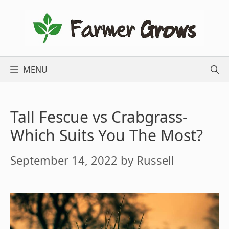
Skip
to
content
MENU
Tall Fescue vs Crabgrass-
Which Suits You The Most?
September 14, 2022
by
Russell