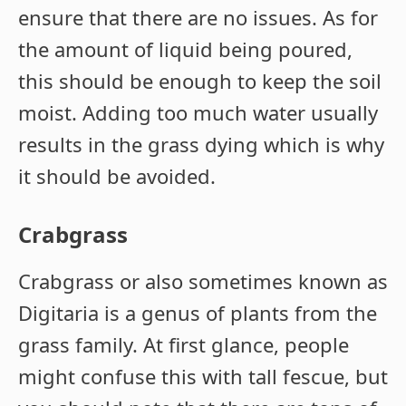
ensure that there are no issues. As for
the amount of liquid being poured,
this should be enough to keep the soil
moist. Adding too much water usually
results in the grass dying which is why
it should be avoided.
Crabgrass
Crabgrass or also sometimes known as
Digitaria is a genus of plants from the
grass family. At first glance, people
might confuse this with tall fescue, but