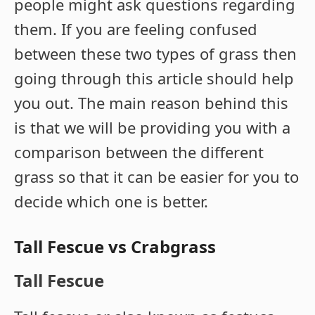
people might ask questions regarding
them. If you are feeling confused
between these two types of grass then
going through this article should help
you out. The main reason behind this
is that we will be providing you with a
comparison between the different
grass so that it can be easier for you to
decide which one is better.
Tall Fescue vs Crabgrass
Tall Fescue