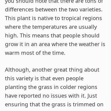
you should note that there are tons of
differences between the two varieties.
This plant is native to tropical regions
where the temperatures are usually
high. This means that people should
grow it in an area where the weather is
warm most of the time.
Although, another great thing about
this variety is that even people
planting the grass in colder regions
have reported no issues with it. Just
ensuring that the grass is trimmed on