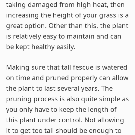
taking damaged from high heat, then
increasing the height of your grass is a
great option. Other than this, the plant
is relatively easy to maintain and can
be kept healthy easily.
Making sure that tall fescue is watered
on time and pruned properly can allow
the plant to last several years. The
pruning process is also quite simple as
you only have to keep the length of
this plant under control. Not allowing
it to get too tall should be enough to