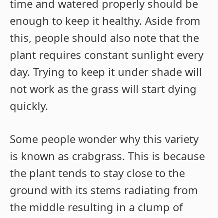
time and watered properly should be
enough to keep it healthy. Aside from
this, people should also note that the
plant requires constant sunlight every
day. Trying to keep it under shade will
not work as the grass will start dying
quickly.
Some people wonder why this variety
is known as crabgrass. This is because
the plant tends to stay close to the
ground with its stems radiating from
the middle resulting in a clump of