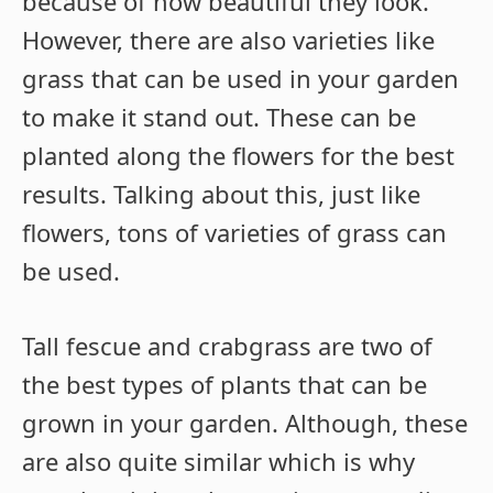
because of how beautiful they look.
However, there are also varieties like
grass that can be used in your garden
to make it stand out. These can be
planted along the flowers for the best
results. Talking about this, just like
flowers, tons of varieties of grass can
be used.
Tall fescue and crabgrass are two of
the best types of plants that can be
grown in your garden. Although, these
are also quite similar which is why