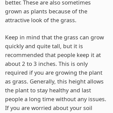
better. These are also sometimes
grown as plants because of the
attractive look of the grass.
Keep in mind that the grass can grow
quickly and quite tall, but it is
recommended that people keep it at
about 2 to 3 inches. This is only
required if you are growing the plant
as grass. Generally, this height allows
the plant to stay healthy and last
people a long time without any issues.
If you are worried about your soil