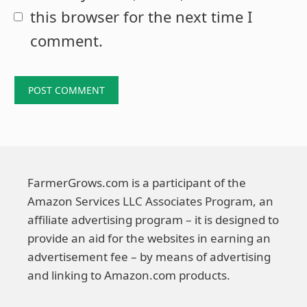
this browser for the next time I
comment.
FarmerGrows.com is a participant of the
Amazon Services LLC Associates Program, an
affiliate advertising program – it is designed to
provide an aid for the websites in earning an
advertisement fee – by means of advertising
and linking to Amazon.com products.