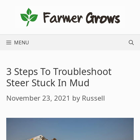
Skip
to
content
MENU
3 Steps To Troubleshoot
Steer Stuck In Mud
November 23, 2021
by
Russell