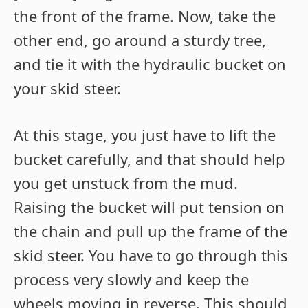
the front of the frame. Now, take the
other end, go around a sturdy tree,
and tie it with the hydraulic bucket on
your skid steer.
At this stage, you just have to lift the
bucket carefully, and that should help
you get unstuck from the mud.
Raising the bucket will put tension on
the chain and pull up the frame of the
skid steer. You have to go through this
process very slowly and keep the
wheels moving in reverse. This should