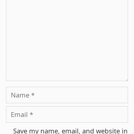
Comment
Name
Email
Save my name, email, and website in