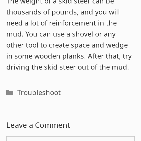
The weight of a skid steer can be
thousands of pounds, and you will
need a lot of reinforcement in the
mud. You can use a shovel or any
other tool to create space and wedge
in some wooden planks. After that, try
driving the skid steer out of the mud.
Categories
Troubleshoot
Leave a Comment