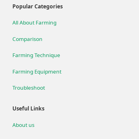
Popular Categories
All About Farming
Comparison
Farming Technique
Farming Equipment
Troubleshoot
Useful Links
About us