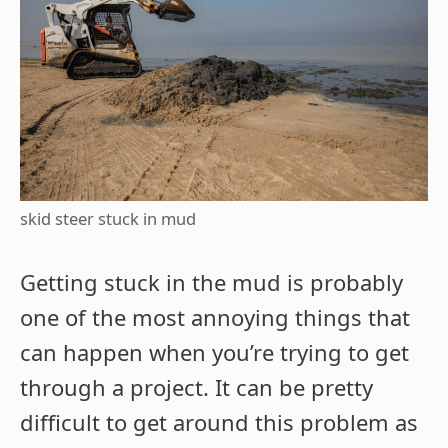
skid steer stuck in mud
Getting stuck in the mud is probably
one of the most annoying things that
can happen when you’re trying to get
through a project. It can be pretty
difficult to get around this problem as