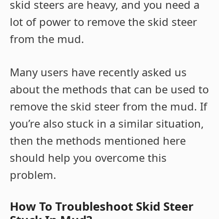
skid steers are heavy, and you need a
lot of power to remove the skid steer
from the mud.
Many users have recently asked us
about the methods that can be used to
remove the skid steer from the mud. If
you’re also stuck in a similar situation,
then the methods mentioned here
should help you overcome this
problem.
How To Troubleshoot Skid Steer