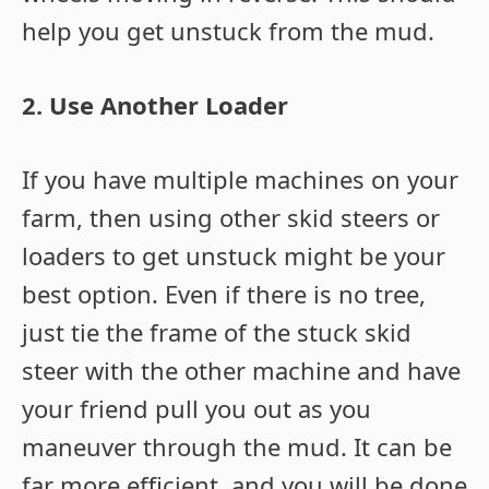
help you get unstuck from the mud.
2. Use Another Loader
If you have multiple machines on your
farm, then using other skid steers or
loaders to get unstuck might be your
best option. Even if there is no tree,
just tie the frame of the stuck skid
steer with the other machine and have
your friend pull you out as you
maneuver through the mud. It can be
far more efficient, and you will be done