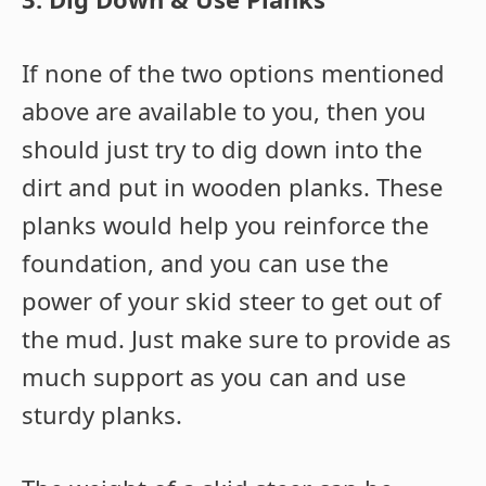
If none of the two options mentioned
above are available to you, then you
should just try to dig down into the
dirt and put in wooden planks. These
planks would help you reinforce the
foundation, and you can use the
power of your skid steer to get out of
the mud. Just make sure to provide as
much support as you can and use
sturdy planks.