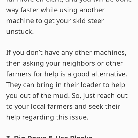
way faster while using another
machine to get your skid steer
unstuck.
If you don’t have any other machines,
then asking your neighbors or other
farmers for help is a good alternative.
They can bring in their loader to help
you out of the mud. So, just reach out
to your local farmers and seek their
help regarding this issue.
3. Dig Down & Use Planks