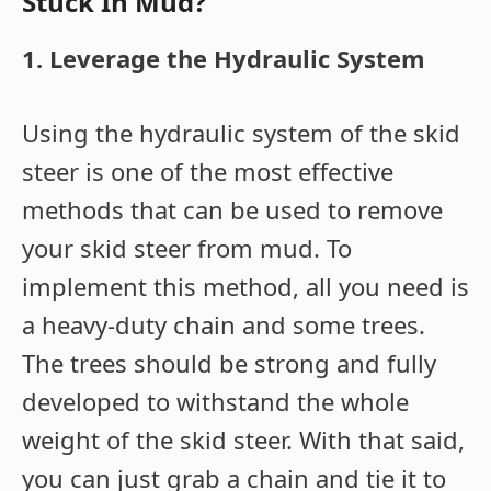
Stuck In Mud?
1. Leverage the Hydraulic System
Using the hydraulic system of the skid
steer is one of the most effective
methods that can be used to remove
your skid steer from mud. To
implement this method, all you need is
a heavy-duty chain and some trees.
The trees should be strong and fully
developed to withstand the whole
weight of the skid steer. With that said,
you can just grab a chain and tie it to