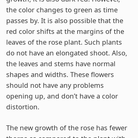
the color changes to green as time
passes by. It is also possible that the
red color shifts at the margins of the
leaves of the rose plant. Such plants
do not have an elongated shoot. Also,
the leaves and stems have normal
shapes and widths. These flowers
should not have any problems
opening up, and don’t have a color
distortion.
The new growth of the rose has fewer