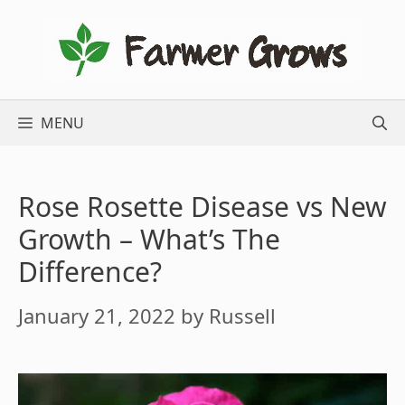
Skip
to
content
MENU
Rose Rosette Disease vs New
Growth – What’s The
Difference?
January 21, 2022
by
Russell