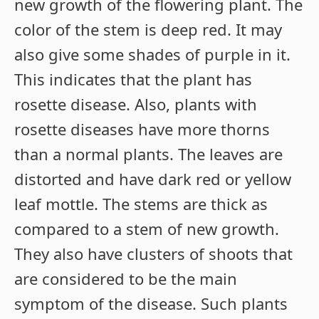
new growth of the flowering plant. The
color of the stem is deep red. It may
also give some shades of purple in it.
This indicates that the plant has
rosette disease. Also, plants with
rosette diseases have more thorns
than a normal plants. The leaves are
distorted and have dark red or yellow
leaf mottle. The stems are thick as
compared to a stem of new growth.
They also have clusters of shoots that
are considered to be the main
symptom of the disease. Such plants