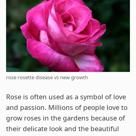
rose rosette disease vs new growth
Rose is often used as a symbol of love
and passion. Millions of people love to
grow roses in the gardens because of
their delicate look and the beautiful