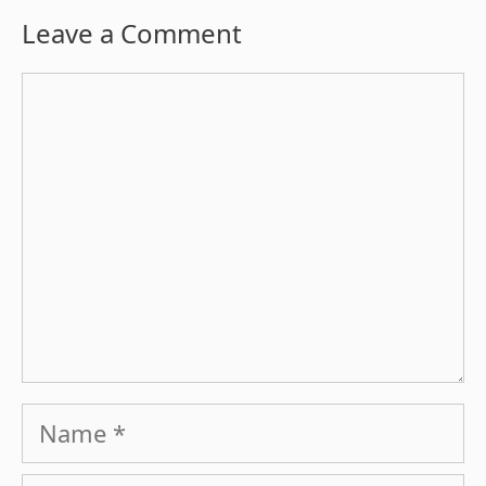
Leave a Comment
Comment
Name