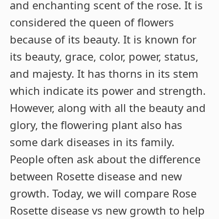
and enchanting scent of the rose. It is
considered the queen of flowers
because of its beauty. It is known for
its beauty, grace, color, power, status,
and majesty. It has thorns in its stem
which indicate its power and strength.
However, along with all the beauty and
glory, the flowering plant also has
some dark diseases in its family.
People often ask about the difference
between Rosette disease and new
growth. Today, we will compare Rose
Rosette disease vs new growth to help