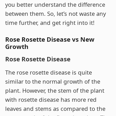
you better understand the difference
between them. So, let’s not waste any
time further, and get right into it!
Rose Rosette Disease vs New
Growth
Rose Rosette Disease
The rose rosette disease is quite
similar to the normal growth of the
plant. However, the stem of the plant
with rosette disease has more red
leaves and stems as compared to the