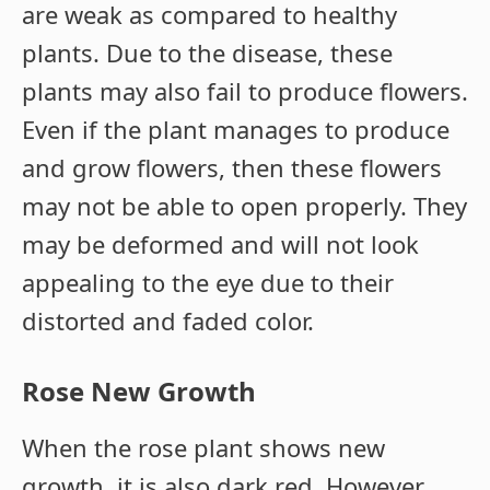
are weak as compared to healthy
plants. Due to the disease, these
plants may also fail to produce flowers.
Even if the plant manages to produce
and grow flowers, then these flowers
may not be able to open properly. They
may be deformed and will not look
appealing to the eye due to their
distorted and faded color.
Rose New Growth
When the rose plant shows new
growth, it is also dark red. However,