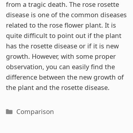
from a tragic death. The rose rosette
disease is one of the common diseases
related to the rose flower plant. It is
quite difficult to point out if the plant
has the rosette disease or if it is new
growth. However, with some proper
observation, you can easily find the
difference between the new growth of
the plant and the rosette disease.
Categories
Comparison