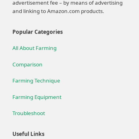
advertisement fee – by means of advertising
and linking to Amazon.com products.
Popular Categories
All About Farming
Comparison
Farming Technique
Farming Equipment
Troubleshoot
Useful Links