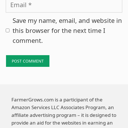
Email
Save my name, email, and website in
this browser for the next time I
comment.
FarmerGrows.com is a participant of the
Amazon Services LLC Associates Program, an
affiliate advertising program – it is designed to
provide an aid for the websites in earning an