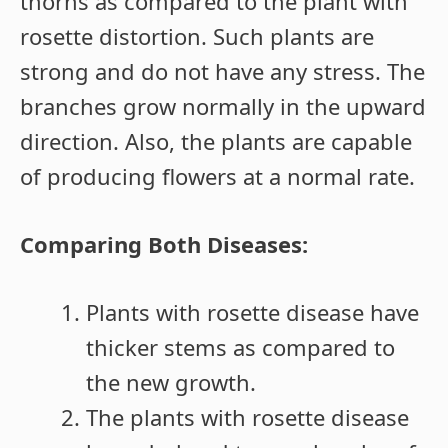
thorns as compared to the plant with
rosette distortion. Such plants are
strong and do not have any stress. The
branches grow normally in the upward
direction. Also, the plants are capable
of producing flowers at a normal rate.
Comparing Both Diseases:
Plants with rosette disease have
thicker stems as compared to
the new growth.
The plants with rosette disease