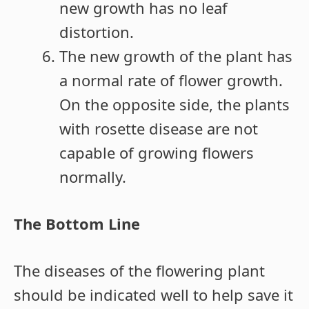
new growth has no leaf
distortion.
The new growth of the plant has
a normal rate of flower growth.
On the opposite side, the plants
with rosette disease are not
capable of growing flowers
normally.
The Bottom Line
The diseases of the flowering plant
should be indicated well to help save it