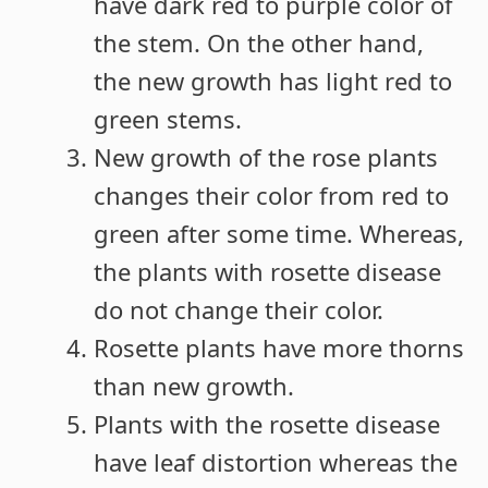
have dark red to purple color of
the stem. On the other hand,
the new growth has light red to
green stems.
New growth of the rose plants
changes their color from red to
green after some time. Whereas,
the plants with rosette disease
do not change their color.
Rosette plants have more thorns
than new growth.
Plants with the rosette disease
have leaf distortion whereas the